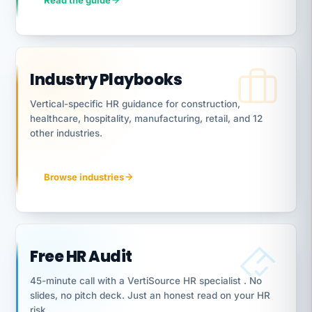
Read the guide
Industry Playbooks
Vertical-specific HR guidance for construction,
healthcare, hospitality, manufacturing, retail, and 12
other industries.
Browse industries
Free HR Audit
45-minute call with a VertiSource HR specialist . No
slides, no pitch deck. Just an honest read on your HR
risk.