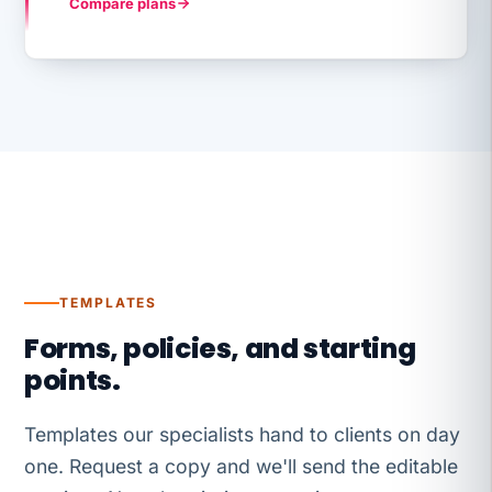
Compare plans
TEMPLATES
Forms, policies, and starting
points.
Templates our specialists hand to clients on day
one. Request a copy and we'll send the editable