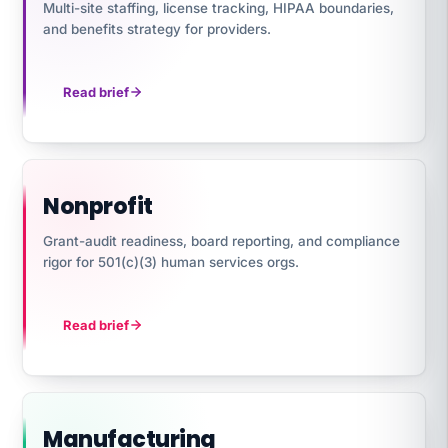
Multi-site staffing, license tracking, HIPAA boundaries,
and benefits strategy for providers.
Read brief
Nonprofit
Grant-audit readiness, board reporting, and compliance
rigor for 501(c)(3) human services orgs.
Read brief
Manufacturing