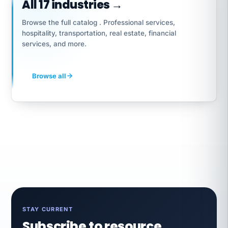
All 17 industries →
Browse the full catalog . Professional services,
hospitality, transportation, real estate, financial
services, and more.
Browse all
STAY CURRENT
Subscribe to resource