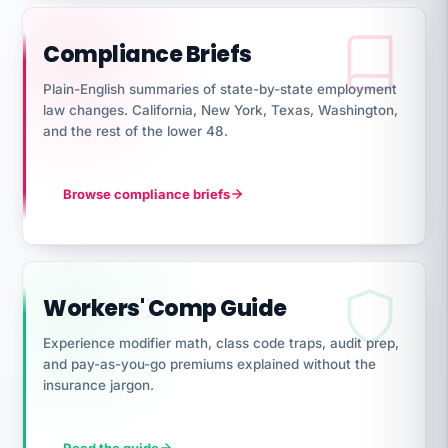
Compliance Briefs
Plain-English summaries of state-by-state employment
law changes. California, New York, Texas, Washington,
and the rest of the lower 48.
Browse compliance briefs
Workers' Comp Guide
Experience modifier math, class code traps, audit prep,
and pay-as-you-go premiums explained without the
insurance jargon.