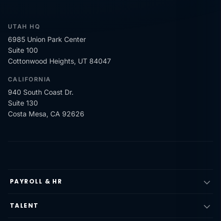
UTAH HQ
6985 Union Park Center
Suite 100
Cottonwood Heights, UT 84047
CALIFORNIA
940 South Coast Dr.
Suite 130
Costa Mesa, CA 92626
PAYROLL & HR
TALENT