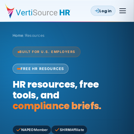
Log in
Home
/
Resources
BUILT FOR U.S. EMPLOYERS
FREE HR RESOURCES
HR resources, free
tools, and
compliance briefs.
NAPEO
Member
SHRM
Affiliate