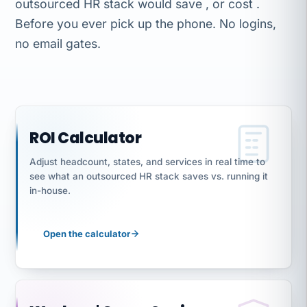
outsourced HR stack would save , or cost .
Before you ever pick up the phone. No logins,
no email gates.
ROI Calculator
Adjust headcount, states, and services in real time to
see what an outsourced HR stack saves vs. running it
in-house.
Open the calculator