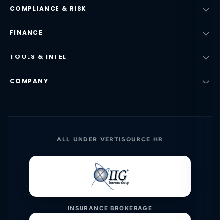
COMPLIANCE & RISK
FINANCE
TOOLS & INTEL
COMPANY
ALL UNDER VERTISOURCE HR
INSURANCE BROKERAGE