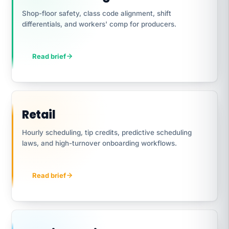
Shop-floor safety, class code alignment, shift
differentials, and workers' comp for producers.
Read brief
Retail
Hourly scheduling, tip credits, predictive scheduling
laws, and high-turnover onboarding workflows.
Read brief