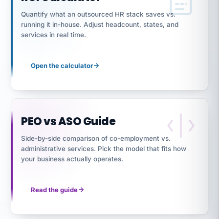
Quantify what an outsourced HR stack saves vs.
running it in-house. Adjust headcount, states, and
services in real time.
Open the calculator
PEO vs ASO Guide
Side-by-side comparison of co-employment vs.
administrative services. Pick the model that fits how
your business actually operates.
Read the guide