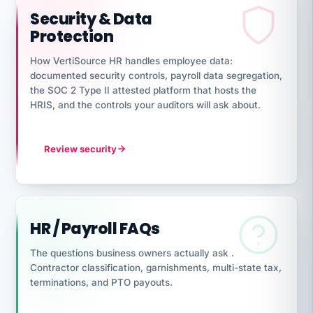
Security & Data
Protection
How VertiSource HR handles employee data:
documented security controls, payroll data segregation,
the SOC 2 Type II attested platform that hosts the
HRIS, and the controls your auditors will ask about.
Review security
HR / Payroll FAQs
The questions business owners actually ask .
Contractor classification, garnishments, multi-state tax,
terminations, and PTO payouts.