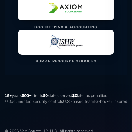
BOOKKEEPING & ACCOUNTING
HUMAN RESOURCE SERVICES
19+
years
500+
clients
50
states served
$0
late tax penalties
Documented security controls
U.S.-based team
IIG-broker insured
© 2026 VertiSource HR, LLC. All rights reserved.