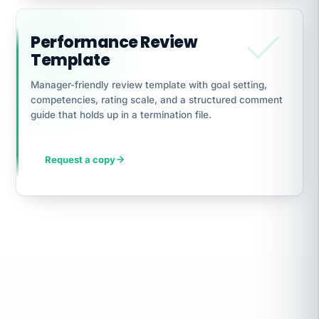
Performance Review
Template
Manager-friendly review template with goal setting,
competencies, rating scale, and a structured comment
guide that holds up in a termination file.
Request a copy