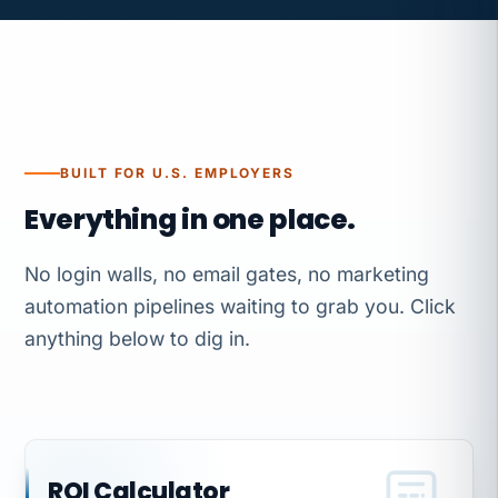
BUILT FOR U.S. EMPLOYERS
Everything in one place.
No login walls, no email gates, no marketing
automation pipelines waiting to grab you. Click
anything below to dig in.
ROI Calculator