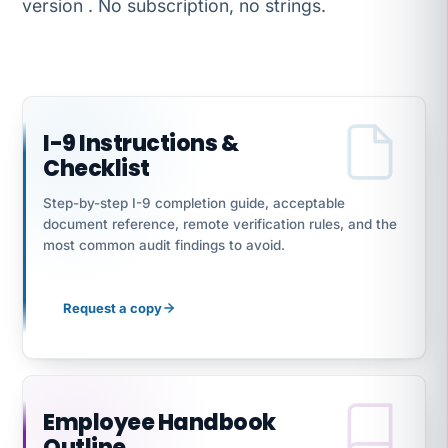
version . No subscription, no strings.
I-9 Instructions &
Checklist
Step-by-step I-9 completion guide, acceptable
document reference, remote verification rules, and the
most common audit findings to avoid.
Request a copy
Employee Handbook
Outline