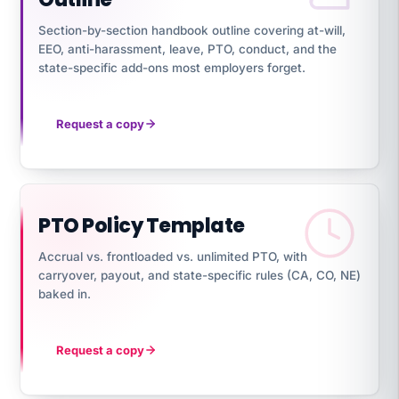
Section-by-section handbook outline covering at-will,
EEO, anti-harassment, leave, PTO, conduct, and the
state-specific add-ons most employers forget.
Request a copy
PTO Policy Template
Accrual vs. frontloaded vs. unlimited PTO, with
carryover, payout, and state-specific rules (CA, CO, NE)
baked in.
Request a copy