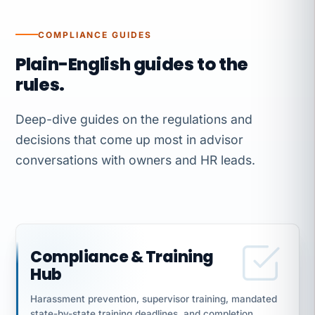
COMPLIANCE GUIDES
Plain-English guides to the
rules.
Deep-dive guides on the regulations and
decisions that come up most in advisor
conversations with owners and HR leads.
Compliance & Training
Hub
Harassment prevention, supervisor training, mandated
state-by-state training deadlines, and completion