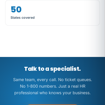
50
States covered
Same team, every call. No ticket
queues. No 1-800 numbers.
Talk to a specialist.
Same team, every call. No ticket queues.
No 1-800 numbers. Just a real HR
professional who knows your business.