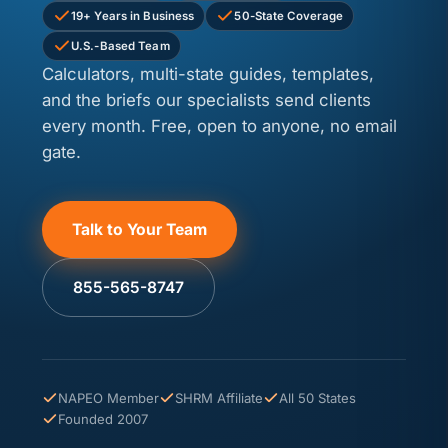
19+ Years in Business
50-State Coverage
U.S.-Based Team
Calculators, multi-state guides, templates,
and the briefs our specialists send clients
every month. Free, open to anyone, no email
gate.
Talk to Your Team
855-565-8747
NAPEO Member
SHRM Affiliate
All 50 States
Founded 2007