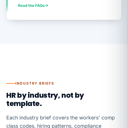
Read the FAQs
INDUSTRY BRIEFS
HR by industry, not by
template.
Each industry brief covers the workers' comp
class codes, hiring patterns, compliance