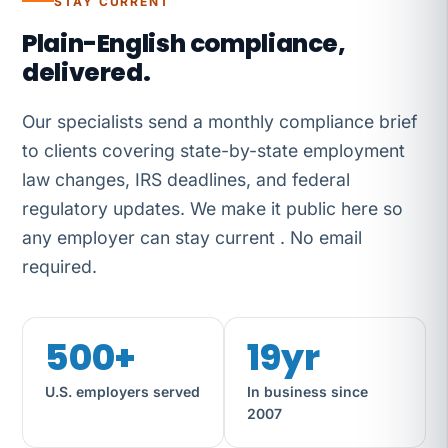
STAY CURRENT
Plain-English compliance,
delivered.
Our specialists send a monthly compliance brief
to clients covering state-by-state employment
law changes, IRS deadlines, and federal
regulatory updates. We make it public here so
any employer can stay current . No email
required.
500+
19yr
U.S. employers served
In business since
2007