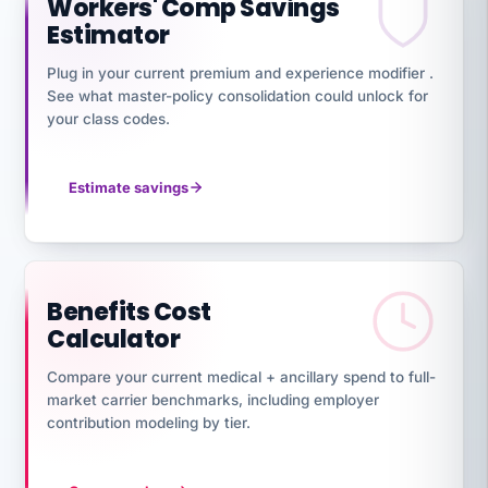
Workers' Comp Savings
Estimator
Plug in your current premium and experience modifier .
See what master-policy consolidation could unlock for
your class codes.
Estimate savings
Benefits Cost
Calculator
Compare your current medical + ancillary spend to full-
market carrier benchmarks, including employer
contribution modeling by tier.