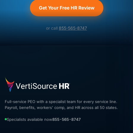
Get Your Free HR Review
or call
855-565-8747
Full-service PEO with a specialist team for every service line.
Payroll, benefits, workers' comp, and HR across all 50 states.
Specialists available now
855-565-8747