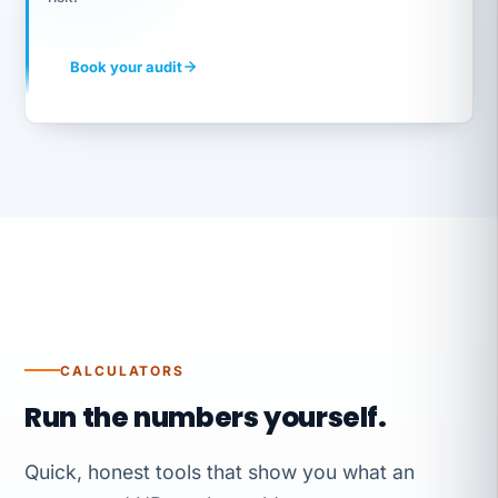
Book your audit
CALCULATORS
Run the numbers yourself.
Quick, honest tools that show you what an