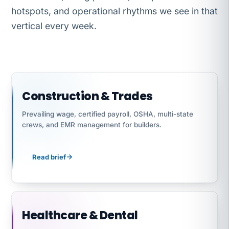
hotspots, and operational rhythms we see in that
vertical every week.
Construction & Trades
Prevailing wage, certified payroll, OSHA, multi-state
crews, and EMR management for builders.
Read brief
Healthcare & Dental