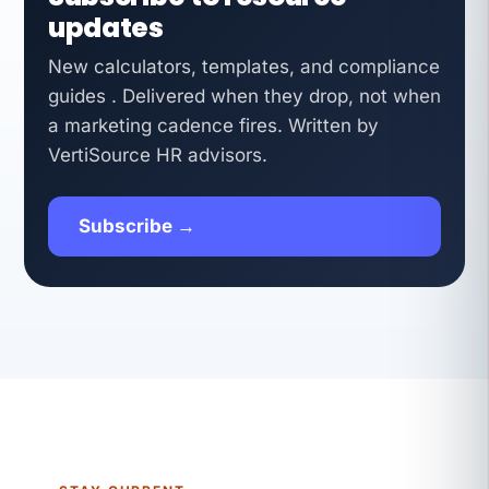
updates
New calculators, templates, and compliance
guides . Delivered when they drop, not when
a marketing cadence fires. Written by
VertiSource HR advisors.
Subscribe →