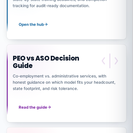
tracking for audit-ready documentation.
Open the hub
PEO vs ASO Decision
Guide
Co-employment vs. administrative services, with
honest guidance on which model fits your headcount,
state footprint, and risk tolerance.
Read the guide