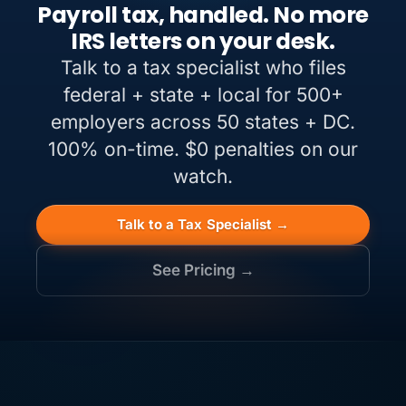
Payroll tax, handled. No more
IRS letters on your desk.
Talk to a tax specialist who files
federal + state + local for 500+
employers across 50 states + DC.
100% on-time. $0 penalties on our
watch.
Talk to a Tax Specialist →
See Pricing →