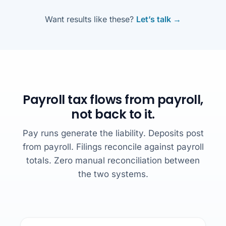
Want results like these?
Let’s talk →
Payroll tax flows from payroll,
not back to it.
Pay runs generate the liability. Deposits post
from payroll. Filings reconcile against payroll
totals. Zero manual reconciliation between
the two systems.