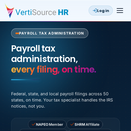
Log in
PAYROLL TAX ADMINISTRATION
Payroll tax administration, 
Payroll tax
administration,
zero notices.
Federal, state, and local payroll filings across 50
states, on time. Your tax specialist handles the IRS
notices, not you.
NAPEO
Member
SHRM
Affiliate