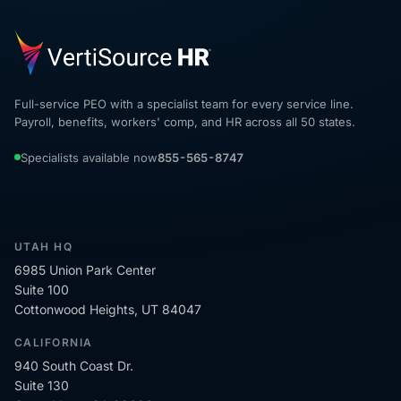
Full-service PEO with a specialist team for every service line.
Payroll, benefits, workers' comp, and HR across all 50 states.
Specialists available now
855-565-8747
UTAH HQ
6985 Union Park Center
Suite 100
Cottonwood Heights, UT 84047
CALIFORNIA
940 South Coast Dr.
Suite 130