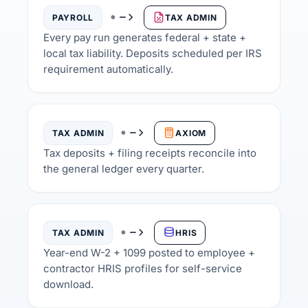
PAYROLL
TAX ADMIN
Every pay run generates federal + state +
local tax liability. Deposits scheduled per IRS
requirement automatically.
TAX ADMIN
AXIOM
Tax deposits + filing receipts reconcile into
the general ledger every quarter.
TAX ADMIN
HRIS
Year-end W-2 + 1099 posted to employee +
contractor HRIS profiles for self-service
download.