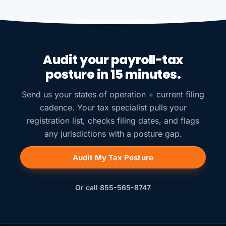
Audit your payroll-tax
posture in 15 minutes.
Send us your states of operation + current filing
cadence. Your tax specialist pulls your
registration list, checks filing dates, and flags
any jurisdictions with a posture gap.
Audit My Tax Posture
Or call 855-565-8747