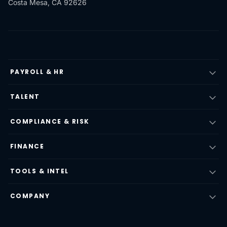
Costa Mesa, CA 92626
PAYROLL & HR
TALENT
COMPLIANCE & RISK
FINANCE
TOOLS & INTEL
COMPANY