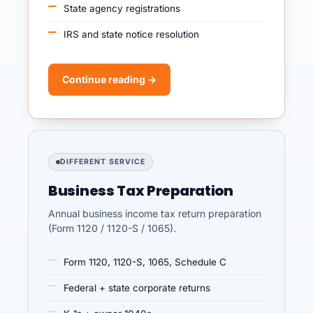
State agency registrations
IRS and state notice resolution
Continue reading →
DIFFERENT SERVICE
Business Tax Preparation
Annual business income tax return preparation
(Form 1120 / 1120-S / 1065).
Form 1120, 1120-S, 1065, Schedule C
Federal + state corporate returns