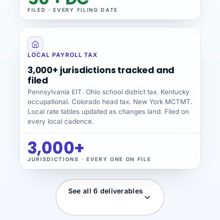
FILED · EVERY FILING DATE
LOCAL PAYROLL TAX
3,000+ jurisdictions tracked and
filed
Pennsylvania EIT. Ohio school district tax. Kentucky
occupational. Colorado head tax. New York MCTMT.
Local rate tables updated as changes land. Filed on
every local cadence.
3,000+
JURISDICTIONS · EVERY ONE ON FILE
See all 6 deliverables