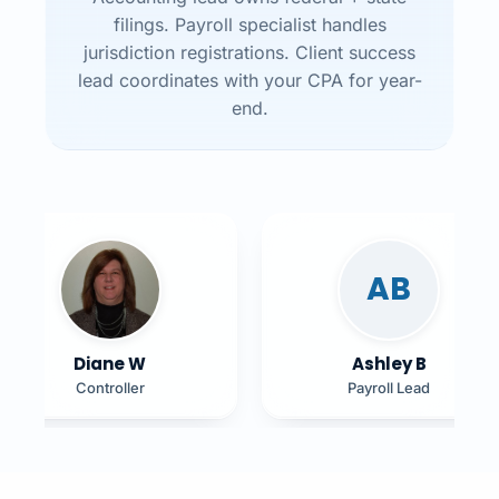
filings. Payroll specialist handles
jurisdiction registrations. Client success
lead coordinates with your CPA for year-
end.
AB
Diane W
Ashley B
Controller
Payroll Lead