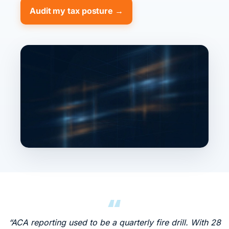
Audit my tax posture →
“ACA reporting used to be a quarterly fire drill. With 28