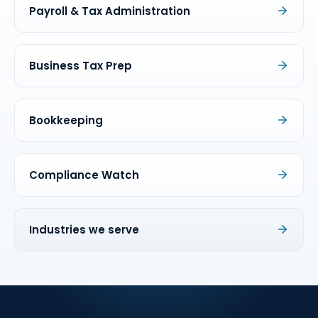
Payroll & Tax Administration
Business Tax Prep
Bookkeeping
Compliance Watch
Industries we serve