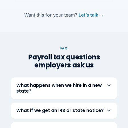
Want this for your team?
Let’s talk →
FAQ
Payroll tax questions
employers ask us
What happens when we hire in a new
state?
What if we get an IRS or state notice?