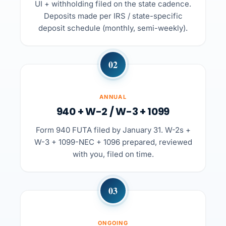
UI + withholding filed on the state cadence.
Deposits made per IRS / state-specific
deposit schedule (monthly, semi-weekly).
02
ANNUAL
940 + W-2 / W-3 + 1099
Form 940 FUTA filed by January 31. W-2s +
W-3 + 1099-NEC + 1096 prepared, reviewed
with you, filed on time.
03
ONGOING