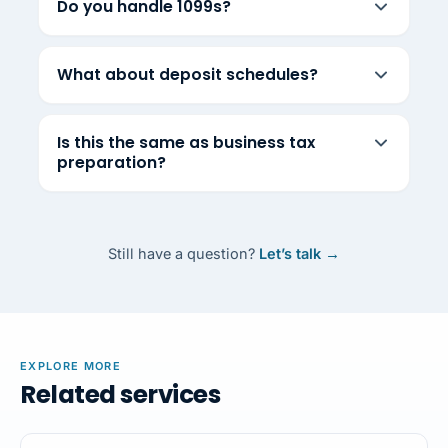
Do you handle 1099s?
What about deposit schedules?
Is this the same as business tax
preparation?
Still have a question?
Let’s talk →
EXPLORE MORE
Related services