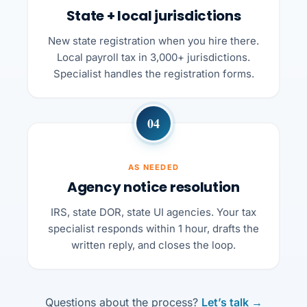
State + local jurisdictions
New state registration when you hire there.
Local payroll tax in 3,000+ jurisdictions.
Specialist handles the registration forms.
04
AS NEEDED
Agency notice resolution
IRS, state DOR, state UI agencies. Your tax
specialist responds within 1 hour, drafts the
written reply, and closes the loop.
Questions about the process?
Let’s talk →