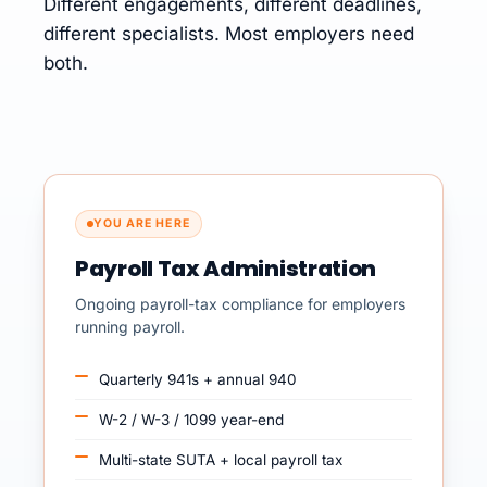
Different engagements, different deadlines,
different specialists. Most employers need
both.
YOU ARE HERE
Payroll Tax Administration
Ongoing payroll-tax compliance for employers
running payroll.
Quarterly 941s + annual 940
W-2 / W-3 / 1099 year-end
Multi-state SUTA + local payroll tax