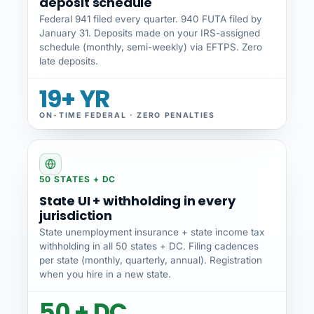
deposit schedule
Federal 941 filed every quarter. 940 FUTA filed by
January 31. Deposits made on your IRS-assigned
schedule (monthly, semi-weekly) via EFTPS. Zero
late deposits.
19+ YR
ON-TIME FEDERAL · ZERO PENALTIES
50 STATES + DC
State UI + withholding in every
jurisdiction
State unemployment insurance + state income tax
withholding in all 50 states + DC. Filing cadences
per state (monthly, quarterly, annual). Registration
when you hire in a new state.
50 + DC