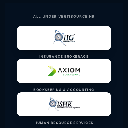
ALL UNDER VERTISOURCE HR
INSURANCE BROKERAGE
BOOKKEEPING & ACCOUNTING
HUMAN RESOURCE SERVICES