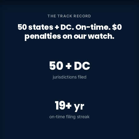
THE TRACK RECORD
50 states + DC. On-time. $0
penalties on our watch.
50 + DC
jurisdictions filed
19+
yr
on-time filing streak