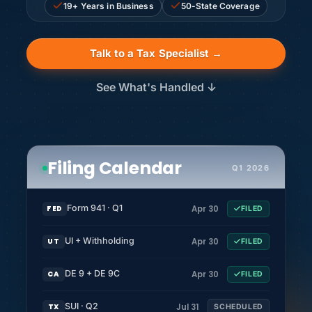
19+ Years in Business
50-State Coverage
Talk to a Tax Specialist →
See What's Handled ↓
Filing Calendar
Q1 2026
Form 941 · Q1
Apr 30
FED
FILED
UI + Withholding
Apr 30
UT
FILED
DE 9 + DE 9C
Apr 30
CA
FILED
SUI · Q2
Jul 31
TX
SCHEDULED