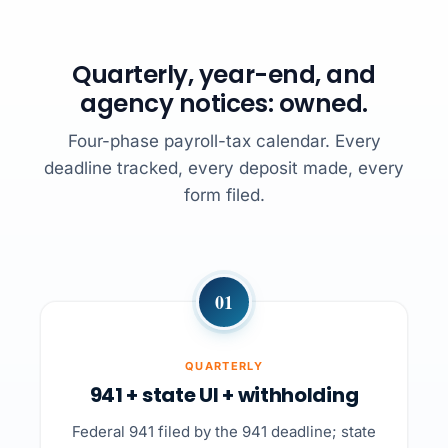
Quarterly, year-end, and
agency notices: owned.
Four-phase payroll-tax calendar. Every
deadline tracked, every deposit made, every
form filed.
01
QUARTERLY
941 + state UI + withholding
Federal 941 filed by the 941 deadline; state