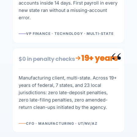
accounts inside 14 days. First payroll in every
new state ran without a missing-account
error.
VP FINANCE · TECHNOLOGY · MULTI-STATE
“
19+ years
$0 in penalty checks
Manufacturing client, multi-state. Across 19+
years of federal, 7 states, and 23 local
jurisdictions: zero late-deposit penalties,
zero late-filing penalties, zero amended-
return clean-ups initiated by the agency.
CFO · MANUFACTURING · UT/NV/AZ