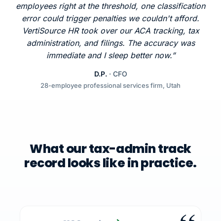
employees right at the threshold, one classification
error could trigger penalties we couldn't afford.
VertiSource HR took over our ACA tracking, tax
administration, and filings. The accuracy was
immediate and I sleep better now.”
D.P.
· CFO
28-employee professional services firm, Utah
What our tax-admin track
record looks like in practice.