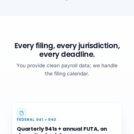
Every filing, every jurisdiction,
every deadline.
You provide clean payroll data; we handle
the filing calendar.
FEDERAL 941 + 940
Quarterly 941s + annual FUTA, on