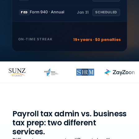
Form 940 · Annual
Jan 31
FED
SCHEDULED
19+ years · $0 penalties
ON-TIME STREAK
Payroll tax admin vs. business
tax prep: two different
services.