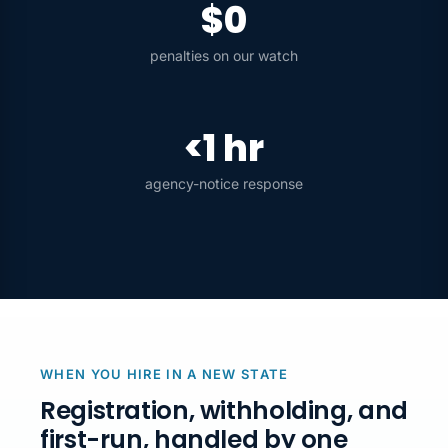
$0
penalties on our watch
<1 hr
agency-notice response
WHEN YOU HIRE IN A NEW STATE
Registration, withholding, and
first-run, handled by one