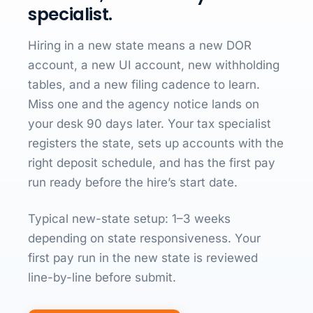
specialist.
Hiring in a new state means a new DOR
account, a new UI account, new withholding
tables, and a new filing cadence to learn.
Miss one and the agency notice lands on
your desk 90 days later. Your tax specialist
registers the state, sets up accounts with the
right deposit schedule, and has the first pay
run ready before the hire’s start date.
Typical new-state setup: 1–3 weeks
depending on state responsiveness. Your
first pay run in the new state is reviewed
line-by-line before submit.