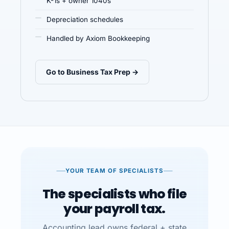
K-1s + owner 1040s
Depreciation schedules
Handled by Axiom Bookkeeping
Go to Business Tax Prep →
YOUR TEAM OF SPECIALISTS
The specialists who file
your payroll tax.
Accounting lead owns federal + state