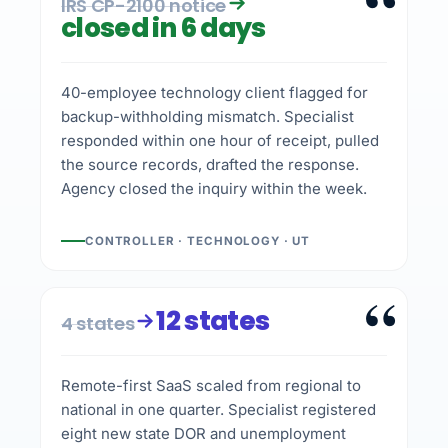
“
IRS CP-2100 notice
closed in 6 days
40-employee technology client flagged for
backup-withholding mismatch. Specialist
responded within one hour of receipt, pulled
the source records, drafted the response.
Agency closed the inquiry within the week.
CONTROLLER · TECHNOLOGY · UT
“
12 states
4 states
Remote-first SaaS scaled from regional to
national in one quarter. Specialist registered
eight new state DOR and unemployment