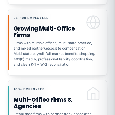
25–100 EMPLOYEES
Growing Multi-Office
Firms
Firms with multiple offices, multi-state practice,
and mixed partner/associate compensation.
Multi-state payroll, full-market benefits shopping,
401(k) match, professional liability coordination,
and clean K-1 + W-2 reconciliation.
100+ EMPLOYEES
Multi-Office Firms &
Agencies
Established firms with partner-track associates,