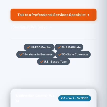
Talk to a Professional Services Specialist →
See What We Solve ↓
NAPEO
Member
SHRM
Affiliate
19+ Years in Business
50-State Coverage
U.S.-Based Team
Utilization Board · Wk
K-1 + W-2 · SYNCED
14