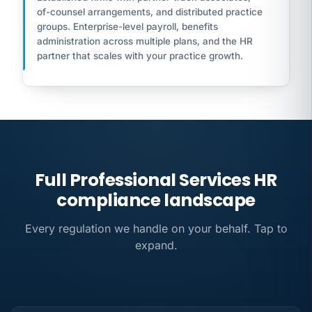
of-counsel arrangements, and distributed practice
groups. Enterprise-level payroll, benefits
administration across multiple plans, and the HR
partner that scales with your practice growth.
Full Professional Services HR
compliance landscape
Every regulation we handle on your behalf. Tap to
expand.