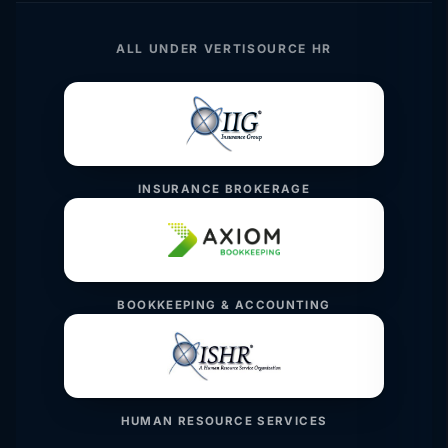
ALL UNDER VERTISOURCE HR
INSURANCE BROKERAGE
BOOKKEEPING & ACCOUNTING
HUMAN RESOURCE SERVICES