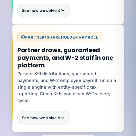
See how we solve it
Batch intake
PARTNER/SHAREHOLDER PAYROLL
What you're exposed to
80+ operations hours
Partner draws, guaranteed
payments, and W-2 staff in one
platform
YOUR SPECIALIST
Jenifer V
Partner K-1 distributions, guaranteed
Senior HR Business Partner · 8 yrs ·
Classification + Handbooks
payments, and W-2 employee payroll run on a
single engine with entity-specific tax
Talk to Jenifer
reporting. Clean K-1s and clean W-2s every
cycle.
See how we solve it
Every