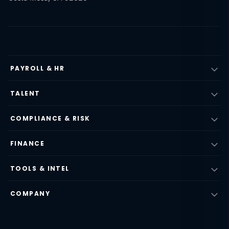
PAYROLL & HR
TALENT
COMPLIANCE & RISK
FINANCE
TOOLS & INTEL
COMPANY