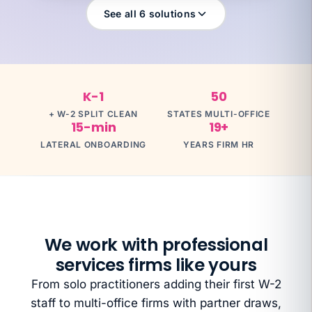
See all 6 solutions
What you're exposed to
$500K+
K-1
50
YOUR SPECIALIST
Dave H
+ W-2 SPLIT CLEAN
STATES MULTI-OFFICE
Dave H · Controller · Partnership + S-Corp
15-min
19+
Talk to Dave
LATERAL ONBOARDING
YEARS FIRM HR
We work with professional
services firms like yours
From solo practitioners adding their first W-2
staff to multi-office firms with partner draws,