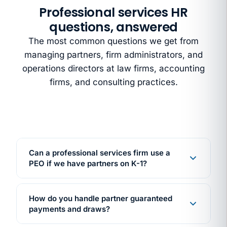
Professional services HR
questions, answered
The most common questions we get from
managing partners, firm administrators, and
operations directors at law firms, accounting
firms, and consulting practices.
Can a professional services firm use a
PEO if we have partners on K-1?
Yes. PEO co-employment applies to your W-2
employees. Associates, paralegals,
How do you handle partner guaranteed
administrative staff. Your partners stay on K-1
payments and draws?
partnership distributions, unaffected by the PEO