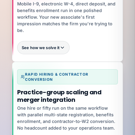
Dave H
Mobile I-9, electronic W-4, direct deposit, and
Dave H · Controller · 50-state tax filing
benefits enrollment run in one polished
workflow. Your new associate's first
Talk to Dave
impression matches the firm you're trying to
be.
See how we solve it
15-minute
RAPID HIRING & CONTRACTOR
CONVERSION
What you're exposed to
Practice-group scaling and
$500K–$2M
merger integration
One hire or fifty run on the same workflow
YOUR SPECIALIST
Jena G
with parallel multi-state registration, benefits
Client Success Manager · 6 yrs · Onboarding +
enrollment, and contractor-to-W2 conversion.
Ramp
No headcount added to your operations team.
Talk to Jena