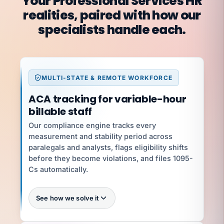
Your Professional Services HR
realities, paired with how our
specialists handle each.
MULTI-STATE & REMOTE WORKFORCE
ACA tracking for variable-hour
billable staff
Our compliance engine tracks every
measurement and stability period across
paralegals and analysts, flags eligibility shifts
before they become violations, and files 1095-
Cs automatically.
See how we solve it
100%