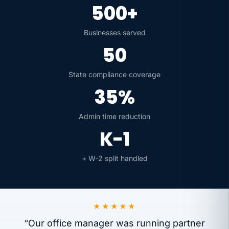
500+
Businesses served
50
State compliance coverage
35%
Admin time reduction
K-1
+ W-2 split handled
★★★★★
“Our office manager was running partner