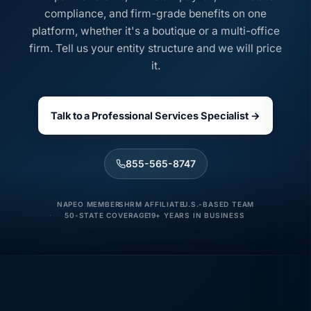
compliance, and firm-grade benefits on one
platform, whether it's a boutique or a multi-office
firm. Tell us your entity structure and we will price
it.
Talk to a Professional Services Specialist →
855-565-8747
NAPEO MEMBER
SHRM AFFILIATE
U.S.-BASED TEAM
50-STATE COVERAGE
19+ YEARS IN BUSINESS