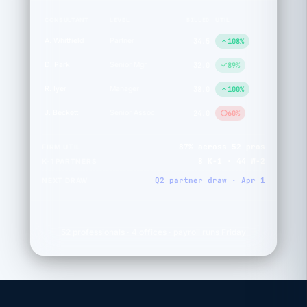
BILLED
CONSULTANT
LEVEL
UTIL
A. Whitfield
Partner
34.5
108%
D. Park
Senior Mgr
32.0
89%
R. Iyer
Manager
38.0
100%
J. Beckett
Senior Assoc
24.0
60%
87% across 52 pros
FIRM UTIL
8 K-1 · 44 W-2
K-1 PARTNERS
Q2 partner draw · Apr 1
NEXT DRAW
52 professionals · 4 offices · payroll runs Friday