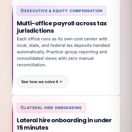
EXECUTIVE & EQUITY COMPENSATION
What you're exposed to
Multi-office payroll across tax
$2,970/employee/month
jurisdictions
$5.3M/year
Each office runs as its own cost center with
local, state, and federal tax deposits handled
YOUR SPECIALIST
Jennifer C
automatically. Practice-group reporting and
Benefits Director · 12 yrs · ACA + 401(k)
consolidated views with zero manual
Talk to Jennifer
reconciliation.
See how we solve it
100%
LATERAL HIRE ONBOARDING
What you're exposed to
$5K–$50K per state per year
Lateral hire onboarding in under
$150K+
15 minutes
YOUR SPECIALIST