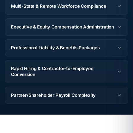
Multi-State & Remote Workforce Compliance
Executive & Equity Compensation Administration
Professional Liability & Benefits Packages
Rapid Hiring & Contractor-to-Employee
Conversion
Partner/Shareholder Payroll Complexity