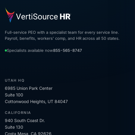
Full-service PEO with a specialist team for every service line.
Payroll, benefits, workers' comp, and HR across all 50 states.
Specialists available now
855-565-8747
UTAH HQ
6985 Union Park Center
Suite 100
Cottonwood Heights, UT 84047
CALIFORNIA
940 South Coast Dr.
Suite 130
Costa Mesa, CA 92626