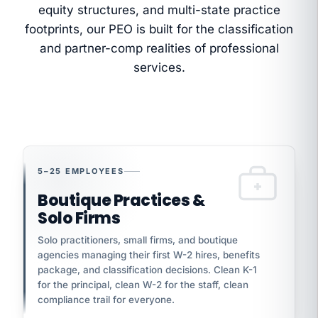
equity structures, and multi-state practice
footprints, our PEO is built for the classification
and partner-comp realities of professional
services.
5–25 EMPLOYEES
Boutique Practices &
Solo Firms
Solo practitioners, small firms, and boutique
agencies managing their first W-2 hires, benefits
package, and classification decisions. Clean K-1
for the principal, clean W-2 for the staff, clean
compliance trail for everyone.