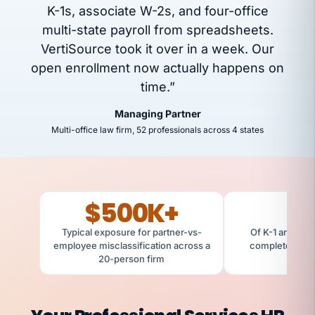
K-1s, associate W-2s, and four-office
multi-state payroll from spreadsheets.
VertiSource took it over in a week. Our
open enrollment now actually happens on
time.”
Managing Partner
Multi-office law firm, 52 professionals across 4 states
$500K+
Typical exposure for partner-vs-
Of K-1 and W-2
employee misclassification across a
completed cle
20-person firm