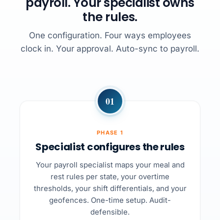
payroll. Your specialist owns
the rules.
One configuration. Four ways employees
clock in. Your approval. Auto-sync to payroll.
01
PHASE 1
Specialist configures the rules
Your payroll specialist maps your meal and
rest rules per state, your overtime
thresholds, your shift differentials, and your
geofences. One-time setup. Audit-
defensible.