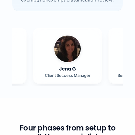
B
Jena G
J
ad
Client Success Manager
Senior H
Four phases from setup to