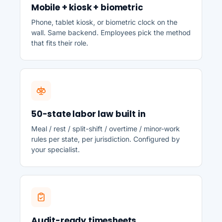
Mobile + kiosk + biometric
Phone, tablet kiosk, or biometric clock on the
wall. Same backend. Employees pick the method
that fits their role.
50-state labor law built in
Meal / rest / split-shift / overtime / minor-work
rules per state, per jurisdiction. Configured by
your specialist.
Audit-ready timesheets