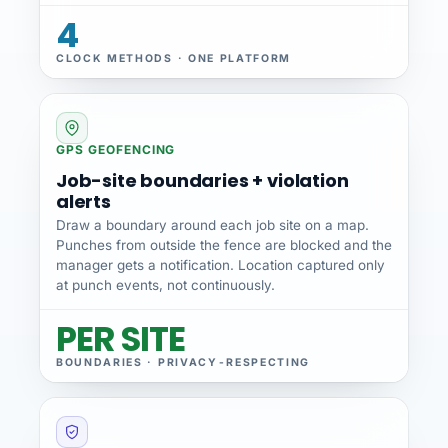
4
CLOCK METHODS · ONE PLATFORM
GPS GEOFENCING
Job-site boundaries + violation
alerts
Draw a boundary around each job site on a map.
Punches from outside the fence are blocked and the
manager gets a notification. Location captured only
at punch events, not continuously.
PER SITE
BOUNDARIES · PRIVACY-RESPECTING