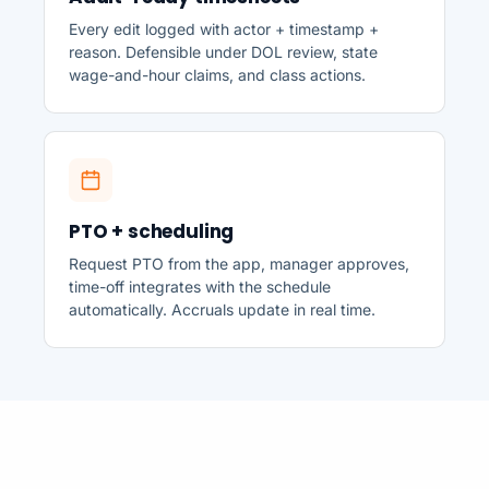
Every edit logged with actor + timestamp +
reason. Defensible under DOL review, state
wage-and-hour claims, and class actions.
PTO + scheduling
Request PTO from the app, manager approves,
time-off integrates with the schedule
automatically. Accruals update in real time.