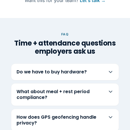
Want this for your team?
Let’s talk →
FAQ
Time + attendance questions
employers ask us
Do we have to buy hardware?
What about meal + rest period
compliance?
How does GPS geofencing handle
privacy?