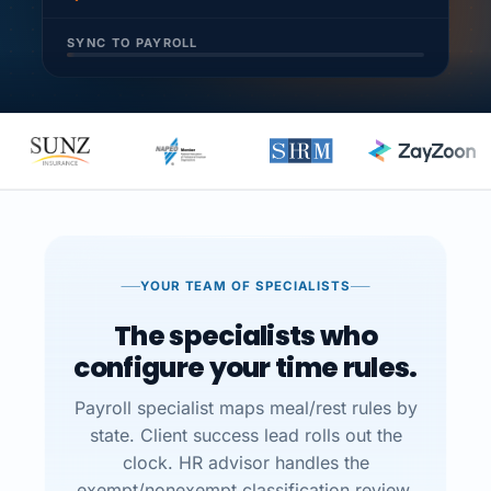
SYNC TO PAYROLL
YOUR TEAM OF SPECIALISTS
The specialists who
configure your time rules.
Payroll specialist maps meal/rest rules by
state. Client success lead rolls out the
clock. HR advisor handles the
exempt/nonexempt classification review.