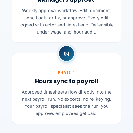
Weekly approval workflow. Edit, comment,
send back for fix, or approve. Every edit
logged with actor and timestamp. Defensible
under wage-and-hour audit.
04
PHASE 4
Hours sync to payroll
Approved timesheets flow directly into the
next payroll run. No exports, no re-keying.
Your payroll specialist sees the run, you
approve, employees get paid.