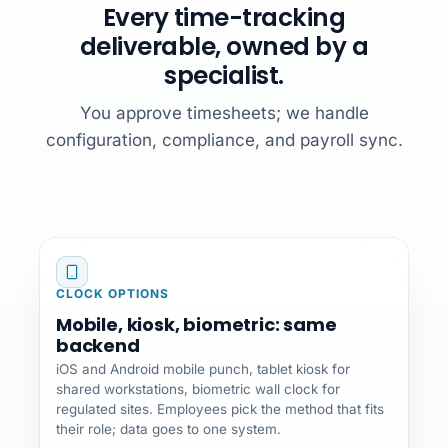
Every time-tracking
deliverable, owned by a
specialist.
You approve timesheets; we handle
configuration, compliance, and payroll sync.
CLOCK OPTIONS
Mobile, kiosk, biometric: same
backend
iOS and Android mobile punch, tablet kiosk for
shared workstations, biometric wall clock for
regulated sites. Employees pick the method that fits
their role; data goes to one system.