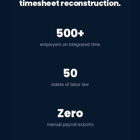
timesheet reconstruction.
500+
employers on integrated time
50
states of labor law
Zero
manual payroll exports