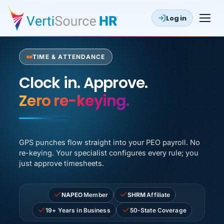
Log in
TIME & ATTENDANCE
Clock in. Approve. Payroll runs
Clock in. Approve.
GPS punches flow straight into your PEO payroll. No
re-keying. Your specialist configures every rule; you
just approve timesheets.
NAPEO
Member
SHRM
Affiliate
19+ Years in Business
50-State Coverage