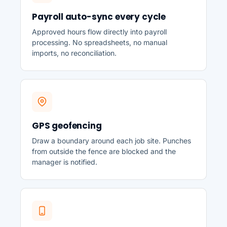
Payroll auto-sync every cycle
Approved hours flow directly into payroll
processing. No spreadsheets, no manual
imports, no reconciliation.
GPS geofencing
Draw a boundary around each job site. Punches
from outside the fence are blocked and the
manager is notified.