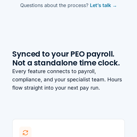
Questions about the process?
Let’s talk →
Synced to your PEO payroll.
Not a standalone time clock.
Every feature connects to payroll,
compliance, and your specialist team. Hours
flow straight into your next pay run.