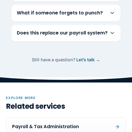
What if someone forgets to punch?
Does this replace our payroll system?
Still have a question?
Let’s talk →
EXPLORE MORE
Related services
Payroll & Tax Administration