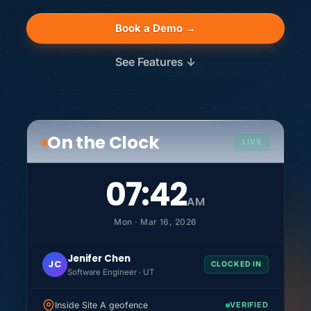
Book a Demo →
See Features ↓
On the Clock
LIVE
07:42
AM
Mon · Mar 16, 2026
Jenifer Chen
JC
CLOCKED IN
Software Engineer · UT
Inside Site A geofence
VERIFIED