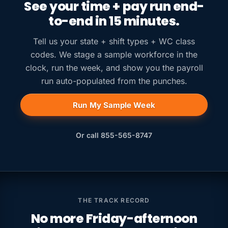
See your time + pay run end-
to-end in 15 minutes.
Tell us your state + shift types + WC class
codes. We stage a sample workforce in the
clock, run the week, and show you the payroll
run auto-populated from the punches.
Run My Sample Week
Or call 855-565-8747
THE TRACK RECORD
No more Friday-afternoon