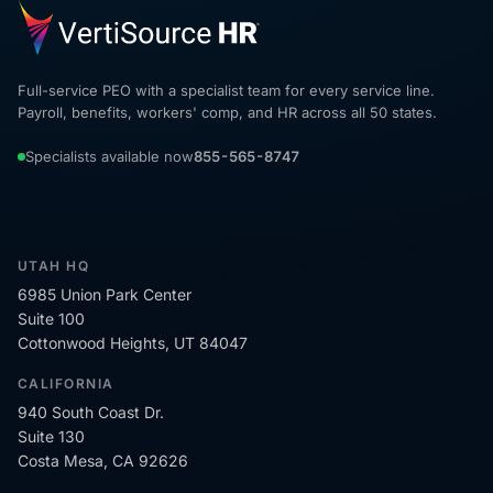
Full-service PEO with a specialist team for every service line.
Payroll, benefits, workers' comp, and HR across all 50 states.
Specialists available now
855-565-8747
UTAH HQ
6985 Union Park Center
Suite 100
Cottonwood Heights, UT 84047
CALIFORNIA
940 South Coast Dr.
Suite 130
Costa Mesa, CA 92626