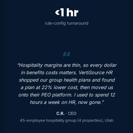
<1 hr
rule-config turnaround
“Hospitality margins are thin, so every dollar
in benefits costs matters. VertiSource HR
shopped our group health plans and found
a plan at 22% lower cost, then moved us
onto their PEO platform. I used to spend 12
hours a week on HR, now gone.”
C.R.
· CEO
45-employee hospitality group (4 properties), Utah