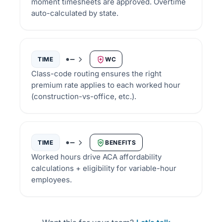
moment timesheets are approved. Overtime
auto-calculated by state.
TIME
WC
Class-code routing ensures the right
premium rate applies to each worked hour
(construction-vs-office, etc.).
TIME
BENEFITS
Worked hours drive ACA affordability
calculations + eligibility for variable-hour
employees.