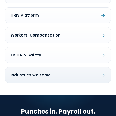
HRIS Platform
Workers' Compensation
OSHA & Safety
Industries we serve
Punches in. Payroll out.