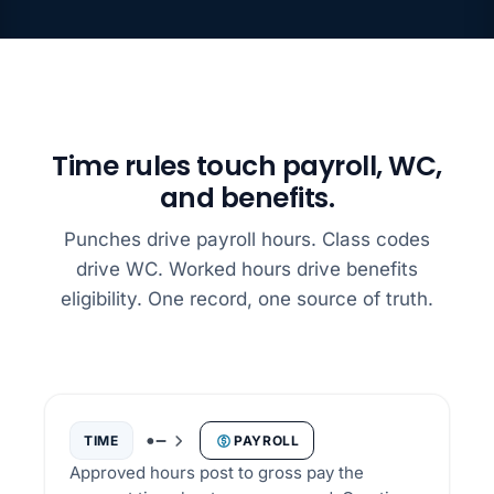
Time rules touch payroll, WC,
and benefits.
Punches drive payroll hours. Class codes
drive WC. Worked hours drive benefits
eligibility. One record, one source of truth.
TIME
PAYROLL
Approved hours post to gross pay the