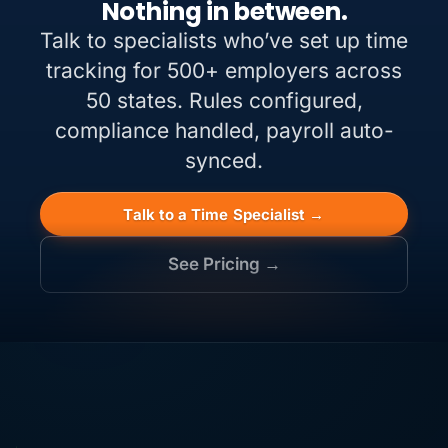
Nothing in between.
Talk to specialists who’ve set up time
tracking for 500+ employers across
50 states. Rules configured,
compliance handled, payroll auto-
synced.
Talk to a Time Specialist →
See Pricing →