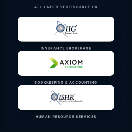
ALL UNDER VERTISOURCE HR
INSURANCE BROKERAGE
BOOKKEEPING & ACCOUNTING
HUMAN RESOURCE SERVICES