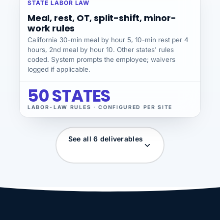
STATE LABOR LAW
Meal, rest, OT, split-shift, minor-
work rules
California 30-min meal by hour 5, 10-min rest per 4
hours, 2nd meal by hour 10. Other states' rules
coded. System prompts the employee; waivers
logged if applicable.
50 STATES
LABOR-LAW RULES · CONFIGURED PER SITE
See all 6 deliverables