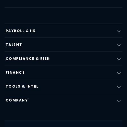
PAYROLL & HR
TALENT
COMPLIANCE & RISK
FINANCE
TOOLS & INTEL
COMPANY