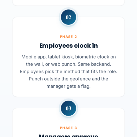
02
PHASE 2
Employees clock in
Mobile app, tablet kiosk, biometric clock on
the wall, or web punch. Same backend.
Employees pick the method that fits the role.
Punch outside the geofence and the
manager gets a flag.
03
PHASE 3
Managers approve