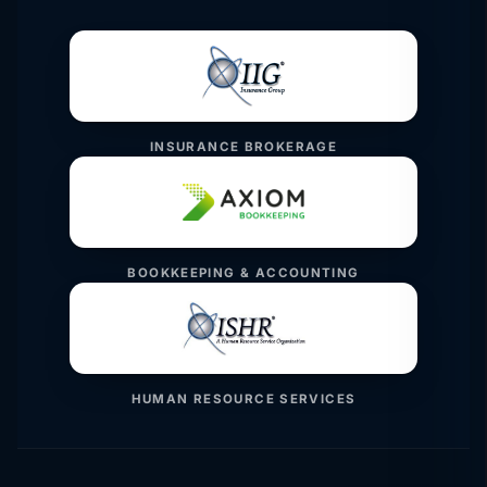
INSURANCE BROKERAGE
BOOKKEEPING & ACCOUNTING
HUMAN RESOURCE SERVICES