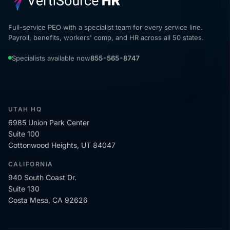
Full-service PEO with a specialist team for every service line.
Payroll, benefits, workers' comp, and HR across all 50 states.
Specialists available now
855-565-8747
UTAH HQ
6985 Union Park Center
Suite 100
Cottonwood Heights, UT 84047
CALIFORNIA
940 South Coast Dr.
Suite 130
Costa Mesa, CA 92626