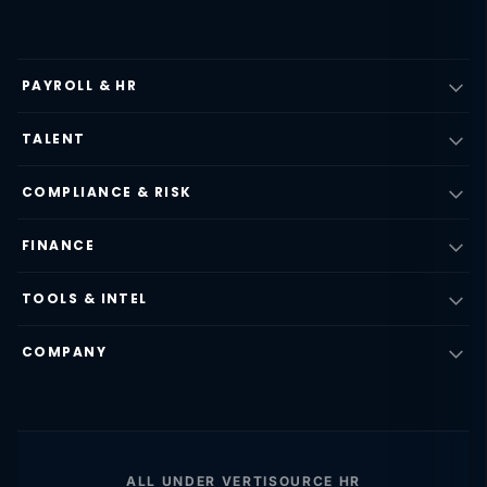
PAYROLL & HR
TALENT
COMPLIANCE & RISK
FINANCE
TOOLS & INTEL
COMPANY
ALL UNDER VERTISOURCE HR