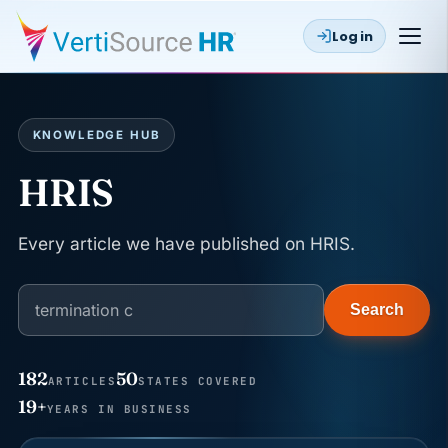
Log in
KNOWLEDGE HUB
HRIS
Every article we have published on HRIS.
Search
182
50
ARTICLES
STATES COVERED
JUN 22
WAGE & HOUR
19+
YEARS IN BUSINESS
Why seven unpaid minutes before a shift can cost
years of back pay