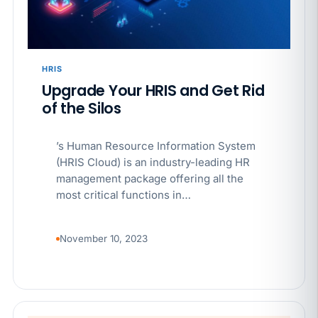
APR 29
BLOG
If a PAGA notice gets more specific, your records
must too
HRIS
Upgrade Your HRIS and Get Rid
of the Silos
’s Human Resource Information System
(HRIS Cloud) is an industry-leading HR
management package offering all the
most critical functions in…
November 10, 2023