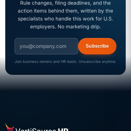
Rule changes, filing deadlines, and the
action items behind them, written by the
specialists who handle this work for U.S.
employers. No marketing drip.
Subscribe
Join business owners and HR leads. Unsubscribe anytime.