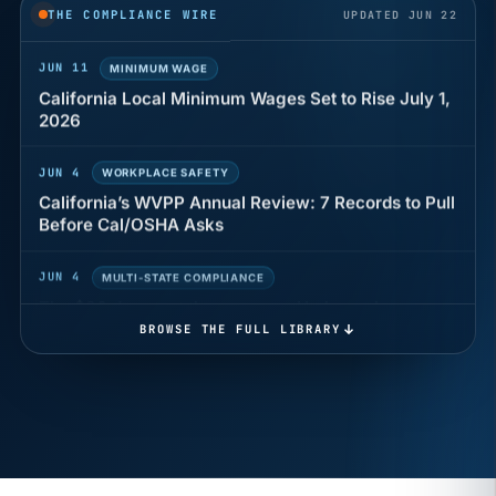
THE COMPLIANCE WIRE
UPDATED JUN 22
JUN 11
MINIMUM WAGE
California Local Minimum Wages Set to Rise July 1,
2026
JUN 4
WORKPLACE SAFETY
California’s WVPP Annual Review: 7 Records to Pull
Before Cal/OSHA Asks
JUN 4
MULTI-STATE COMPLIANCE
The $80 drug test that can cost Utah employers up
to $160 each
BROWSE THE FULL LIBRARY
JUN 3
TIMEKEEPING
Why a four-minute late lunch in California can cost
you an hour of pay
MAY 7
BENEFITS & COMPENSATION