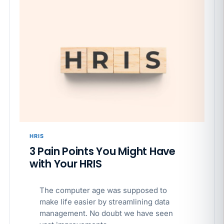
HRIS
3 Pain Points You Might Have
with Your HRIS
The computer age was supposed to
make life easier by streamlining data
management. No doubt we have seen