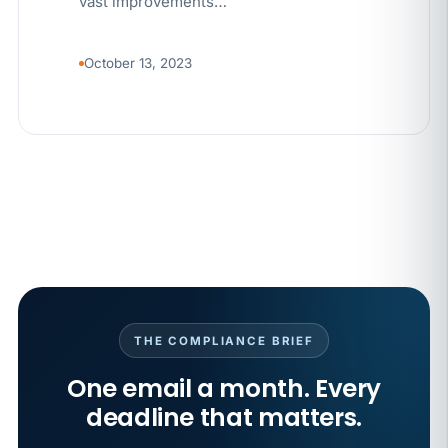
vast improvements…
October 13, 2023
THE COMPLIANCE BRIEF
One email a month. Every
deadline that matters.