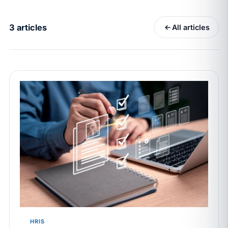
California Pay Data Reports Are Due May 13. Your
HRIS Needs the Pay Decision Record.
3 articles
All articles
APR 30
BLOG
California SB 68 turns the menu into a
recordkeeping problem
APR 29
BLOG
If a PAGA notice gets more specific, your records
must too
JUN 22
WAGE & HOUR
Why seven unpaid minutes before a shift can cost
years of back pay
JUN 11
MINIMUM WAGE
California Local Minimum Wages Set to Rise July 1,
2026
HRIS