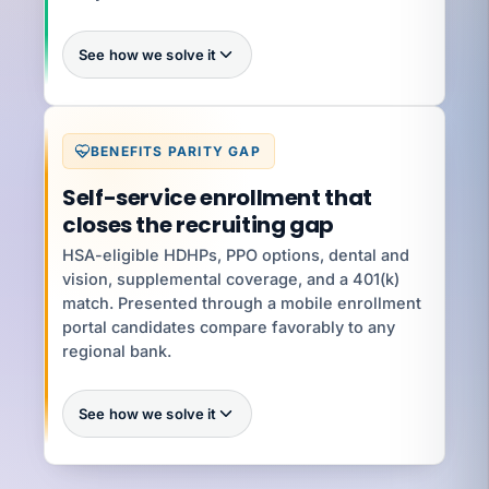
See how we solve it
Every
BENEFITS PARITY GAP
Self-service enrollment that
What you're exposed to
$5K–
closes the recruiting gap
$250K per violation
an exhibit
HSA-eligible HDHPs, PPO options, dental and
vision, supplemental coverage, and a 401(k)
match. Presented through a mobile enrollment
YOUR SPECIALIST
Jenifer V
portal candidates compare favorably to any
Senior HR Business Partner · 8 yrs · Wage-Hour
+ Handbooks
regional bank.
Talk to Jenifer
See how we solve it
100%