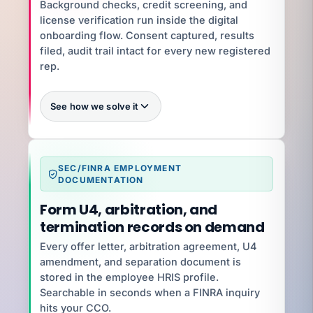
$30K–$60K/year
Background checks, credit screening, and
license verification run inside the digital
onboarding flow. Consent captured, results
YOUR SPECIALIST
Jennifer C
filed, audit trail intact for every new registered
Benefits Director · 12 yrs · ACA + 401(k)
rep.
Talk to Jennifer
See how we solve it
Zero
SEC/FINRA EMPLOYMENT
What you're exposed to
DOCUMENTATION
Letter of Acceptance, Waiver, and Consent
penalties $5K–$250K
Form U4, arbitration, and
termination records on demand
YOUR SPECIALIST
Jenifer V
Every offer letter, arbitration agreement, U4
Senior HR Business Partner · 8 yrs · Wage-Hour
amendment, and separation document is
+ Handbooks
stored in the employee HRIS profile.
Talk to Jenifer
Searchable in seconds when a FINRA inquiry
hits your CCO.