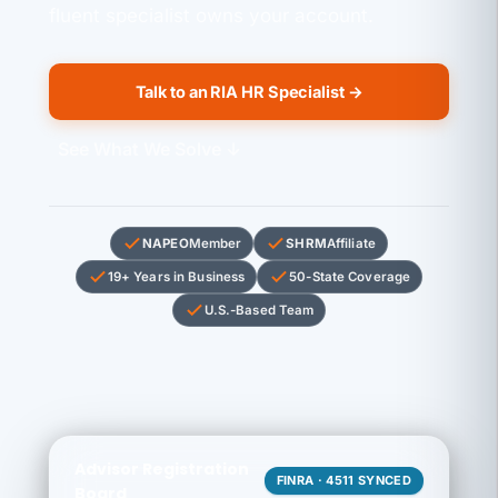
fluent specialist owns your account.
Talk to an RIA HR Specialist →
See What We Solve ↓
NAPEO
Member
SHRM
Affiliate
19+ Years in Business
50-State Coverage
U.S.-Based Team
Advisor Registration
FINRA · 4511 SYNCED
Board