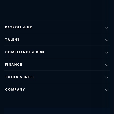
PAYROLL & HR
TALENT
COMPLIANCE & RISK
FINANCE
TOOLS & INTEL
COMPANY