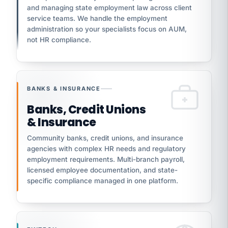
and managing state employment law across client
service teams. We handle the employment
administration so your specialists focus on AUM,
not HR compliance.
BANKS & INSURANCE
Banks, Credit Unions
& Insurance
Community banks, credit unions, and insurance
agencies with complex HR needs and regulatory
employment requirements. Multi-branch payroll,
licensed employee documentation, and state-
specific compliance managed in one platform.