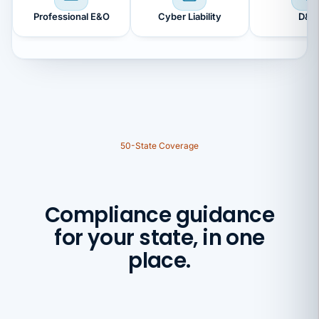
Professional E&O
Cyber Liability
D&O
50-State Coverage
Compliance guidance
for your state, in one
place.