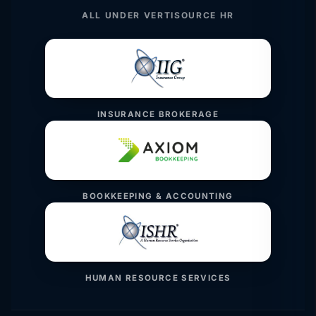
ALL UNDER VERTISOURCE HR
INSURANCE BROKERAGE
BOOKKEEPING & ACCOUNTING
HUMAN RESOURCE SERVICES