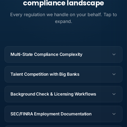
compliance landscape
Every regulation we handle on your behalf. Tap to
expand.
Multi-State Compliance Complexity
Talent Competition with Big Banks
Background Check & Licensing Workflows
SEC/FINRA Employment Documentation