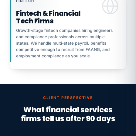
FINTECH
Fintech & Financial
Tech Firms
Growth-stage fintech companies hiring engineers
and compliance professionals across multiple
states. We handle multi-state payroll, benefits
competitive enough to recruit from FAANG, and
employment compliance as you scale.
CLIENT PERSPECTIVE
What financial services
firms tell us after 90 days