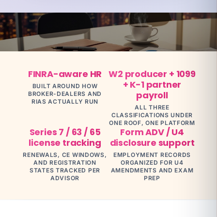
What you're exposed to
top producer
attrition
$250K–$750K
FINRA-aware HR
W2 producer + 1099
YOUR SPECIALIST
Jennifer C
+ K-1 partner
BUILT AROUND HOW
Benefits Director · 12 yrs · ACA + 401(k)
payroll
BROKER-DEALERS AND
RIAS ACTUALLY RUN
Talk to Jennifer
ALL THREE
CLASSIFICATIONS UNDER
ONE ROOF, ONE PLATFORM
Series 7 / 63 / 65
Form ADV / U4
license tracking
disclosure support
RENEWALS, CE WINDOWS,
EMPLOYMENT RECORDS
AND REGISTRATION
ORGANIZED FOR U4
STATES TRACKED PER
AMENDMENTS AND EXAM
ADVISOR
PREP