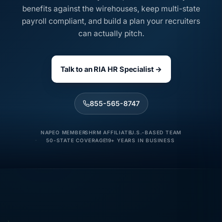
benefits against the wirehouses, keep multi-state
payroll compliant, and build a plan your recruiters
can actually pitch.
Talk to an RIA HR Specialist →
855-565-8747
NAPEO MEMBER
SHRM AFFILIATE
U.S.-BASED TEAM
50-STATE COVERAGE
19+ YEARS IN BUSINESS