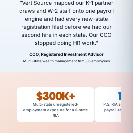
“VertiSource mapped our K-1 partner
draws and W-2 staff onto one payroll
engine and had every new-state
registration filed before we had our
second hire in each state. Our CCO
stopped doing HR work.”
COO, Registered Investment Advisor
Multi-state wealth management firm, 85 employees
$300K+
14
Multi-state unregistered-
P.S. RIA scaled 
employment exposure for a 6-state
payroll-tax regi
RIA