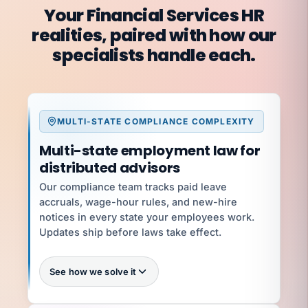
Your Financial Services HR
realities, paired with how our
specialists handle each.
MULTI-STATE COMPLIANCE COMPLEXITY
Multi-state employment law for
distributed advisors
Our compliance team tracks paid leave
accruals, wage-hour rules, and new-hire
notices in every state your employees work.
Updates ship before laws take effect.
See how we solve it
Every