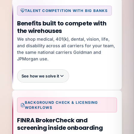
TALENT COMPETITION WITH BIG BANKS
What you're exposed to
Benefits built to compete with
$5K–$50K per state per year
the wirehouses
$300K+
We shop medical, 401(k), dental, vision, life,
and disability across all carriers for your team,
YOUR SPECIALIST
Dave H
the same national carriers Goldman and
Dave H · Controller · 50-state tax filing
JPMorgan use.
Talk to Dave
See how we solve it
100%
BACKGROUND CHECK & LICENSING
WORKFLOWS
FINRA BrokerCheck and
What you're exposed to
15–30% higher
screening inside onboarding