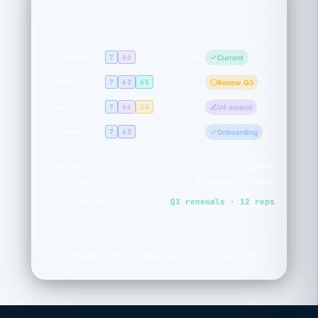
CRD
ADVISOR
LICENSES
STATUS
M. Lockwood
7
66
5821194
Current
P. Greer
7
63
65
6112038
Renew Q3
L. Iyer
7
66
24
4983027
U4 amend
S. Thompson
7
63
7204418
Onboarding
218074
FIRM CRD
0 across 32 reps
DISCLOSURES
Q3 renewals · 12 reps
NEXT WINDOW
32 registered reps · 0 disclosures · CRD audit clean