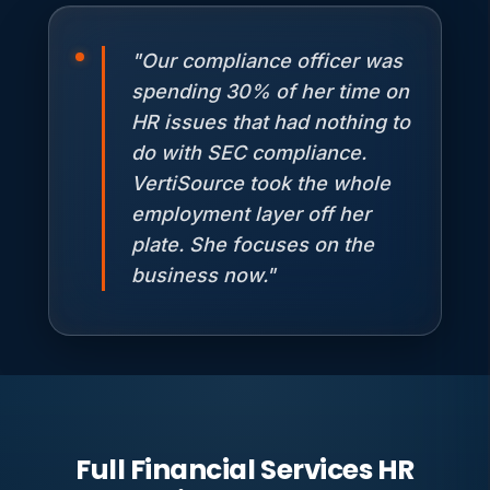
"Our compliance officer was
spending 30% of her time on
HR issues that had nothing to
do with SEC compliance.
VertiSource took the whole
employment layer off her
plate. She focuses on the
business now."
Full Financial Services HR