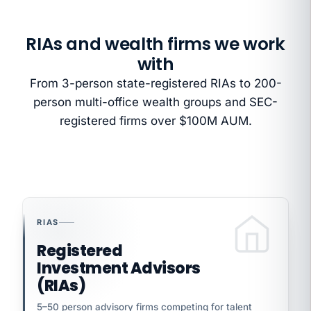
RIAs and wealth firms we work
with
From 3-person state-registered RIAs to 200-
person multi-office wealth groups and SEC-
registered firms over $100M AUM.
RIAS
Registered
Investment Advisors
(RIAs)
5–50 person advisory firms competing for talent