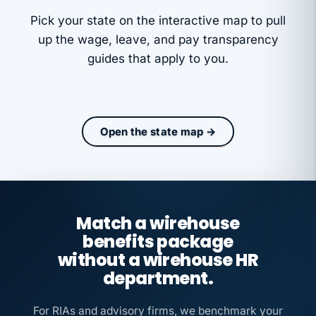
Pick your state on the interactive map to pull
up the wage, leave, and pay transparency
guides that apply to you.
Open the state map →
Match a wirehouse
benefits package
without a wirehouse HR
department.
For RIAs and advisory firms, we benchmark your