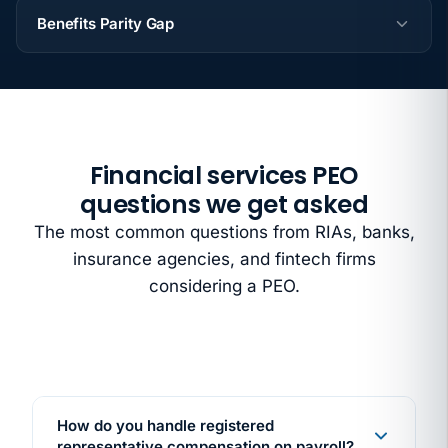
Benefits Parity Gap
Financial services PEO
questions we get asked
The most common questions from RIAs, banks,
insurance agencies, and fintech firms
considering a PEO.
How do you handle registered
representative compensation on payroll?