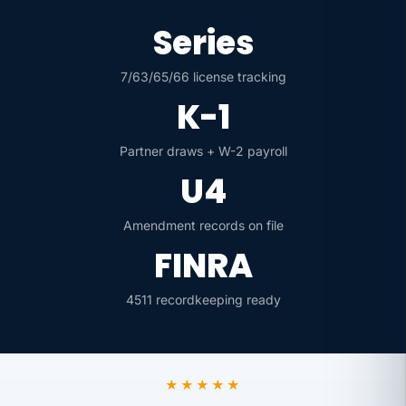
Series
7/63/65/66 license tracking
K-1
Partner draws + W-2 payroll
U4
Amendment records on file
FINRA
4511 recordkeeping ready
★★★★★