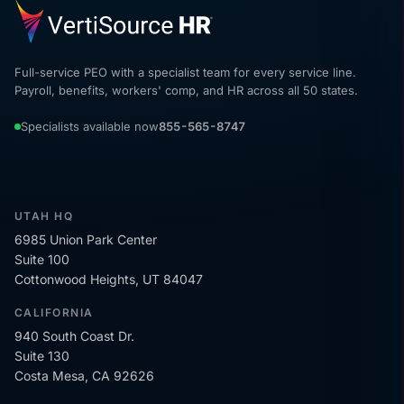
Full-service PEO with a specialist team for every service line.
Payroll, benefits, workers' comp, and HR across all 50 states.
Specialists available now
855-565-8747
UTAH HQ
6985 Union Park Center
Suite 100
Cottonwood Heights, UT 84047
CALIFORNIA
940 South Coast Dr.
Suite 130
Costa Mesa, CA 92626