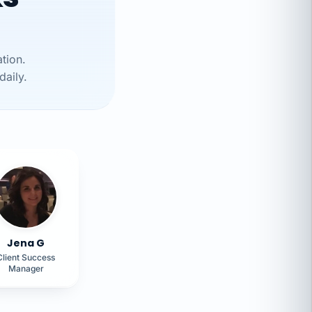
tion.
daily.
Jena G
Client Success
Manager