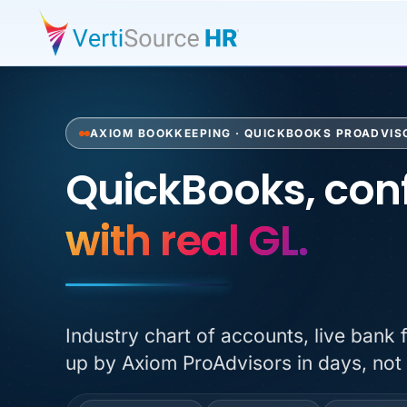
AXIOM BOOKKEEPING · QUICKBOOKS PROADVIS
QuickBooks, conf
QuickBooks, conf
with real GL.
Industry chart of accounts, live bank 
up by Axiom ProAdvisors in days, not