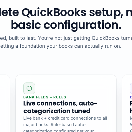
ete QuickBooks setup, no
basic configuration.
, built to last. You’re not just getting QuickBooks turn
etting a foundation your books can actually run on.
BANK FEEDS + RULES
Live connections, auto-
categorization tuned
Live bank + credit card connections to all
M
r
major banks. Rule-based auto-
categorization configured per your
Q