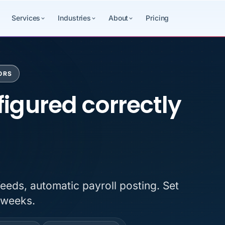
Services
Industries
About
Pricing
ORS
igured correctly fr
igured correctly
feeds, automatic payroll posting. Set
 weeks.