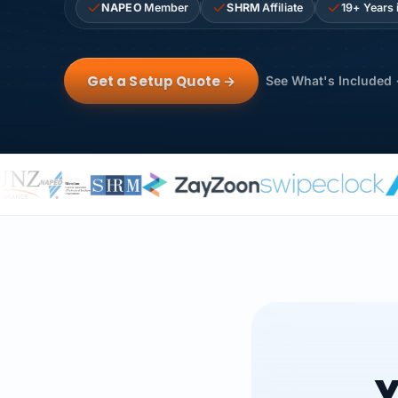
NAPEO
Member
SHRM
Affiliate
19+ Years 
Get a Setup Quote →
See What's Included
Y