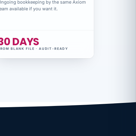
Ongoing bookkeeping by the same Axiom
eam available if you want it.
30 DAYS
FROM BLANK FILE · AUDIT-READY