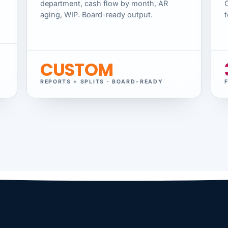
department, cash flow by month, AR
aging, WIP. Board-ready output.
t
CUSTOM
REPORTS + SPLITS · BOARD-READY