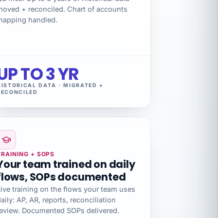
moved + reconciled. Chart of accounts
mapping handled.
UP TO 3 YR
HISTORICAL DATA · MIGRATED +
RECONCILED
TRAINING + SOPS
Your team trained on daily
flows, SOPs documented
ive training on the flows your team uses
aily: AP, AR, reports, reconciliation
review. Documented SOPs delivered.