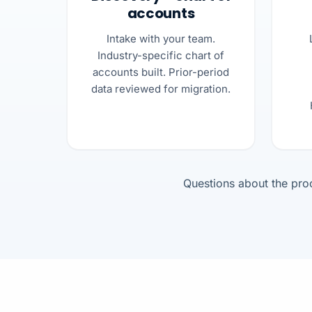
accounts
Intake with your team.
Industry-specific chart of
accounts built. Prior-period
data reviewed for migration.
Questions about the pr