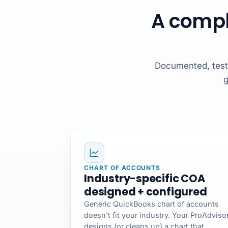
A compl
Documented, tested
g
CHART OF ACCOUNTS
Industry-specific COA
designed + configured
Generic QuickBooks chart of accounts
doesn't fit your industry. Your ProAdviso
designs (or cleans up) a chart that