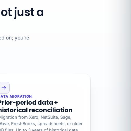
t just a
ed on; you’re
DATA MIGRATION
Prior-period data +
historical reconciliation
igration from Xero, NetSuite, Sage,
Wave, FreshBooks, spreadsheets, or older
B files. Up to 3 years of historical data