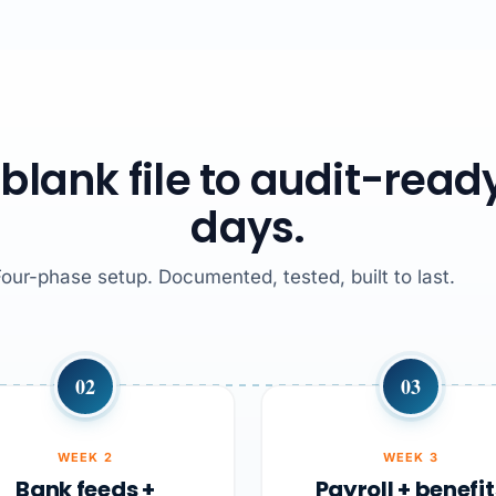
blank file to audit-ready
days.
Four-phase setup. Documented, tested, built to last.
02
03
WEEK 2
WEEK 3
Bank feeds +
Payroll + benefit