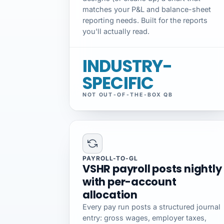
matches your P&L and balance-sheet
reporting needs. Built for the reports
you'll actually read.
INDUSTRY-
SPECIFIC
NOT OUT-OF-THE-BOX QB
PAYROLL-TO-GL
VSHR payroll posts nightly
with per-account
allocation
Every pay run posts a structured journal
entry: gross wages, employer taxes,