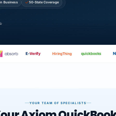
in Business
50-State Coverage
 ↓
Nat
E-
Verify
quickbooks
HiringThing
YOUR TEAM OF SPECIALISTS
our Axiom QuickBoo