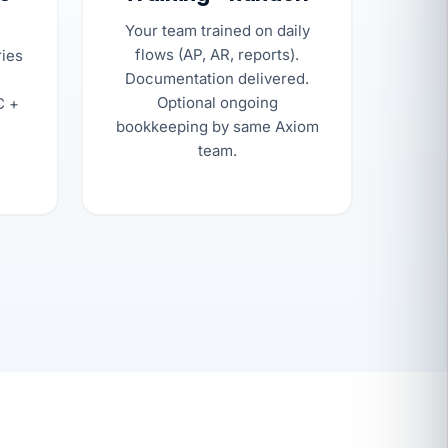
Your team trained on daily
flows (AP, AR, reports).
ries
Documentation delivered.
Optional ongoing
C +
bookkeeping by same Axiom
team.