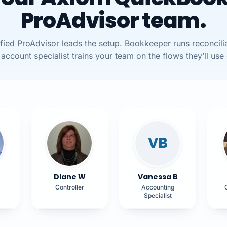
ProAdvisor team.
ified ProAdvisor leads the setup. Bookkeeper runs reconcilia
account specialist trains your team on the flows they’ll use 
VB
Diane W
Vanessa B
Controller
Accounting
Specialist