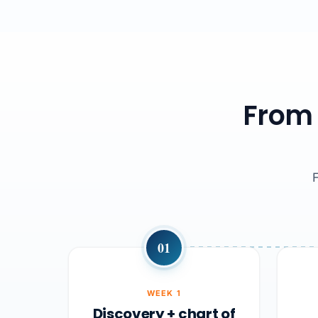
From 
01
WEEK 1
Discovery + chart of