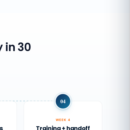
 in 30
04
WEEK 4
s
Training + handoff