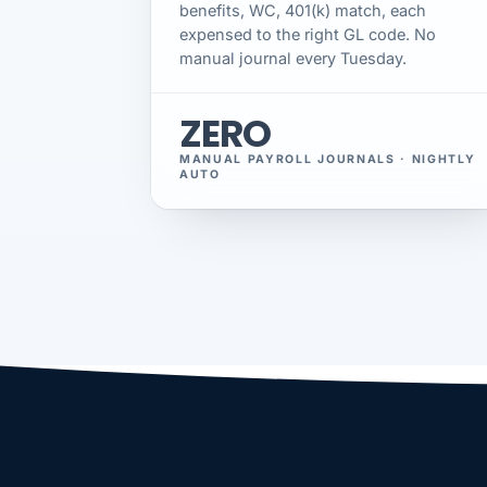
benefits, WC, 401(k) match, each
expensed to the right GL code. No
manual journal every Tuesday.
ZERO
MANUAL PAYROLL JOURNALS · NIGHTLY
AUTO