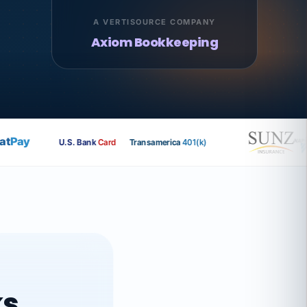
A VERTISOURCE COMPANY
Axiom Bookkeeping
Pay
U.S. Bank
Card
Transamerica
401(k)
ks