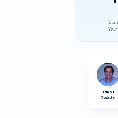
Cert
Your 
Dave H
Controller