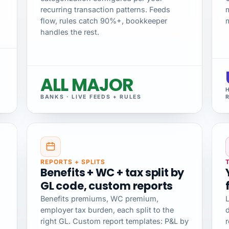
recurring transaction patterns. Feeds
flow, rules catch 90%+, bookkeeper
handles the rest.
ALL MAJOR
BANKS · LIVE FEEDS + RULES
REPORTS + SPLITS
Benefits + WC + tax split by
GL code, custom reports
Benefits premiums, WC premium,
L
employer tax burden, each split to the
d
right GL. Custom report templates: P&L by