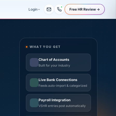
Free HR Review →
Login
WHAT YOU GET
om day one.
Chart of Accounts
Built for your industry
Live Bank Connections
Feeds auto-import & categorized
Payroll Integration
VSHR entries post automatically