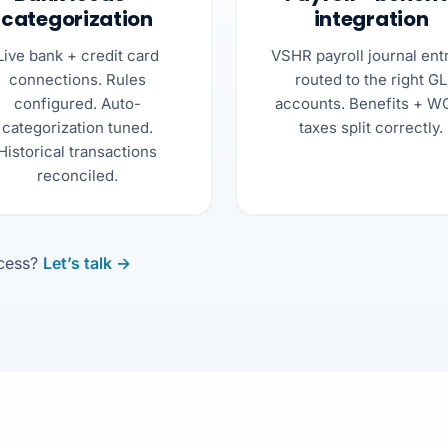
categorization
integration
Live bank + credit card
VSHR payroll journal ent
connections. Rules
routed to the right GL
configured. Auto-
accounts. Benefits + W
categorization tuned.
taxes split correctly.
Historical transactions
reconciled.
ocess?
Let’s talk →