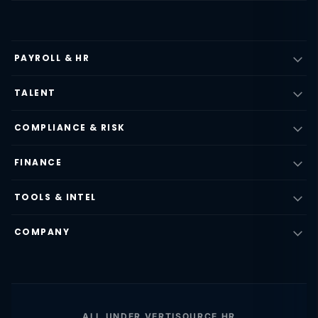
PAYROLL & HR
TALENT
COMPLIANCE & RISK
FINANCE
TOOLS & INTEL
COMPANY
ALL UNDER VERTISOURCE HR