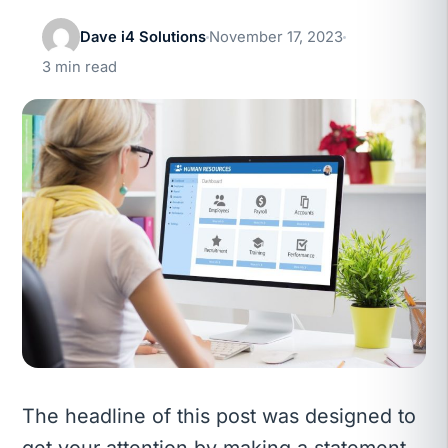
Dave i4 Solutions
November 17, 2023
3 min read
The headline of this post was designed to
get your attention by making a statement