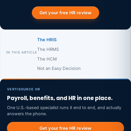
Get your free HR review
The HRIS
The HRMS
IN THIS ARTICLE
The HCM
Not an Easy Decision
VERTISOURCE HR
Payroll, benefits, and HR in one place.
One U.S.-based specialist runs it end to end, and actually
answers the phone.
Get your free HR review