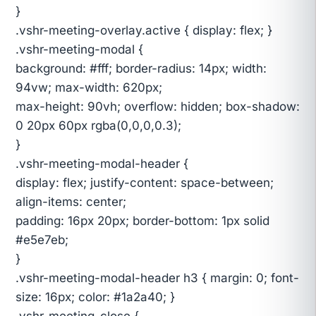
}
.vshr-meeting-overlay.active { display: flex; }
.vshr-meeting-modal {
background: #fff; border-radius: 14px; width:
94vw; max-width: 620px;
max-height: 90vh; overflow: hidden; box-shadow:
0 20px 60px rgba(0,0,0,0.3);
}
.vshr-meeting-modal-header {
display: flex; justify-content: space-between;
align-items: center;
padding: 16px 20px; border-bottom: 1px solid
#e5e7eb;
}
.vshr-meeting-modal-header h3 { margin: 0; font-
size: 16px; color: #1a2a40; }
.vshr-meeting-close {