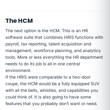
The HCM
The next option is the HCM. This is an HR
software suite that combines HRIS functions with
payroll, tax reporting, talent acquisition and
management, workforce planning, and analytics
tools. More or less everything the HR department
needs to do its job is all in one central
environment.
If the HRIS were comparable to a two-door
coupe, the HCM would be a fully equipped SUV
with all the bells, whistles, and capabilities you
could think of. It is also going to have some
features that you probably don’t want or need.