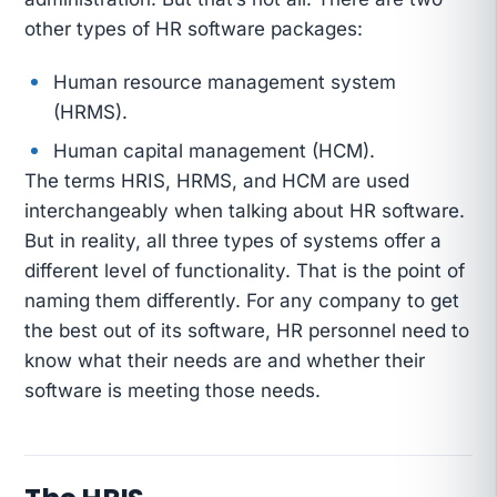
other types of HR software packages:
Human resource management system
(HRMS).
Human capital management (HCM).
The terms HRIS, HRMS, and HCM are used
interchangeably when talking about HR software.
But in reality, all three types of systems offer a
different level of functionality. That is the point of
naming them differently. For any company to get
the best out of its software, HR personnel need to
know what their needs are and whether their
software is meeting those needs.