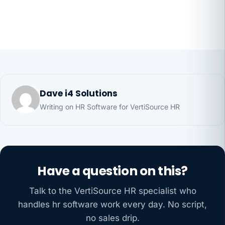
Dave i4 Solutions
Writing on HR Software for VertiSource HR
Have a question on this?
Talk to the VertiSource HR specialist who
handles hr software work every day. No script,
no sales drip.