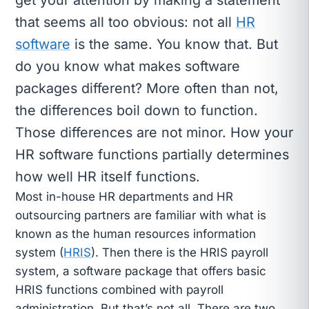
that seems all too obvious: not all
HR
software
is the same. You know that. But
do you know what makes software
packages different? More often than not,
the differences boil down to function.
Those differences are not minor. How your
HR software functions partially determines
how well HR itself functions.
Most in-house HR departments and HR
outsourcing partners are familiar with what is
known as the human resources information
system (
HRIS
). Then there is the HRIS payroll
system, a software package that offers basic
HRIS functions combined with payroll
administration. But that’s not all. There are two