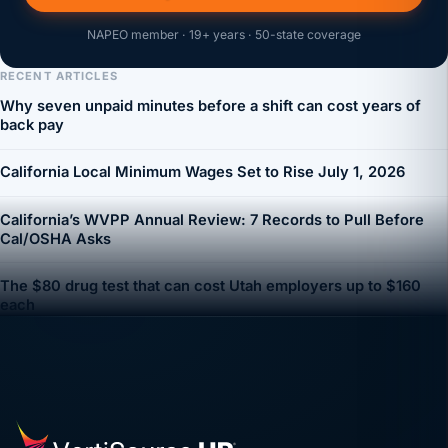
NAPEO member · 19+ years · 50-state coverage
RECENT ARTICLES
Why seven unpaid minutes before a shift can cost years of
back pay
California Local Minimum Wages Set to Rise July 1, 2026
California’s WVPP Annual Review: 7 Records to Pull Before
Cal/OSHA Asks
The $80 drug test that can cost Utah employers up to $160
each