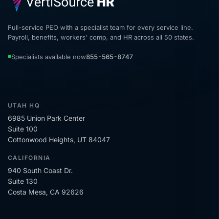
Full-service PEO with a specialist team for every service line.
Payroll, benefits, workers' comp, and HR across all 50 states.
Specialists available now
855-565-8747
UTAH HQ
6985 Union Park Center
Suite 100
Cottonwood Heights, UT 84047
CALIFORNIA
940 South Coast Dr.
Suite 130
Costa Mesa, CA 92626