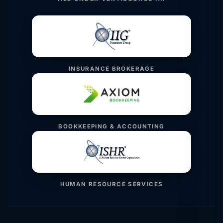
INSURANCE BROKERAGE
BOOKKEEPING & ACCOUNTING
HUMAN RESOURCE SERVICES