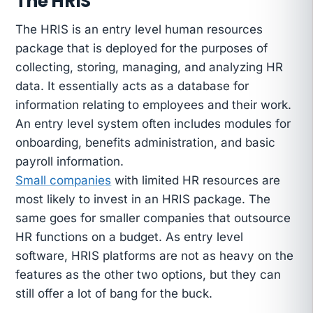
The HRIS
The HRIS is an entry level human resources
package that is deployed for the purposes of
collecting, storing, managing, and analyzing HR
data. It essentially acts as a database for
information relating to employees and their work.
An entry level system often includes modules for
onboarding, benefits administration, and basic
payroll information.
Small companies
with limited HR resources are
most likely to invest in an HRIS package. The
same goes for smaller companies that outsource
HR functions on a budget. As entry level
software, HRIS platforms are not as heavy on the
features as the other two options, but they can
still offer a lot of bang for the buck.