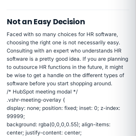
Not an Easy Decision
Faced with so many choices for HR software,
choosing the right one is not necessarily easy.
Consulting with an expert who understands HR
software is a pretty good idea. If you are planning
to outsource HR functions in the future, it might
be wise to get a handle on the different types of
software before you start shopping around.
/* HubSpot meeting modal */
.vshr-meeting-overlay {
display: none; position: fixed; inset: 0; z-index:
99999;
background: rgba(0,0,0,0.55); align-items:
center; justify-content: center;