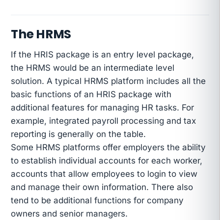
The HRMS
If the HRIS package is an entry level package,
the HRMS would be an intermediate level
solution. A typical HRMS platform includes all the
basic functions of an HRIS package with
additional features for managing HR tasks. For
example, integrated payroll processing and tax
reporting is generally on the table.
Some HRMS platforms offer employers the ability
to establish individual accounts for each worker,
accounts that allow employees to login to view
and manage their own information. There also
tend to be additional functions for company
owners and senior managers.