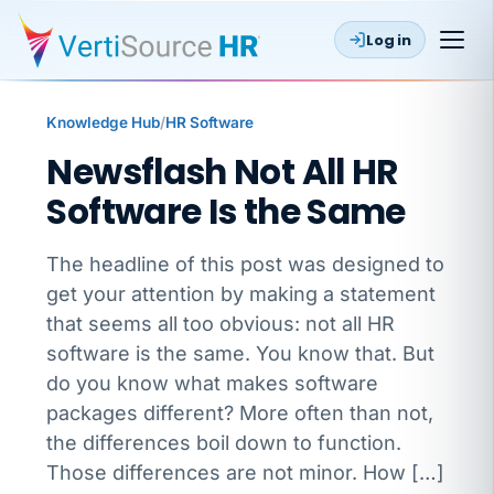
Log in
Knowledge Hub
/
HR Software
Newsflash Not All HR
Software Is the Same
The headline of this post was designed to
get your attention by making a statement
that seems all too obvious: not all HR
software is the same. You know that. But
do you know what makes software
packages different? More often than not,
the differences boil down to function.
Those differences are not minor. How […]