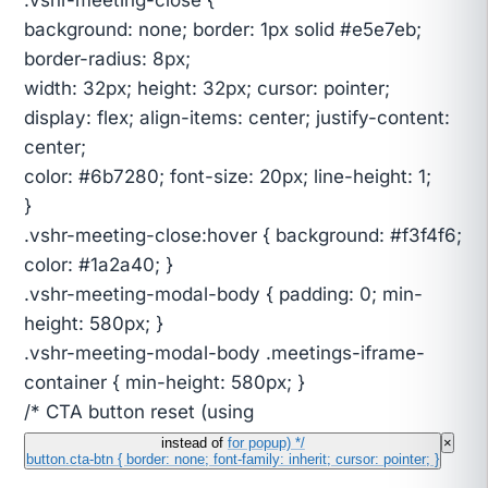
background: none; border: 1px solid #e5e7eb;
border-radius: 8px;
width: 32px; height: 32px; cursor: pointer;
display: flex; align-items: center; justify-content:
center;
color: #6b7280; font-size: 20px; line-height: 1;
}
.vshr-meeting-close:hover { background: #f3f4f6;
color: #1a2a40; }
.vshr-meeting-modal-body { padding: 0; min-
height: 580px; }
.vshr-meeting-modal-body .meetings-iframe-
container { min-height: 580px; }
/* CTA button reset (using
instead of
for popup) */
×
button.cta-btn { border: none; font-family: inherit; cursor: pointer; }