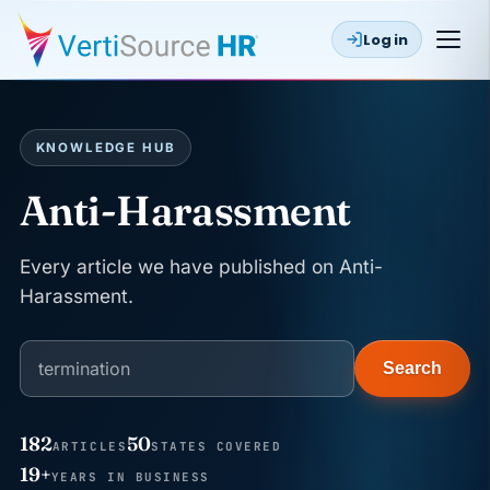
Log in
KNOWLEDGE HUB
Anti-Harassment
Every article we have published on Anti-
Harassment.
Search
182
50
ARTICLES
STATES COVERED
JUN 22
WAGE & HOUR
19+
YEARS IN BUSINESS
Why seven unpaid minutes before a shift can cost