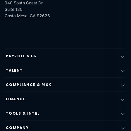
940 South Coast Dr.
Suite 130
Costa Mesa, CA 92626
PAYROLL & HR
TALENT
COMPLIANCE & RISK
FINANCE
TOOLS & INTEL
COMPANY