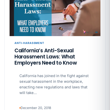
APR 29
BLOG
If a PAGA notice gets more specific, your records
must too
ANTI-HARASSMENT
California’s Anti-Sexual
Harassment Laws: What
Employers Need to Know
California has joined in the fight against
sexual harassment in the workplace,
enacting new regulations and laws that
will take…
December 20, 2018