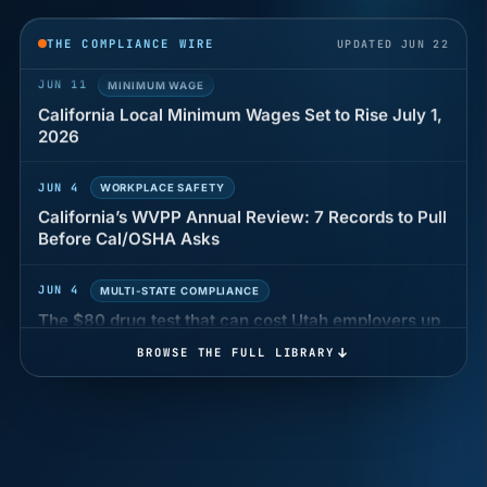
years of back pay
THE COMPLIANCE WIRE
UPDATED JUN 22
JUN 11
MINIMUM WAGE
California Local Minimum Wages Set to Rise July 1,
2026
JUN 4
WORKPLACE SAFETY
California’s WVPP Annual Review: 7 Records to Pull
Before Cal/OSHA Asks
JUN 4
MULTI-STATE COMPLIANCE
The $80 drug test that can cost Utah employers up
to $160 each
BROWSE THE FULL LIBRARY
JUN 3
TIMEKEEPING
Why a four-minute late lunch in California can cost
you an hour of pay
MAY 7
BENEFITS & COMPENSATION