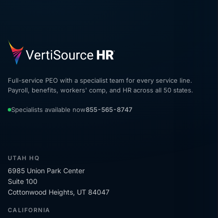
Full-service PEO with a specialist team for every service line.
Payroll, benefits, workers' comp, and HR across all 50 states.
Specialists available now
855-565-8747
UTAH HQ
6985 Union Park Center
Suite 100
Cottonwood Heights, UT 84047
CALIFORNIA