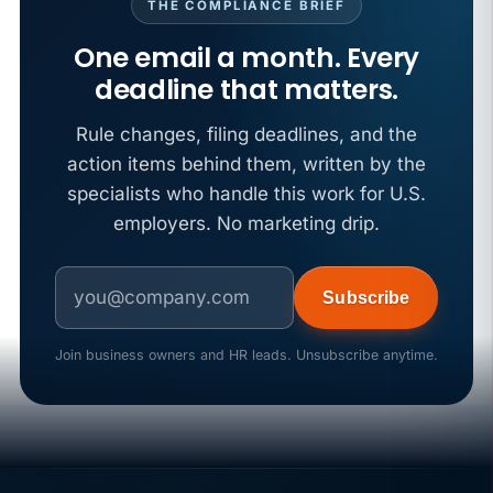
THE COMPLIANCE BRIEF
One email a month. Every
deadline that matters.
Rule changes, filing deadlines, and the
action items behind them, written by the
specialists who handle this work for U.S.
employers. No marketing drip.
Subscribe
Join business owners and HR leads. Unsubscribe anytime.