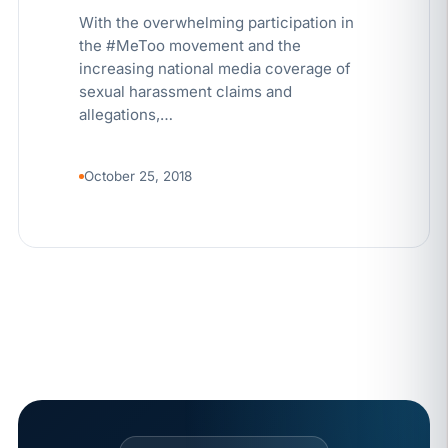
With the overwhelming participation in
the #MeToo movement and the
increasing national media coverage of
sexual harassment claims and
allegations,…
October 25, 2018