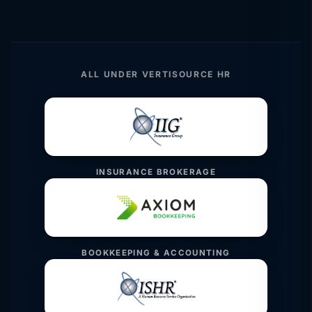
ALL UNDER VERTISOURCE HR
INSURANCE BROKERAGE
BOOKKEEPING & ACCOUNTING