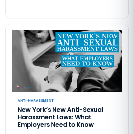
ANTI-HARASSMENT
New York’s New Anti-Sexual
Harassment Laws: What
Employers Need to Know