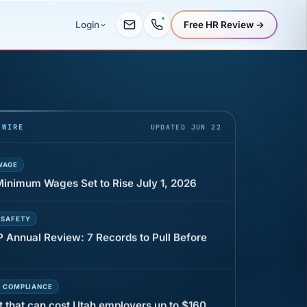
Free HR Review →
Login
UR
 minutes before a shift can cost years of
 WIRE
UPDATED JUN 22
WAGE
 Minimum Wages Set to Rise July 1, 2026
 SAFETY
P Annual Review: 7 Records to Pull Before
E COMPLIANCE
t that can cost Utah employers up to $160