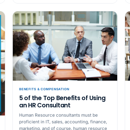
California Pay D
Needs the Pay De
APR 30
BLOG
California SB 68 
problem
APR 29
BLOG
If a PAGA notice 
BENEFITS & COMPENSATION
5 of the Top Benefits of Using
an HR Consultant
Human Resource consultants must be
proficient in IT, sales, accounting, finance,
marketing, and of course, human resource