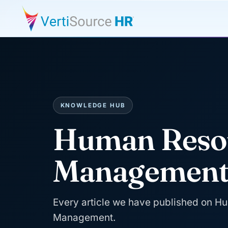
KNOWLEDGE HUB
Human Reso
Managemen
Every article we have published on 
Management.