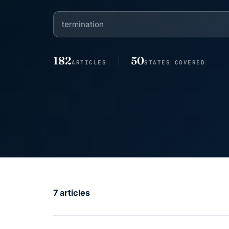
182
50
ARTICLES
STATES COVERED
7 articles