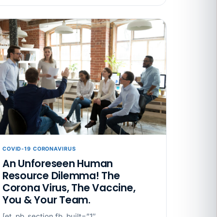
ata Reports Are Due May 13. Your HRIS
cision Record.
turns the menu into a recordkeeping
gets more specific, your records must too
COVID-19 CORONAVIRUS
An Unforeseen Human
Resource Dilemma! The
Corona Virus, The Vaccine,
You & Your Team.
[et_pb_section fb_built=”1″