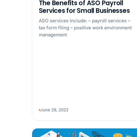
The Benefits of ASO Payroll
Services for Small Businesses
ASO services include: – payroll services –
tax form filing – positive work environment
management
June 28, 2022