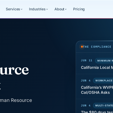
Services
Industries
About
Pricing
JUN 22
WAGE & HO
Why seven unpaid
back pay
THE COMPLIANCE
JUN 11
MINIMUM 
California Local
urce
JUN 4
WORKPLACE
t
California’s WVP
Cal/OSHA Asks
JUN 4
MULTI-STAT
Human Resource
The $80 drug tes
each