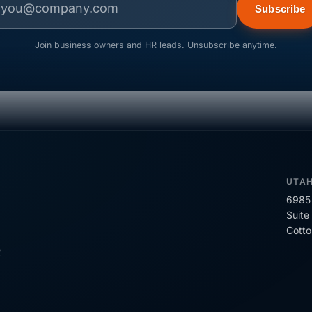
Subscribe
Join business owners and HR leads. Unsubscribe anytime.
UTA
6985 
Suite
Cott
R