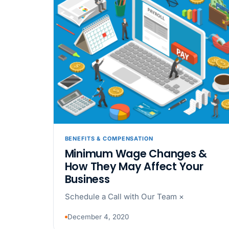
BENEFITS & COMPENSATION
Minimum Wage Changes &
How They May Affect Your
Business
Schedule a Call with Our Team ×
December 4, 2020