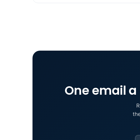
One email a 
R
th