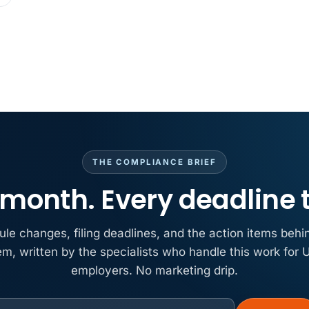
THE COMPLIANCE BRIEF
month. Every deadline 
ule changes, filing deadlines, and the action items behi
em, written by the specialists who handle this work for U
employers. No marketing drip.