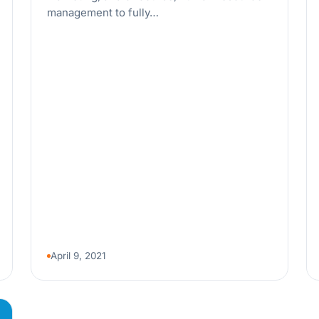
management to fully…
April 9, 2021