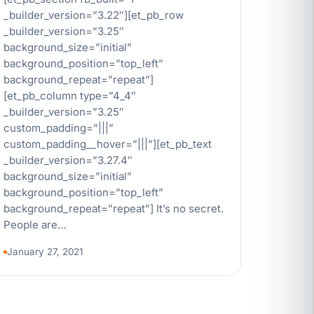
_builder_version=”3.22″][et_pb_row
_builder_version=”3.25″
background_size=”initial”
background_position=”top_left”
background_repeat=”repeat”]
[et_pb_column type=”4_4″
_builder_version=”3.25″
custom_padding=”|||”
custom_padding__hover=”|||”][et_pb_text
_builder_version=”3.27.4″
background_size=”initial”
background_position=”top_left”
background_repeat=”repeat”] It’s no secret.
People are…
January 27, 2021