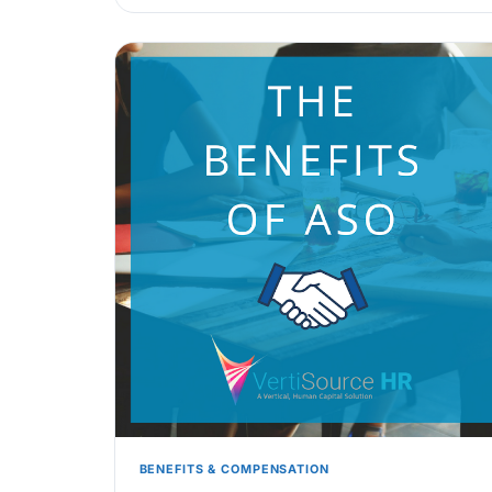
BENEFITS & COMPENSATION