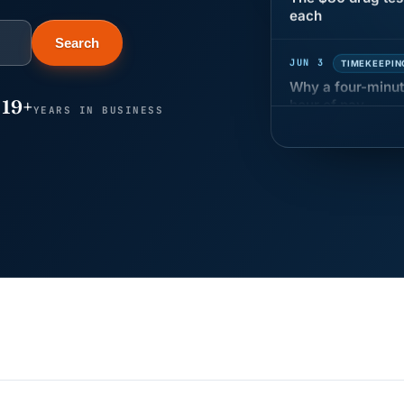
JUN 3
TIMEKEEPIN
Search
Why a four-minute
hour of pay
19+
YEARS IN BUSINESS
MAY 7
BENEFITS &
California Pay D
Needs the Pay De
APR 30
BLOG
California SB 68 
problem
APR 29
BLOG
If a PAGA notice 
JUN 22
WAGE & HO
Why seven unpaid