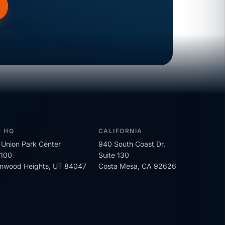
H HQ
CALIFORNIA
Union Park Center
940 South Coast Dr.
 100
Suite 130
onwood Heights, UT 84047
Costa Mesa, CA 92626