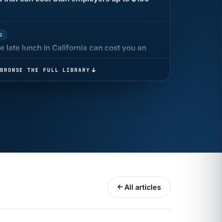
G
 late lunch in California can cost you an
 COMPENSATION
BROWSE THE FULL LIBRARY
ata Reports Are Due May 13. Your HRIS
cision Record.
turns the menu into a recordkeeping
gets more specific, your records must too
All articles
UR
 minutes before a shift can cost years of