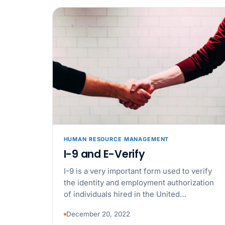
HUMAN RESOURCE MANAGEMENT
I-9 and E-Verify
I-9 is a very important form used to verify
the identity and employment authorization
of individuals hired in the United…
December 20, 2022