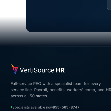
Full-service PEO with a specialist team for every
service line. Payroll, benefits, workers' comp, and H
across all 50 states.
Specialists available now
855-565-8747