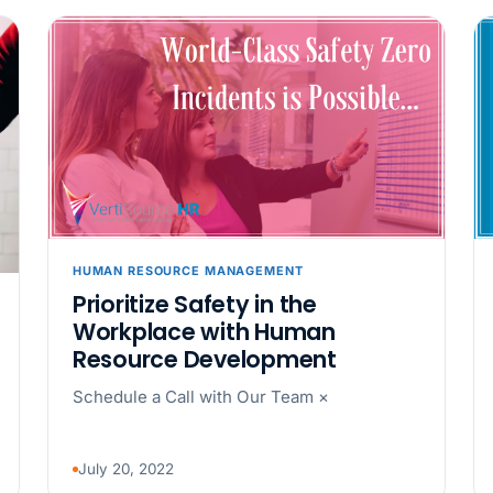
back pay
JUN 11
MINIMUM 
California Local
JUN 4
WORKPLACE
California’s WVP
Cal/OSHA Asks
JUN 4
MULTI-STAT
HUMAN RESOURCE MANAGEMENT
The $80 drug tes
Prioritize Safety in the
each
Workplace with Human
Resource Development
JUN 3
TIMEKEEPIN
Schedule a Call with Our Team ×
Why a four-minute
hour of pay
July 20, 2022
MAY 7
BENEFITS &