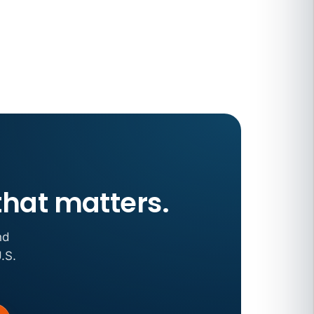
that matters.
nd
.S.