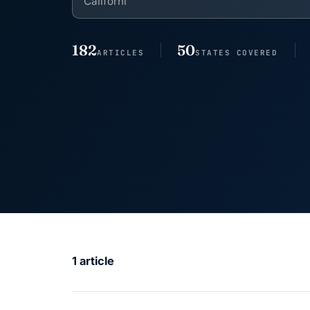
182
50
ARTICLES
STATES COVERED
1 article