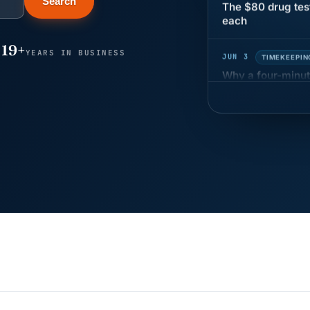
Search
each
JUN 3
TIMEKEEPIN
19+
YEARS IN BUSINESS
Why a four-minute
hour of pay
MAY 7
BENEFITS &
California Pay D
Needs the Pay De
APR 30
BLOG
California SB 68 
problem
APR 29
BLOG
If a PAGA notice 
JUN 22
WAGE & HO