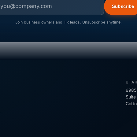
Subscribe
Join business owners and HR leads. Unsubscribe anytime.
UTA
6985 
Suite
Cott
R