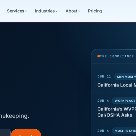
Services
Industries
About
Pricing
JUN 22
WAGE & HO
Why seven unpaid
back pay
THE COMPLIANCE
JUN 11
MINIMUM 
California Local
g
JUN 4
WORKPLACE
California’s WVP
Cal/OSHA Asks
imekeeping.
JUN 4
MULTI-STAT
The $80 drug tes