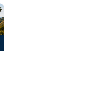
Why seven unpaid
back pay
JUN 11
MINIMUM 
California Local
JUN 4
WORKPLACE
California’s WVP
Cal/OSHA Asks
JUN 4
MULTI-STAT
The $80 drug tes
each
JUN 3
TIMEKEEPIN
Why a four-minute
hour of pay