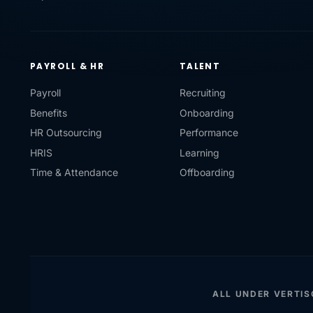
PAYROLL & HR
TALENT
Payroll
Recruiting
Benefits
Onboarding
HR Outsourcing
Performance
HRIS
Learning
Time & Attendance
Offboarding
ALL UNDER VERTI