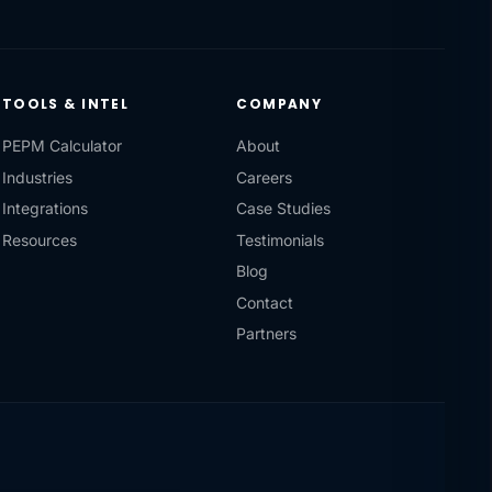
TOOLS & INTEL
COMPANY
PEPM Calculator
About
Industries
Careers
Integrations
Case Studies
Resources
Testimonials
Blog
Contact
Partners