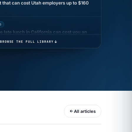
G
 late lunch in California can cost you an
BROWSE THE FULL LIBRARY
 COMPENSATION
ata Reports Are Due May 13. Your HRIS
cision Record.
turns the menu into a recordkeeping
All articles
gets more specific, your records must too
UR