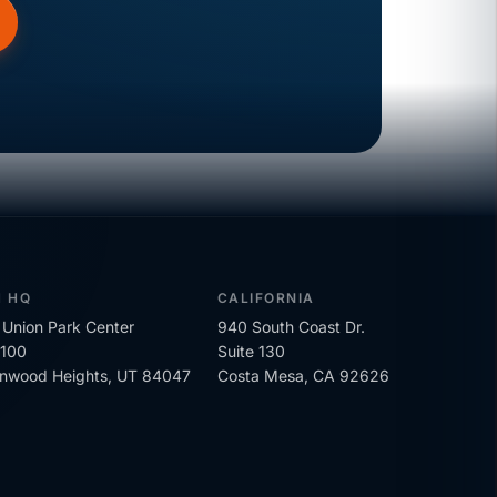
H HQ
CALIFORNIA
Union Park Center
940 South Coast Dr.
 100
Suite 130
onwood Heights, UT 84047
Costa Mesa, CA 92626