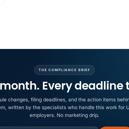
MAY 7
BENEFITS &
California Pay D
Needs the Pay De
APR 30
BLOG
California SB 68 
problem
APR 29
BLOG
If a PAGA notice 
THE COMPLIANCE BRIEF
month. Every deadline 
ule changes, filing deadlines, and the action items behi
em, written by the specialists who handle this work for U
employers. No marketing drip.