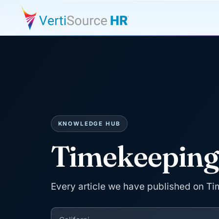
KNOWLEDGE HUB
Timekeepin
Every article we have published on T