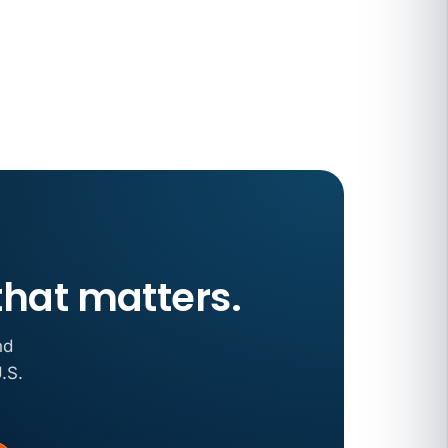
 COMPENSATION
ata Reports Are Due May 13. Your HRIS
cision Record.
turns the menu into a recordkeeping
gets more specific, your records must too
that matters.
nd
.S.