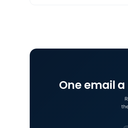
One email a 
R
th