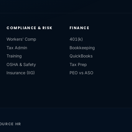
COMPLIANCE & RISK
FINANCE
Workers' Comp
401(k)
Tax Admin
Bookkeeping
Training
QuickBooks
OSHA & Safety
Tax Prep
Insurance (IIG)
PEO vs ASO
SOURCE HR