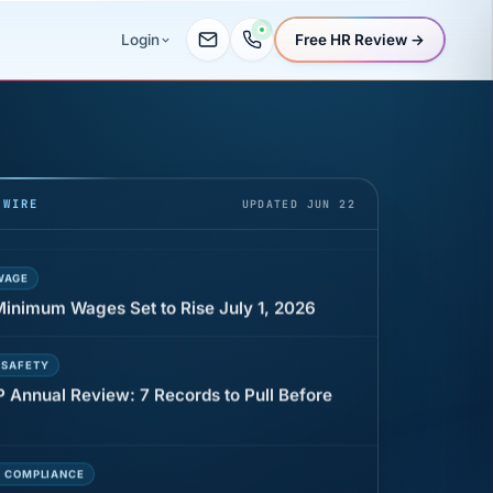
Free HR Review →
Login
UR
 minutes before a shift can cost years of
 WIRE
UPDATED JUN 22
WAGE
 Minimum Wages Set to Rise July 1, 2026
 SAFETY
P Annual Review: 7 Records to Pull Before
E COMPLIANCE
t that can cost Utah employers up to $160