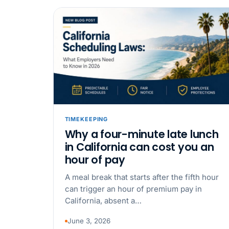
TIMEKEEPING
Why a four-minute late lunch
in California can cost you an
hour of pay
A meal break that starts after the fifth hour
can trigger an hour of premium pay in
California, absent a…
June 3, 2026