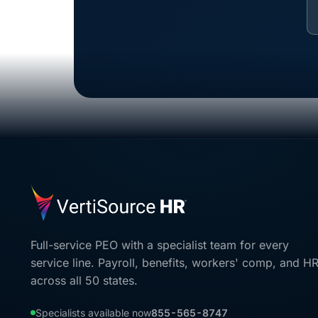
Full-service PEO with a specialist team for every
service line. Payroll, benefits, workers' comp, and H
across all 50 states.
Specialists available now
855-565-8747