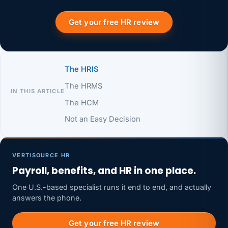
Get your free HR review
The HRIS
The HRMS
IN THIS ARTICLE
The HCM
Not an Easy Decision
VERTISOURCE HR
Payroll, benefits, and HR in one place.
One U.S.-based specialist runs it end to end, and actually
answers the phone.
Get your free HR review