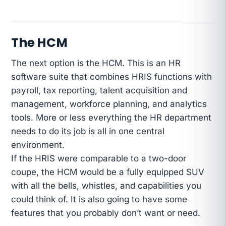
The HCM
The next option is the HCM. This is an HR
software suite that combines HRIS functions with
payroll, tax reporting, talent acquisition and
management, workforce planning, and analytics
tools. More or less everything the HR department
needs to do its job is all in one central
environment.
If the HRIS were comparable to a two-door
coupe, the HCM would be a fully equipped SUV
with all the bells, whistles, and capabilities you
could think of. It is also going to have some
features that you probably don’t want or need.