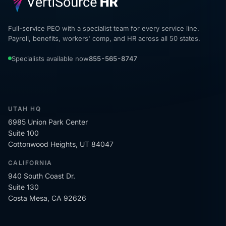
Full-service PEO with a specialist team for every service line.
Payroll, benefits, workers' comp, and HR across all 50 states.
Specialists available now
855-565-8747
UTAH HQ
6985 Union Park Center
Suite 100
Cottonwood Heights, UT 84047
CALIFORNIA
940 South Coast Dr.
Suite 130
Costa Mesa, CA 92626