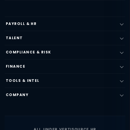
PAYROLL & HR
TALENT
COMPLIANCE & RISK
FINANCE
TOOLS & INTEL
COMPANY
ALL UNDER VERTISOURCE HR