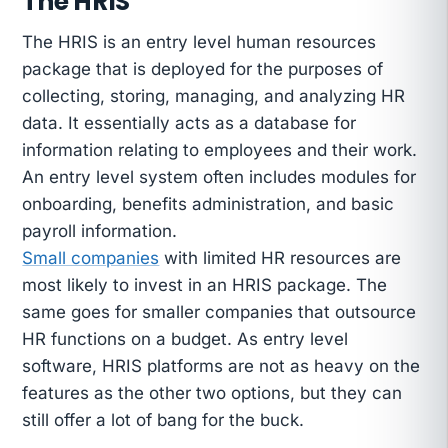
The HRIS
The HRIS is an entry level human resources
package that is deployed for the purposes of
collecting, storing, managing, and analyzing HR
data. It essentially acts as a database for
information relating to employees and their work.
An entry level system often includes modules for
onboarding, benefits administration, and basic
payroll information.
Small companies
with limited HR resources are
most likely to invest in an HRIS package. The
same goes for smaller companies that outsource
HR functions on a budget. As entry level
software, HRIS platforms are not as heavy on the
features as the other two options, but they can
still offer a lot of bang for the buck.