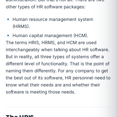
other types of HR software packages:
Human resource management system
(HRMS).
Human capital management (HCM).
The terms HRIS, HRMS, and HCM are used
interchangeably when talking about HR software.
But in reality, all three types of systems offer a
different level of functionality. That is the point of
naming them differently. For any company to get
the best out of its software, HR personnel need to
know what their needs are and whether their
software is meeting those needs.