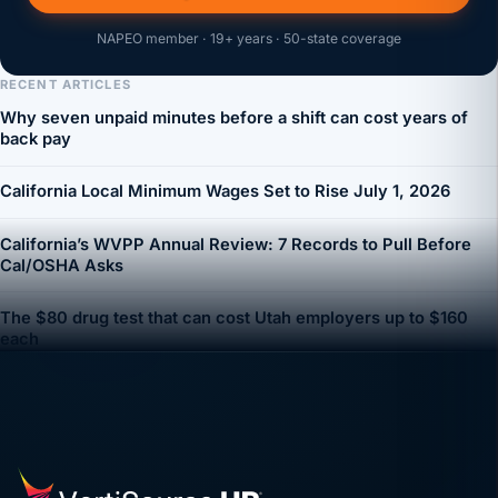
NAPEO member · 19+ years · 50-state coverage
RECENT ARTICLES
Why seven unpaid minutes before a shift can cost years of
back pay
California Local Minimum Wages Set to Rise July 1, 2026
California’s WVPP Annual Review: 7 Records to Pull Before
Cal/OSHA Asks
The $80 drug test that can cost Utah employers up to $160
each