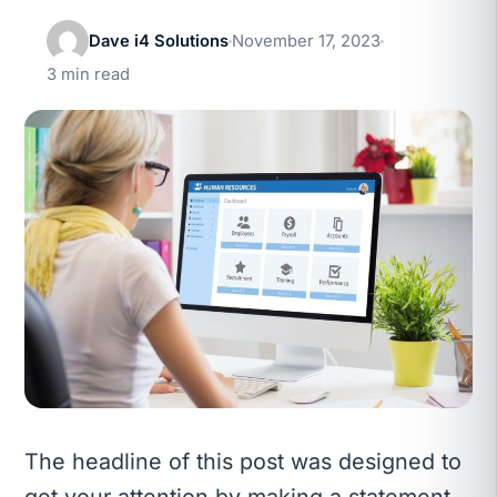
Dave i4 Solutions
November 17, 2023
3 min read
The headline of this post was designed to
get your attention by making a statement