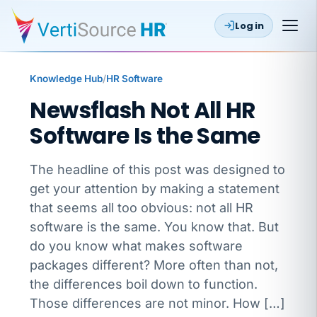
Log in
Knowledge Hub
/
HR Software
Newsflash Not All HR
Software Is the Same
The headline of this post was designed to
get your attention by making a statement
that seems all too obvious: not all HR
software is the same. You know that. But
do you know what makes software
packages different? More often than not,
the differences boil down to function.
Those differences are not minor. How […]