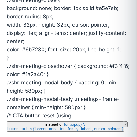
background: none; border: 1px solid #e5e7eb;
border-radius: 8px;
width: 32px; height: 32px; cursor: pointer;
display: flex; align-items: center; justify-content:
center;
color: #6b7280; font-size: 20px; line-height: 1;
}
.vshr-meeting-close:hover { background: #f3f4f6;
color: #1a2a40; }
.vshr-meeting-modal-body { padding: 0; min-
height: 580px; }
.vshr-meeting-modal-body .meetings-iframe-
container { min-height: 580px; }
/* CTA button reset (using
instead of
for popup) */
×
button.cta-btn { border: none; font-family: inherit; cursor: pointer; }