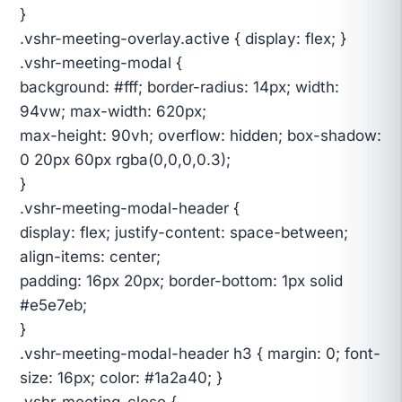
}
.vshr-meeting-overlay.active { display: flex; }
.vshr-meeting-modal {
background: #fff; border-radius: 14px; width:
94vw; max-width: 620px;
max-height: 90vh; overflow: hidden; box-shadow:
0 20px 60px rgba(0,0,0,0.3);
}
.vshr-meeting-modal-header {
display: flex; justify-content: space-between;
align-items: center;
padding: 16px 20px; border-bottom: 1px solid
#e5e7eb;
}
.vshr-meeting-modal-header h3 { margin: 0; font-
size: 16px; color: #1a2a40; }
.vshr-meeting-close {