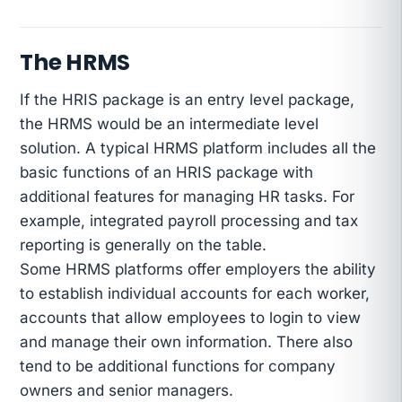
The HRMS
If the HRIS package is an entry level package,
the HRMS would be an intermediate level
solution. A typical HRMS platform includes all the
basic functions of an HRIS package with
additional features for managing HR tasks. For
example, integrated payroll processing and tax
reporting is generally on the table.
Some HRMS platforms offer employers the ability
to establish individual accounts for each worker,
accounts that allow employees to login to view
and manage their own information. There also
tend to be additional functions for company
owners and senior managers.