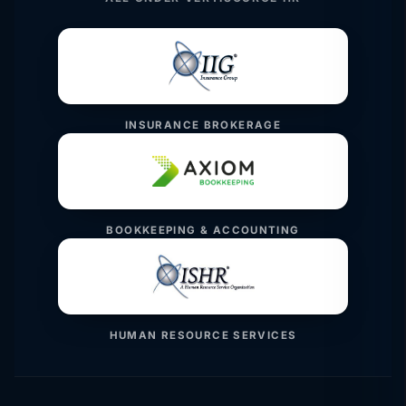
INSURANCE BROKERAGE
BOOKKEEPING & ACCOUNTING
HUMAN RESOURCE SERVICES