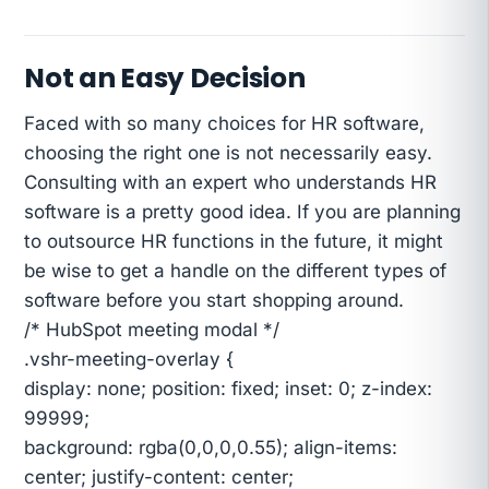
Not an Easy Decision
Faced with so many choices for HR software,
choosing the right one is not necessarily easy.
Consulting with an expert who understands HR
software is a pretty good idea. If you are planning
to outsource HR functions in the future, it might
be wise to get a handle on the different types of
software before you start shopping around.
/* HubSpot meeting modal */
.vshr-meeting-overlay {
display: none; position: fixed; inset: 0; z-index:
99999;
background: rgba(0,0,0,0.55); align-items:
center; justify-content: center;