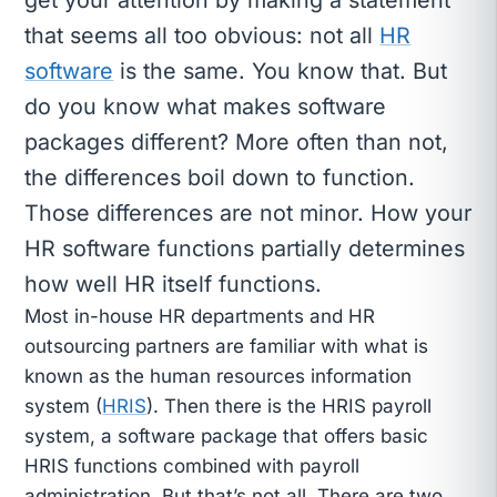
that seems all too obvious: not all
HR
software
is the same. You know that. But
do you know what makes software
packages different? More often than not,
the differences boil down to function.
Those differences are not minor. How your
HR software functions partially determines
how well HR itself functions.
Most in-house HR departments and HR
outsourcing partners are familiar with what is
known as the human resources information
system (
HRIS
). Then there is the HRIS payroll
system, a software package that offers basic
HRIS functions combined with payroll
administration. But that’s not all. There are two