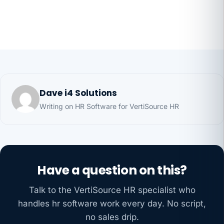
Dave i4 Solutions
Writing on HR Software for VertiSource HR
Have a question on this?
Talk to the VertiSource HR specialist who
handles hr software work every day. No script,
no sales drip.