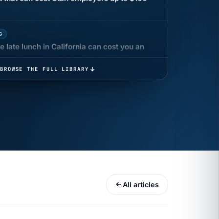
G
 late lunch in California can cost you an
BROWSE THE FULL LIBRARY
 COMPENSATION
ata Reports Are Due May 13. Your HRIS
cision Record.
turns the menu into a recordkeeping
gets more specific, your records must too
All articles
UR