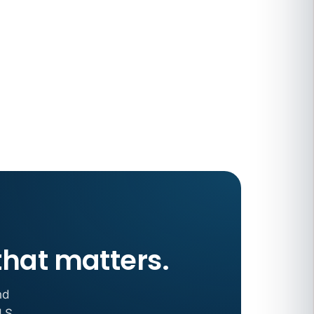
 COMPENSATION
ata Reports Are Due May 13. Your HRIS
cision Record.
turns the menu into a recordkeeping
gets more specific, your records must too
that matters.
nd
.S.