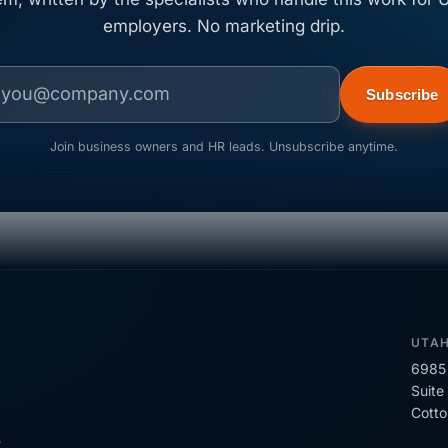
employers. No marketing drip.
Subscribe
Join business owners and HR leads. Unsubscribe anytime.
UTA
6985 
Suite
Cott
R