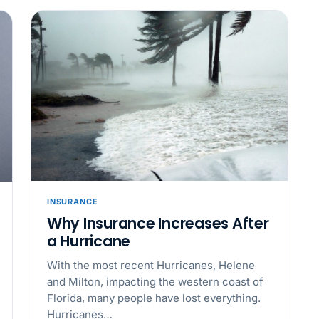
Why seven unpaid
back pay
JUN 11
MINIMUM 
California Local
JUN 4
WORKPLACE
California’s WVP
Cal/OSHA Asks
JUN 4
MULTI-STAT
The $80 drug tes
INSURANCE
each
Why Insurance Increases After
a Hurricane
JUN 3
TIMEKEEPIN
With the most recent Hurricanes, Helene
Why a four-minute
and Milton, impacting the western coast of
hour of pay
Florida, many people have lost everything.
Hurricanes…