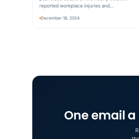
reported workplace injuries and…
December 18, 2024
One email a 
R
th