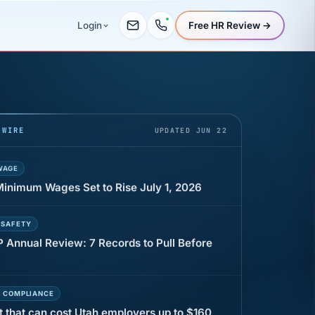
Free HR Review →
Login
UR
 minutes before a shift can cost years of
 WIRE
UPDATED JUN 22
WAGE
 Minimum Wages Set to Rise July 1, 2026
 SAFETY
P Annual Review: 7 Records to Pull Before
E COMPLIANCE
t that can cost Utah employers up to $160