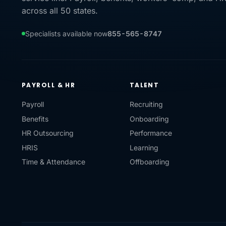
across all 50 states.
Specialists available now
855-565-8747
PAYROLL & HR
TALENT
Payroll
Recruiting
Benefits
Onboarding
HR Outsourcing
Performance
HRIS
Learning
Time & Attendance
Offboarding