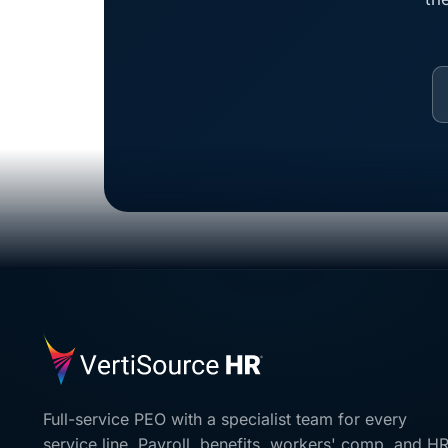
Full-service PEO with a specialist team for every
service line. Payroll, benefits, workers' comp, and H