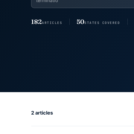
182
50
ARTICLES
STATES COVERED
2 articles