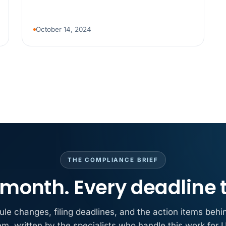
MAY 7
BENEFITS &
California Pay D
Needs the Pay De
October 14, 2024
APR 30
BLOG
California SB 68 
problem
APR 29
BLOG
If a PAGA notice 
THE COMPLIANCE BRIEF
month. Every deadline 
ule changes, filing deadlines, and the action items behi
em, written by the specialists who handle this work for U