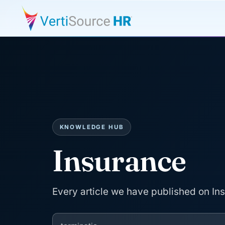
KNOWLEDGE HUB
Insurance
Every article we have published on In