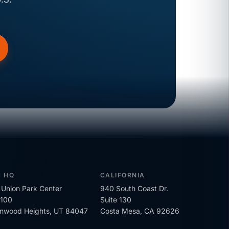
H HQ
CALIFORNIA
Union Park Center
940 South Coast Dr.
 100
Suite 130
onwood Heights, UT 84047
Costa Mesa, CA 92626