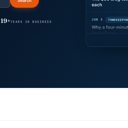
Search
JUN 3
TIMEKEEPIN
19+
Why a four-minute
YEARS IN BUSINESS
hour of pay
MAY 7
BENEFITS &
California Pay D
Needs the Pay De
APR 30
BLOG
California SB 68 
problem
APR 29
BLOG
If a PAGA notice 
JUN 22
WAGE & HO