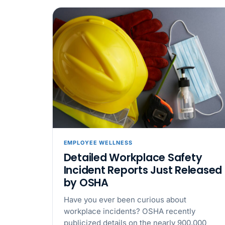
EMPLOYEE WELLNESS
Detailed Workplace Safety
Incident Reports Just Released
by OSHA
Have you ever been curious about
workplace incidents? OSHA recently
publicized details on the nearly 900,000