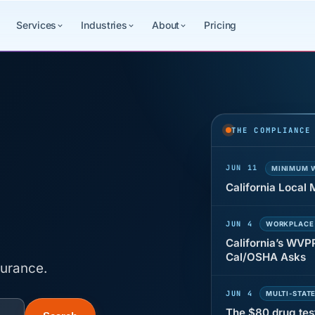
Services
Industries
About
Pricing
JUN 22
WAGE & HO
Why seven unpaid
back pay
THE COMPLIANCE
JUN 11
MINIMUM 
California Local
JUN 4
WORKPLACE
California’s WVP
Cal/OSHA Asks
surance.
JUN 4
MULTI-STAT
The $80 drug tes
each