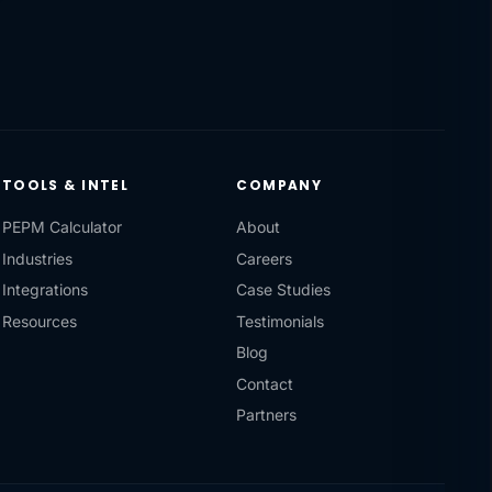
TOOLS & INTEL
COMPANY
PEPM Calculator
About
Industries
Careers
Integrations
Case Studies
Resources
Testimonials
Blog
Contact
Partners