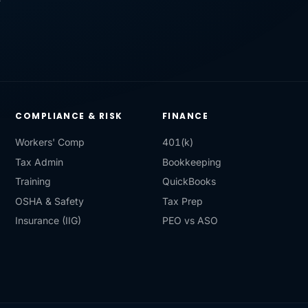
COMPLIANCE & RISK
FINANCE
Workers' Comp
401(k)
Tax Admin
Bookkeeping
Training
QuickBooks
OSHA & Safety
Tax Prep
Insurance (IIG)
PEO vs ASO