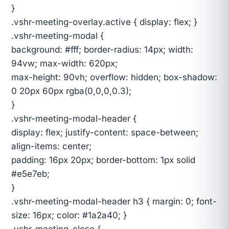
}
.vshr-meeting-overlay.active { display: flex; }
.vshr-meeting-modal {
background: #fff; border-radius: 14px; width:
94vw; max-width: 620px;
max-height: 90vh; overflow: hidden; box-shadow:
0 20px 60px rgba(0,0,0,0.3);
}
.vshr-meeting-modal-header {
display: flex; justify-content: space-between;
align-items: center;
padding: 16px 20px; border-bottom: 1px solid
#e5e7eb;
}
.vshr-meeting-modal-header h3 { margin: 0; font-
size: 16px; color: #1a2a40; }
.vshr-meeting-close {