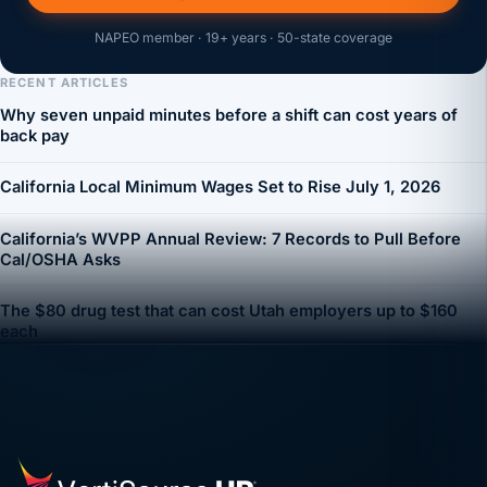
NAPEO member · 19+ years · 50-state coverage
RECENT ARTICLES
Why seven unpaid minutes before a shift can cost years of
back pay
California Local Minimum Wages Set to Rise July 1, 2026
California’s WVPP Annual Review: 7 Records to Pull Before
Cal/OSHA Asks
The $80 drug test that can cost Utah employers up to $160
each