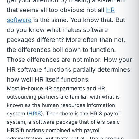
that seems all too obvious: not all
HR
software
is the same. You know that. But
do you know what makes software
packages different? More often than not,
the differences boil down to function.
Those differences are not minor. How your
HR software functions partially determines
how well HR itself functions.
Most in-house HR departments and HR
outsourcing partners are familiar with what is
known as the human resources information
system (
HRIS
). Then there is the HRIS payroll
system, a software package that offers basic
HRIS functions combined with payroll
administration. But that’s not all. There are two