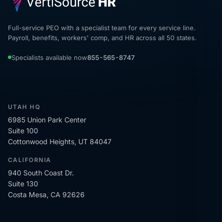
Full-service PEO with a specialist team for every service line.
Payroll, benefits, workers' comp, and HR across all 50 states.
Specialists available now
855-565-8747
UTAH HQ
6985 Union Park Center
Suite 100
Cottonwood Heights, UT 84047
CALIFORNIA
940 South Coast Dr.
Suite 130
Costa Mesa, CA 92626