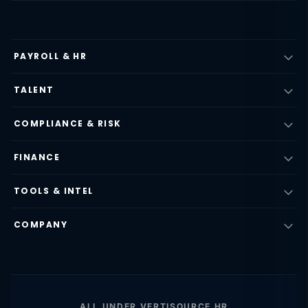
PAYROLL & HR
TALENT
COMPLIANCE & RISK
FINANCE
TOOLS & INTEL
COMPANY
ALL UNDER VERTISOURCE HR