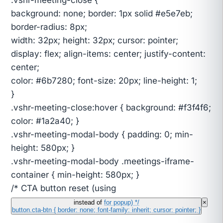
background: none; border: 1px solid #e5e7eb;
border-radius: 8px;
width: 32px; height: 32px; cursor: pointer;
display: flex; align-items: center; justify-content:
center;
color: #6b7280; font-size: 20px; line-height: 1;
}
.vshr-meeting-close:hover { background: #f3f4f6;
color: #1a2a40; }
.vshr-meeting-modal-body { padding: 0; min-
height: 580px; }
.vshr-meeting-modal-body .meetings-iframe-
container { min-height: 580px; }
/* CTA button reset (using
instead of
for popup) */
×
button.cta-btn { border: none; font-family: inherit; cursor: pointer; }