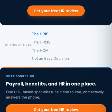
Get your free HR review
The HRIS
The HRMS
IN THIS ARTICLE
The HCM
Not an Easy Decision
VERTISOURCE HR
Payroll, benefits, and HR in one place.
One U.S.-based specialist runs it end to end, and actually
answers the phone.
Get your free HR review