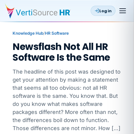
Log in
Knowledge Hub
/
HR Software
Newsflash Not All HR
Software Is the Same
The headline of this post was designed to
get your attention by making a statement
that seems all too obvious: not all HR
software is the same. You know that. But
do you know what makes software
packages different? More often than not,
the differences boil down to function.
Those differences are not minor. How […]