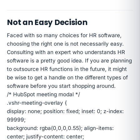
Not an Easy Decision
Faced with so many choices for HR software,
choosing the right one is not necessarily easy.
Consulting with an expert who understands HR
software is a pretty good idea. If you are planning
to outsource HR functions in the future, it might
be wise to get a handle on the different types of
software before you start shopping around.
/* HubSpot meeting modal */
.vshr-meeting-overlay {
display: none; position: fixed; inset: 0; z-index:
99999;
background: rgba(0,0,0,0.55); align-items:
center; justify-content: center;