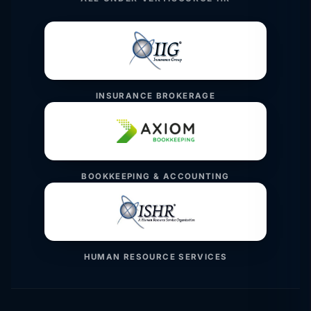
INSURANCE BROKERAGE
BOOKKEEPING & ACCOUNTING
HUMAN RESOURCE SERVICES