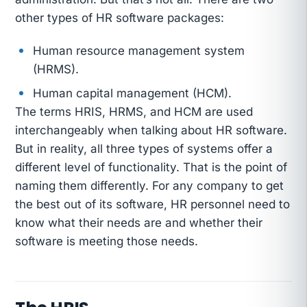
other types of HR software packages:
Human resource management system
(HRMS).
Human capital management (HCM).
The terms HRIS, HRMS, and HCM are used
interchangeably when talking about HR software.
But in reality, all three types of systems offer a
different level of functionality. That is the point of
naming them differently. For any company to get
the best out of its software, HR personnel need to
know what their needs are and whether their
software is meeting those needs.