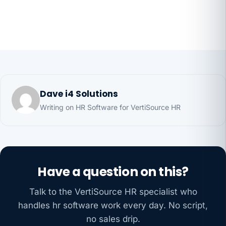
Dave i4 Solutions
Writing on HR Software for VertiSource HR
Have a question on this?
Talk to the VertiSource HR specialist who
handles hr software work every day. No script,
no sales drip.