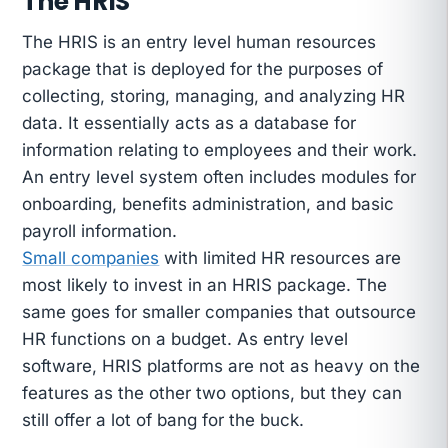
The HRIS
The HRIS is an entry level human resources
package that is deployed for the purposes of
collecting, storing, managing, and analyzing HR
data. It essentially acts as a database for
information relating to employees and their work.
An entry level system often includes modules for
onboarding, benefits administration, and basic
payroll information.
Small companies
with limited HR resources are
most likely to invest in an HRIS package. The
same goes for smaller companies that outsource
HR functions on a budget. As entry level
software, HRIS platforms are not as heavy on the
features as the other two options, but they can
still offer a lot of bang for the buck.