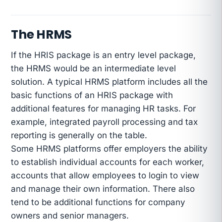
The HRMS
If the HRIS package is an entry level package,
the HRMS would be an intermediate level
solution. A typical HRMS platform includes all the
basic functions of an HRIS package with
additional features for managing HR tasks. For
example, integrated payroll processing and tax
reporting is generally on the table.
Some HRMS platforms offer employers the ability
to establish individual accounts for each worker,
accounts that allow employees to login to view
and manage their own information. There also
tend to be additional functions for company
owners and senior managers.