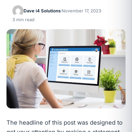
Dave i4 Solutions
November 17, 2023
3 min read
The headline of this post was designed to
get your attention by making a statement