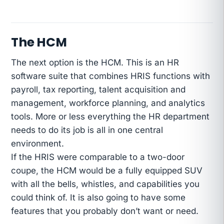
The HCM
The next option is the HCM. This is an HR
software suite that combines HRIS functions with
payroll, tax reporting, talent acquisition and
management, workforce planning, and analytics
tools. More or less everything the HR department
needs to do its job is all in one central
environment.
If the HRIS were comparable to a two-door
coupe, the HCM would be a fully equipped SUV
with all the bells, whistles, and capabilities you
could think of. It is also going to have some
features that you probably don’t want or need.