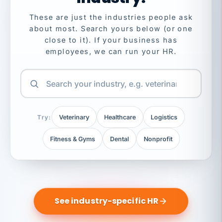
These are just the industries people ask
about most. Search yours below (or one
close to it). If your business has
employees, we can run your HR.
Try:
Veterinary
Healthcare
Logistics
Fitness & Gyms
Dental
Nonprofit
See industry-specific HR