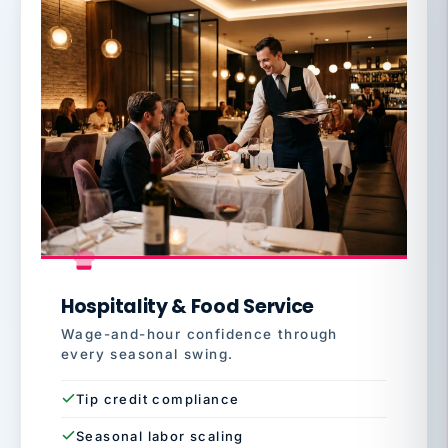
Hospitality & Food Service
Wage-and-hour confidence through
every seasonal swing.
Tip credit compliance
Seasonal labor scaling