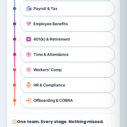
Payroll & Tax
Employee Benefits
401(k) & Retirement
Time & Attendance
Workers’ Comp
HR & Compliance
Offboarding & COBRA
One team. Every stage. Nothing missed.