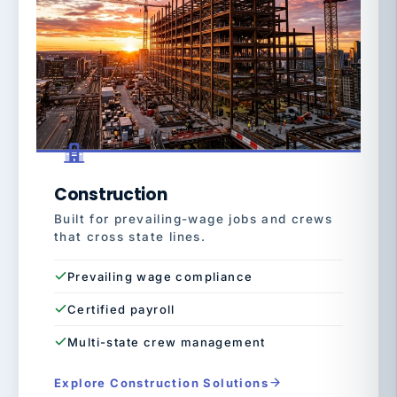
Construction
Built for prevailing-wage jobs and crews
that cross state lines.
Prevailing wage compliance
Certified payroll
Multi-state crew management
Explore Construction Solutions