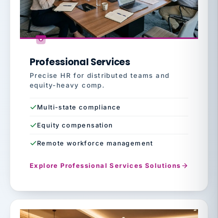
Professional Services
Precise HR for distributed teams and
equity-heavy comp.
Multi-state compliance
Equity compensation
Remote workforce management
Explore Professional Services Solutions