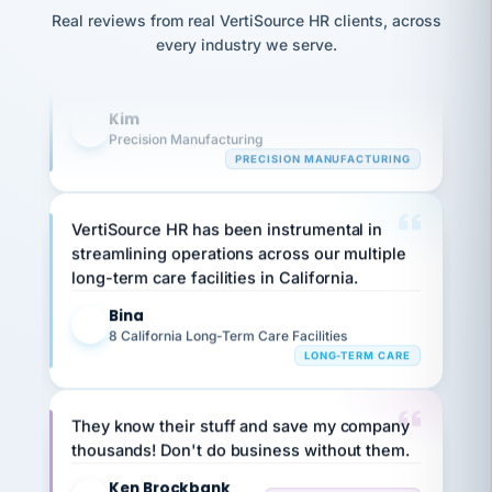
Our precision manufacturing organization is
option,
JC
reconciliation
and
Real reviews from real VertiSource HR clients, across
highly satisfied with outsourcing our HR
return-
is for."
Marisol
every industry we serve.
to-
requirements to VertiSource HR.
chose
work
what fit
her
Kim
plan.
K
family."
Precision Manufacturing
PRECISION MANUFACTURING
VertiSource HR has been instrumental in
streamlining operations across our multiple
long-term care facilities in California.
Bina
B
8 California Long-Term Care Facilities
LONG-TERM CARE
They know their stuff and save my company
thousands! Don't do business without them.
Ken Brockbank
KB
SHIPPING & LOGISTICS
InXpress
via Alignable