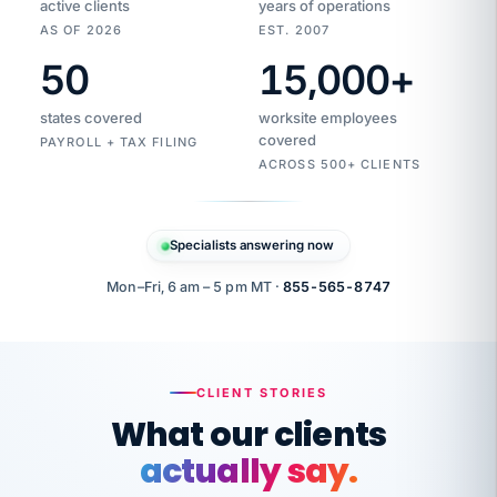
active clients
years of operations
AS OF 2026
EST. 2007
50
15,000
+
Duplicate
VertiSource
vendor
Aetna
states covered
worksite employees
HR
charge
flagged
covered
$1,247
PAYROLL + TAX FILING
Gold
Westfield
ACROSS 500+ CLIENTS
1500
Supply
·
PPO
Apr
6
all
MEMBER
ID
PER
Specialists answering now
CHECK
Marisol
7724-
carriers
one
$318
C.
XX42
owned
company.
Mon–Fri, 6 am – 5 pm MT ·
855-565-8747
it
end
to
Buddy-
end.
punching
on
stops.
CLIENT STORIES
time.
"I
What our clients
"Caught it
walked
before it
her
actually say.
reached your
through
statements.
DW
every
That is what