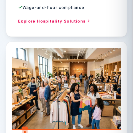
Wage-and-hour compliance
Explore Hospitality Solutions