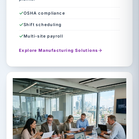
OSHA compliance
Shift scheduling
Multi-site payroll
Explore Manufacturing Solutions