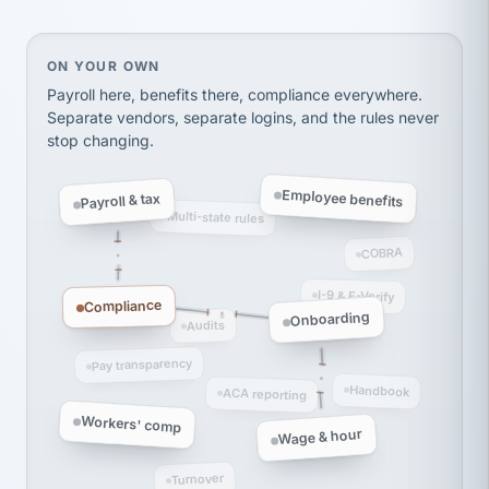
Ken Brockbank
KB
SHIPPING & LOGISTICS
InXpress
via Alignable
On your own, HR means juggling separate, disconne
ON YOUR OWN
Payroll here, benefits there, compliance everywhere.
Separate vendors, separate logins, and the rules never
stop changing.
Employee benefits
Payroll & tax
Multi-state rules
COBRA
I-9 & E-Verify
Compliance
Onboarding
Audits
Pay transparency
Handbook
ACA reporting
Workers' comp
Wage & hour
Turnover