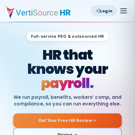
Log in
Full-service PEO & outsourced HR
Outsourced HR
HR that
knows your
payroll.
We run payroll, benefits, workers’ comp, and
compliance, so you can run everything else.
Get Your Free HR Review
SAME
DAY
VertiSource
PAY
Pricing →