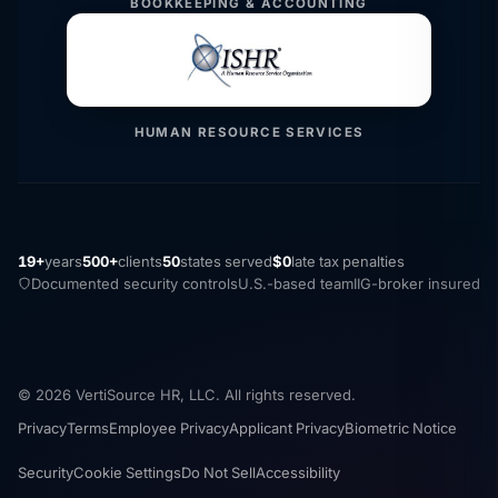
BOOKKEEPING & ACCOUNTING
HUMAN RESOURCE SERVICES
19+
years
500+
clients
50
states served
$0
late tax penalties
Documented security controls
U.S.-based team
IIG-broker insured
© 2026 VertiSource HR, LLC. All rights reserved.
Privacy
Terms
Employee Privacy
Applicant Privacy
Biometric Notice
Security
Cookie Settings
Do Not Sell
Accessibility