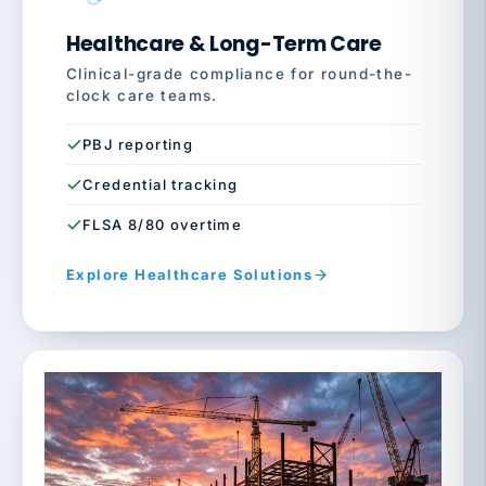
Healthcare & Long-Term Care
Clinical-grade compliance for round-the-
clock care teams.
PBJ reporting
Credential tracking
FLSA 8/80 overtime
Explore Healthcare Solutions