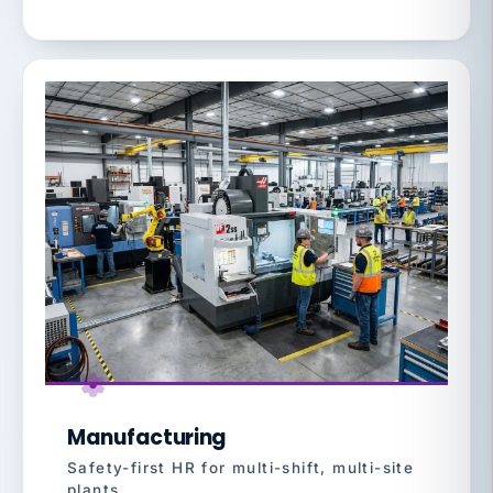
Manufacturing
Safety-first HR for multi-shift, multi-site
plants.