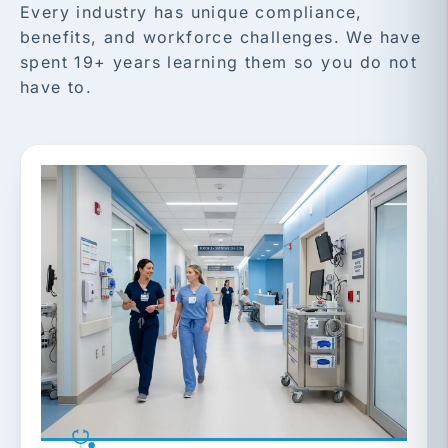
Every industry has unique compliance,
benefits, and workforce challenges. We have
spent 19+ years learning them so you do not
have to.