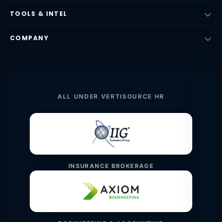
TOOLS & INTEL
COMPANY
ALL UNDER VERTISOURCE HR
INSURANCE BROKERAGE