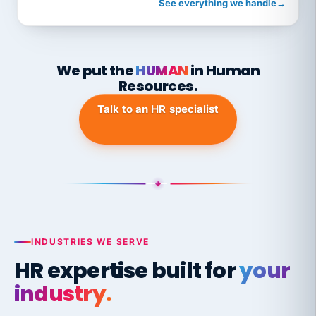
See everything we handle
→
We put the
HUMAN
in Human
Resources.
Talk to an HR specialist
INDUSTRIES WE SERVE
HR expertise built for
your
industry.