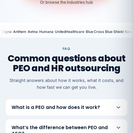
Or browse the industries hub
·
·
·
·
·
·
Cigna
Anthem
Aetna
Humana
UnitedHealthcare
Blue Cross Blue Shield
Kais
FAQ
Common questions about
PEO and HR outsourcing
Straight answers about how it works, what it costs, and
how fast we can get you live.
What is a PEO and how does it work?
What’s the difference between PEO and