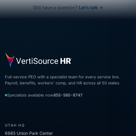
Still have a question?
Let’s talk →
Full-service PEO with a specialist team for every service line.
Payroll, benefits, workers' comp, and HR across all 50 states.
Specialists available now
855-565-8747
UTAH HQ
6985 Union Park Center