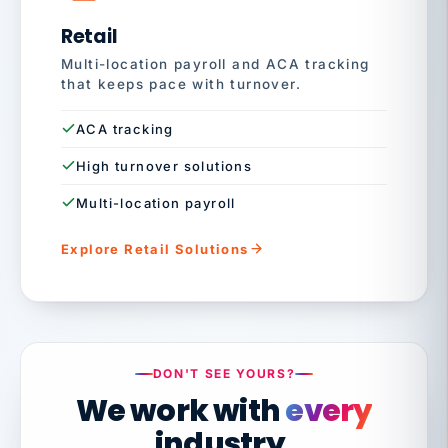
Retail
Multi-location payroll and ACA tracking
that keeps pace with turnover.
ACA tracking
High turnover solutions
Multi-location payroll
Explore Retail Solutions
DON'T SEE YOURS?
We work with
every
industry.