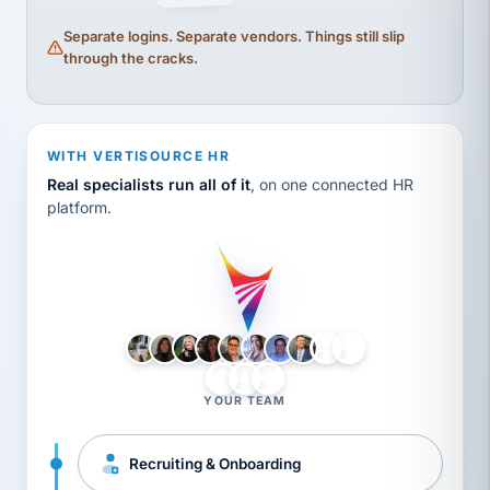
Separate logins. Separate vendors. Things still slip
through the cracks.
WITH VERTISOURCE HR
Real specialists run all of it
, on one connected HR
platform.
LH
AB
VB
JJ
BG
YOUR TEAM
Recruiting & Onboarding