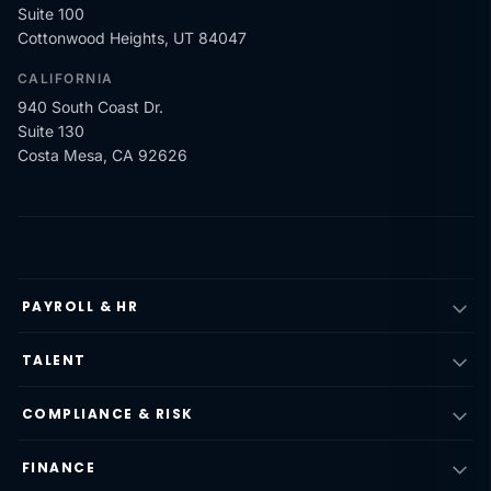
Suite 100
Cottonwood Heights, UT 84047
CALIFORNIA
940 South Coast Dr.
Suite 130
Costa Mesa, CA 92626
PAYROLL & HR
TALENT
COMPLIANCE & RISK
FINANCE