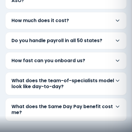
ASO?
How much does it cost?
Do you handle payroll in all 50 states?
How fast can you onboard us?
What does the team-of-specialists model
look like day-to-day?
What does the Same Day Pay benefit cost
me?