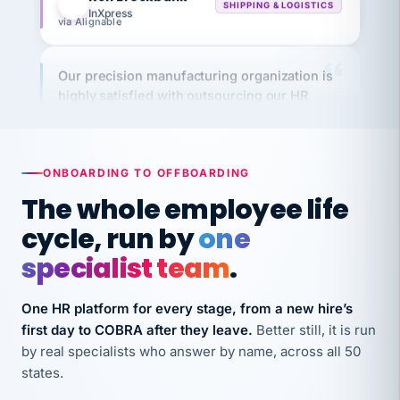
Our precision manufacturing organization is
highly satisfied with outsourcing our HR
requirements to VertiSource HR.
Kim
K
Precision Manufacturing
PRECISION MANUFACTURING
ONBOARDING TO OFFBOARDING
The whole employee life
VertiSource HR has been instrumental in
cycle, run by
one
streamlining operations across our multiple
long-term care facilities in California.
specialist team
.
Bina
B
8 California Long-Term Care Facilities
One HR platform for every stage, from a new hire’s
LONG-TERM CARE
first day to COBRA after they leave.
Better still, it is run
by real specialists who answer by name, across all 50
They know their stuff and save my company
states.
thousands! Don't do business without them.