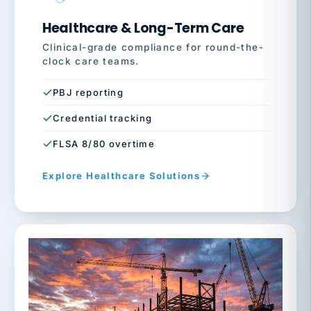
Healthcare & Long-Term Care
Clinical-grade compliance for round-the-
clock care teams.
PBJ reporting
Credential tracking
FLSA 8/80 overtime
Explore Healthcare Solutions