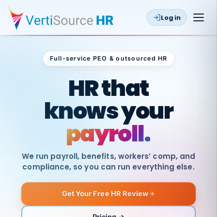
Log in
Full-service PEO & outsourced HR
Outsourced HR
HR that
knows your
payroll.
We run payroll, benefits, workers’ comp, and
compliance, so you can run everything else.
Get Your Free HR Review
SAME
DAY
VertiSource
PAY
Pricing →