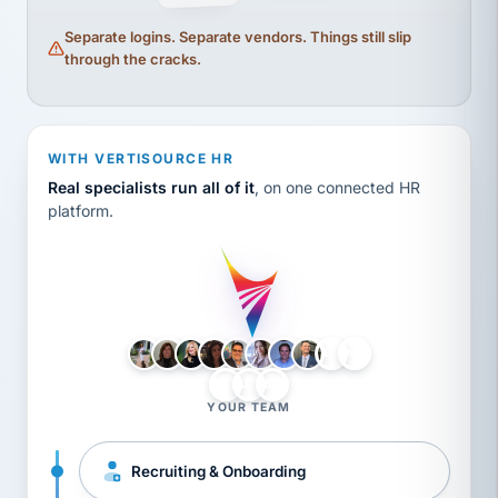
Separate logins. Separate vendors. Things still slip
through the cracks.
WITH VERTISOURCE HR
Real specialists run all of it
, on one connected HR
platform.
LH
AB
VB
JJ
BG
YOUR TEAM
Recruiting & Onboarding