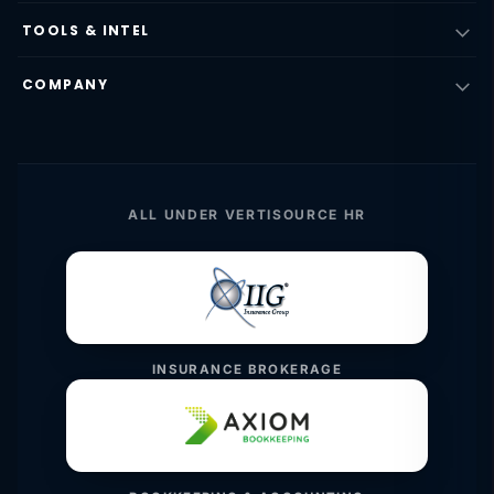
TOOLS & INTEL
COMPANY
ALL UNDER VERTISOURCE HR
INSURANCE BROKERAGE