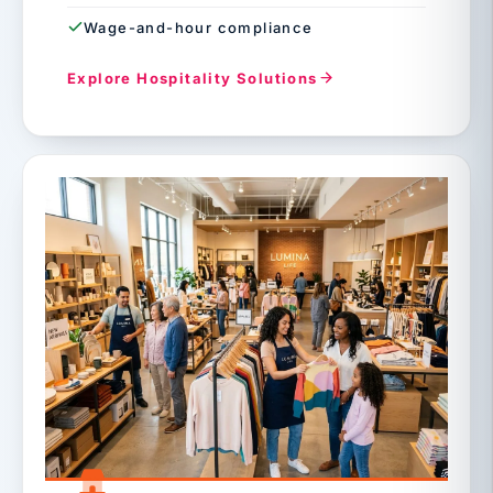
Wage-and-hour compliance
Explore Hospitality Solutions