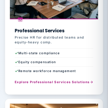
Professional Services
Precise HR for distributed teams and
equity-heavy comp.
Multi-state compliance
Equity compensation
Remote workforce management
Explore Professional Services Solutions