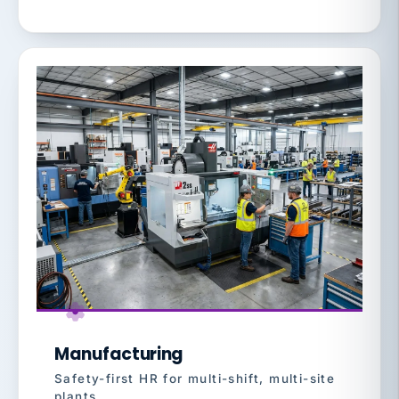
Manufacturing
Safety-first HR for multi-shift, multi-site
plants.