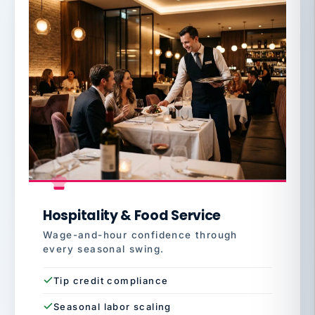
Hospitality & Food Service
Wage-and-hour confidence through
every seasonal swing.
Tip credit compliance
Seasonal labor scaling