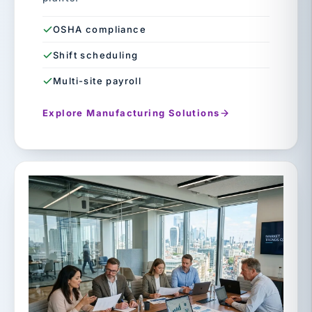
OSHA compliance
Shift scheduling
Multi-site payroll
Explore Manufacturing Solutions