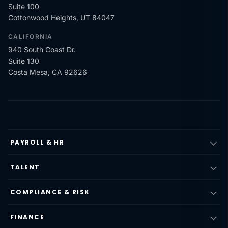
Suite 100
Cottonwood Heights, UT 84047
CALIFORNIA
940 South Coast Dr.
Suite 130
Costa Mesa, CA 92626
PAYROLL & HR
TALENT
COMPLIANCE & RISK
FINANCE