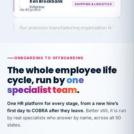
via Alignable
Our precision manufacturing organization is
highly satisfied with outsourcing our HR
requirements to VertiSource HR.
Kim
K
Precision Manufacturing
PRECISION MANUFACTURING
ONBOARDING TO OFFBOARDING
The whole employee life
VertiSource HR has been instrumental in
cycle, run by
one
streamlining operations across our multiple
specialist team
.
long-term care facilities in California.
Bina
B
One HR platform for every stage, from a new hire’s
8 California Long-Term Care Facilities
LONG-TERM CARE
first day to COBRA after they leave.
Better still, it is run
by real specialists who answer by name, across all 50
states.
They know their stuff and save my company
thousands! Don't do business without them.