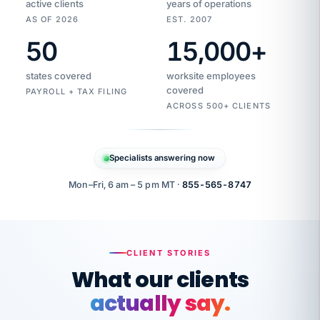
active clients
years of operations
AS OF 2026
EST. 2007
50
15,000
+
Duplicate
VertiSource
vendor
Aetna
states covered
worksite employees
HR
charge
flagged
covered
$1,247
PAYROLL + TAX FILING
Gold
Westfield
ACROSS 500+ CLIENTS
1500
Supply
·
PPO
Apr
6
all
MEMBER
ID
PER
Specialists answering now
CHECK
Marisol
7724-
carriers
one
$318
C.
XX42
owned
company.
Mon–Fri, 6 am – 5 pm MT ·
855-565-8747
it
end
to
Buddy-
end.
punching
on
stops.
CLIENT STORIES
time.
"I
What our clients
"Caught it
walked
before it
her
actually say.
reached your
through
statements.
DW
every
That is what