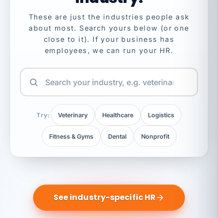
These are just the industries people ask
about most. Search yours below (or one
close to it). If your business has
employees, we can run your HR.
Try:
Veterinary
Healthcare
Logistics
Fitness & Gyms
Dental
Nonprofit
See industry-specific HR