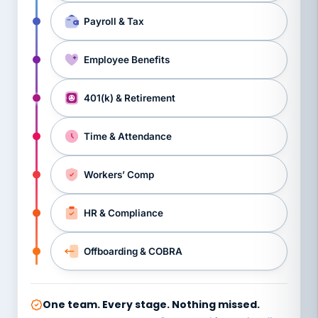
Payroll & Tax
Employee Benefits
401(k) & Retirement
Time & Attendance
Workers’ Comp
HR & Compliance
Offboarding & COBRA
One team. Every stage. Nothing missed.