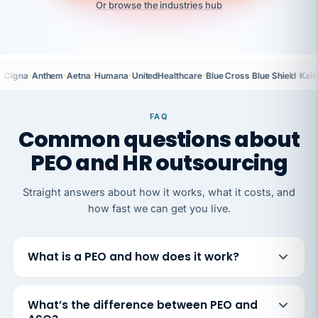
Or browse the industries hub
·
·
·
·
·
·
Cigna
Anthem
Aetna
Humana
UnitedHealthcare
Blue Cross Blue Shield
Kais
FAQ
Common questions about
PEO and HR outsourcing
Straight answers about how it works, what it costs, and
how fast we can get you live.
What is a PEO and how does it work?
What’s the difference between PEO and