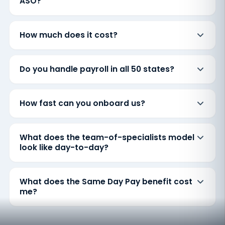
ASO?
How much does it cost?
Do you handle payroll in all 50 states?
How fast can you onboard us?
What does the team-of-specialists model
look like day-to-day?
What does the Same Day Pay benefit cost
me?