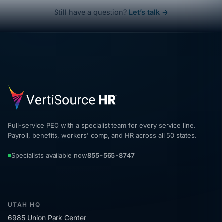
Still have a question?
Let’s talk →
Full-service PEO with a specialist team for every service line.
Payroll, benefits, workers' comp, and HR across all 50 states.
Specialists available now
855-565-8747
UTAH HQ
6985 Union Park Center