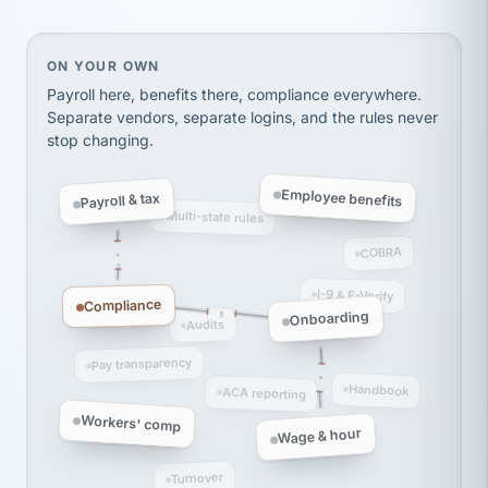
Ken Brockbank
KB
SHIPPING & LOGISTICS
InXpress
On your own, HR means juggling separate, disconne
ON YOUR OWN
via Alignable
Payroll here, benefits there, compliance everywhere.
Separate vendors, separate logins, and the rules never
stop changing.
Employee benefits
Payroll & tax
Multi-state rules
COBRA
I-9 & E-Verify
Compliance
Onboarding
Audits
Pay transparency
Handbook
ACA reporting
Workers' comp
Wage & hour
Turnover