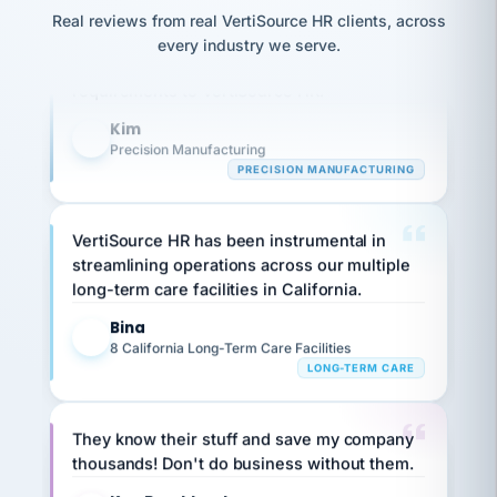
option,
JC
Our precision manufacturing organization is
reconciliation
and
Real reviews from real VertiSource HR clients, across
return-
is for."
Marisol
highly satisfied with outsourcing our HR
every industry we serve.
to-
chose
requirements to VertiSource HR.
work
what fit
her
plan.
Kim
family."
K
Precision Manufacturing
PRECISION MANUFACTURING
VertiSource HR has been instrumental in
streamlining operations across our multiple
long-term care facilities in California.
Bina
B
8 California Long-Term Care Facilities
LONG-TERM CARE
They know their stuff and save my company
thousands! Don't do business without them.
Ken Brockbank
KB
SHIPPING & LOGISTICS
InXpress