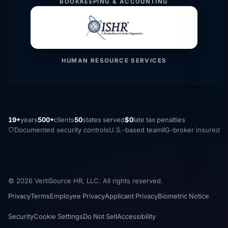
BOOKKEEPING & ACCOUNTING
HUMAN RESOURCE SERVICES
19+
years
500+
clients
50
states served
$0
late tax penalties
Documented security controls
U.S.-based team
IIG-broker insured
© 2026 VertiSource HR, LLC. All rights reserved.
Privacy
Terms
Employee Privacy
Applicant Privacy
Biometric Notice
Security
Cookie Settings
Do Not Sell
Accessibility