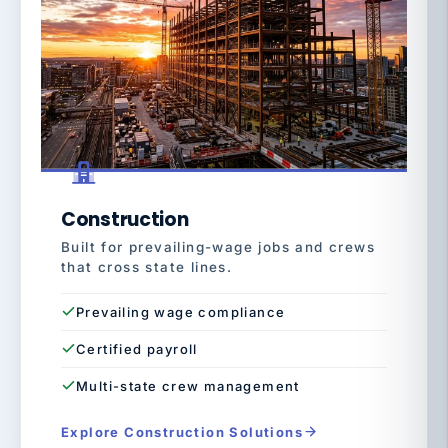
Construction
Built for prevailing-wage jobs and crews
that cross state lines.
Prevailing wage compliance
Certified payroll
Multi-state crew management
Explore Construction Solutions