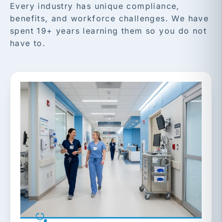
Every industry has unique compliance,
benefits, and workforce challenges. We have
spent 19+ years learning them so you do not
have to.