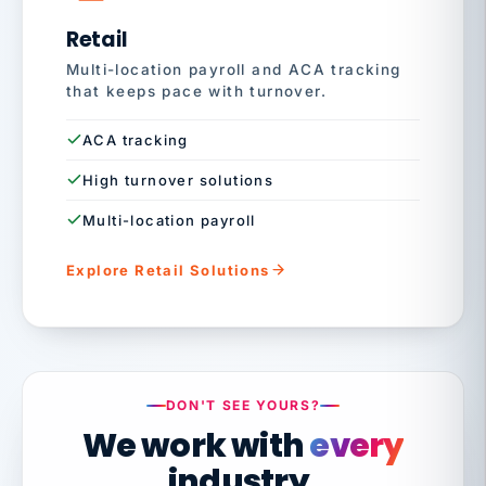
Retail
Multi-location payroll and ACA tracking
that keeps pace with turnover.
ACA tracking
High turnover solutions
Multi-location payroll
Explore Retail Solutions
DON'T SEE YOURS?
We work with
every
industry.