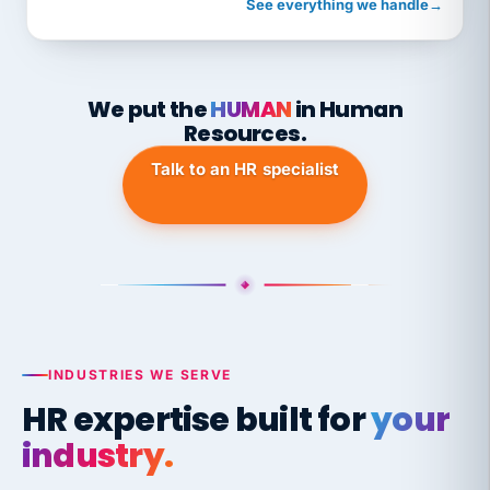
See everything we handle
→
We put the
HUMAN
in Human
Resources.
Talk to an HR specialist
INDUSTRIES WE SERVE
HR expertise built for
your
industry.