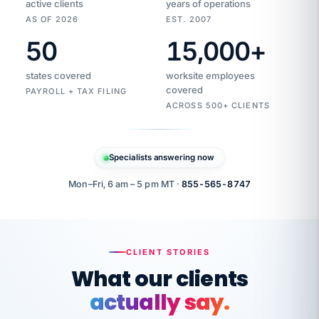
active clients
years of operations
AS OF 2026
EST. 2007
50
15,000
+
Duplicate
VertiSource
vendor
Aetna
states covered
worksite employees
HR
charge
flagged
covered
$1,247
PAYROLL + TAX FILING
Gold
Westfield
ACROSS 500+ CLIENTS
1500
Supply
·
PPO
Apr
6
all
MEMBER
ID
PER
Specialists answering now
CHECK
Marisol
7724-
carriers
one
$318
C.
XX42
owned
company.
Mon–Fri, 6 am – 5 pm MT ·
855-565-8747
it
end
to
Buddy-
end.
punching
on
stops.
CLIENT STORIES
time.
"I
What our clients
"Caught it
walked
before it
her
actually say.
reached your
through
statements.
DW
every
That is what