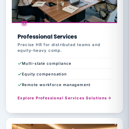
Professional Services
Precise HR for distributed teams and
equity-heavy comp.
Multi-state compliance
Equity compensation
Remote workforce management
Explore Professional Services Solutions