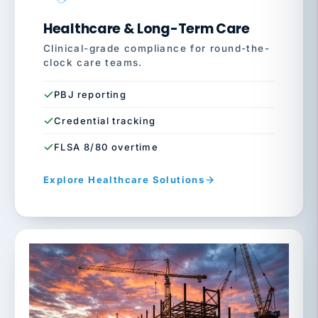
Healthcare & Long-Term Care
Clinical-grade compliance for round-the-
clock care teams.
PBJ reporting
Credential tracking
FLSA 8/80 overtime
Explore Healthcare Solutions