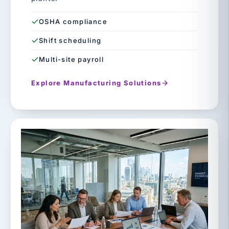
OSHA compliance
Shift scheduling
Multi-site payroll
Explore Manufacturing Solutions