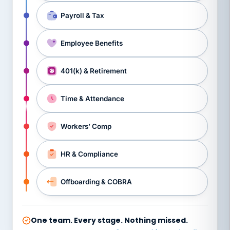
Payroll & Tax
Employee Benefits
401(k) & Retirement
Time & Attendance
Workers’ Comp
HR & Compliance
Offboarding & COBRA
One team. Every stage. Nothing missed.