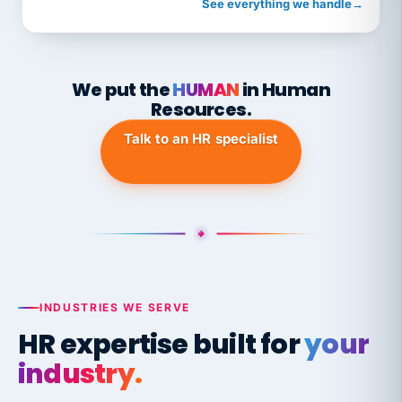
See everything we handle
→
We put the
HUMAN
in Human
Resources.
Talk to an HR specialist
INDUSTRIES WE SERVE
HR expertise built for
your
industry.