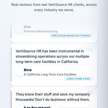
option,
Our precision manufacturing organization is
JC
reconciliation
Real reviews from real VertiSource HR clients, across
and
return-
is for."
highly satisfied with outsourcing our HR
Marisol
every industry we serve.
to-
chose
requirements to VertiSource HR.
work
what fit
her
plan.
Kim
family."
K
Precision Manufacturing
PRECISION MANUFACTURING
VertiSource HR has been instrumental in
streamlining operations across our multiple
long-term care facilities in California.
Bina
B
8 California Long-Term Care Facilities
LONG-TERM CARE
They know their stuff and save my company
thousands! Don't do business without them.
Ken Brockbank
KB
SHIPPING & LOGISTICS
InXpress