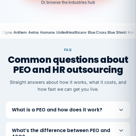
Or browse the industries hub
·
·
·
·
·
·
Cigna
Anthem
Aetna
Humana
UnitedHealthcare
Blue Cross Blue Shield
Kais
FAQ
Common questions about
PEO and HR outsourcing
Straight answers about how it works, what it costs, and
how fast we can get you live.
What is a PEO and how does it work?
What’s the difference between PEO and