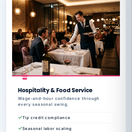
Hospitality & Food Service
Wage-and-hour confidence through
every seasonal swing.
Tip credit compliance
Seasonal labor scaling