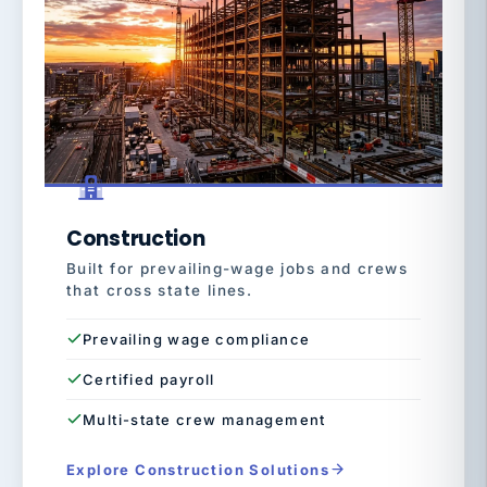
Construction
Built for prevailing-wage jobs and crews
that cross state lines.
Prevailing wage compliance
Certified payroll
Multi-state crew management
Explore Construction Solutions