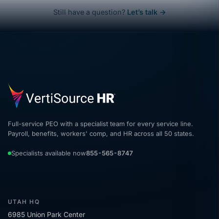
Still have a question?
Let’s talk →
Full-service PEO with a specialist team for every service line.
Payroll, benefits, workers' comp, and HR across all 50 states.
Specialists available now
855-565-8747
UTAH HQ
6985 Union Park Center