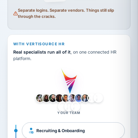
Separate logins. Separate vendors. Things still slip
through the cracks.
WITH VERTISOURCE HR
Real specialists run all of it
, on one connected HR
platform.
LH
AB
VB
JJ
BG
YOUR TEAM
Recruiting & Onboarding