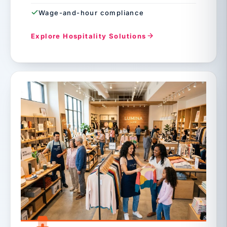
Wage-and-hour compliance
Explore Hospitality Solutions