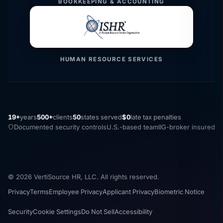
BOOKKEEPING & ACCOUNTING
HUMAN RESOURCE SERVICES
19+
years
500+
clients
50
states served
$0
late tax penalties
Documented security controls
U.S.-based team
IIG-broker insured
© 2026 VertiSource HR, LLC. All rights reserved.
Privacy
Terms
Employee Privacy
Applicant Privacy
Biometric Notice
Security
Cookie Settings
Do Not Sell
Accessibility