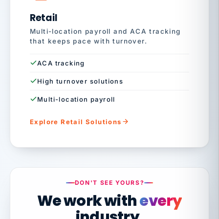
Retail
Multi-location payroll and ACA tracking
that keeps pace with turnover.
ACA tracking
High turnover solutions
Multi-location payroll
Explore Retail Solutions
DON'T SEE YOURS?
We work with
every
industry.