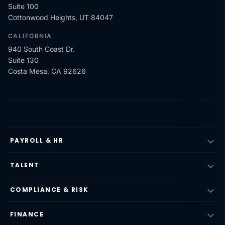
Suite 100
Cottonwood Heights, UT 84047
CALIFORNIA
940 South Coast Dr.
Suite 130
Costa Mesa, CA 92626
PAYROLL & HR
TALENT
COMPLIANCE & RISK
FINANCE