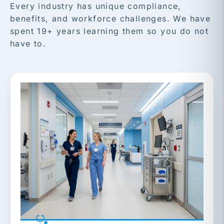
Every industry has unique compliance,
benefits, and workforce challenges. We have
spent 19+ years learning them so you do not
have to.