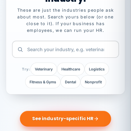
These are just the industries people ask
about most. Search yours below (or one
close to it). If your business has
employees, we can run your HR.
Try:
Veterinary
Healthcare
Logistics
Fitness & Gyms
Dental
Nonprofit
See industry-specific HR