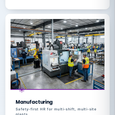
Manufacturing
Safety-first HR for multi-shift, multi-site
plants.