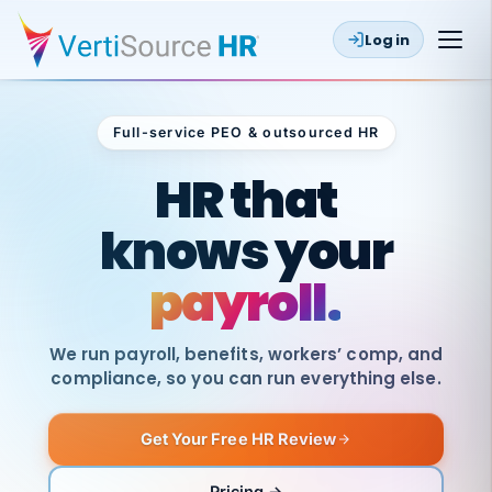
Log in
Full-service PEO & outsourced HR
Outsourced HR
HR that
knows your
payroll.
We run payroll, benefits, workers’ comp, and
compliance, so you can run everything else.
Get Your Free HR Review
SAME
DAY
VertiSource
PAY
Pricing →