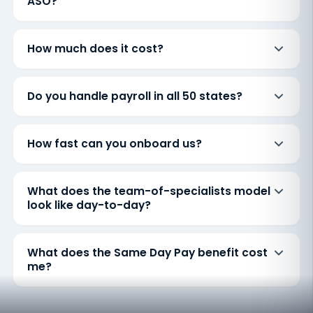
ASO?
How much does it cost?
Do you handle payroll in all 50 states?
How fast can you onboard us?
What does the team-of-specialists model
look like day-to-day?
What does the Same Day Pay benefit cost
me?