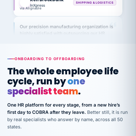
via Alignable
Our precision manufacturing organization is
highly satisfied with outsourcing our HR
requirements to VertiSource HR.
Kim
K
Precision Manufacturing
PRECISION MANUFACTURING
ONBOARDING TO OFFBOARDING
The whole employee life
VertiSource HR has been instrumental in
cycle, run by
one
streamlining operations across our multiple
long-term care facilities in California.
specialist team
.
Bina
B
8 California Long-Term Care Facilities
One HR platform for every stage, from a new hire’s
LONG-TERM CARE
first day to COBRA after they leave.
Better still, it is run
by real specialists who answer by name, across all 50
states.
They know their stuff and save my company
thousands! Don't do business without them.