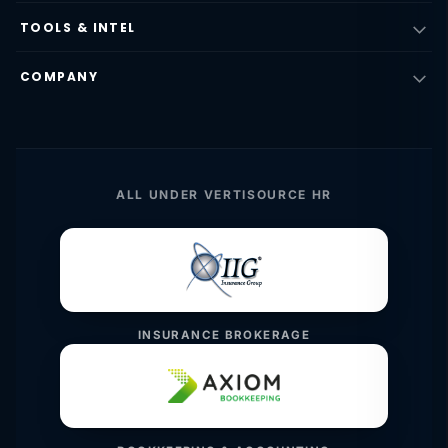
TOOLS & INTEL
COMPANY
ALL UNDER VERTISOURCE HR
INSURANCE BROKERAGE