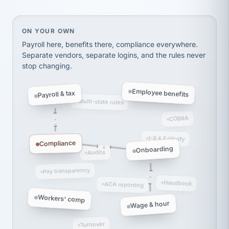
Ken Brockbank
KB
SHIPPING & LOGISTICS
InXpress
via Alignable
On your own, HR means juggling separate, disconne
ON YOUR OWN
Payroll here, benefits there, compliance everywhere.
Separate vendors, separate logins, and the rules never
stop changing.
Employee benefits
Payroll & tax
Multi-state rules
COBRA
I-9 & E-Verify
Compliance
Onboarding
Audits
Pay transparency
Handbook
ACA reporting
Workers' comp
Wage & hour
Turnover