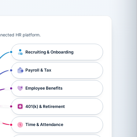
ts, workers’ compensation, onboarding, and a constant s
nnected HR platform.
Recruiting & Onboarding
Payroll & Tax
Employee Benefits
401(k) & Retirement
Time & Attendance