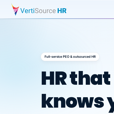
Full-service PEO & outsourced HR
Outsour
HR that
knows 