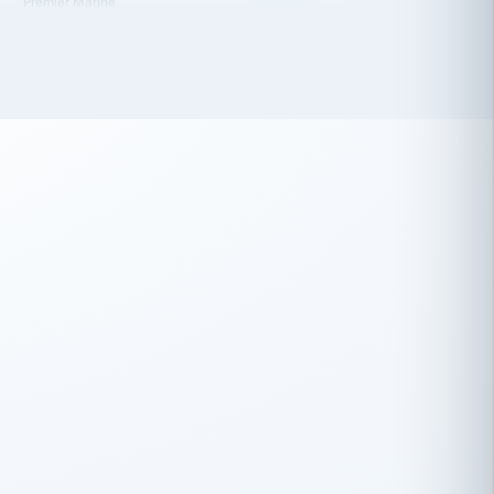
 has been an absolute pleasure to work
th you and the other members of the
rtiSource HR® team.
Damion Hiatt
DH
TRANSPORTATION
Simon Transport, LLC
 have recently partnered with
rtiSource to help augment our HR needs.
Steve Levine
SL
HEALTHCARE
CEO · National Health Benefits