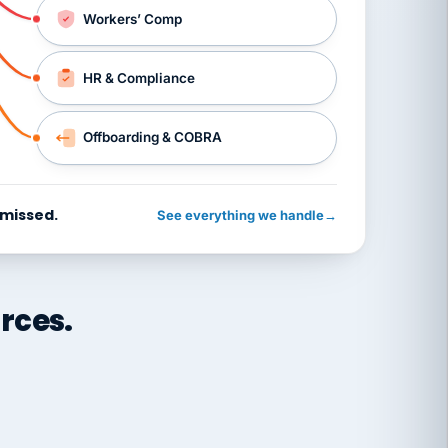
Workers’ Comp
HR & Compliance
Offboarding & COBRA
 missed.
See everything we handle
→
rces.