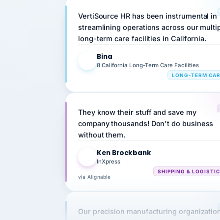
streamlining operations across our multi
long-term care facilities in California.
Bina
B
8 California Long-Term Care Facilities
LONG-TERM CA
They know their stuff and save my
company thousands! Don't do business
without them.
Ken Brockbank
KB
InXpress
SHIPPING & LOGISTI
via Alignable
Our precision manufacturing organizatio
is highly satisfied with outsourcing our 
requirements to VertiSource HR.