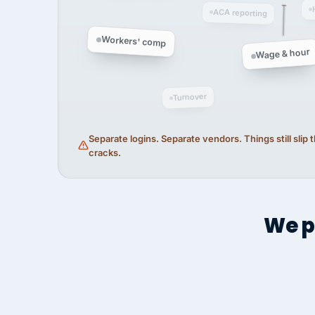
ACA reporting
Workers' comp
Wage & hour
Turnover
Separate logins. Separate vendors. Things still slip
cracks.
We p