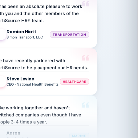
th you and the other members of the
rtiSource HR® team.
Damion Hiatt
DH
TRANSPORTATION
Simon Transport, LLC
 have recently partnered with
rtiSource to help augment our HR needs.
Steve Levine
SL
HEALTHCARE
CEO · National Health Benefits
like working together and haven't
itched companies even though I have
ople 3-4 times a year.
Aaron
A
MARINE
Premier Marine