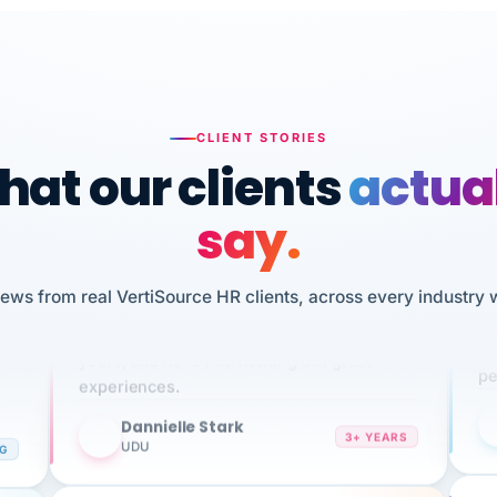
CLIENT STORIES
at our clients
actua
say.
n
I 
iews from real VertiSource HR clients, across every industry 
HR
We've been using Vertisource for over 3
sw
years, and have had nothing but great
pe
experiences.
Dannielle Stark
DS
3+ YEARS
NG
UDU
It