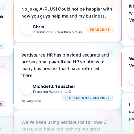
No joke, A-PLUS! Could not be happier with
wi
ple
how you guys help me and my business.
Ve
Chris
C
FRANCHISE
International Franchise Group
RE
Vertisource HR has provided accurate and
We
professional payroll and HR solutions to
Ve
many businesses that I have referred
there.
Michael J. Teuscher
MJ
Teuscher Walpole, LLC
PROFESSIONAL SERVICES
via Alignable
CS
I 
sw
pe
We've been using Vertisource for over 3
n
years, and have had nothing but great
HR
experiences.