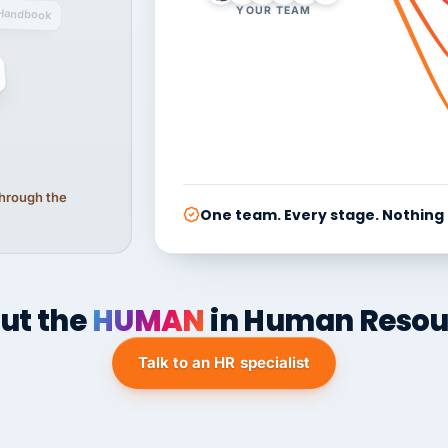
YOUR TEAM
Handbook
 through the
One team. Every stage. Nothing
ut the
HUMAN
in Human Resou
Talk to an HR specialist