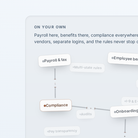
SHIPPING & LOGISTI
via Alignable
On your own, HR means juggling separate, 
ON YOUR OWN
Payroll here, benefits there, compliance everywher
vendors, separate logins, and the rules never stop
Employee ben
Payroll & tax
Multi-state rules
I-9 & E
Compliance
Onboardin
Audits
Pay transparency