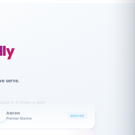
lly
like working together and haven't
we serve.
itched companies even though I have
ople 3-4 times a year.
Aaron
A
MARINE
Premier Marine
 has been an absolute pleasure to work