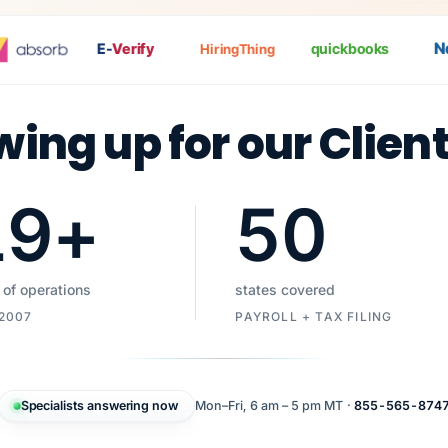
Nat
E-
Verify
quickbooks
HiringThing
wing up for our Clien
19
+
50
 of operations
states covered
 2007
PAYROLL + TAX FILING
Specialists answering now
Mon–Fri, 6 am – 5 pm MT ·
855-565-874