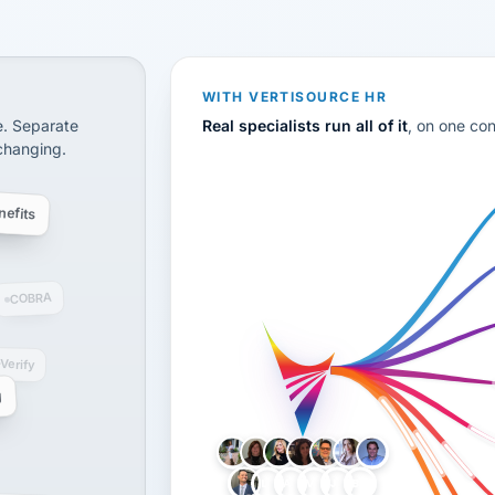
CS
disconnected systems: payroll and tax, employee benefi
WITH VERTISOURCE HR
e. Separate
Real specialists run all of it
, on one co
 changing.
efits
COBRA
-Verify
g
LH
AB
VB
JJ
BG