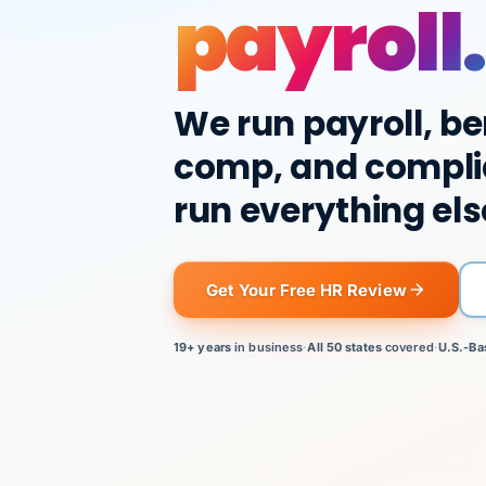
payroll.
We run payroll, be
comp, and compli
run everything els
Get Your Free HR Review
19+ years
in business
·
All 50 states
covered
·
U.S.-Ba