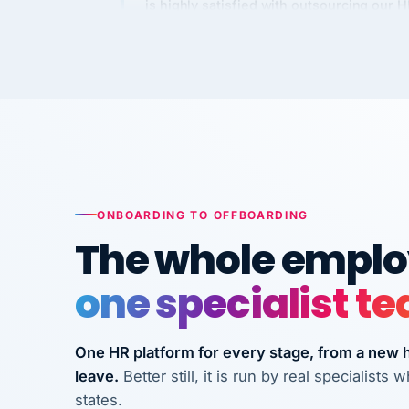
Kim
K
Precision Manufacturing
PRECISION MANUFACTURI
VertiSource HR has been instrumental in
streamlining operations across our multi
long-term care facilities in California.
Bina
B
ONBOARDING TO OFFBOARDING
8 California Long-Term Care Facilities
The whole employ
LONG-TERM CA
one specialist t
They know their stuff and save my
company thousands! Don't do business
One HR platform for every stage, from a new hi
without them.
leave.
Better still, it is run by real specialist
Ken Brockbank
KB
states.
InXpress