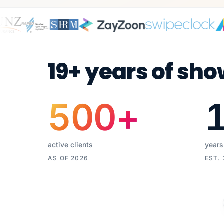
19+ years of sho
500
+
active clients
years
AS OF 2026
EST.