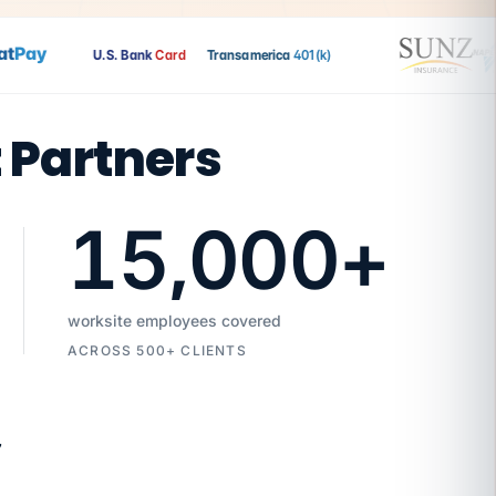
Pay
U.S. Bank
Card
Transamerica
401(k)
t Partners
15,000
+
worksite employees covered
ACROSS 500+ CLIENTS
7