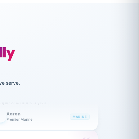
lly
like working together and haven't
we serve.
itched companies even though I have
ople 3-4 times a year.
Aaron
A
MARINE
Premier Marine
 has been an absolute pleasure to work