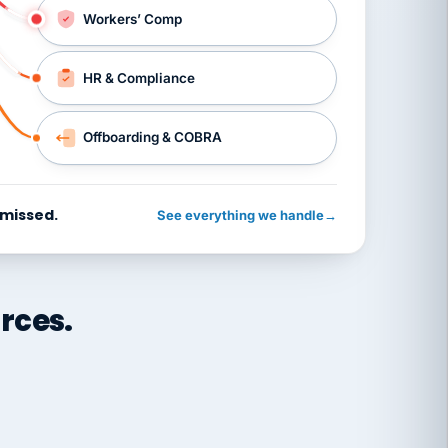
Workers’ Comp
HR & Compliance
Offboarding & COBRA
 missed.
See everything we handle
→
rces.