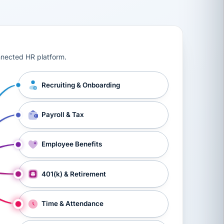
ts, workers’ compensation, onboarding, and a constant s
nnected HR platform.
Recruiting & Onboarding
Payroll & Tax
Employee Benefits
401(k) & Retirement
Time & Attendance