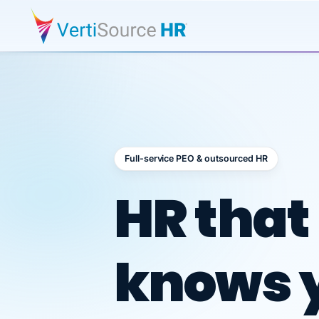
Full-service PEO & outsourced HR
Outsour
HR that
knows 