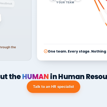
YOUR TEAM
Handbook
 through the
One team. Every stage. Nothing
ut the
HUMAN
in Human Resou
Talk to an HR specialist