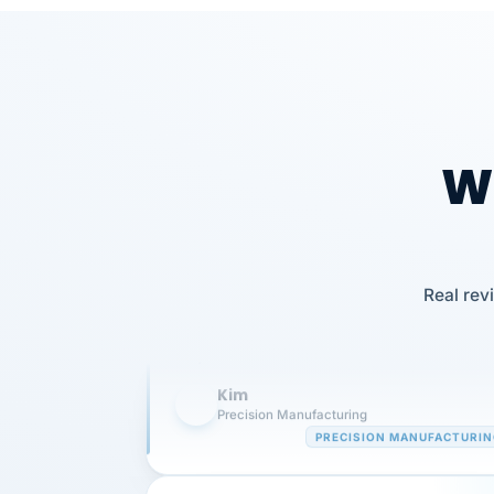
Wh
Our precision manufacturing organizatio
is highly satisfied with outsourcing our 
Real rev
requirements to VertiSource HR.
Kim
K
Precision Manufacturing
PRECISION MANUFACTURI
VertiSource HR has been instrumental in