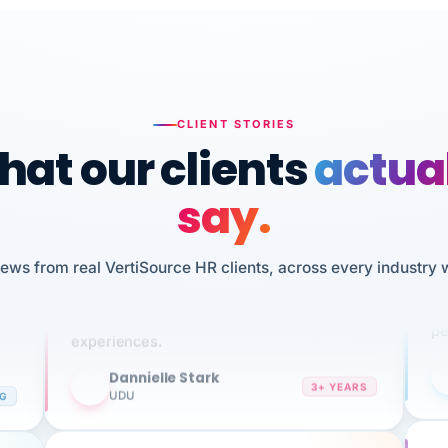
CLIENT STORIES
at our clients
actua
say.
n
I 
HR
iews from real VertiSource HR clients, across every industry 
We've been using Vertisource for over 3
sw
years, and have had nothing but great
pe
experiences.
Dannielle Stark
DS
3+ YEARS
NG
UDU
It
No joke, A-PLUS! Could not be happier with