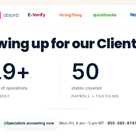
Nat
P
E-
Verify
quickbooks
HiringThing
wing up for our Clien
19
+
50
 of operations
states covered
 2007
PAYROLL + TAX FILING
Specialists answering now
Mon–Fri, 6 am – 5 pm MT ·
855-565-874