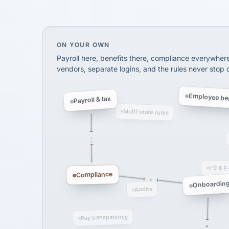
SHIPPING & LOGISTI
via Alignable
On your own, HR means juggling separate, 
ON YOUR OWN
Payroll here, benefits there, compliance everywher
vendors, separate logins, and the rules never stop
Employee ben
Payroll & tax
Multi-state rules
I-9 & E
Compliance
Onboardin
Audits
Pay transparency