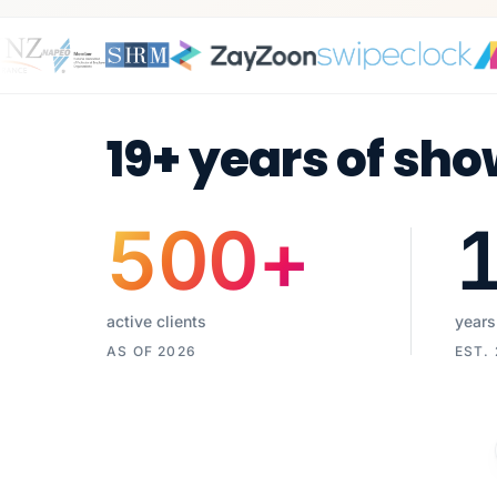
19+ years of sho
500
+
active clients
years
AS OF 2026
EST.