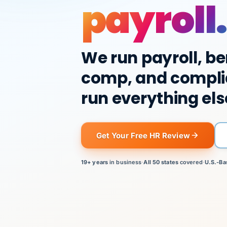
payroll.
We run payroll, be
comp, and compli
run everything els
Get Your Free HR Review
19+ years
in business
·
All 50 states
covered
·
U.S.-Ba