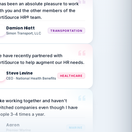
th you and the other members of the
rtiSource HR® team.
Damion Hiatt
DH
TRANSPORTATION
Simon Transport, LLC
 have recently partnered with
rtiSource to help augment our HR needs.
Steve Levine
SL
HEALTHCARE
CEO · National Health Benefits
like working together and haven't
itched companies even though I have
ople 3-4 times a year.
Aaron
A
MARINE
Premier Marine