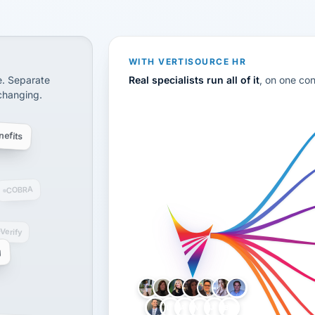
CS
disconnected systems: payroll and tax, employee benefi
WITH VERTISOURCE HR
e. Separate
Real specialists run all of it
, on one co
 changing.
efits
COBRA
-Verify
g
LH
AB
VB
JJ
BG