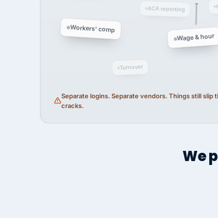
ACA reporting
Workers' comp
Wage & hour
Turnover
Separate logins. Separate vendors. Things still slip
cracks.
We p