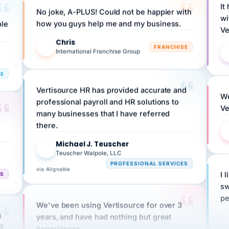
wi
ple
how you guys help me and my business.
Ve
Chris
C
FRANCHISE
International Franchise Group
RE
Vertisource HR has provided accurate and
We
professional payroll and HR solutions to
Ve
many businesses that I have referred
there.
Michael J. Teuscher
MJ
Teuscher Walpole, LLC
PROFESSIONAL SERVICES
via Alignable
CS
I 
sw
pe
We've been using Vertisource for over 3
n
years, and have had nothing but great
HR
experiences.