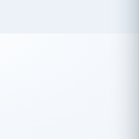
 has been an absolute pleasure to work
th you and the other members of the
rtiSource HR® team.
Damion Hiatt
DH
TRANSPORTATION
Simon Transport, LLC
 have recently partnered with
rtiSource to help augment our HR needs.
Steve Levine
SL
HEALTHCARE
CEO · National Health Benefits