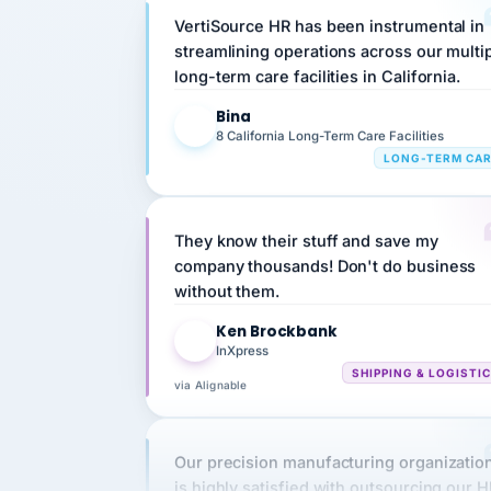
streamlining operations across our multi
long-term care facilities in California.
Bina
B
8 California Long-Term Care Facilities
LONG-TERM CA
They know their stuff and save my
company thousands! Don't do business
without them.
Ken Brockbank
KB
InXpress
SHIPPING & LOGISTI
via Alignable
Our precision manufacturing organizatio
is highly satisfied with outsourcing our 
requirements to VertiSource HR.