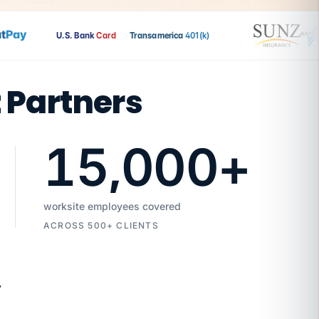
ay
U.S. Bank
Card
Transamerica
401(k)
t Partners
15,000
+
worksite employees covered
ACROSS 500+ CLIENTS
7