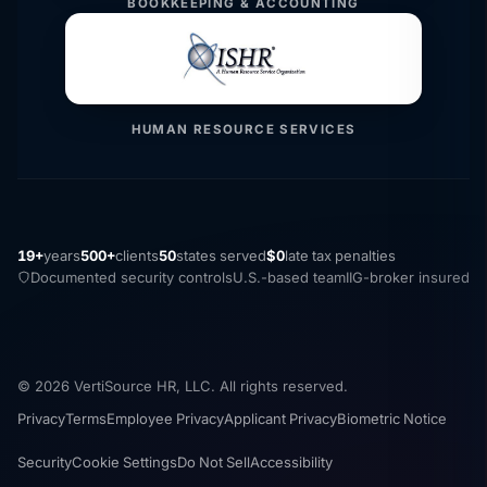
BOOKKEEPING & ACCOUNTING
HUMAN RESOURCE SERVICES
19+
years
500+
clients
50
states served
$0
late tax penalties
Documented security controls
U.S.-based team
IIG-broker insured
© 2026 VertiSource HR, LLC. All rights reserved.
Privacy
Terms
Employee Privacy
Applicant Privacy
Biometric Notice
Security
Cookie Settings
Do Not Sell
Accessibility