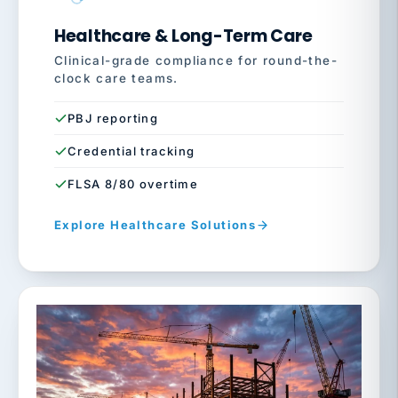
Healthcare & Long-Term Care
Clinical-grade compliance for round-the-
clock care teams.
PBJ reporting
Credential tracking
FLSA 8/80 overtime
Explore Healthcare Solutions