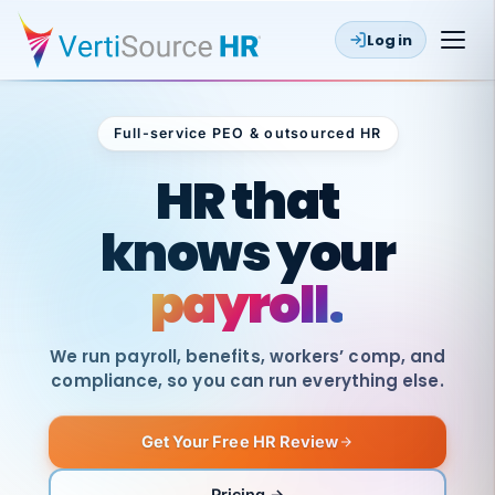
Log in
Full-service PEO & outsourced HR
Outsourced HR
HR that
knows your
payroll.
We run payroll, benefits, workers’ comp, and
compliance, so you can run everything else.
Get Your Free HR Review
SAME
DAY
VertiSource
PAY
Pricing →