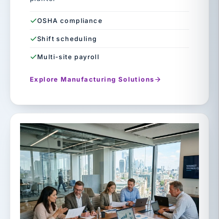
OSHA compliance
Shift scheduling
Multi-site payroll
Explore Manufacturing Solutions