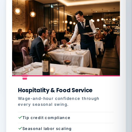
Hospitality & Food Service
Wage-and-hour confidence through
every seasonal swing.
Tip credit compliance
Seasonal labor scaling