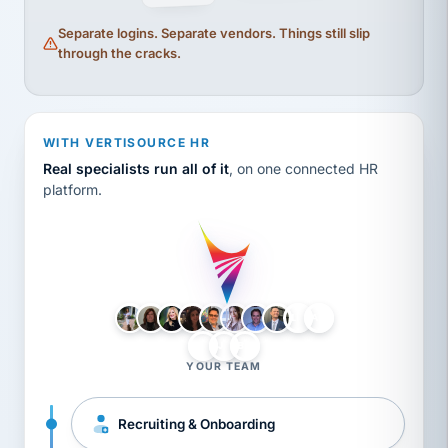
Separate logins. Separate vendors. Things still slip
through the cracks.
WITH VERTISOURCE HR
Real specialists run all of it
, on one connected HR
platform.
LH
AB
VB
JJ
BG
YOUR TEAM
Recruiting & Onboarding