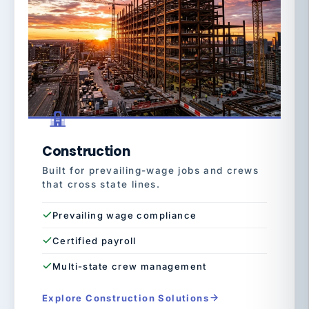
Construction
Built for prevailing-wage jobs and crews
that cross state lines.
Prevailing wage compliance
Certified payroll
Multi-state crew management
Explore Construction Solutions