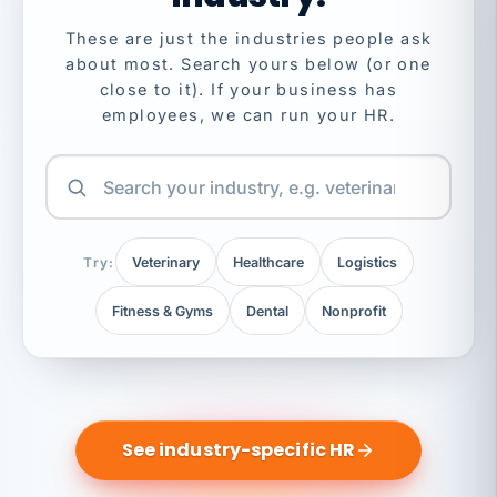
These are just the industries people ask
about most. Search yours below (or one
close to it). If your business has
employees, we can run your HR.
Try:
Veterinary
Healthcare
Logistics
Fitness & Gyms
Dental
Nonprofit
See industry-specific HR