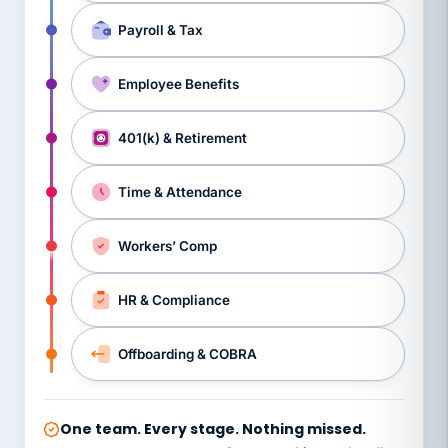
Payroll & Tax
Employee Benefits
401(k) & Retirement
Time & Attendance
Workers’ Comp
HR & Compliance
Offboarding & COBRA
One team. Every stage. Nothing missed.