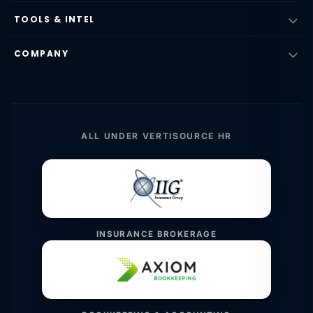
TOOLS & INTEL
COMPANY
ALL UNDER VERTISOURCE HR
INSURANCE BROKERAGE