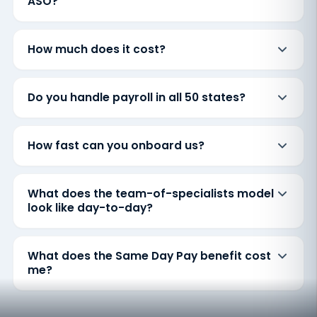
ASO?
How much does it cost?
Do you handle payroll in all 50 states?
How fast can you onboard us?
What does the team-of-specialists model
look like day-to-day?
What does the Same Day Pay benefit cost
me?