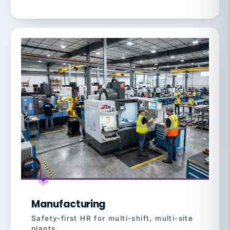
Manufacturing
Safety-first HR for multi-shift, multi-site
plants.