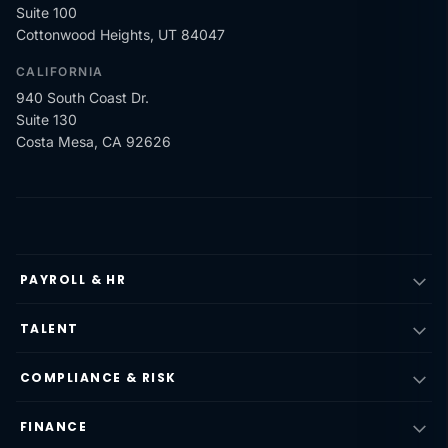
Suite 100
Cottonwood Heights, UT 84047
CALIFORNIA
940 South Coast Dr.
Suite 130
Costa Mesa, CA 92626
PAYROLL & HR
TALENT
COMPLIANCE & RISK
FINANCE