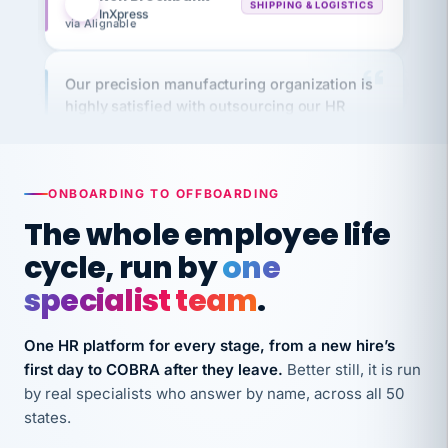
via Alignable
Our precision manufacturing organization is
highly satisfied with outsourcing our HR
requirements to VertiSource HR.
Kim
K
Precision Manufacturing
PRECISION MANUFACTURING
ONBOARDING TO OFFBOARDING
The whole employee life
VertiSource HR has been instrumental in
cycle, run by
one
streamlining operations across our multiple
long-term care facilities in California.
specialist team
.
Bina
B
8 California Long-Term Care Facilities
One HR platform for every stage, from a new hire’s
LONG-TERM CARE
first day to COBRA after they leave.
Better still, it is run
by real specialists who answer by name, across all 50
states.
They know their stuff and save my company
thousands! Don't do business without them.