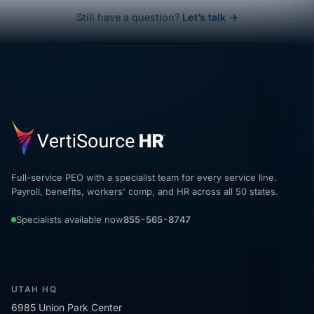
Still have a question?
Let’s talk →
Full-service PEO with a specialist team for every service line.
Payroll, benefits, workers' comp, and HR across all 50 states.
Specialists available now
855-565-8747
UTAH HQ
6985 Union Park Center