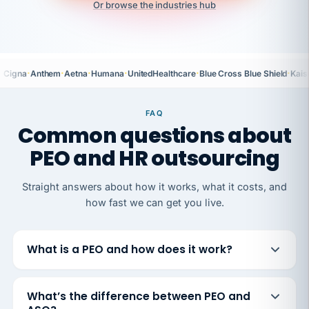
Or browse the industries hub
·
·
·
·
·
·
Cigna
Anthem
Aetna
Humana
UnitedHealthcare
Blue Cross Blue Shield
Kais
FAQ
Common questions about
PEO and HR outsourcing
Straight answers about how it works, what it costs, and
how fast we can get you live.
What is a PEO and how does it work?
What’s the difference between PEO and