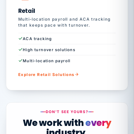
Retail
Multi-location payroll and ACA tracking
that keeps pace with turnover.
ACA tracking
High turnover solutions
Multi-location payroll
Explore Retail Solutions
DON'T SEE YOURS?
We work with
every
industry.