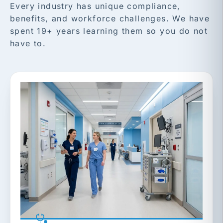
Every industry has unique compliance,
benefits, and workforce challenges. We have
spent 19+ years learning them so you do not
have to.