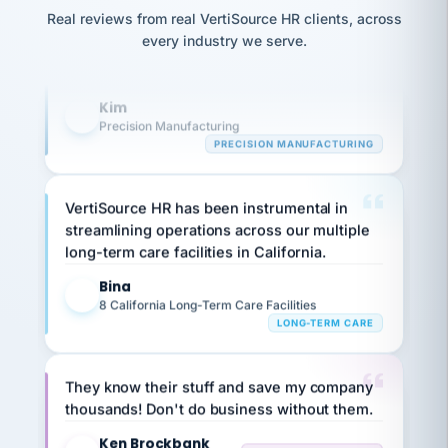
option,
Our precision manufacturing organization is
JC
reconciliation
and
Real reviews from real VertiSource HR clients, across
highly satisfied with outsourcing our HR
return-
is for."
Marisol
every industry we serve.
to-
chose
requirements to VertiSource HR.
work
what fit
her
plan.
Kim
K
family."
Precision Manufacturing
PRECISION MANUFACTURING
VertiSource HR has been instrumental in
streamlining operations across our multiple
long-term care facilities in California.
Bina
B
8 California Long-Term Care Facilities
LONG-TERM CARE
They know their stuff and save my company
thousands! Don't do business without them.
Ken Brockbank
KB
SHIPPING & LOGISTICS
InXpress