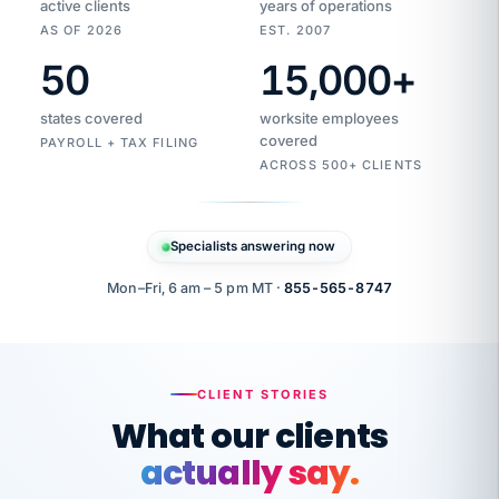
active clients
years of operations
AS OF 2026
EST. 2007
50
15,000
+
Duplicate
VertiSource
vendor
Aetna
states covered
worksite employees
HR
charge
flagged
covered
$1,247
PAYROLL + TAX FILING
Gold
Westfield
ACROSS 500+ CLIENTS
1500
Supply
·
PPO
Apr
6
all
MEMBER
ID
PER
Specialists answering now
CHECK
Marisol
7724-
carriers
one
$318
C.
XX42
owned
company.
Mon–Fri, 6 am – 5 pm MT ·
855-565-8747
it
end
to
Buddy-
end.
punching
on
stops.
CLIENT STORIES
time.
"I
What our clients
"Caught it
walked
before it
her
actually say.
reached your
through
statements.
DW
every
That is what