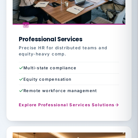
Professional Services
Precise HR for distributed teams and
equity-heavy comp.
Multi-state compliance
Equity compensation
Remote workforce management
Explore Professional Services Solutions