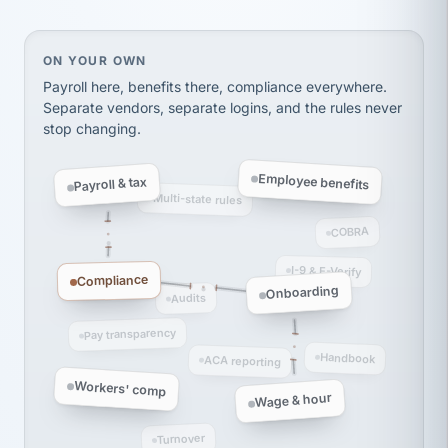
Ken Brockbank
KB
SHIPPING & LOGISTICS
InXpress
via Alignable
On your own, HR means juggling separate, disconne
ON YOUR OWN
Payroll here, benefits there, compliance everywhere.
Separate vendors, separate logins, and the rules never
stop changing.
Employee benefits
Payroll & tax
Multi-state rules
COBRA
I-9 & E-Verify
Compliance
Onboarding
Audits
Pay transparency
Handbook
ACA reporting
Workers' comp
Wage & hour
Turnover