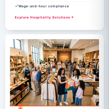
Wage-and-hour compliance
Explore Hospitality Solutions