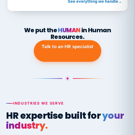
See everything we handle
→
We put the
HUMAN
in Human
Resources.
Talk to an HR specialist
INDUSTRIES WE SERVE
HR expertise built for
your
industry.