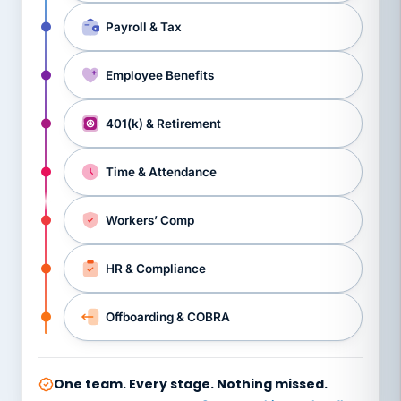
Payroll & Tax
Employee Benefits
401(k) & Retirement
Time & Attendance
Workers’ Comp
HR & Compliance
Offboarding & COBRA
One team. Every stage. Nothing missed.