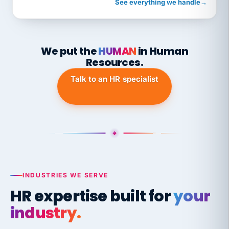
See everything we handle
→
We put the
HUMAN
in Human
Resources.
Talk to an HR specialist
INDUSTRIES WE SERVE
HR expertise built for
your
industry.