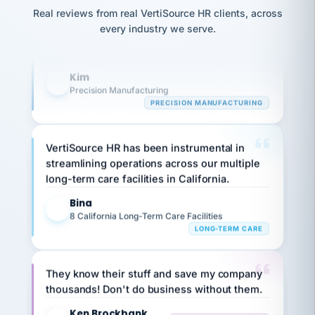
option,
Our precision manufacturing organization is
JC
reconciliation
and
Real reviews from real VertiSource HR clients, across
highly satisfied with outsourcing our HR
return-
is for."
Marisol
every industry we serve.
to-
chose
requirements to VertiSource HR.
work
what fit
her
plan.
Kim
K
family."
Precision Manufacturing
PRECISION MANUFACTURING
VertiSource HR has been instrumental in
streamlining operations across our multiple
long-term care facilities in California.
Bina
B
8 California Long-Term Care Facilities
LONG-TERM CARE
They know their stuff and save my company
thousands! Don't do business without them.
Ken Brockbank
KB
SHIPPING & LOGISTICS
InXpress