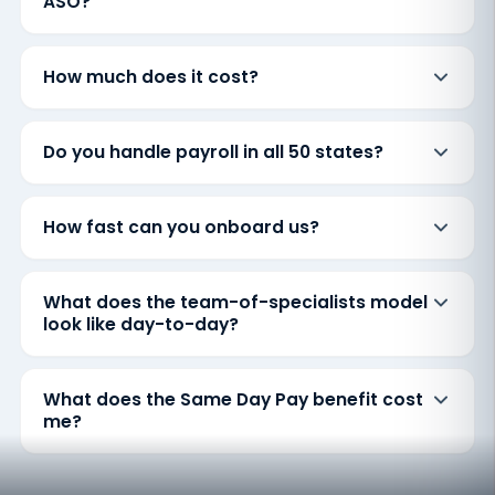
ASO?
How much does it cost?
Do you handle payroll in all 50 states?
How fast can you onboard us?
What does the team-of-specialists model
look like day-to-day?
What does the Same Day Pay benefit cost
me?