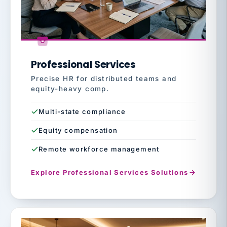
Professional Services
Precise HR for distributed teams and
equity-heavy comp.
Multi-state compliance
Equity compensation
Remote workforce management
Explore Professional Services Solutions