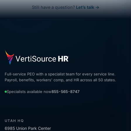
Still have a question?
Let’s talk →
Full-service PEO with a specialist team for every service line.
Payroll, benefits, workers' comp, and HR across all 50 states.
Specialists available now
855-565-8747
UTAH HQ
6985 Union Park Center