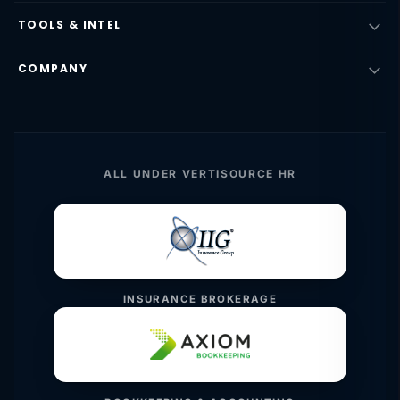
TOOLS & INTEL
COMPANY
ALL UNDER VERTISOURCE HR
INSURANCE BROKERAGE