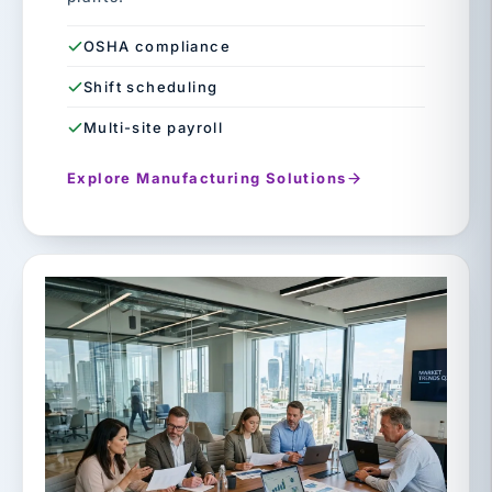
OSHA compliance
Shift scheduling
Multi-site payroll
Explore Manufacturing Solutions