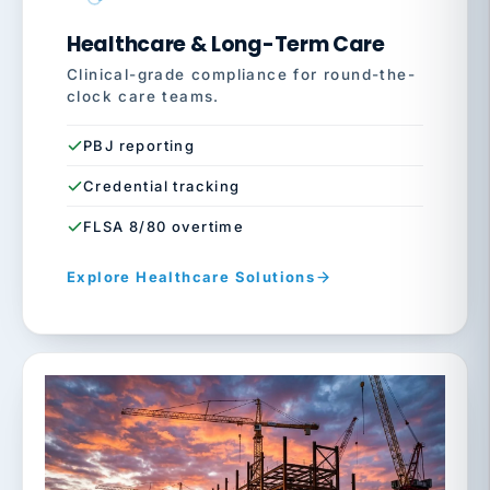
Healthcare & Long-Term Care
Clinical-grade compliance for round-the-
clock care teams.
PBJ reporting
Credential tracking
FLSA 8/80 overtime
Explore Healthcare Solutions