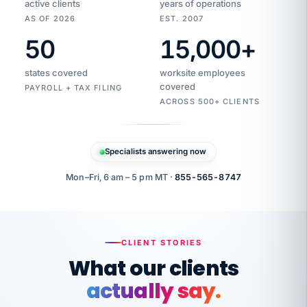
active clients
years of operations
AS OF 2026
EST. 2007
50
15,000
+
Duplicate
VertiSource
vendor
Aetna
states covered
worksite employees
HR
charge
flagged
covered
$1,247
PAYROLL + TAX FILING
Gold
Westfield
ACROSS 500+ CLIENTS
1500
Supply
·
PPO
Apr
6
all
MEMBER
ID
PER
Specialists answering now
CHECK
Marisol
7724-
carriers
one
$318
C.
XX42
owned
company.
Mon–Fri, 6 am – 5 pm MT ·
855-565-8747
it
end
to
Buddy-
end.
punching
on
stops.
CLIENT STORIES
time.
"I
What our clients
"Caught it
walked
before it
her
actually say.
reached your
through
statements.
DW
every
That is what