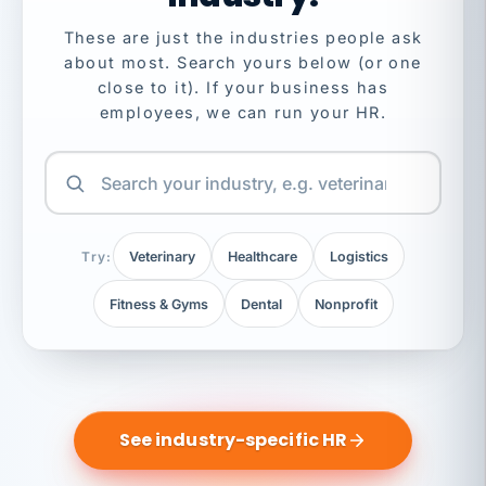
These are just the industries people ask
about most. Search yours below (or one
close to it). If your business has
employees, we can run your HR.
Try:
Veterinary
Healthcare
Logistics
Fitness & Gyms
Dental
Nonprofit
See industry-specific HR