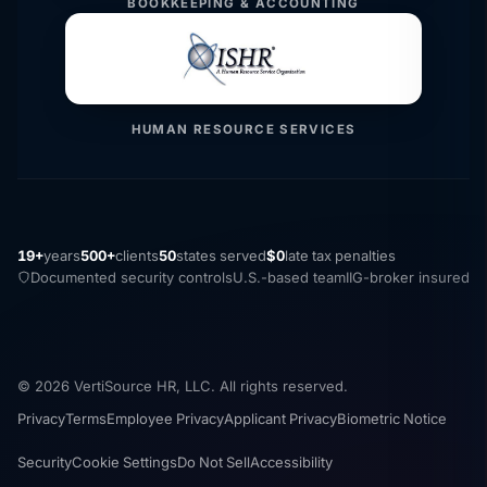
BOOKKEEPING & ACCOUNTING
HUMAN RESOURCE SERVICES
19+
years
500+
clients
50
states served
$0
late tax penalties
Documented security controls
U.S.-based team
IIG-broker insured
© 2026 VertiSource HR, LLC. All rights reserved.
Privacy
Terms
Employee Privacy
Applicant Privacy
Biometric Notice
Security
Cookie Settings
Do Not Sell
Accessibility