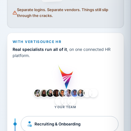
Separate logins. Separate vendors. Things still slip
through the cracks.
WITH VERTISOURCE HR
Real specialists run all of it
, on one connected HR
platform.
LH
AB
VB
JJ
BG
YOUR TEAM
Recruiting & Onboarding