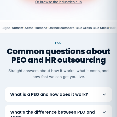
Or browse the industries hub
·
·
·
·
·
·
Cigna
Anthem
Aetna
Humana
UnitedHealthcare
Blue Cross Blue Shield
Kais
FAQ
Common questions about
PEO and HR outsourcing
Straight answers about how it works, what it costs, and
how fast we can get you live.
What is a PEO and how does it work?
What’s the difference between PEO and