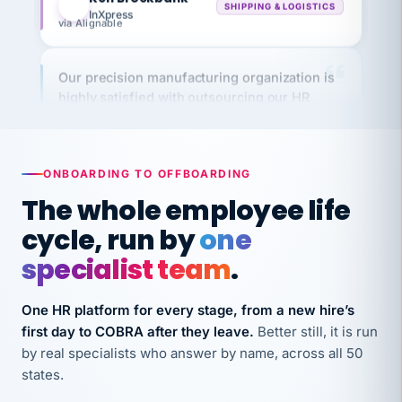
via Alignable
Our precision manufacturing organization is
highly satisfied with outsourcing our HR
requirements to VertiSource HR.
Kim
K
Precision Manufacturing
PRECISION MANUFACTURING
ONBOARDING TO OFFBOARDING
The whole employee life
VertiSource HR has been instrumental in
cycle, run by
one
streamlining operations across our multiple
long-term care facilities in California.
specialist team
.
Bina
B
8 California Long-Term Care Facilities
One HR platform for every stage, from a new hire’s
LONG-TERM CARE
first day to COBRA after they leave.
Better still, it is run
by real specialists who answer by name, across all 50
states.
They know their stuff and save my company
thousands! Don't do business without them.