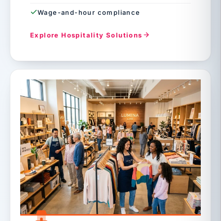
Wage-and-hour compliance
Explore Hospitality Solutions