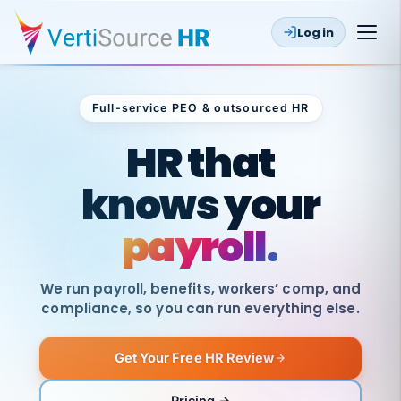
Log in
Full-service PEO & outsourced HR
Outsourced HR
HR that
knows your
payroll.
We run payroll, benefits, workers’ comp, and
compliance, so you can run everything else.
Get Your Free HR Review
SAME
DAY
VertiSource
PAY
Pricing →