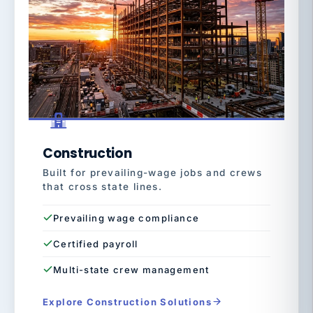
Construction
Built for prevailing-wage jobs and crews
that cross state lines.
Prevailing wage compliance
Certified payroll
Multi-state crew management
Explore Construction Solutions