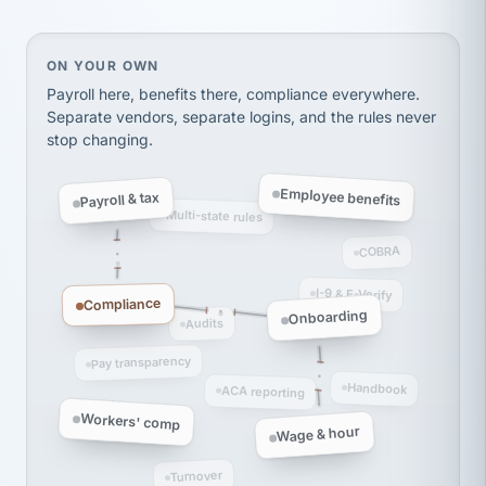
Ken Brockbank
KB
SHIPPING & LOGISTICS
InXpress
via Alignable
On your own, HR means juggling separate, disconne
ON YOUR OWN
Payroll here, benefits there, compliance everywhere.
Separate vendors, separate logins, and the rules never
stop changing.
Employee benefits
Payroll & tax
Multi-state rules
COBRA
I-9 & E-Verify
Compliance
Onboarding
Audits
Pay transparency
Handbook
ACA reporting
Workers' comp
Wage & hour
Turnover