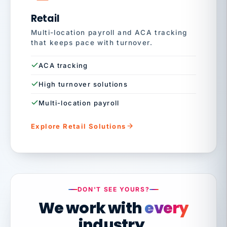
Retail
Multi-location payroll and ACA tracking
that keeps pace with turnover.
ACA tracking
High turnover solutions
Multi-location payroll
Explore Retail Solutions
DON'T SEE YOURS?
We work with
every
industry.