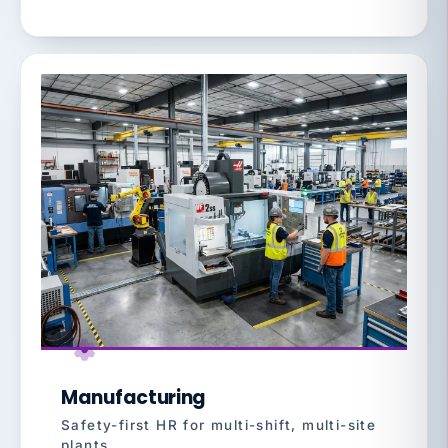
Manufacturing
Safety-first HR for multi-shift, multi-site
plants.