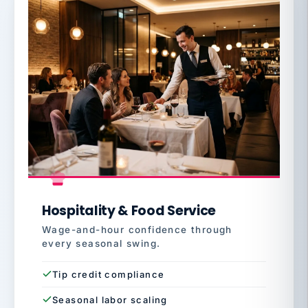
Hospitality & Food Service
Wage-and-hour confidence through
every seasonal swing.
Tip credit compliance
Seasonal labor scaling