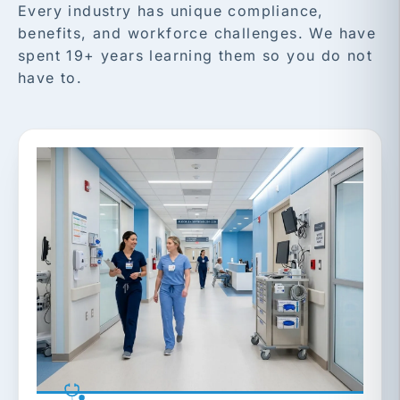
Every industry has unique compliance,
benefits, and workforce challenges. We have
spent 19+ years learning them so you do not
have to.