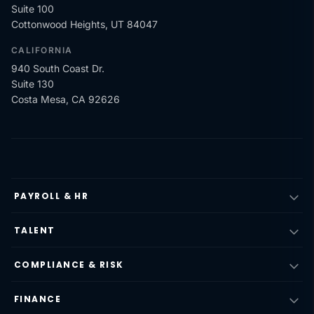
Suite 100
Cottonwood Heights, UT 84047
CALIFORNIA
940 South Coast Dr.
Suite 130
Costa Mesa, CA 92626
PAYROLL & HR
TALENT
COMPLIANCE & RISK
FINANCE