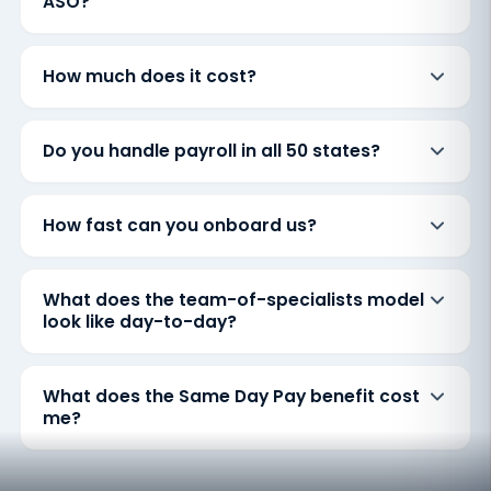
ASO?
How much does it cost?
Do you handle payroll in all 50 states?
How fast can you onboard us?
What does the team-of-specialists model
look like day-to-day?
What does the Same Day Pay benefit cost
me?