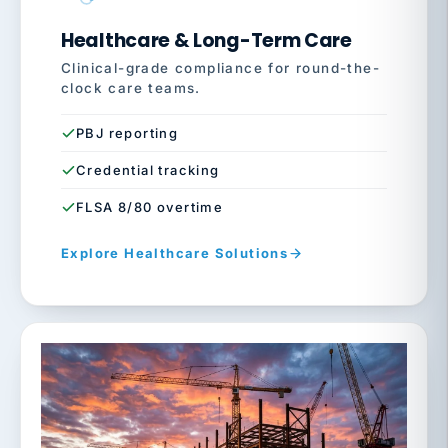
Healthcare & Long-Term Care
Clinical-grade compliance for round-the-
clock care teams.
PBJ reporting
Credential tracking
FLSA 8/80 overtime
Explore Healthcare Solutions