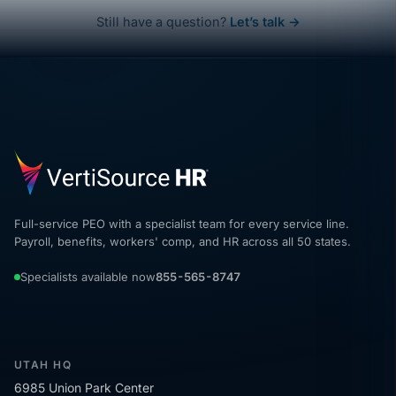
Still have a question?
Let’s talk →
Full-service PEO with a specialist team for every service line.
Payroll, benefits, workers' comp, and HR across all 50 states.
Specialists available now
855-565-8747
UTAH HQ
6985 Union Park Center