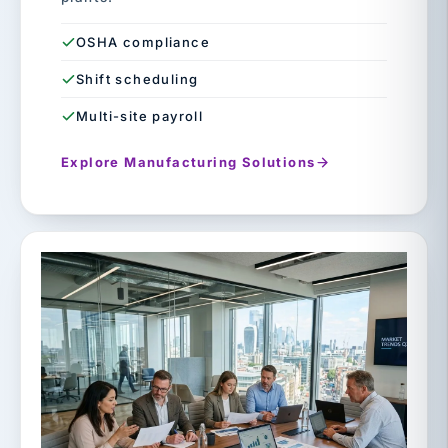
OSHA compliance
Shift scheduling
Multi-site payroll
Explore Manufacturing Solutions