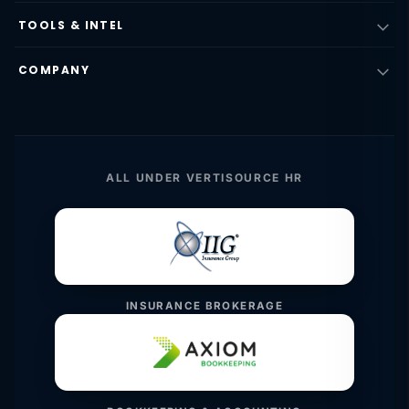
TOOLS & INTEL
COMPANY
ALL UNDER VERTISOURCE HR
INSURANCE BROKERAGE