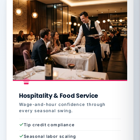
Hospitality & Food Service
Wage-and-hour confidence through
every seasonal swing.
Tip credit compliance
Seasonal labor scaling