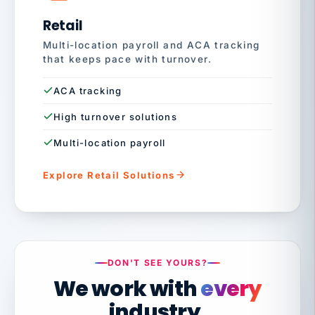
Retail
Multi-location payroll and ACA tracking
that keeps pace with turnover.
ACA tracking
High turnover solutions
Multi-location payroll
Explore Retail Solutions
DON'T SEE YOURS?
We work with
every
industry.