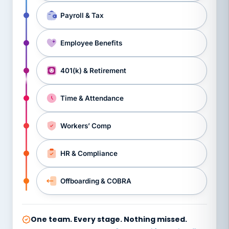
Payroll & Tax
Employee Benefits
401(k) & Retirement
Time & Attendance
Workers’ Comp
HR & Compliance
Offboarding & COBRA
One team. Every stage. Nothing missed.