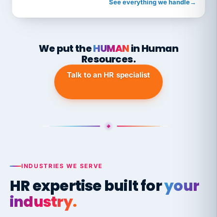
See everything we handle
→
We put the
HUMAN
in Human
Resources.
Talk to an HR specialist
INDUSTRIES WE SERVE
HR expertise built for
your
industry.