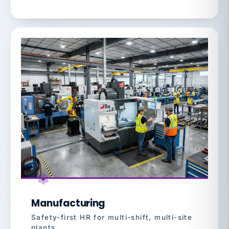
Manufacturing
Safety-first HR for multi-shift, multi-site
plants.