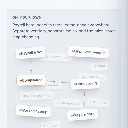
thousands! Don't do business without them.
Ken Brockbank
KB
SHIPPING & LOGISTICS
InXpress
On your own, HR means juggling separate, disconne
ON YOUR OWN
via Alignable
Payroll here, benefits there, compliance everywhere.
Separate vendors, separate logins, and the rules never
stop changing.
Employee benefits
Payroll & tax
Multi-state rules
COBRA
I-9 & E-Verify
Compliance
Onboarding
Audits
Pay transparency
Handbook
ACA reporting
Workers' comp
Wage & hour
Turnover