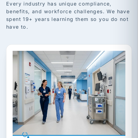
Every industry has unique compliance,
benefits, and workforce challenges. We have
spent 19+ years learning them so you do not
have to.