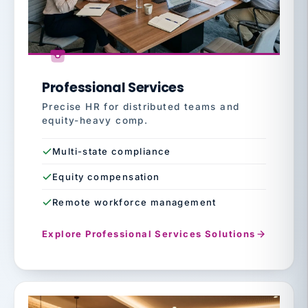
Professional Services
Precise HR for distributed teams and
equity-heavy comp.
Multi-state compliance
Equity compensation
Remote workforce management
Explore Professional Services Solutions