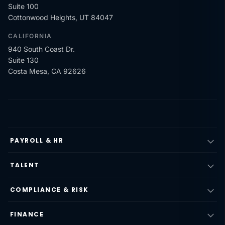
Suite 100
Cottonwood Heights, UT 84047
CALIFORNIA
940 South Coast Dr.
Suite 130
Costa Mesa, CA 92626
PAYROLL & HR
TALENT
COMPLIANCE & RISK
FINANCE