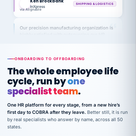
via Alignable
Our precision manufacturing organization is
highly satisfied with outsourcing our HR
requirements to VertiSource HR.
Kim
K
Precision Manufacturing
PRECISION MANUFACTURING
ONBOARDING TO OFFBOARDING
The whole employee life
VertiSource HR has been instrumental in
cycle, run by
one
streamlining operations across our multiple
specialist team
.
long-term care facilities in California.
Bina
B
One HR platform for every stage, from a new hire’s
8 California Long-Term Care Facilities
LONG-TERM CARE
first day to COBRA after they leave.
Better still, it is run
by real specialists who answer by name, across all 50
states.
They know their stuff and save my company