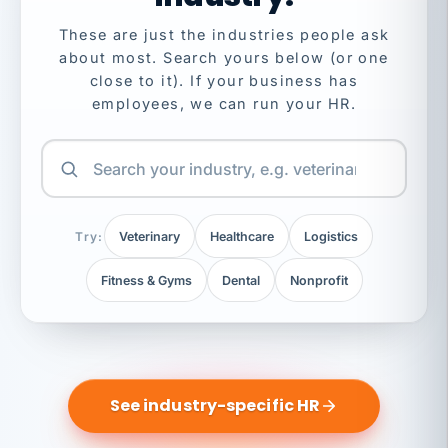
These are just the industries people ask
about most. Search yours below (or one
close to it). If your business has
employees, we can run your HR.
Try:
Veterinary
Healthcare
Logistics
Fitness & Gyms
Dental
Nonprofit
See industry-specific HR