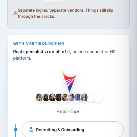
Separate logins. Separate vendors. Things still slip
through the cracks.
WITH VERTISOURCE HR
Real specialists run all of it
, on one connected HR
platform.
LH
AB
VB
JJ
BG
YOUR TEAM
Recruiting & Onboarding