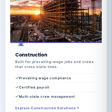
Construction
Built for prevailing-wage jobs and crews
that cross state lines.
Prevailing wage compliance
Certified payroll
Multi-state crew management
Explore Construction Solutions