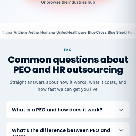
Or browse the industries hub
·
·
·
·
·
·
Cigna
Anthem
Aetna
Humana
UnitedHealthcare
Blue Cross Blue Shield
Kais
FAQ
Common questions about
PEO and HR outsourcing
Straight answers about how it works, what it costs, and
how fast we can get you live.
What is a PEO and how does it work?
What’s the difference between PEO and