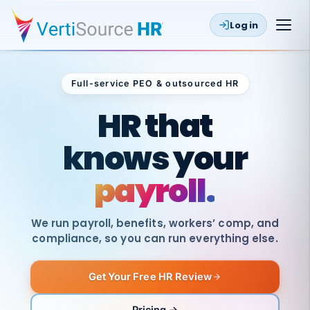
Log in
Full-service PEO & outsourced HR
Outsourced HR
HR that
knows your
payroll.
We run payroll, benefits, workers’ comp, and
compliance, so you can run everything else.
Get Your Free HR Review
SAME
DAY
VertiSource
PAY
Pricing →