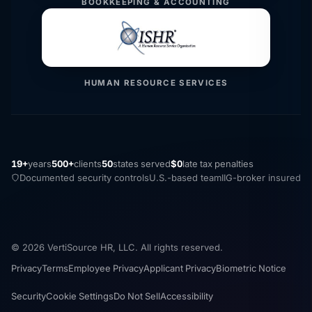
BOOKKEEPING & ACCOUNTING
HUMAN RESOURCE SERVICES
19+
years
500+
clients
50
states served
$0
late tax penalties
Documented security controls
U.S.-based team
IIG-broker insured
© 2026 VertiSource HR, LLC. All rights reserved.
Privacy
Terms
Employee Privacy
Applicant Privacy
Biometric Notice
Security
Cookie Settings
Do Not Sell
Accessibility