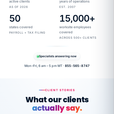
active clients
years of operations
AS OF 2026
EST. 2007
50
15,000
+
Duplicate
VertiSource
vendor
Aetna
states covered
worksite employees
HR
charge
flagged
covered
$1,247
PAYROLL + TAX FILING
Gold
Westfield
ACROSS 500+ CLIENTS
1500
Supply
·
PPO
Apr
6
all
MEMBER
ID
PER
Specialists answering now
CHECK
Marisol
7724-
carriers
one
$318
C.
XX42
owned
company.
Mon–Fri, 6 am – 5 pm MT ·
855-565-8747
it
end
to
Buddy-
end.
punching
on
stops.
CLIENT STORIES
time.
"I
What our clients
"Caught it
walked
before it
her
actually say.
reached your
through
statements.
DW
every
That is what