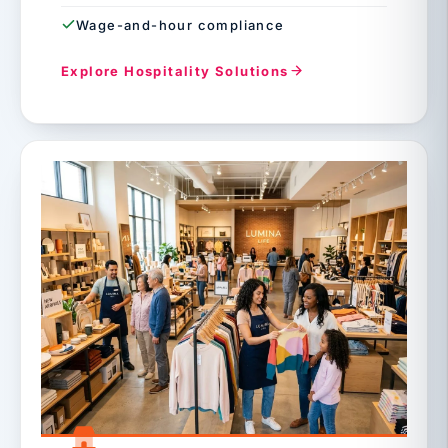
Wage-and-hour compliance
Explore Hospitality Solutions