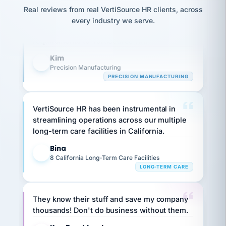
option,
JC
Our precision manufacturing organization is
reconciliation
Real reviews from real VertiSource HR clients, across
and
return-
is for."
Marisol
highly satisfied with outsourcing our HR
every industry we serve.
to-
chose
requirements to VertiSource HR.
work
what fit
her
plan.
Kim
family."
K
Precision Manufacturing
PRECISION MANUFACTURING
VertiSource HR has been instrumental in
streamlining operations across our multiple
long-term care facilities in California.
Bina
B
8 California Long-Term Care Facilities
LONG-TERM CARE
They know their stuff and save my company
thousands! Don't do business without them.
Ken Brockbank
KB
SHIPPING & LOGISTICS
InXpress