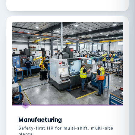
Manufacturing
Safety-first HR for multi-shift, multi-site
plants.