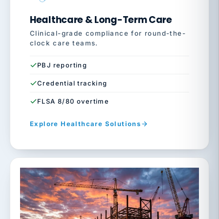
Healthcare & Long-Term Care
Clinical-grade compliance for round-the-
clock care teams.
PBJ reporting
Credential tracking
FLSA 8/80 overtime
Explore Healthcare Solutions