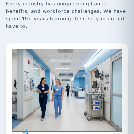
Every industry has unique compliance,
benefits, and workforce challenges. We have
spent 19+ years learning them so you do not
have to.