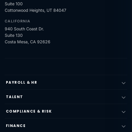
Suite 100
Cottonwood Heights, UT 84047
CALIFORNIA
940 South Coast Dr.
Suite 130
Costa Mesa, CA 92626
PAYROLL & HR
TALENT
COMPLIANCE & RISK
FINANCE