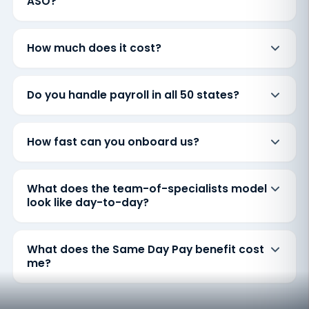
ASO?
How much does it cost?
Do you handle payroll in all 50 states?
How fast can you onboard us?
What does the team-of-specialists model
look like day-to-day?
What does the Same Day Pay benefit cost
me?