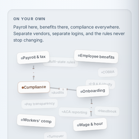
thousands! Don't do business without them.
Ken Brockbank
KB
SHIPPING & LOGISTICS
InXpress
On your own, HR means juggling separate, disconne
ON YOUR OWN
via Alignable
Payroll here, benefits there, compliance everywhere.
Separate vendors, separate logins, and the rules never
stop changing.
Employee benefits
Payroll & tax
Multi-state rules
COBRA
I-9 & E-Verify
Compliance
Onboarding
Audits
Pay transparency
Handbook
ACA reporting
Workers' comp
Wage & hour
Turnover