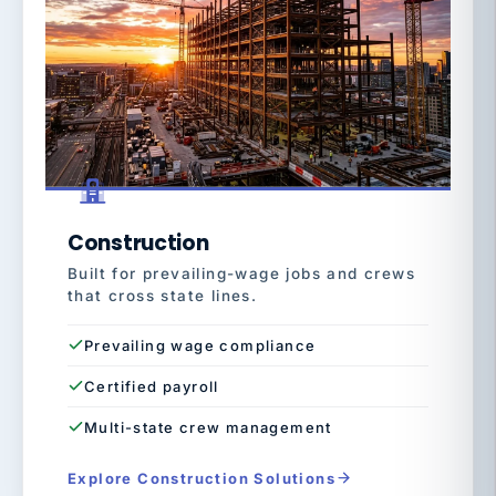
Construction
Built for prevailing-wage jobs and crews
that cross state lines.
Prevailing wage compliance
Certified payroll
Multi-state crew management
Explore Construction Solutions