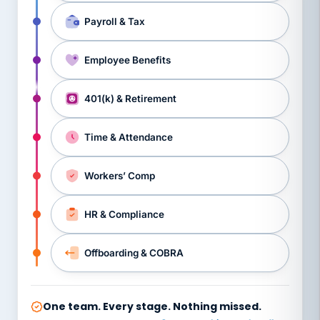
Payroll & Tax
Employee Benefits
401(k) & Retirement
Time & Attendance
Workers’ Comp
HR & Compliance
Offboarding & COBRA
One team. Every stage. Nothing missed.