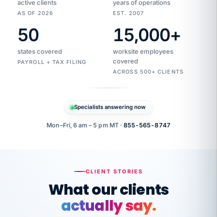
active clients
years of operations
AS OF 2026
EST. 2007
50
15,000
+
Duplicate
VertiSource
vendor
Aetna
states covered
worksite employees
HR
charge
flagged
covered
PAYROLL + TAX FILING
$1,247
Gold
Westfield
ACROSS 500+ CLIENTS
1500
Supply
·
PPO
Apr
6
all
MEMBER
ID
PER
Specialists answering now
CHECK
Marisol
7724-
carriers
one
$318
C.
XX42
owned
company.
Mon–Fri, 6 am – 5 pm MT ·
855-565-8747
it
end
to
Buddy-
end.
punching
on
stops.
CLIENT STORIES
time.
"I
What our clients
"Caught it
walked
before it
her
actually say.
reached your
through
statements.
DW
every
That is what