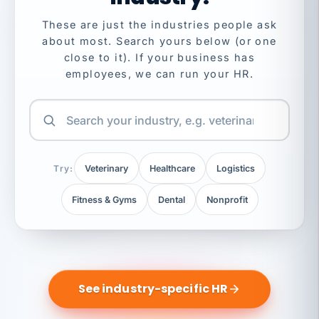
These are just the industries people ask
about most. Search yours below (or one
close to it). If your business has
employees, we can run your HR.
Try:
Veterinary
Healthcare
Logistics
Fitness & Gyms
Dental
Nonprofit
See industry-specific HR