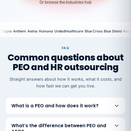
Or browse the industries hub
·
·
·
·
·
·
Cigna
Anthem
Aetna
Humana
UnitedHealthcare
Blue Cross Blue Shield
Kais
FAQ
Common questions about
PEO and HR outsourcing
Straight answers about how it works, what it costs, and
how fast we can get you live.
What is a PEO and how does it work?
What’s the difference between PEO and