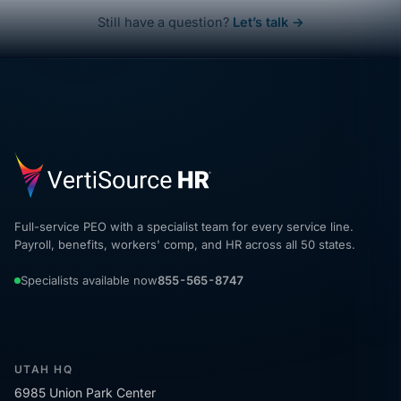
Still have a question?
Let’s talk →
Full-service PEO with a specialist team for every service line.
Payroll, benefits, workers' comp, and HR across all 50 states.
Specialists available now
855-565-8747
UTAH HQ
6985 Union Park Center