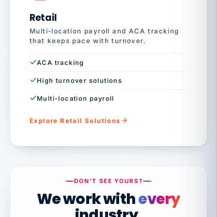
Retail
Multi-location payroll and ACA tracking
that keeps pace with turnover.
ACA tracking
High turnover solutions
Multi-location payroll
Explore Retail Solutions
DON'T SEE YOURS?
We work with
every
industry.