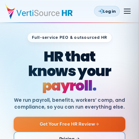
Log in
Full-service PEO & outsourced HR
Outsourced HR
HR that
knows your
payroll.
We run payroll, benefits, workers’ comp, and
compliance, so you can run everything else.
Get Your Free HR Review
SAME
DAY
VertiSource
PAY
Pricing →