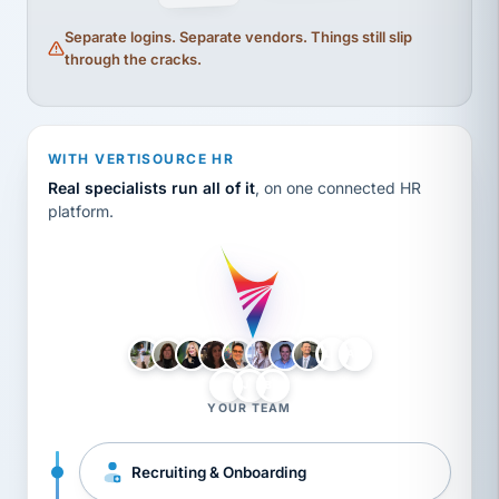
Separate logins. Separate vendors. Things still slip
through the cracks.
WITH VERTISOURCE HR
Real specialists run all of it
, on one connected HR
platform.
LH
AB
VB
JJ
BG
YOUR TEAM
Recruiting & Onboarding