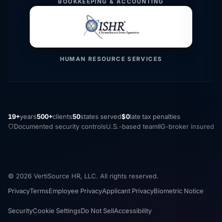
BOOKKEEPING & ACCOUNTING
HUMAN RESOURCE SERVICES
19+
years
500+
clients
50
states served
$0
late tax penalties
Documented security controls
U.S.-based team
IIG-broker insured
© 2026 VertiSource HR, LLC. All rights reserved.
Privacy
Terms
Employee Privacy
Applicant Privacy
Biometric Notice
Security
Cookie Settings
Do Not Sell
Accessibility