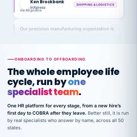
InXpress
via Alignable
Our precision manufacturing organization is
highly satisfied with outsourcing our HR
requirements to VertiSource HR.
Kim
K
Precision Manufacturing
PRECISION MANUFACTURING
ONBOARDING TO OFFBOARDING
The whole employee life
VertiSource HR has been instrumental in
cycle, run by
one
streamlining operations across our multiple
specialist team
.
long-term care facilities in California.
Bina
B
One HR platform for every stage, from a new hire’s
8 California Long-Term Care Facilities
LONG-TERM CARE
first day to COBRA after they leave.
Better still, it is run
by real specialists who answer by name, across all 50
states.
They know their stuff and save my company