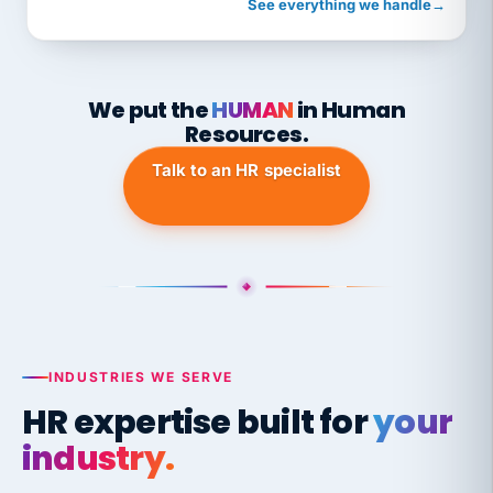
See everything we handle
→
We put the
HUMAN
in Human
Resources.
Talk to an HR specialist
INDUSTRIES WE SERVE
HR expertise built for
your
industry.