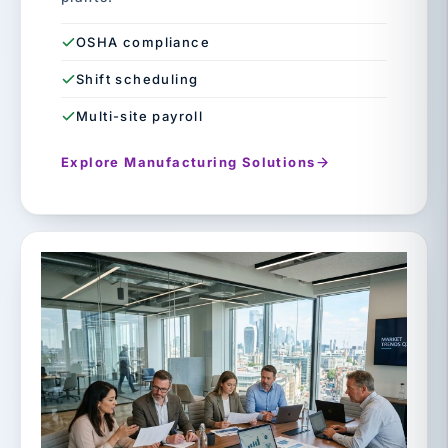
OSHA compliance
Shift scheduling
Multi-site payroll
Explore Manufacturing Solutions