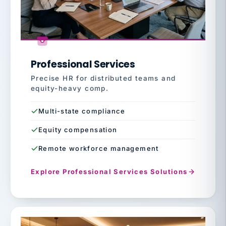
Professional Services
Precise HR for distributed teams and
equity-heavy comp.
Multi-state compliance
Equity compensation
Remote workforce management
Explore Professional Services Solutions