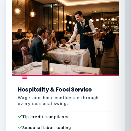
Hospitality & Food Service
Wage-and-hour confidence through
every seasonal swing.
Tip credit compliance
Seasonal labor scaling