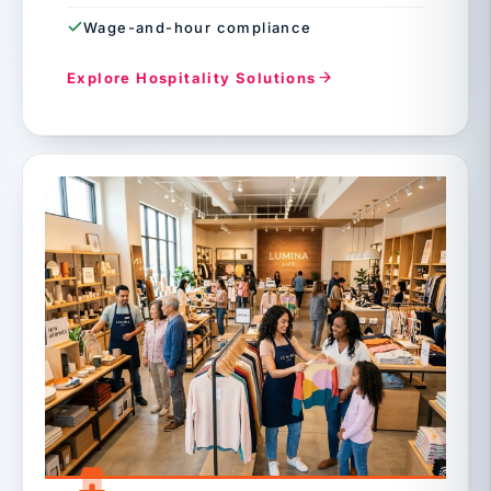
Wage-and-hour compliance
Explore Hospitality Solutions