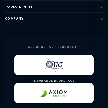
TOOLS & INTEL
COMPANY
ALL UNDER VERTISOURCE HR
INSURANCE BROKERAGE