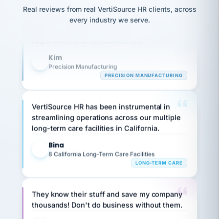
option,
JC
reconciliation
Our precision manufacturing organization is
Real reviews from real VertiSource HR clients, across
and
return-
is for."
Marisol
highly satisfied with outsourcing our HR
every industry we serve.
to-
chose
requirements to VertiSource HR.
work
what fit
her
plan.
Kim
family."
K
Precision Manufacturing
PRECISION MANUFACTURING
VertiSource HR has been instrumental in
streamlining operations across our multiple
long-term care facilities in California.
Bina
B
8 California Long-Term Care Facilities
LONG-TERM CARE
They know their stuff and save my company
thousands! Don't do business without them.
Ken Brockbank
KB
SHIPPING & LOGISTICS