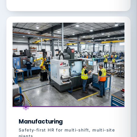
Manufacturing
Safety-first HR for multi-shift, multi-site
plants.