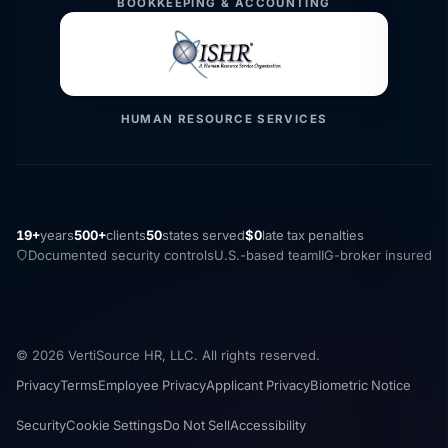
BOOKKEEPING & ACCOUNTING
HUMAN RESOURCE SERVICES
19+
years
500+
clients
50
states served
$0
late tax penalties
Documented security controls
U.S.-based team
IIG-broker insured
© 2026 VertiSource HR, LLC. All rights reserved.
Privacy
Terms
Employee Privacy
Applicant Privacy
Biometric Notice
Security
Cookie Settings
Do Not Sell
Accessibility