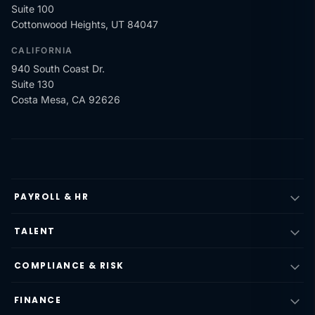
Suite 100
Cottonwood Heights, UT 84047
CALIFORNIA
940 South Coast Dr.
Suite 130
Costa Mesa, CA 92626
PAYROLL & HR
TALENT
COMPLIANCE & RISK
FINANCE