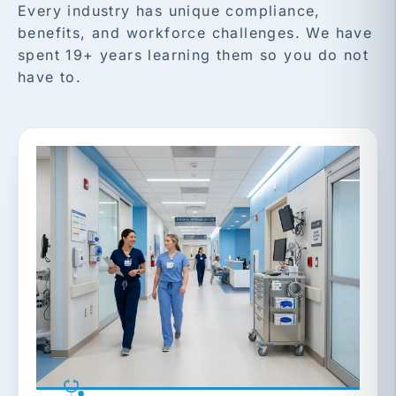
Every industry has unique compliance,
benefits, and workforce challenges. We have
spent 19+ years learning them so you do not
have to.