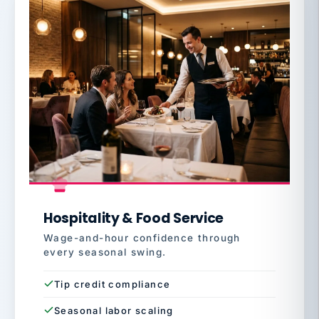
Hospitality & Food Service
Wage-and-hour confidence through
every seasonal swing.
Tip credit compliance
Seasonal labor scaling