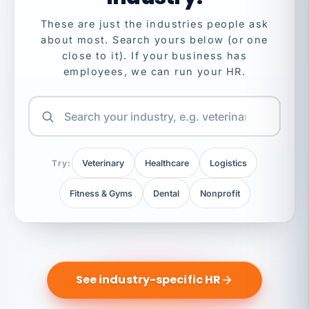
These are just the industries people ask
about most. Search yours below (or one
close to it). If your business has
employees, we can run your HR.
Try:
Veterinary
Healthcare
Logistics
Fitness & Gyms
Dental
Nonprofit
See industry-specific HR