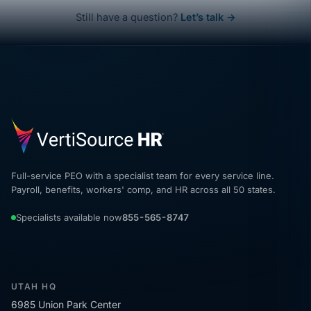
Still have a question?
Let’s talk →
Full-service PEO with a specialist team for every service line.
Payroll, benefits, workers' comp, and HR across all 50 states.
Specialists available now
855-565-8747
UTAH HQ
6985 Union Park Center