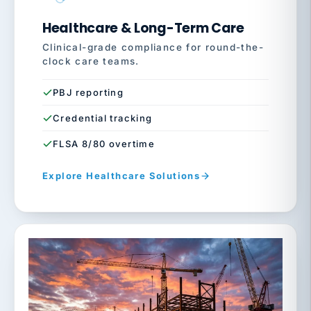
Healthcare & Long-Term Care
Clinical-grade compliance for round-the-
clock care teams.
PBJ reporting
Credential tracking
FLSA 8/80 overtime
Explore Healthcare Solutions