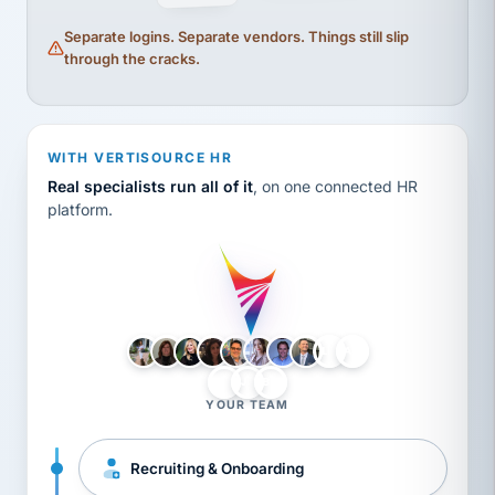
Separate logins. Separate vendors. Things still slip
through the cracks.
WITH VERTISOURCE HR
Real specialists run all of it
, on one connected HR
platform.
LH
AB
VB
JJ
BG
YOUR TEAM
Recruiting & Onboarding