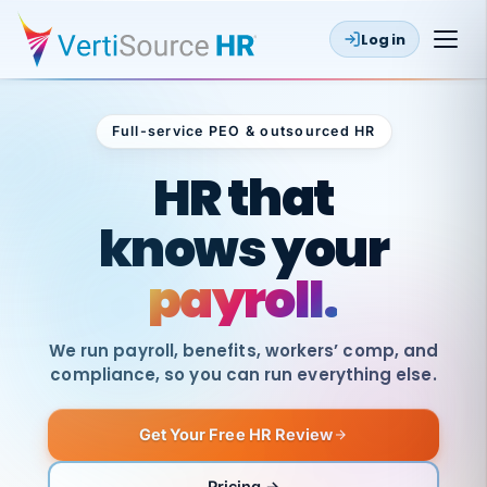
Log in
Full-service PEO & outsourced HR
Outsourced HR
HR that
knows your
payroll.
We run payroll, benefits, workers’ comp, and
compliance, so you can run everything else.
Get Your Free HR Review
SAME
DAY
VertiSource
PAY
Pricing →