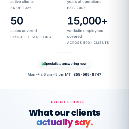
active clients
years of operations
AS OF 2026
EST. 2007
50
15,000
+
Duplicate
VertiSource
vendor
Aetna
states covered
worksite employees
HR
charge
flagged
covered
$1,247
PAYROLL + TAX FILING
Gold
Westfield
ACROSS 500+ CLIENTS
1500
Supply
·
PPO
Apr
6
all
MEMBER
ID
PER
Specialists answering now
CHECK
Marisol
7724-
carriers
one
$318
C.
XX42
owned
company.
Mon–Fri, 6 am – 5 pm MT ·
855-565-8747
it
end
to
Buddy-
end.
punching
on
stops.
CLIENT STORIES
time.
"I
What our clients
"Caught it
walked
before it
her
actually say.
reached your
through
statements.
DW
every
That is what