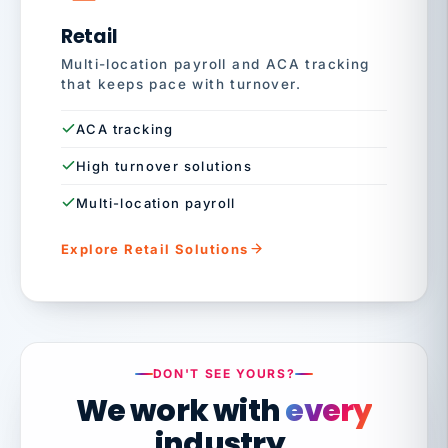
Retail
Multi-location payroll and ACA tracking
that keeps pace with turnover.
ACA tracking
High turnover solutions
Multi-location payroll
Explore Retail Solutions
DON'T SEE YOURS?
We work with
every
industry.