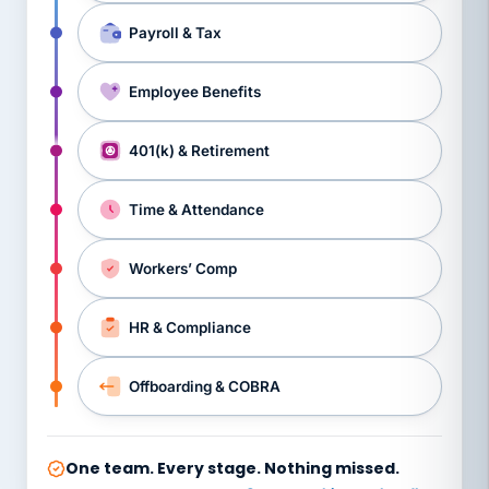
Payroll & Tax
Employee Benefits
401(k) & Retirement
Time & Attendance
Workers’ Comp
HR & Compliance
Offboarding & COBRA
One team. Every stage. Nothing missed.