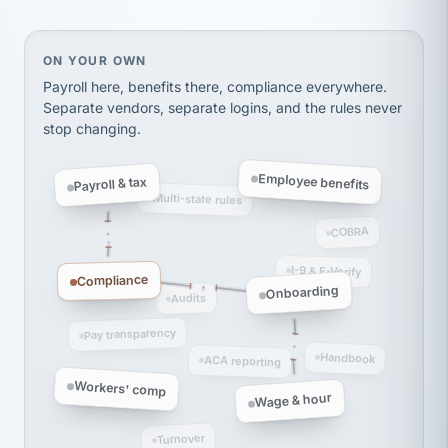
thousands! Don't do business without them.
Ken Brockbank
KB
SHIPPING & LOGISTICS
InXpress
On your own, HR means juggling separate, disconne
ON YOUR OWN
via Alignable
Payroll here, benefits there, compliance everywhere.
Separate vendors, separate logins, and the rules never
stop changing.
Employee benefits
Payroll & tax
Multi-state rules
COBRA
I-9 & E-Verify
Compliance
Onboarding
Audits
Pay transparency
Handbook
ACA reporting
Workers' comp
Wage & hour
Turnover