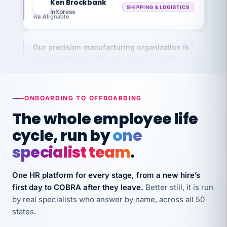
InXpress
via Alignable
Our precision manufacturing organization is
highly satisfied with outsourcing our HR
requirements to VertiSource HR.
Kim
K
Precision Manufacturing
PRECISION MANUFACTURING
ONBOARDING TO OFFBOARDING
The whole employee life
VertiSource HR has been instrumental in
cycle, run by
one
streamlining operations across our multiple
specialist team
.
long-term care facilities in California.
Bina
B
One HR platform for every stage, from a new hire’s
8 California Long-Term Care Facilities
LONG-TERM CARE
first day to COBRA after they leave.
Better still, it is run
by real specialists who answer by name, across all 50
states.
They know their stuff and save my company