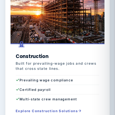
Construction
Built for prevailing-wage jobs and crews
that cross state lines.
Prevailing wage compliance
Certified payroll
Multi-state crew management
Explore Construction Solutions