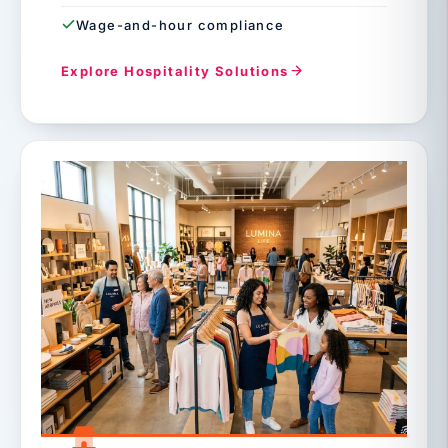
Wage-and-hour compliance
Explore Hospitality Solutions