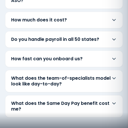
ASO?
How much does it cost?
Do you handle payroll in all 50 states?
How fast can you onboard us?
What does the team-of-specialists model
look like day-to-day?
What does the Same Day Pay benefit cost
me?