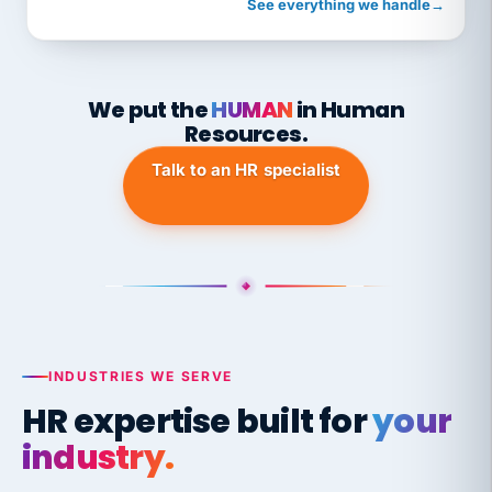
See everything we handle
→
We put the
HUMAN
in Human
Resources.
Talk to an HR specialist
INDUSTRIES WE SERVE
HR expertise built for
your
industry.