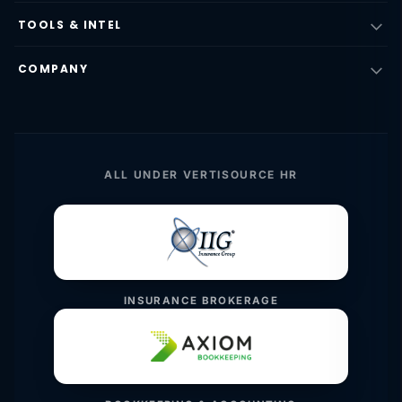
TOOLS & INTEL
COMPANY
ALL UNDER VERTISOURCE HR
INSURANCE BROKERAGE