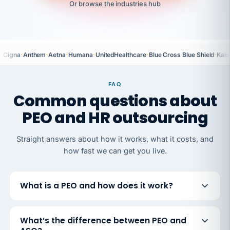
Or browse the industries hub
·
·
·
·
·
·
Cigna
Anthem
Aetna
Humana
UnitedHealthcare
Blue Cross Blue Shield
Kais
FAQ
Common questions about
PEO and HR outsourcing
Straight answers about how it works, what it costs, and
how fast we can get you live.
What is a PEO and how does it work?
What’s the difference between PEO and