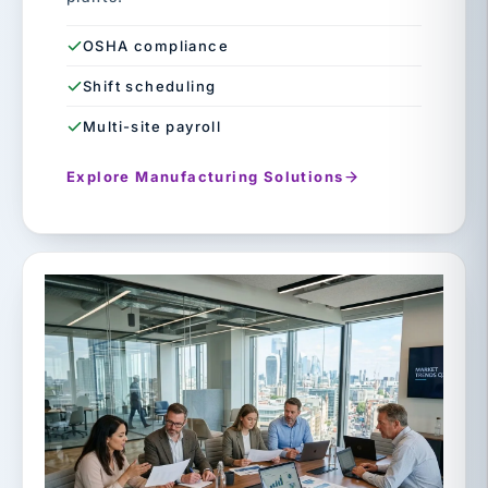
OSHA compliance
Shift scheduling
Multi-site payroll
Explore Manufacturing Solutions