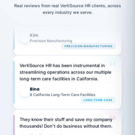
option,
JC
reconciliation
Our precision manufacturing organization is
Real reviews from real VertiSource HR clients, across
and
return-
is for."
Marisol
highly satisfied with outsourcing our HR
every industry we serve.
to-
chose
requirements to VertiSource HR.
work
what fit
her
plan.
Kim
family."
K
Precision Manufacturing
PRECISION MANUFACTURING
VertiSource HR has been instrumental in
streamlining operations across our multiple
long-term care facilities in California.
Bina
B
8 California Long-Term Care Facilities
LONG-TERM CARE
They know their stuff and save my company
thousands! Don't do business without them.
Ken Brockbank
KB
SHIPPING & LOGISTICS