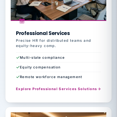
Professional Services
Precise HR for distributed teams and
equity-heavy comp.
Multi-state compliance
Equity compensation
Remote workforce management
Explore Professional Services Solutions