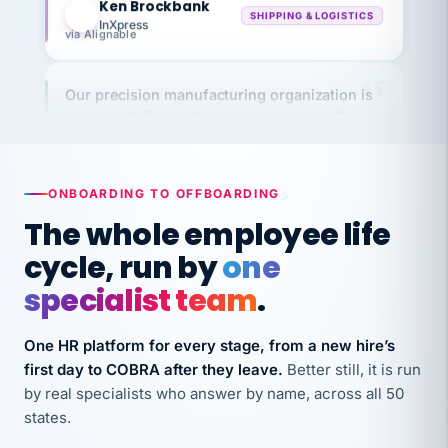
InXpress
via Alignable
Our precision manufacturing organization is
highly satisfied with outsourcing our HR
requirements to VertiSource HR.
Kim
K
Precision Manufacturing
PRECISION MANUFACTURING
ONBOARDING TO OFFBOARDING
The whole employee life
VertiSource HR has been instrumental in
cycle, run by
one
streamlining operations across our multiple
specialist team
.
long-term care facilities in California.
Bina
B
One HR platform for every stage, from a new hire’s
8 California Long-Term Care Facilities
LONG-TERM CARE
first day to COBRA after they leave.
Better still, it is run
by real specialists who answer by name, across all 50
states.
They know their stuff and save my company