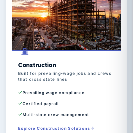
Construction
Built for prevailing-wage jobs and crews
that cross state lines.
Prevailing wage compliance
Certified payroll
Multi-state crew management
Explore Construction Solutions