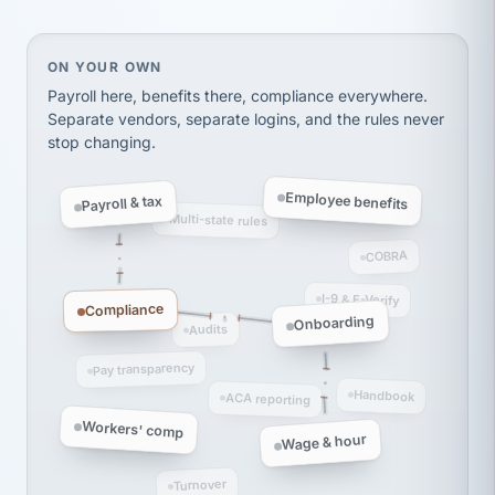
thousands! Don't do business without them.
Ken Brockbank
KB
SHIPPING & LOGISTICS
InXpress
On your own, HR means juggling separate, disconne
ON YOUR OWN
via Alignable
Payroll here, benefits there, compliance everywhere.
Separate vendors, separate logins, and the rules never
stop changing.
Employee benefits
Payroll & tax
Multi-state rules
COBRA
I-9 & E-Verify
Compliance
Onboarding
Audits
Pay transparency
Handbook
ACA reporting
Workers' comp
Wage & hour
Turnover