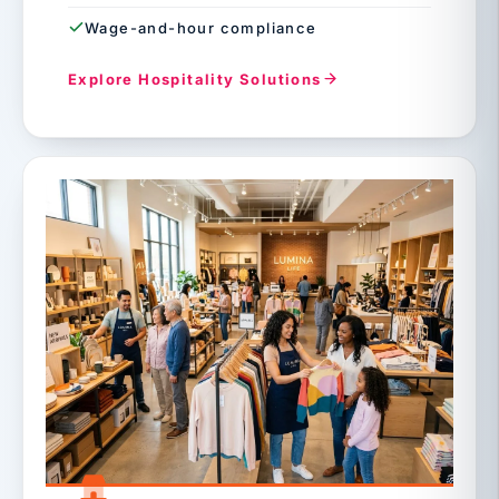
Wage-and-hour compliance
Explore Hospitality Solutions