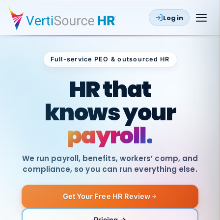
Log in
Full-service PEO & outsourced HR
Outsourced HR
HR that
knows your
payroll.
We run payroll, benefits, workers’ comp, and
compliance, so you can run everything else.
Get Your Free HR Review
SAME
DAY
VertiSource
PAY
Pricing →