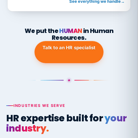
See everything we handle
→
We put the
HUMAN
in Human
Resources.
Talk to an HR specialist
INDUSTRIES WE SERVE
HR expertise built for
your
industry.