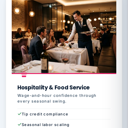
Hospitality & Food Service
Wage-and-hour confidence through
every seasonal swing.
Tip credit compliance
Seasonal labor scaling