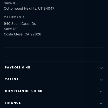
Suite 100
Cottonwood Heights, UT 84047
CALIFORNIA
940 South Coast Dr.
Suite 130
Costa Mesa, CA 92626
PAYROLL & HR
TALENT
COMPLIANCE & RISK
FINANCE