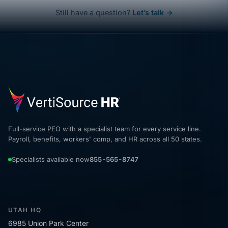
Still have a question?
Let’s talk →
Full-service PEO with a specialist team for every service line.
Payroll, benefits, workers' comp, and HR across all 50 states.
Specialists available now
855-565-8747
UTAH HQ
6985 Union Park Center