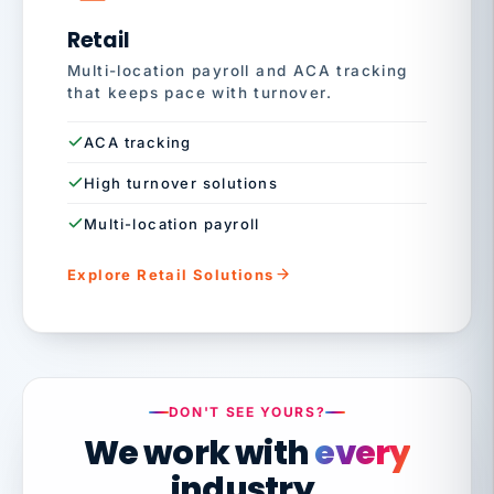
Retail
Multi-location payroll and ACA tracking
that keeps pace with turnover.
ACA tracking
High turnover solutions
Multi-location payroll
Explore Retail Solutions
DON'T SEE YOURS?
We work with
every
industry.