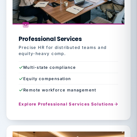
Professional Services
Precise HR for distributed teams and
equity-heavy comp.
Multi-state compliance
Equity compensation
Remote workforce management
Explore Professional Services Solutions