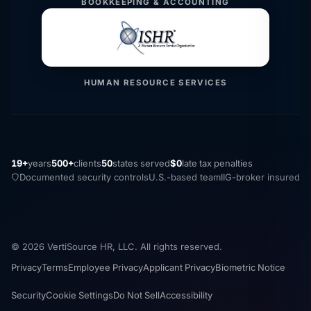
BOOKKEEPING & ACCOUNTING
HUMAN RESOURCE SERVICES
19+
years
500+
clients
50
states served
$0
late tax penalties
Documented security controls
U.S.-based team
IIG-broker insured
© 2026 VertiSource HR, LLC. All rights reserved.
Privacy
Terms
Employee Privacy
Applicant Privacy
Biometric Notice
Security
Cookie Settings
Do Not Sell
Accessibility