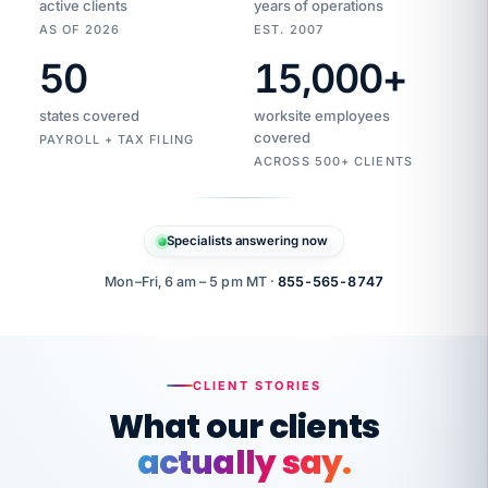
active clients
years of operations
AS OF 2026
EST. 2007
50
15,000
+
Duplicate
VertiSource
vendor
Aetna
states covered
worksite employees
HR
charge
flagged
covered
$1,247
PAYROLL + TAX FILING
Gold
Westfield
ACROSS 500+ CLIENTS
1500
Supply
·
PPO
Apr
6
all
MEMBER
ID
PER
Specialists answering now
CHECK
Marisol
7724-
carriers
one
$318
C.
XX42
owned
company.
Mon–Fri, 6 am – 5 pm MT ·
855-565-8747
it
end
to
Buddy-
end.
punching
on
stops.
CLIENT STORIES
time.
"I
What our clients
"Caught it
walked
before it
her
actually say.
reached your
through
statements.
DW
every
That is what