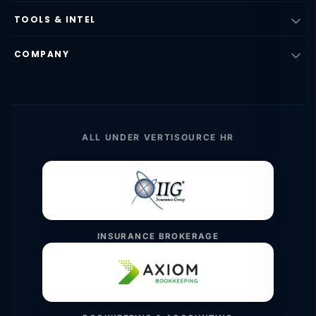
TOOLS & INTEL
COMPANY
ALL UNDER VERTISOURCE HR
INSURANCE BROKERAGE