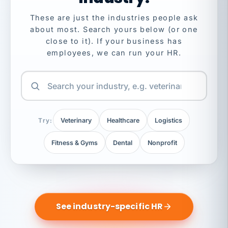
These are just the industries people ask
about most. Search yours below (or one
close to it). If your business has
employees, we can run your HR.
Try:
Veterinary
Healthcare
Logistics
Fitness & Gyms
Dental
Nonprofit
See industry-specific HR