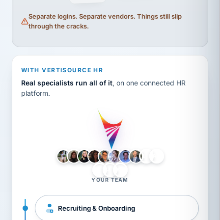
Separate logins. Separate vendors. Things still slip
through the cracks.
WITH VERTISOURCE HR
Real specialists run all of it
, on one connected HR
platform.
LH
AB
VB
JJ
BG
YOUR TEAM
Recruiting & Onboarding