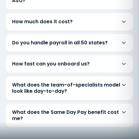
ASO?
How much does it cost?
Do you handle payroll in all 50 states?
How fast can you onboard us?
What does the team-of-specialists model
look like day-to-day?
What does the Same Day Pay benefit cost
me?