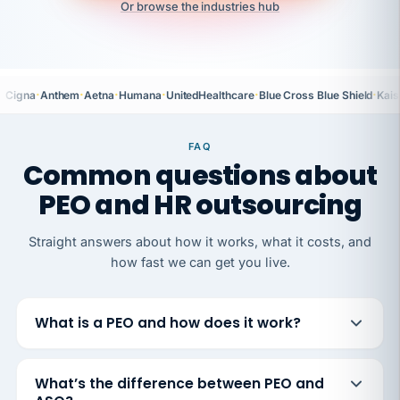
Or browse the industries hub
·
·
·
·
·
·
Cigna
Anthem
Aetna
Humana
UnitedHealthcare
Blue Cross Blue Shield
Kais
FAQ
Common questions about
PEO and HR outsourcing
Straight answers about how it works, what it costs, and
how fast we can get you live.
What is a PEO and how does it work?
What’s the difference between PEO and