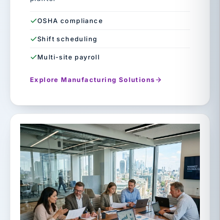
OSHA compliance
Shift scheduling
Multi-site payroll
Explore Manufacturing Solutions