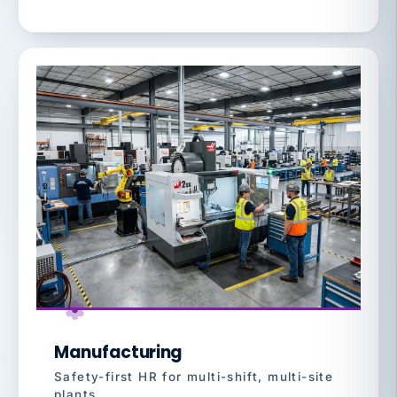
Manufacturing
Safety-first HR for multi-shift, multi-site
plants.