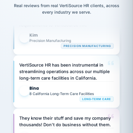
option,
JC
reconciliation
Our precision manufacturing organization is
Real reviews from real VertiSource HR clients, across
and
return-
is for."
Marisol
highly satisfied with outsourcing our HR
every industry we serve.
to-
chose
requirements to VertiSource HR.
work
what fit
her
plan.
Kim
family."
K
Precision Manufacturing
PRECISION MANUFACTURING
VertiSource HR has been instrumental in
streamlining operations across our multiple
long-term care facilities in California.
Bina
B
8 California Long-Term Care Facilities
LONG-TERM CARE
They know their stuff and save my company
thousands! Don't do business without them.
Ken Brockbank
KB
SHIPPING & LOGISTICS