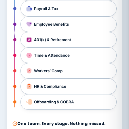
Payroll & Tax
Employee Benefits
401(k) & Retirement
Time & Attendance
Workers’ Comp
HR & Compliance
Offboarding & COBRA
One team. Every stage. Nothing missed.