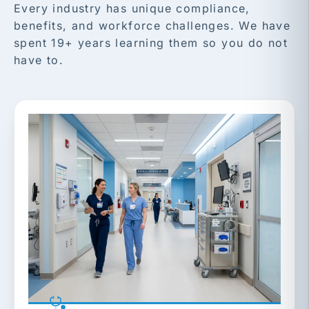
Every industry has unique compliance,
benefits, and workforce challenges. We have
spent 19+ years learning them so you do not
have to.