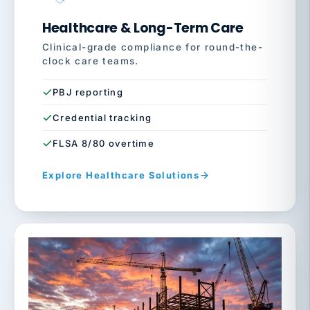
Healthcare & Long-Term Care
Clinical-grade compliance for round-the-
clock care teams.
PBJ reporting
Credential tracking
FLSA 8/80 overtime
Explore Healthcare Solutions