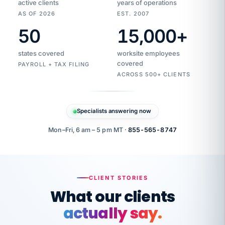
active clients
years of operations
AS OF 2026
EST. 2007
50
15,000
+
Duplicate
VertiSource
vendor
Aetna
states covered
worksite employees
HR
charge
flagged
covered
$1,247
PAYROLL + TAX FILING
Gold
Westfield
ACROSS 500+ CLIENTS
1500
Supply
·
PPO
Apr
6
all
MEMBER
ID
PER
Specialists answering now
CHECK
Marisol
7724-
carriers
one
$318
C.
XX42
owned
company.
Mon–Fri, 6 am – 5 pm MT ·
855-565-8747
it
end
to
Buddy-
end.
punching
on
stops.
CLIENT STORIES
time.
"I
What our clients
"Caught it
walked
before it
her
actually say.
reached your
through
statements.
DW
every
That is what