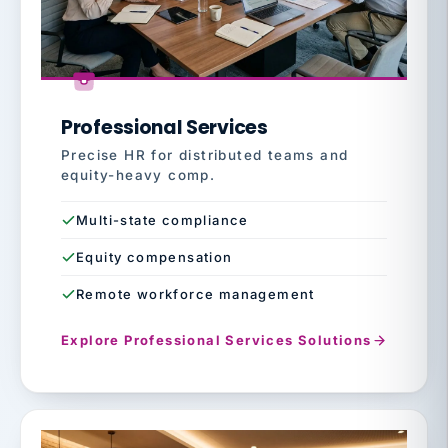
Professional Services
Precise HR for distributed teams and
equity-heavy comp.
Multi-state compliance
Equity compensation
Remote workforce management
Explore Professional Services Solutions