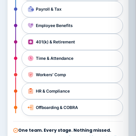
Payroll & Tax
Employee Benefits
401(k) & Retirement
Time & Attendance
Workers’ Comp
HR & Compliance
Offboarding & COBRA
One team. Every stage. Nothing missed.