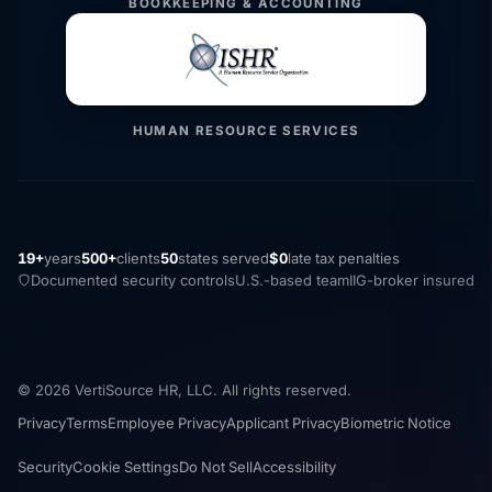
BOOKKEEPING & ACCOUNTING
HUMAN RESOURCE SERVICES
19+
years
500+
clients
50
states served
$0
late tax penalties
Documented security controls
U.S.-based team
IIG-broker insured
© 2026 VertiSource HR, LLC. All rights reserved.
Privacy
Terms
Employee Privacy
Applicant Privacy
Biometric Notice
Security
Cookie Settings
Do Not Sell
Accessibility