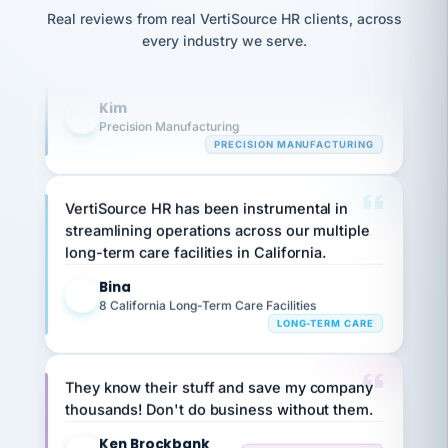
option,
Our precision manufacturing organization is
JC
reconciliation
and
Real reviews from real VertiSource HR clients, across
highly satisfied with outsourcing our HR
return-
is for."
Marisol
every industry we serve.
to-
chose
requirements to VertiSource HR.
work
what fit
her
plan.
Kim
K
family."
Precision Manufacturing
PRECISION MANUFACTURING
VertiSource HR has been instrumental in
streamlining operations across our multiple
long-term care facilities in California.
Bina
B
8 California Long-Term Care Facilities
LONG-TERM CARE
They know their stuff and save my company
thousands! Don't do business without them.
Ken Brockbank
KB
SHIPPING & LOGISTICS
InXpress