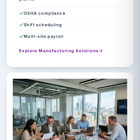
OSHA compliance
Shift scheduling
Multi-site payroll
Explore Manufacturing Solutions