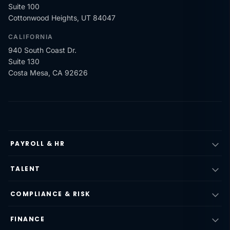
Suite 100
Cottonwood Heights, UT 84047
CALIFORNIA
940 South Coast Dr.
Suite 130
Costa Mesa, CA 92626
PAYROLL & HR
TALENT
COMPLIANCE & RISK
FINANCE