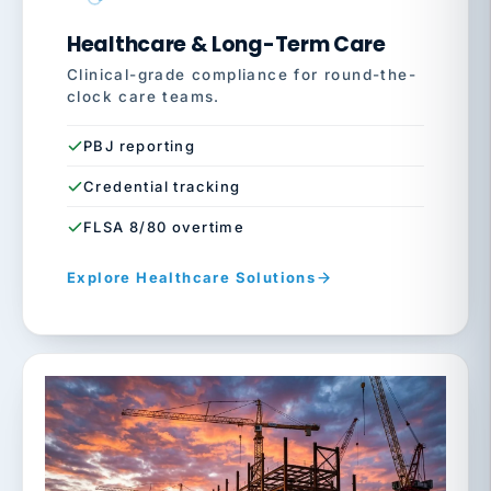
Healthcare & Long-Term Care
Clinical-grade compliance for round-the-
clock care teams.
PBJ reporting
Credential tracking
FLSA 8/80 overtime
Explore Healthcare Solutions