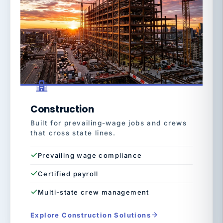
Construction
Built for prevailing-wage jobs and crews
that cross state lines.
Prevailing wage compliance
Certified payroll
Multi-state crew management
Explore Construction Solutions