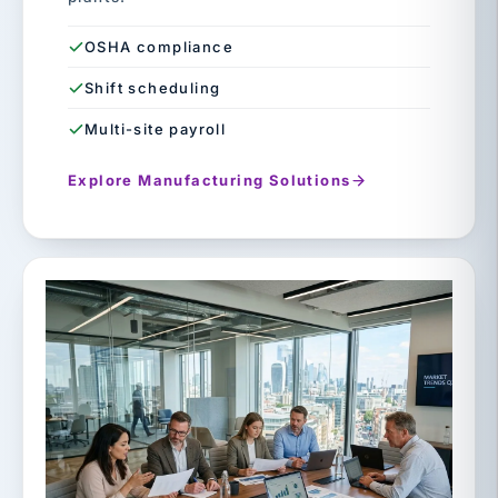
OSHA compliance
Shift scheduling
Multi-site payroll
Explore Manufacturing Solutions