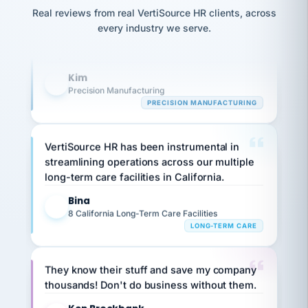
option,
Our precision manufacturing organization is
JC
reconciliation
Real reviews from real VertiSource HR clients, across
and
return-
is for."
highly satisfied with outsourcing our HR
Marisol
every industry we serve.
to-
chose
requirements to VertiSource HR.
work
what fit
her
plan.
Kim
family."
K
Precision Manufacturing
PRECISION MANUFACTURING
VertiSource HR has been instrumental in
streamlining operations across our multiple
long-term care facilities in California.
Bina
B
8 California Long-Term Care Facilities
LONG-TERM CARE
They know their stuff and save my company
thousands! Don't do business without them.
Ken Brockbank
KB
SHIPPING & LOGISTICS
InXpress