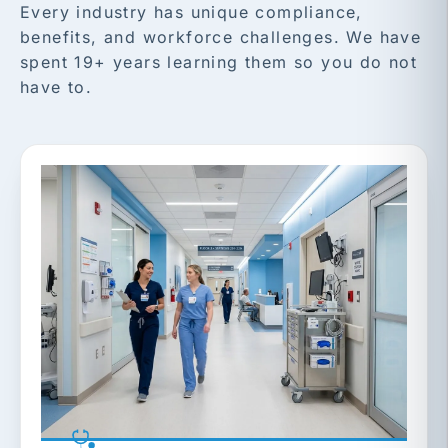
Every industry has unique compliance,
benefits, and workforce challenges. We have
spent 19+ years learning them so you do not
have to.