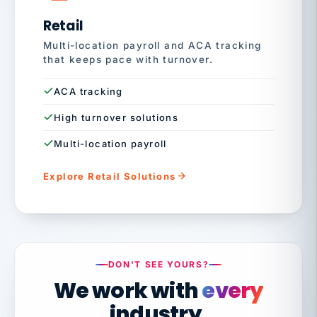
Retail
Multi-location payroll and ACA tracking
that keeps pace with turnover.
ACA tracking
High turnover solutions
Multi-location payroll
Explore Retail Solutions
DON'T SEE YOURS?
We work with
every
industry.