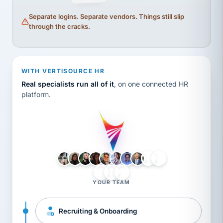
Separate logins. Separate vendors. Things still slip
through the cracks.
WITH VERTISOURCE HR
Real specialists run all of it
, on one connected HR
platform.
LH
AB
VB
JJ
BG
YOUR TEAM
Recruiting & Onboarding