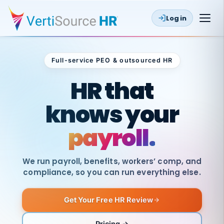
Log in
Full-service PEO & outsourced HR
Outsourced HR
HR that
knows your
payroll.
We run payroll, benefits, workers’ comp, and
compliance, so you can run everything else.
Get Your Free HR Review
SAME
DAY
VertiSource
PAY
Pricing →