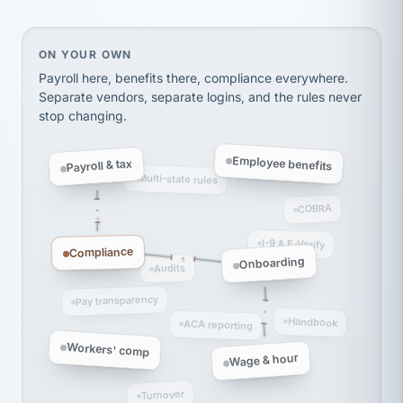
Ken Brockbank
KB
SHIPPING & LOGISTICS
InXpress
via Alignable
On your own, HR means juggling separate, disconne
ON YOUR OWN
Payroll here, benefits there, compliance everywhere.
Separate vendors, separate logins, and the rules never
stop changing.
Employee benefits
Payroll & tax
Multi-state rules
COBRA
I-9 & E-Verify
Compliance
Onboarding
Audits
Pay transparency
Handbook
ACA reporting
Workers' comp
Wage & hour
Turnover