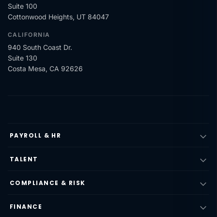
Suite 100
Cottonwood Heights, UT 84047
CALIFORNIA
940 South Coast Dr.
Suite 130
Costa Mesa, CA 92626
PAYROLL & HR
TALENT
COMPLIANCE & RISK
FINANCE