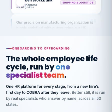
via Alignable
Our precision manufacturing organization is
highly satisfied with outsourcing our HR
requirements to VertiSource HR.
Kim
K
Precision Manufacturing
PRECISION MANUFACTURING
ONBOARDING TO OFFBOARDING
The whole employee life
VertiSource HR has been instrumental in
cycle, run by
one
streamlining operations across our multiple
long-term care facilities in California.
specialist team
.
Bina
B
8 California Long-Term Care Facilities
One HR platform for every stage, from a new hire’s
LONG-TERM CARE
first day to COBRA after they leave.
Better still, it is run
by real specialists who answer by name, across all 50
states.
They know their stuff and save my company
thousands! Don't do business without them.