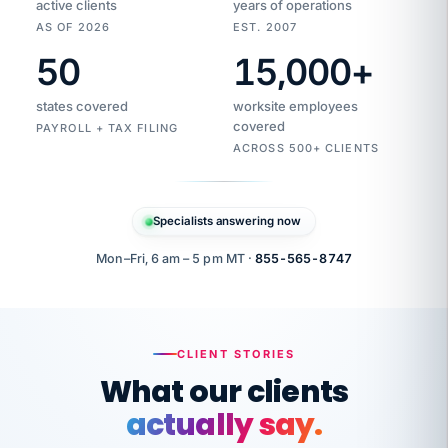
active clients
years of operations
AS OF 2026
EST. 2007
50
15,000
+
Duplicate
VertiSource
vendor
Aetna
states covered
worksite employees
HR
charge
flagged
covered
$1,247
PAYROLL + TAX FILING
Gold
Westfield
ACROSS 500+ CLIENTS
1500
Supply
·
PPO
Apr
6
all
MEMBER
ID
PER
Specialists answering now
CHECK
Marisol
7724-
carriers
one
$318
C.
XX42
owned
company.
Mon–Fri, 6 am – 5 pm MT ·
855-565-8747
it
end
to
Buddy-
end.
punching
on
stops.
CLIENT STORIES
time.
"I
What our clients
"Caught it
walked
before it
her
actually say.
reached your
through
statements.
DW
every
That is what