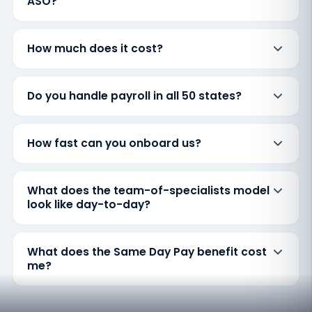
ASO?
How much does it cost?
Do you handle payroll in all 50 states?
How fast can you onboard us?
What does the team-of-specialists model
look like day-to-day?
What does the Same Day Pay benefit cost
me?