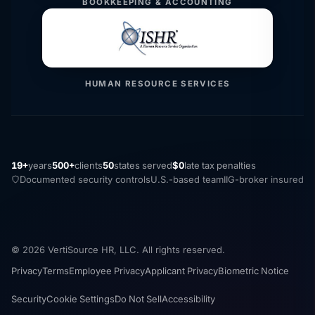
BOOKKEEPING & ACCOUNTING
HUMAN RESOURCE SERVICES
19+
years
500+
clients
50
states served
$0
late tax penalties
Documented security controls
U.S.-based team
IIG-broker insured
© 2026 VertiSource HR, LLC. All rights reserved.
Privacy
Terms
Employee Privacy
Applicant Privacy
Biometric Notice
Security
Cookie Settings
Do Not Sell
Accessibility