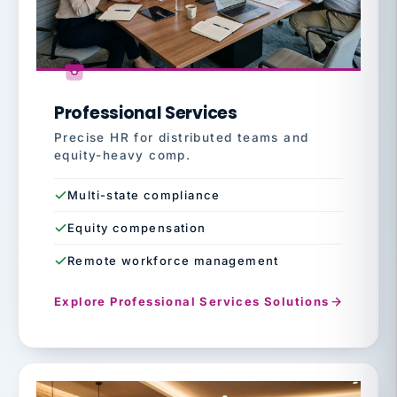
Professional Services
Precise HR for distributed teams and
equity-heavy comp.
Multi-state compliance
Equity compensation
Remote workforce management
Explore Professional Services Solutions