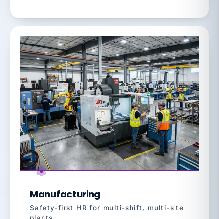
Manufacturing
Safety-first HR for multi-shift, multi-site
plants.