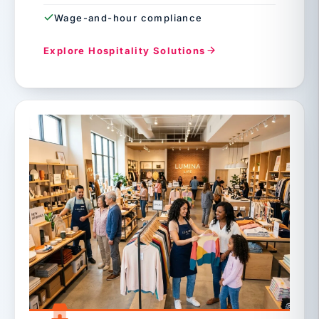
Wage-and-hour compliance
Explore Hospitality Solutions