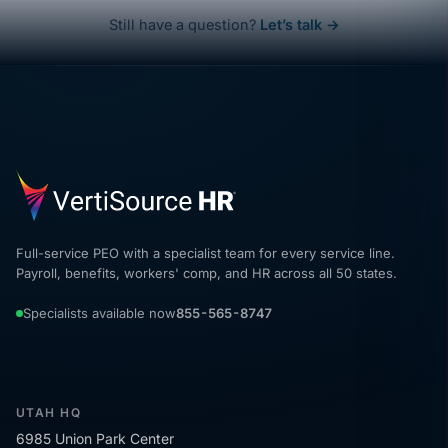
Still have a question?
Let’s talk →
Full-service PEO with a specialist team for every service line.
Payroll, benefits, workers' comp, and HR across all 50 states.
Specialists available now
855-565-8747
UTAH HQ
6985 Union Park Center