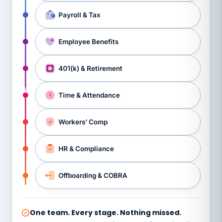
Payroll & Tax
Employee Benefits
401(k) & Retirement
Time & Attendance
Workers’ Comp
HR & Compliance
Offboarding & COBRA
One team. Every stage. Nothing missed.