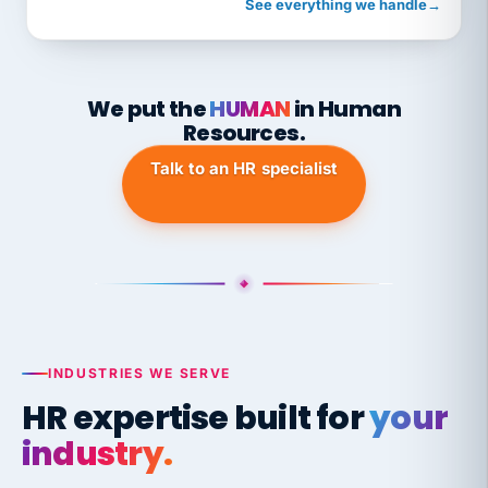
See everything we handle
→
We put the
HUMAN
in Human
Resources.
Talk to an HR specialist
INDUSTRIES WE SERVE
HR expertise built for
your
industry.