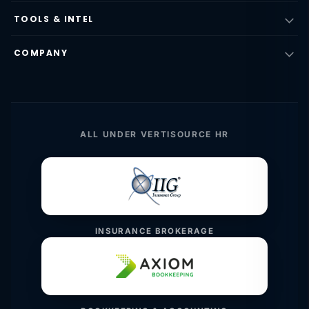
TOOLS & INTEL
COMPANY
ALL UNDER VERTISOURCE HR
INSURANCE BROKERAGE