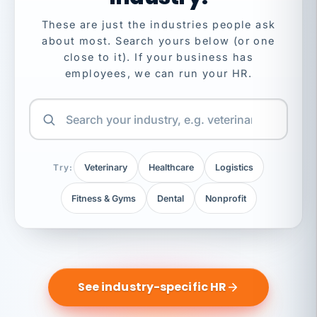
These are just the industries people ask
about most. Search yours below (or one
close to it). If your business has
employees, we can run your HR.
Try:
Veterinary
Healthcare
Logistics
Fitness & Gyms
Dental
Nonprofit
See industry-specific HR