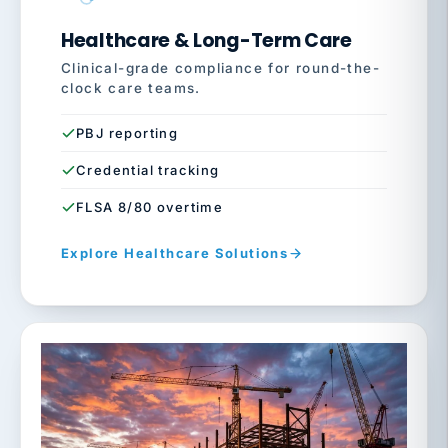
Healthcare & Long-Term Care
Clinical-grade compliance for round-the-
clock care teams.
PBJ reporting
Credential tracking
FLSA 8/80 overtime
Explore Healthcare Solutions