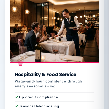
Hospitality & Food Service
Wage-and-hour confidence through
every seasonal swing.
Tip credit compliance
Seasonal labor scaling