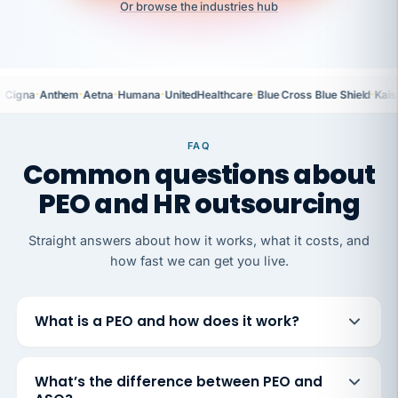
Or browse the industries hub
·
·
·
·
·
·
Cigna
Anthem
Aetna
Humana
UnitedHealthcare
Blue Cross Blue Shield
Kais
FAQ
Common questions about
PEO and HR outsourcing
Straight answers about how it works, what it costs, and
how fast we can get you live.
What is a PEO and how does it work?
What’s the difference between PEO and