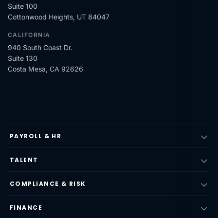
Suite 100
Cottonwood Heights, UT 84047
CALIFORNIA
940 South Coast Dr.
Suite 130
Costa Mesa, CA 92626
PAYROLL & HR
TALENT
COMPLIANCE & RISK
FINANCE