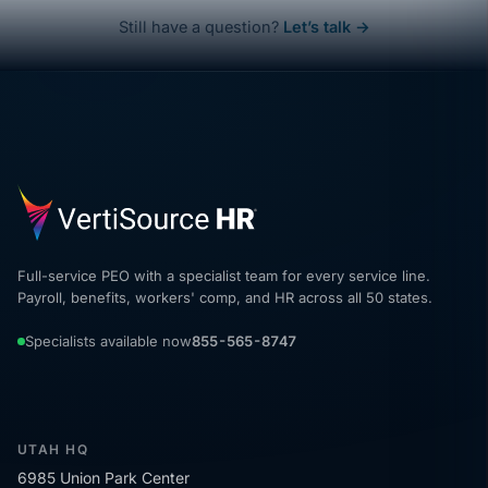
Still have a question?
Let’s talk →
Full-service PEO with a specialist team for every service line.
Payroll, benefits, workers' comp, and HR across all 50 states.
Specialists available now
855-565-8747
UTAH HQ
6985 Union Park Center