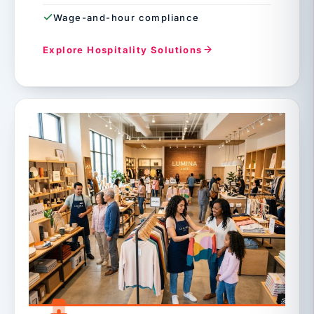
Wage-and-hour compliance
Explore Hospitality Solutions