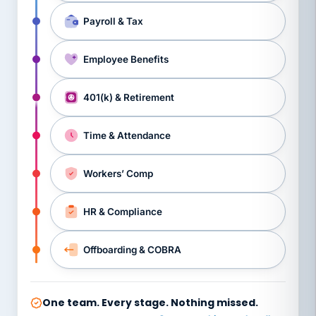
Payroll & Tax
Employee Benefits
401(k) & Retirement
Time & Attendance
Workers’ Comp
HR & Compliance
Offboarding & COBRA
One team. Every stage. Nothing missed.