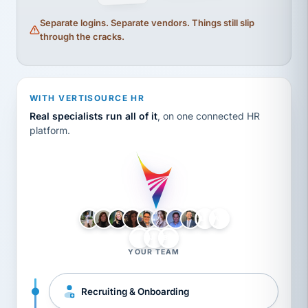
Separate logins. Separate vendors. Things still slip
through the cracks.
WITH VERTISOURCE HR
Real specialists run all of it
, on one connected HR
platform.
LH
AB
VB
JJ
BG
YOUR TEAM
Recruiting & Onboarding