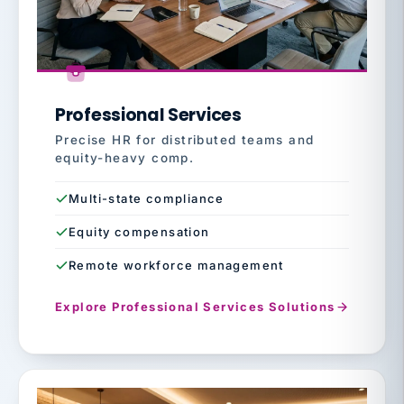
Professional Services
Precise HR for distributed teams and
equity-heavy comp.
Multi-state compliance
Equity compensation
Remote workforce management
Explore Professional Services Solutions