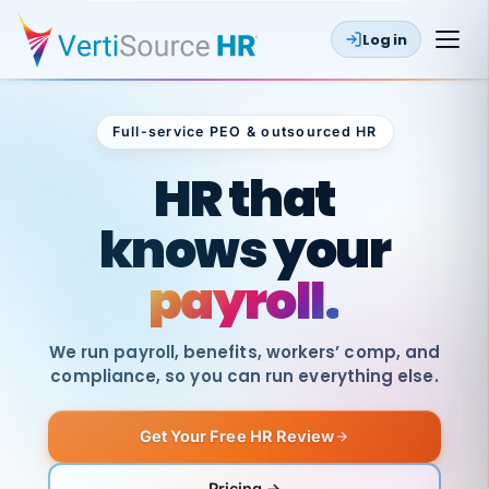
Log in
Full-service PEO & outsourced HR
Outsourced HR
HR that
knows your
payroll.
We run payroll, benefits, workers’ comp, and
compliance, so you can run everything else.
Get Your Free HR Review
SAME
DAY
VertiSource
PAY
Pricing →