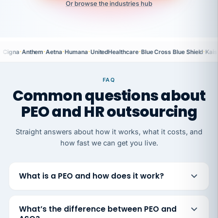
Or browse the industries hub
·
·
·
·
·
·
Cigna
Anthem
Aetna
Humana
UnitedHealthcare
Blue Cross Blue Shield
Kais
FAQ
Common questions about
PEO and HR outsourcing
Straight answers about how it works, what it costs, and
how fast we can get you live.
What is a PEO and how does it work?
What’s the difference between PEO and