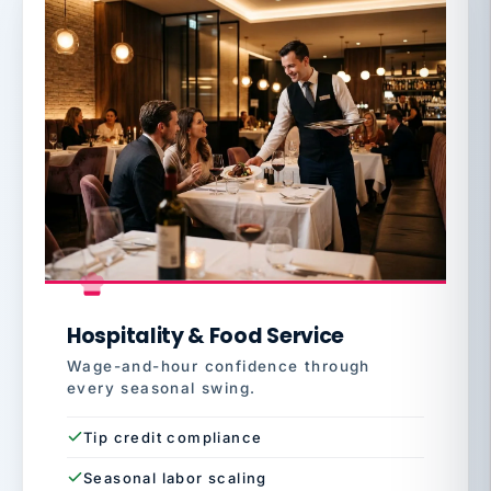
Hospitality & Food Service
Wage-and-hour confidence through
every seasonal swing.
Tip credit compliance
Seasonal labor scaling