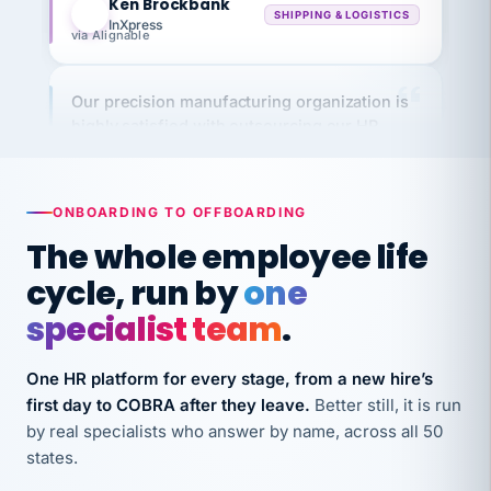
via Alignable
Our precision manufacturing organization is
highly satisfied with outsourcing our HR
requirements to VertiSource HR.
Kim
K
Precision Manufacturing
PRECISION MANUFACTURING
ONBOARDING TO OFFBOARDING
The whole employee life
VertiSource HR has been instrumental in
cycle, run by
one
streamlining operations across our multiple
specialist team
.
long-term care facilities in California.
Bina
B
8 California Long-Term Care Facilities
One HR platform for every stage, from a new hire’s
LONG-TERM CARE
first day to COBRA after they leave.
Better still, it is run
by real specialists who answer by name, across all 50
states.
They know their stuff and save my company
thousands! Don't do business without them.