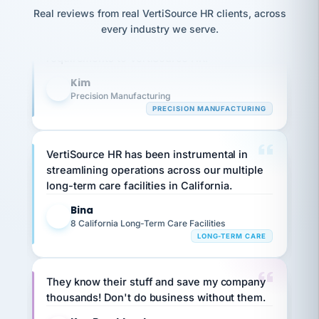
option,
JC
Our precision manufacturing organization is
reconciliation
Real reviews from real VertiSource HR clients, across
and
return-
is for."
Marisol
highly satisfied with outsourcing our HR
every industry we serve.
to-
chose
requirements to VertiSource HR.
work
what fit
her
plan.
Kim
family."
K
Precision Manufacturing
PRECISION MANUFACTURING
VertiSource HR has been instrumental in
streamlining operations across our multiple
long-term care facilities in California.
Bina
B
8 California Long-Term Care Facilities
LONG-TERM CARE
They know their stuff and save my company
thousands! Don't do business without them.
Ken Brockbank
KB
SHIPPING & LOGISTICS
InXpress