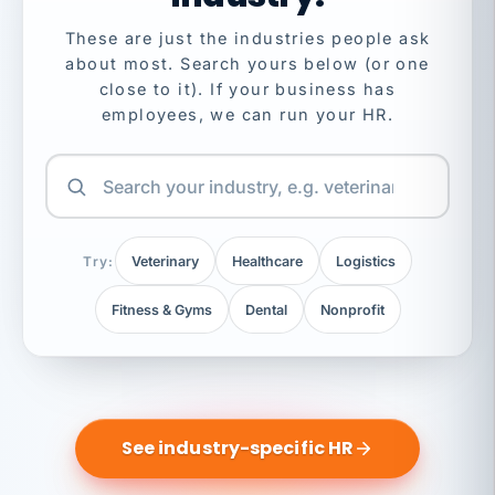
These are just the industries people ask
about most. Search yours below (or one
close to it). If your business has
employees, we can run your HR.
Try:
Veterinary
Healthcare
Logistics
Fitness & Gyms
Dental
Nonprofit
See industry-specific HR