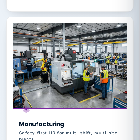
Manufacturing
Safety-first HR for multi-shift, multi-site
plants.