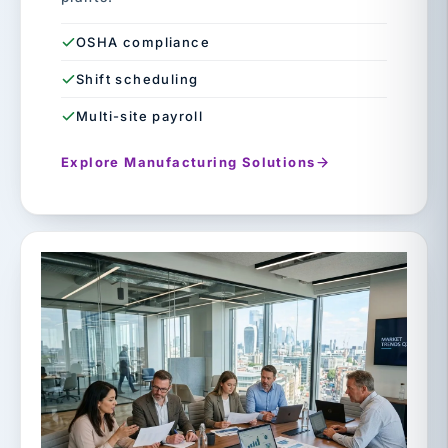
OSHA compliance
Shift scheduling
Multi-site payroll
Explore Manufacturing Solutions