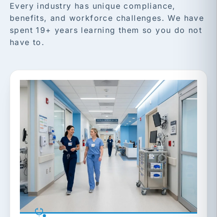
Every industry has unique compliance,
benefits, and workforce challenges. We have
spent 19+ years learning them so you do not
have to.