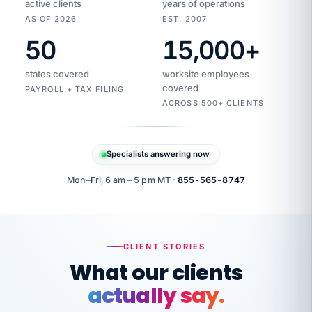
active clients
years of operations
AS OF 2026
EST. 2007
50
15,000
+
Duplicate
VertiSource
vendor
Aetna
states covered
worksite employees
HR
charge
flagged
covered
$1,247
PAYROLL + TAX FILING
Gold
Westfield
ACROSS 500+ CLIENTS
1500
Supply
·
PPO
Apr
6
all
MEMBER
ID
PER
Specialists answering now
CHECK
Marisol
7724-
carriers
one
$318
C.
XX42
owned
company.
Mon–Fri, 6 am – 5 pm MT ·
855-565-8747
it
end
to
Buddy-
end.
punching
on
stops.
CLIENT STORIES
time.
"I
What our clients
"Caught it
walked
before it
her
actually say.
reached your
through
statements.
DW
every
That is what