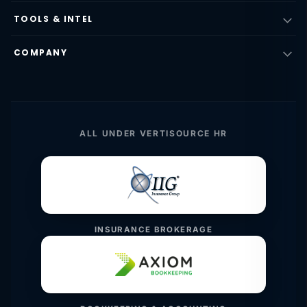
TOOLS & INTEL
COMPANY
ALL UNDER VERTISOURCE HR
INSURANCE BROKERAGE