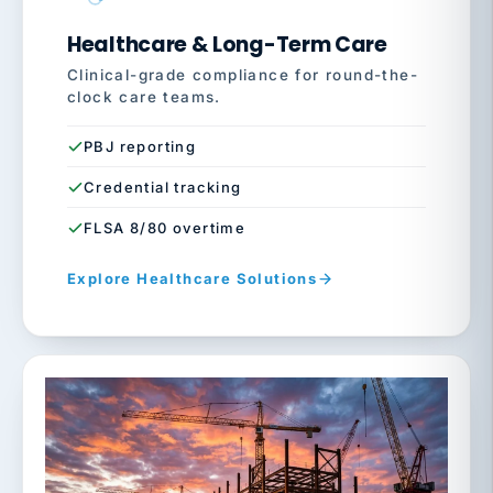
Healthcare & Long-Term Care
Clinical-grade compliance for round-the-
clock care teams.
PBJ reporting
Credential tracking
FLSA 8/80 overtime
Explore Healthcare Solutions