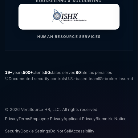
BOOKKEEPING & ACCOUNTING
HUMAN RESOURCE SERVICES
19+
years
500+
clients
50
states served
$0
late tax penalties
Documented security controls
U.S.-based team
IIG-broker insured
© 2026 VertiSource HR, LLC. All rights reserved.
Privacy
Terms
Employee Privacy
Applicant Privacy
Biometric Notice
Security
Cookie Settings
Do Not Sell
Accessibility