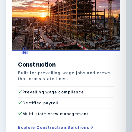
Construction
Built for prevailing-wage jobs and crews
that cross state lines.
Prevailing wage compliance
Certified payroll
Multi-state crew management
Explore Construction Solutions