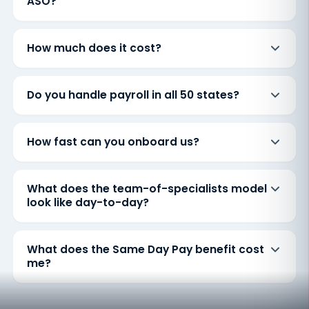
ASO?
How much does it cost?
Do you handle payroll in all 50 states?
How fast can you onboard us?
What does the team-of-specialists model
look like day-to-day?
What does the Same Day Pay benefit cost
me?