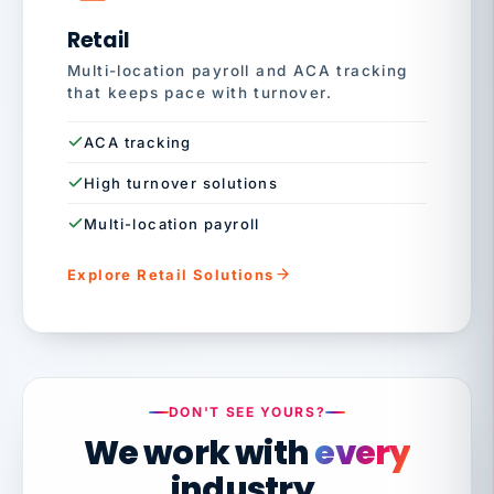
Retail
Multi-location payroll and ACA tracking
that keeps pace with turnover.
ACA tracking
High turnover solutions
Multi-location payroll
Explore Retail Solutions
DON'T SEE YOURS?
We work with
every
industry.