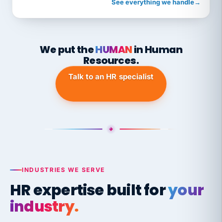
See everything we handle
→
We put the
HUMAN
in Human
Resources.
Talk to an HR specialist
INDUSTRIES WE SERVE
HR expertise built for
your
industry.