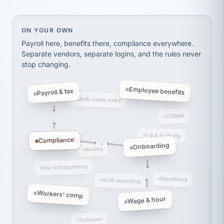
Ken Brockbank
KB
SHIPPING & LOGISTICS
InXpress
On your own, HR means juggling separate, disconne
ON YOUR OWN
via Alignable
Payroll here, benefits there, compliance everywhere.
Separate vendors, separate logins, and the rules never
stop changing.
Employee benefits
Payroll & tax
Multi-state rules
COBRA
I-9 & E-Verify
Compliance
Onboarding
Audits
Pay transparency
Handbook
ACA reporting
Workers' comp
Wage & hour
Turnover