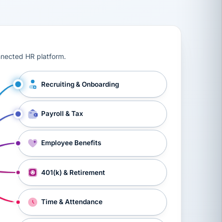
ts, workers’ compensation, onboarding, and a constant s
nnected HR platform.
Recruiting & Onboarding
Payroll & Tax
Employee Benefits
401(k) & Retirement
Time & Attendance