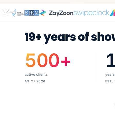
19+ years of sho
500
+
active clients
years
AS OF 2026
EST.