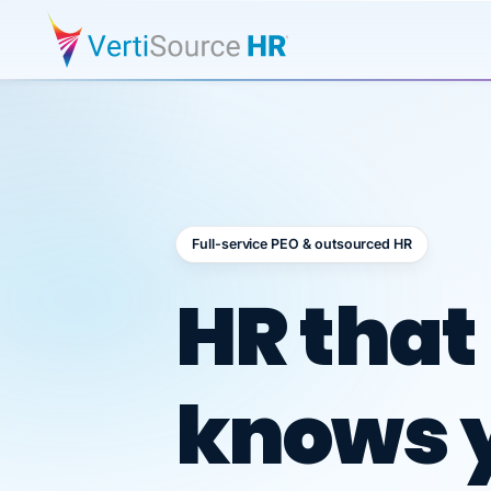
Full-service PEO & outsourced HR
Outsour
HR that
knows 