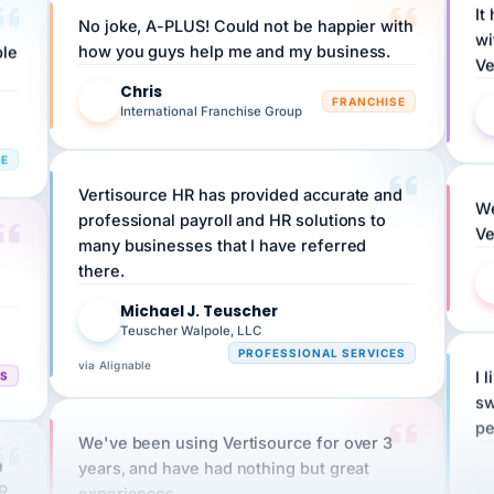
wi
ple
how you guys help me and my business.
Ve
Chris
C
FRANCHISE
International Franchise Group
RE
Vertisource HR has provided accurate and
We
professional payroll and HR solutions to
Ve
many businesses that I have referred
there.
Michael J. Teuscher
MJ
Teuscher Walpole, LLC
PROFESSIONAL SERVICES
via Alignable
CS
I 
sw
pe
We've been using Vertisource for over 3
n
years, and have had nothing but great
HR
experiences.