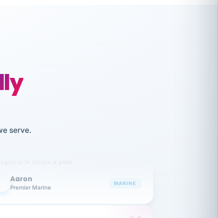
lly
like working together and haven't
we serve.
itched companies even though I have
ople 3-4 times a year.
Aaron
A
MARINE
Premier Marine
 has been an absolute pleasure to work