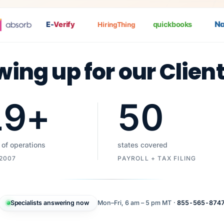
Nat
E-
Verify
quickbooks
HiringThing
wing up for our Clien
19
+
50
 of operations
states covered
 2007
PAYROLL + TAX FILING
Specialists answering now
Mon–Fri, 6 am – 5 pm MT ·
855-565-874