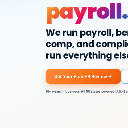
payroll.
We run payroll, be
comp, and compli
run everything els
Get Your Free HR Review
19+ years
in business
·
All 50 states
covered
·
U.S.-Ba