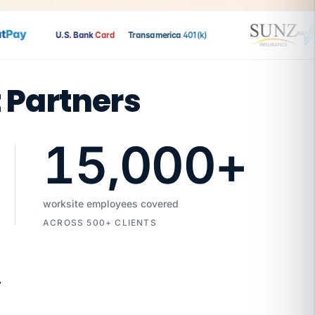
Pay
U.S. Bank
Card
Transamerica
401(k)
t Partners
15,000
+
worksite employees covered
ACROSS 500+ CLIENTS
7