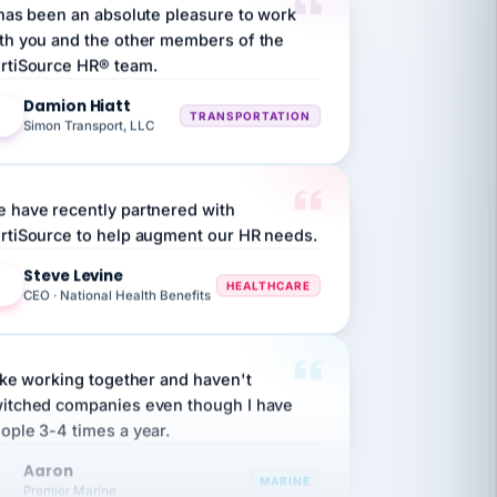
th you and the other members of the
rtiSource HR® team.
Damion Hiatt
DH
TRANSPORTATION
Simon Transport, LLC
 have recently partnered with
rtiSource to help augment our HR needs.
Steve Levine
SL
HEALTHCARE
CEO · National Health Benefits
like working together and haven't
itched companies even though I have
ople 3-4 times a year.
Aaron
A
MARINE
Premier Marine