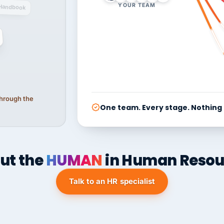
YOUR TEAM
Handbook
 through the
One team. Every stage. Nothing
ut the
HUMAN
in Human Resou
Talk to an HR specialist