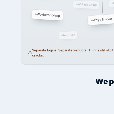
ACA reporting
Workers' comp
Wage & hour
Turnover
Separate logins. Separate vendors. Things still slip
cracks.
We p