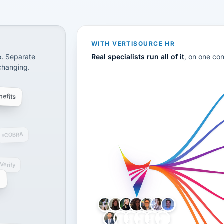
CS
disconnected systems: payroll and tax, employee benefi
WITH VERTISOURCE HR
e. Separate
Real specialists run all of it
, on one co
 changing.
efits
COBRA
-Verify
g
LH
AB
VB
JJ
BG