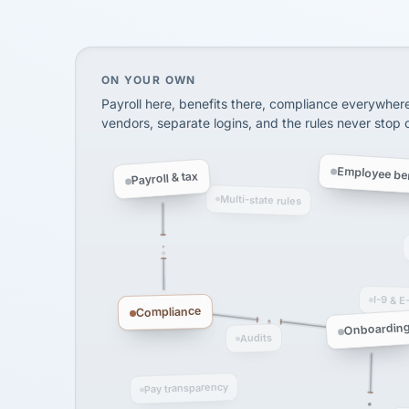
SHIPPING & LOGISTI
via Alignable
On your own, HR means juggling separate, 
ON YOUR OWN
Payroll here, benefits there, compliance everywher
vendors, separate logins, and the rules never stop
Employee ben
Payroll & tax
Multi-state rules
I-9 & E
Compliance
Onboardin
Audits
Pay transparency