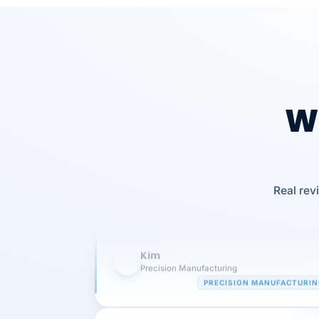
Wh
Our precision manufacturing organizatio
Real rev
is highly satisfied with outsourcing our 
requirements to VertiSource HR.
Kim
K
Precision Manufacturing
PRECISION MANUFACTURI
VertiSource HR has been instrumental in