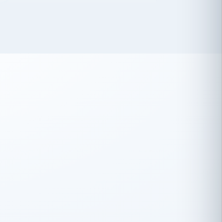
 has been an absolute pleasure to work
th you and the other members of the
rtiSource HR® team.
Damion Hiatt
DH
TRANSPORTATION
Simon Transport, LLC
 have recently partnered with
rtiSource to help augment our HR needs.
Steve Levine
SL
HEALTHCARE
CEO · National Health Benefits