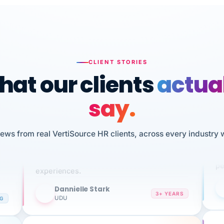
CLIENT STORIES
at our clients
actua
say.
n
I 
iews from real VertiSource HR clients, across every industry 
HR
We've been using Vertisource for over 3
sw
years, and have had nothing but great
pe
experiences.
Dannielle Stark
DS
3+ YEARS
NG
UDU
It
No joke, A-PLUS! Could not be happier with