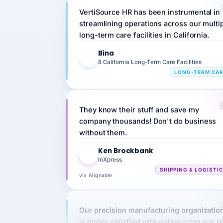
streamlining operations across our multi
long-term care facilities in California.
Bina
B
8 California Long-Term Care Facilities
LONG-TERM CA
They know their stuff and save my
company thousands! Don't do business
without them.
Ken Brockbank
KB
InXpress
SHIPPING & LOGISTI
via Alignable
Our precision manufacturing organizatio
is highly satisfied with outsourcing our 
requirements to VertiSource HR.