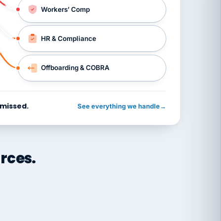
Workers’ Comp
HR & Compliance
Offboarding & COBRA
 missed.
See everything we handle
→
rces.