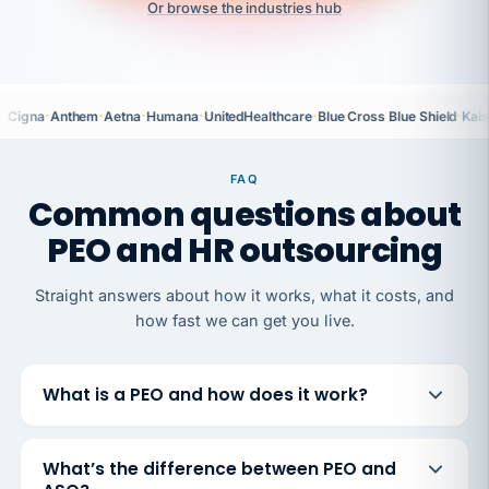
Or browse the industries hub
·
·
·
·
·
·
Cigna
Anthem
Aetna
Humana
UnitedHealthcare
Blue Cross Blue Shield
Kais
FAQ
Common questions about
PEO and HR outsourcing
Straight answers about how it works, what it costs, and
how fast we can get you live.
What is a PEO and how does it work?
What’s the difference between PEO and