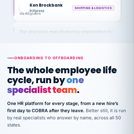
KB
SHIPPING & LOGISTICS
InXpress
via Alignable
Our precision manufacturing organization is
highly satisfied with outsourcing our HR
requirements to VertiSource HR.
Kim
K
Precision Manufacturing
ONBOARDING TO OFFBOARDING
PRECISION MANUFACTURING
The whole employee life
cycle, run by
one
VertiSource HR has been instrumental in
streamlining operations across our multiple
specialist team
.
long-term care facilities in California.
Bina
One HR platform for every stage, from a new hire’s
B
8 California Long-Term Care Facilities
first day to COBRA after they leave.
Better still, it is run
LONG-TERM CARE
by real specialists who answer by name, across all 50
states.
They know their stuff and save my company