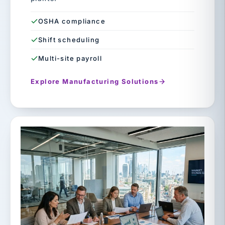
OSHA compliance
Shift scheduling
Multi-site payroll
Explore Manufacturing Solutions