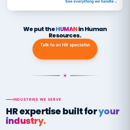
See everything we handle
→
We put the
HUMAN
in Human
Resources.
Talk to an HR specialist
INDUSTRIES WE SERVE
HR expertise built for
your
industry.