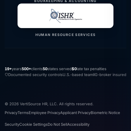
BOOKKEEPING & ACCOUNTING
HUMAN RESOURCE SERVICES
19+
years
500+
clients
50
states served
$0
late tax penalties
Documented security controls
U.S.-based team
IIG-broker insured
© 2026 VertiSource HR, LLC. All rights reserved.
Privacy
Terms
Employee Privacy
Applicant Privacy
Biometric Notice
Security
Cookie Settings
Do Not Sell
Accessibility