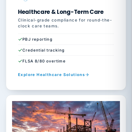
Healthcare & Long-Term Care
Clinical-grade compliance for round-the-
clock care teams.
PBJ reporting
Credential tracking
FLSA 8/80 overtime
Explore Healthcare Solutions