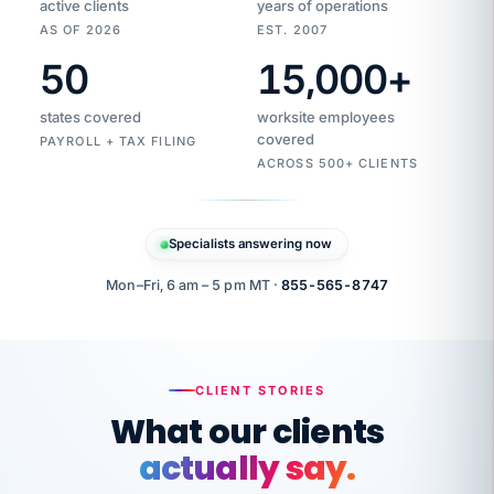
active clients
years of operations
AS OF 2026
EST. 2007
50
15,000
+
Duplicate
VertiSource
vendor
Aetna
states covered
worksite employees
HR
charge
flagged
covered
PAYROLL + TAX FILING
$1,247
Gold
Westfield
ACROSS 500+ CLIENTS
1500
Supply
·
PPO
Apr
6
all
MEMBER
ID
PER
Specialists answering now
CHECK
Marisol
7724-
carriers
one
$318
C.
XX42
owned
company.
Mon–Fri, 6 am – 5 pm MT ·
855-565-8747
it
end
to
Buddy-
end.
punching
on
stops.
CLIENT STORIES
time.
"I
What our clients
"Caught it
walked
before it
her
actually say.
reached your
through
statements.
DW
every
That is what