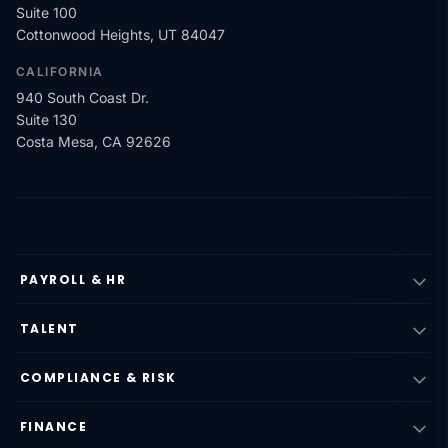
Suite 100
Cottonwood Heights, UT 84047
CALIFORNIA
940 South Coast Dr.
Suite 130
Costa Mesa, CA 92626
PAYROLL & HR
TALENT
COMPLIANCE & RISK
FINANCE