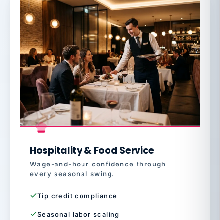
Hospitality & Food Service
Wage-and-hour confidence through
every seasonal swing.
Tip credit compliance
Seasonal labor scaling