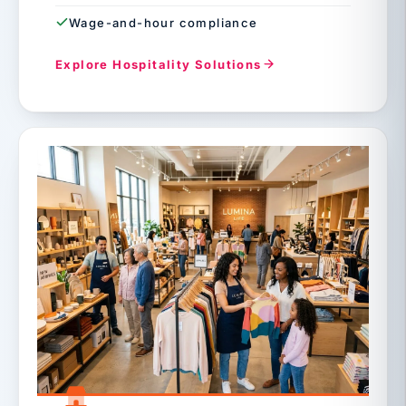
Wage-and-hour compliance
Explore Hospitality Solutions