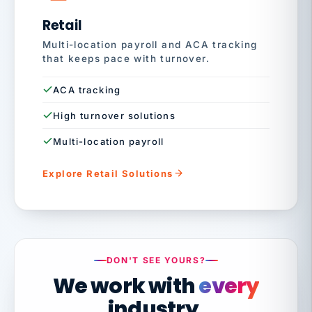
Retail
Multi-location payroll and ACA tracking
that keeps pace with turnover.
ACA tracking
High turnover solutions
Multi-location payroll
Explore Retail Solutions
DON'T SEE YOURS?
We work with
every
industry.