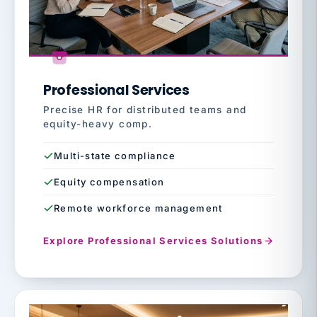
Professional Services
Precise HR for distributed teams and
equity-heavy comp.
Multi-state compliance
Equity compensation
Remote workforce management
Explore Professional Services Solutions