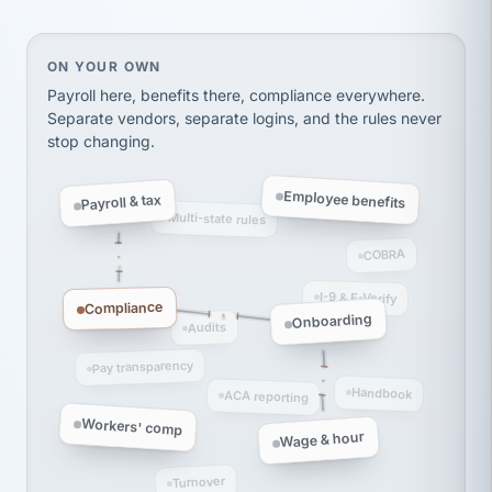
thousands! Don't do business without them.
Ken Brockbank
KB
SHIPPING & LOGISTICS
On your own, HR means juggling separate, disconne
ON YOUR OWN
InXpress
via Alignable
Payroll here, benefits there, compliance everywhere.
Separate vendors, separate logins, and the rules never
stop changing.
Employee benefits
Payroll & tax
Multi-state rules
COBRA
I-9 & E-Verify
Compliance
Onboarding
Audits
Pay transparency
Handbook
ACA reporting
Workers' comp
Wage & hour
Turnover