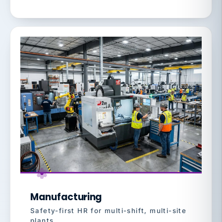
Manufacturing
Safety-first HR for multi-shift, multi-site
plants.