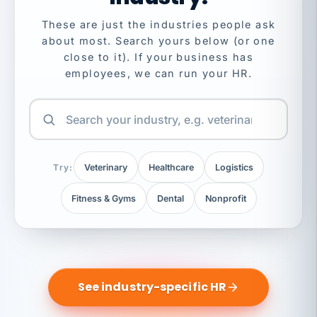
These are just the industries people ask
about most. Search yours below (or one
close to it). If your business has
employees, we can run your HR.
Try:
Veterinary
Healthcare
Logistics
Fitness & Gyms
Dental
Nonprofit
See industry-specific HR