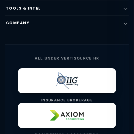
TOOLS & INTEL
COMPANY
ALL UNDER VERTISOURCE HR
INSURANCE BROKERAGE