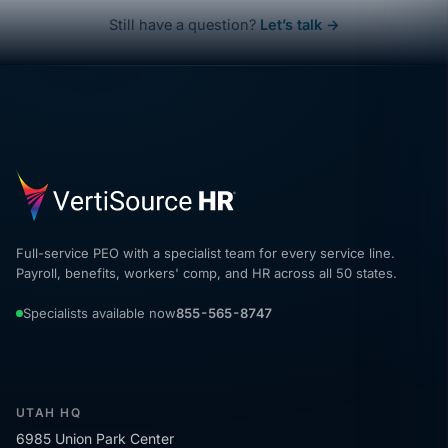
Still have a question?
Let’s talk →
Full-service PEO with a specialist team for every service line.
Payroll, benefits, workers' comp, and HR across all 50 states.
Specialists available now
855-565-8747
UTAH HQ
6985 Union Park Center