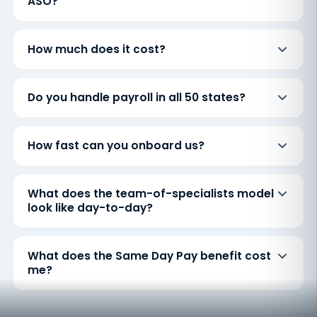
ASO?
How much does it cost?
Do you handle payroll in all 50 states?
How fast can you onboard us?
What does the team-of-specialists model
look like day-to-day?
What does the Same Day Pay benefit cost
me?