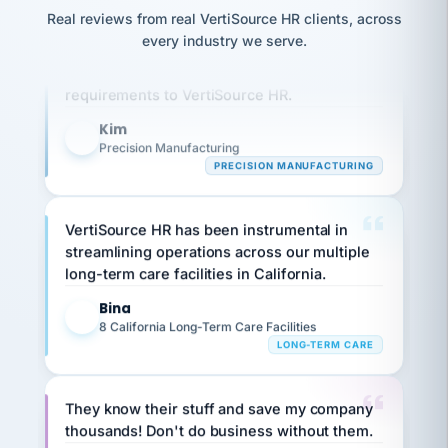
option,
JC
reconciliation
Real reviews from real VertiSource HR clients, across
and
Our precision manufacturing organization is
return-
is for."
Marisol
every industry we serve.
to-
highly satisfied with outsourcing our HR
chose
work
what fit
requirements to VertiSource HR.
her
plan.
family."
Kim
K
Precision Manufacturing
PRECISION MANUFACTURING
VertiSource HR has been instrumental in
streamlining operations across our multiple
long-term care facilities in California.
Bina
B
8 California Long-Term Care Facilities
LONG-TERM CARE
They know their stuff and save my company
thousands! Don't do business without them.
Ken Brockbank