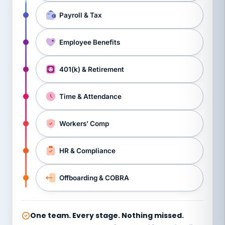
Payroll & Tax
Employee Benefits
401(k) & Retirement
Time & Attendance
Workers’ Comp
HR & Compliance
Offboarding & COBRA
One team. Every stage. Nothing missed.