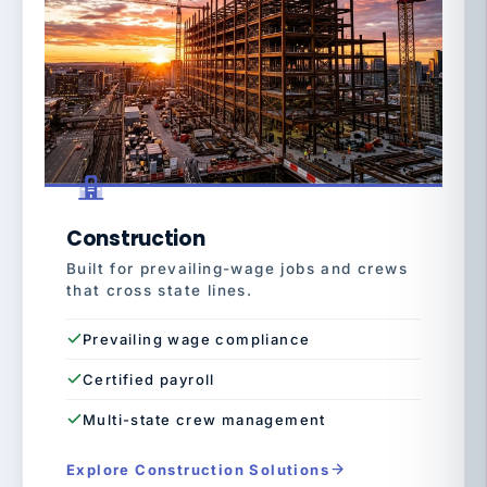
Construction
Built for prevailing-wage jobs and crews
that cross state lines.
Prevailing wage compliance
Certified payroll
Multi-state crew management
Explore Construction Solutions