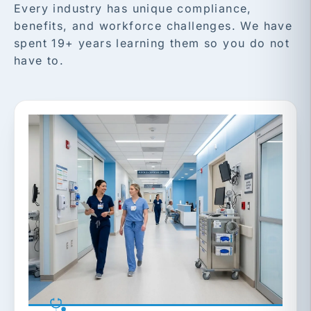
Every industry has unique compliance,
benefits, and workforce challenges. We have
spent 19+ years learning them so you do not
have to.