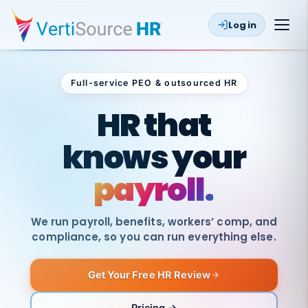
Log in
Full-service PEO & outsourced HR
Outsourced HR
HR that
knows your
payroll.
We run payroll, benefits, workers’ comp, and
compliance, so you can run everything else.
Get Your Free HR Review
SAME
DAY
VertiSource
PAY
Pricing →