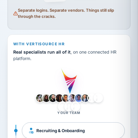
Separate logins. Separate vendors. Things still slip
through the cracks.
WITH VERTISOURCE HR
Real specialists run all of it
, on one connected HR
platform.
LH
AB
VB
JJ
BG
YOUR TEAM
Recruiting & Onboarding