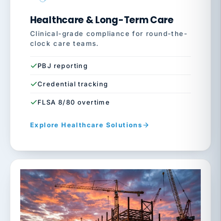
Healthcare & Long-Term Care
Clinical-grade compliance for round-the-
clock care teams.
PBJ reporting
Credential tracking
FLSA 8/80 overtime
Explore Healthcare Solutions