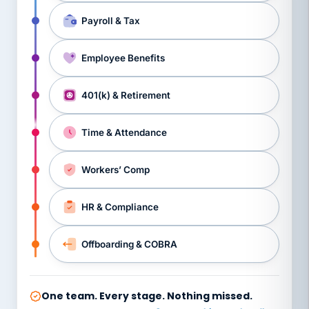
Payroll & Tax
Employee Benefits
401(k) & Retirement
Time & Attendance
Workers’ Comp
HR & Compliance
Offboarding & COBRA
One team. Every stage. Nothing missed.