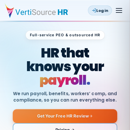
Log in
Full-service PEO & outsourced HR
Outsourced HR
HR that
knows your
payroll.
We run payroll, benefits, workers’ comp, and
compliance, so you can run everything else.
Get Your Free HR Review
SAME
DAY
VertiSource
PAY
Pricing →