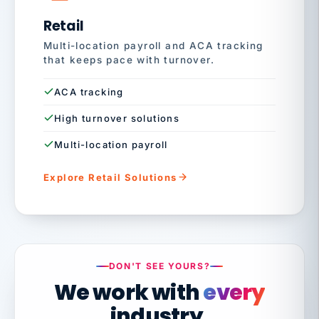
Retail
Multi-location payroll and ACA tracking
that keeps pace with turnover.
ACA tracking
High turnover solutions
Multi-location payroll
Explore Retail Solutions
DON'T SEE YOURS?
We work with
every
industry.