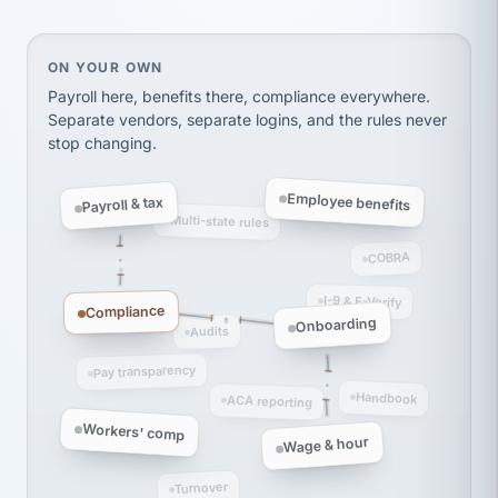
Ken Brockbank
KB
SHIPPING & LOGISTICS
InXpress
via Alignable
On your own, HR means juggling separate, disconne
ON YOUR OWN
Payroll here, benefits there, compliance everywhere.
Separate vendors, separate logins, and the rules never
stop changing.
Employee benefits
Payroll & tax
Multi-state rules
COBRA
I-9 & E-Verify
Compliance
Onboarding
Audits
Pay transparency
Handbook
ACA reporting
Workers' comp
Wage & hour
Turnover