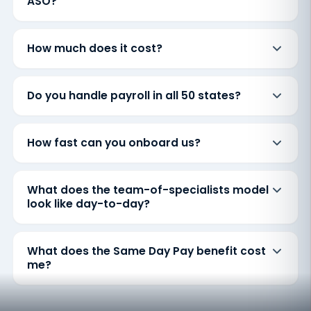
ASO?
How much does it cost?
Do you handle payroll in all 50 states?
How fast can you onboard us?
What does the team-of-specialists model
look like day-to-day?
What does the Same Day Pay benefit cost
me?