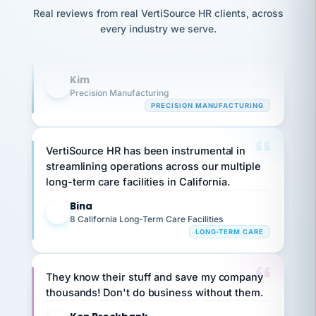
option,
Our precision manufacturing organization is
JC
reconciliation
Real reviews from real VertiSource HR clients, across
and
return-
is for."
highly satisfied with outsourcing our HR
Marisol
every industry we serve.
to-
chose
requirements to VertiSource HR.
work
what fit
her
plan.
Kim
family."
K
Precision Manufacturing
PRECISION MANUFACTURING
VertiSource HR has been instrumental in
streamlining operations across our multiple
long-term care facilities in California.
Bina
B
8 California Long-Term Care Facilities
LONG-TERM CARE
They know their stuff and save my company
thousands! Don't do business without them.
Ken Brockbank
KB
SHIPPING & LOGISTICS
InXpress