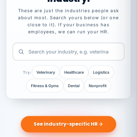
These are just the industries people ask
about most. Search yours below (or one
close to it). If your business has
employees, we can run your HR.
Try:
Veterinary
Healthcare
Logistics
Fitness & Gyms
Dental
Nonprofit
See industry-specific HR