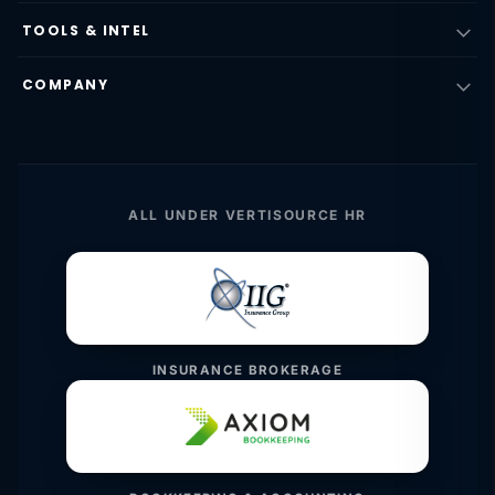
TOOLS & INTEL
COMPANY
ALL UNDER VERTISOURCE HR
INSURANCE BROKERAGE