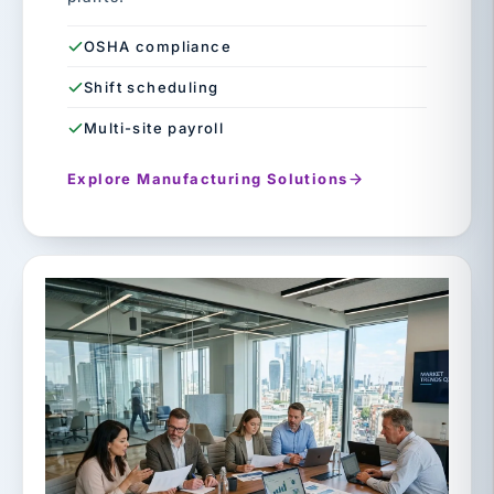
OSHA compliance
Shift scheduling
Multi-site payroll
Explore Manufacturing Solutions