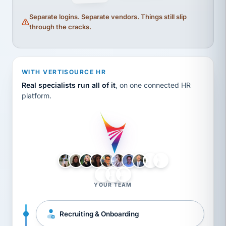
Separate logins. Separate vendors. Things still slip
through the cracks.
WITH VERTISOURCE HR
Real specialists run all of it
, on one connected HR
platform.
LH
AB
VB
JJ
BG
YOUR TEAM
Recruiting & Onboarding