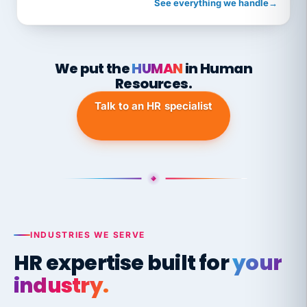
See everything we handle
→
We put the
HUMAN
in Human
Resources.
Talk to an HR specialist
INDUSTRIES WE SERVE
HR expertise built for
your
industry.