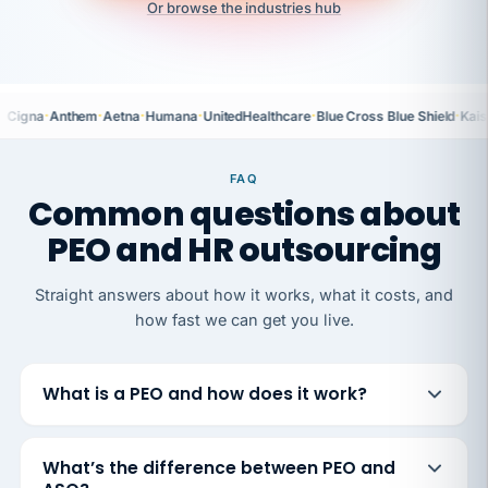
Or browse the industries hub
·
·
·
·
·
·
Cigna
Anthem
Aetna
Humana
UnitedHealthcare
Blue Cross Blue Shield
Kais
FAQ
Common questions about
PEO and HR outsourcing
Straight answers about how it works, what it costs, and
how fast we can get you live.
What is a PEO and how does it work?
What’s the difference between PEO and