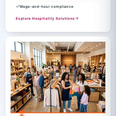
Wage-and-hour compliance
Explore Hospitality Solutions