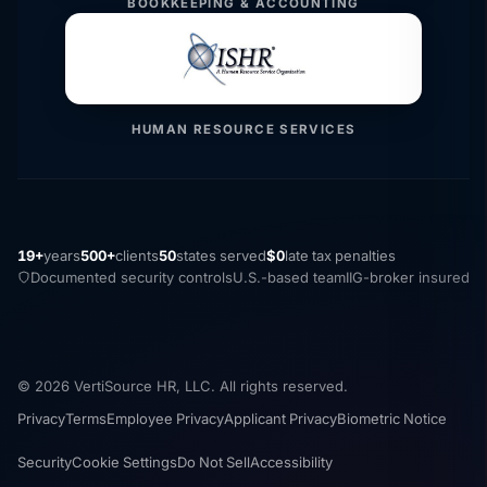
BOOKKEEPING & ACCOUNTING
HUMAN RESOURCE SERVICES
19+
years
500+
clients
50
states served
$0
late tax penalties
Documented security controls
U.S.-based team
IIG-broker insured
© 2026 VertiSource HR, LLC. All rights reserved.
Privacy
Terms
Employee Privacy
Applicant Privacy
Biometric Notice
Security
Cookie Settings
Do Not Sell
Accessibility