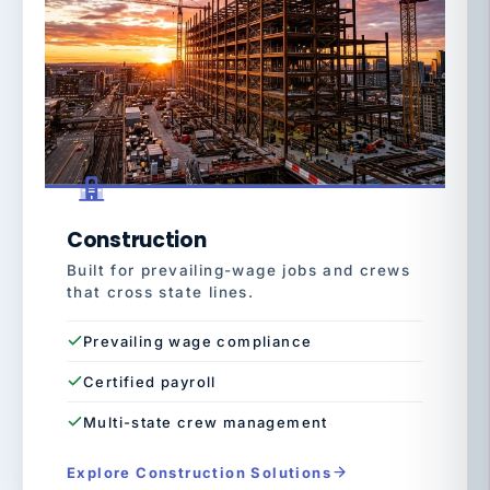
Construction
Built for prevailing-wage jobs and crews
that cross state lines.
Prevailing wage compliance
Certified payroll
Multi-state crew management
Explore Construction Solutions