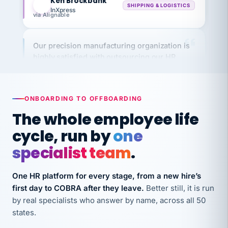
via Alignable
Our precision manufacturing organization is
highly satisfied with outsourcing our HR
requirements to VertiSource HR.
Kim
K
Precision Manufacturing
PRECISION MANUFACTURING
ONBOARDING TO OFFBOARDING
The whole employee life
VertiSource HR has been instrumental in
cycle, run by
one
streamlining operations across our multiple
long-term care facilities in California.
specialist team
.
Bina
B
8 California Long-Term Care Facilities
One HR platform for every stage, from a new hire’s
LONG-TERM CARE
first day to COBRA after they leave.
Better still, it is run
by real specialists who answer by name, across all 50
states.
They know their stuff and save my company
thousands! Don't do business without them.