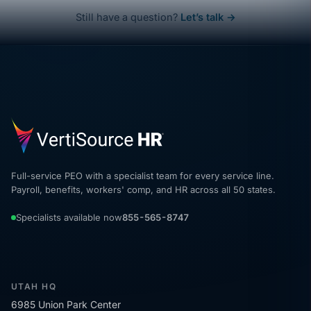
Still have a question?
Let’s talk →
Full-service PEO with a specialist team for every service line.
Payroll, benefits, workers' comp, and HR across all 50 states.
Specialists available now
855-565-8747
UTAH HQ
6985 Union Park Center