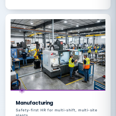
Manufacturing
Safety-first HR for multi-shift, multi-site
plants.