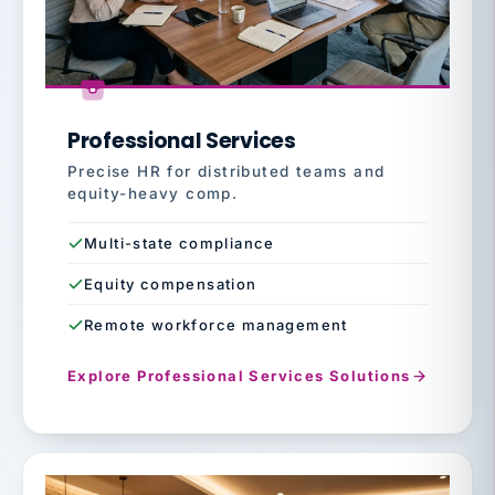
Professional Services
Precise HR for distributed teams and
equity-heavy comp.
Multi-state compliance
Equity compensation
Remote workforce management
Explore Professional Services Solutions