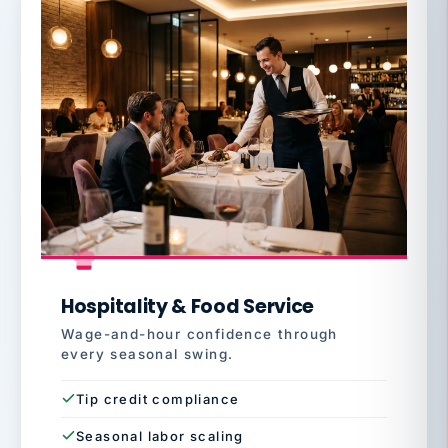
Hospitality & Food Service
Wage-and-hour confidence through
every seasonal swing.
Tip credit compliance
Seasonal labor scaling