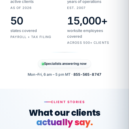
active clients
years of operations
AS OF 2026
EST. 2007
50
15,000
+
Duplicate
VertiSource
vendor
Aetna
states covered
worksite employees
HR
charge
flagged
covered
$1,247
PAYROLL + TAX FILING
Gold
Westfield
ACROSS 500+ CLIENTS
1500
Supply
·
PPO
Apr
6
all
MEMBER
ID
PER
Specialists answering now
CHECK
Marisol
7724-
carriers
one
$318
C.
XX42
owned
company.
Mon–Fri, 6 am – 5 pm MT ·
855-565-8747
it
end
to
Buddy-
end.
punching
on
stops.
CLIENT STORIES
time.
"I
What our clients
"Caught it
walked
before it
her
actually say.
reached your
through
statements.
DW
every
That is what