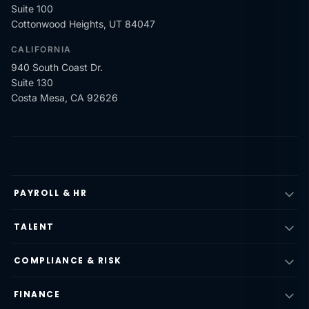
Suite 100
Cottonwood Heights, UT 84047
CALIFORNIA
940 South Coast Dr.
Suite 130
Costa Mesa, CA 92626
PAYROLL & HR
TALENT
COMPLIANCE & RISK
FINANCE