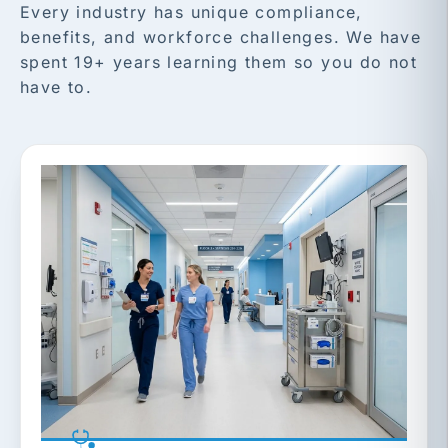
Every industry has unique compliance,
benefits, and workforce challenges. We have
spent 19+ years learning them so you do not
have to.