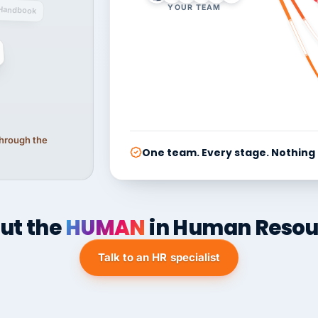
YOUR TEAM
Handbook
 through the
One team. Every stage. Nothing
ut the
HUMAN
in Human Resou
Talk to an HR specialist