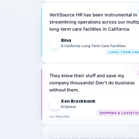
VertiSource HR has been instrumental in
streamlining operations across our multi
long-term care facilities in California.
Bina
B
8 California Long-Term Care Facilities
LONG-TERM CA
They know their stuff and save my
company thousands! Don't do business
without them.
Ken Brockbank
KB
InXpress
SHIPPING & LOGISTI
via Alignable
Our precision manufacturing organizatio
is highly satisfied with outsourcing our 