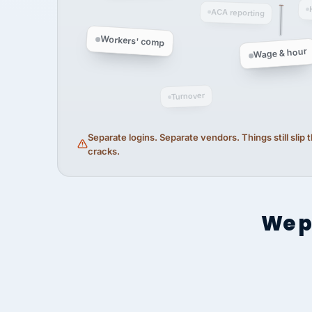
ACA reporting
Workers' comp
Wage & hour
Turnover
Separate logins. Separate vendors. Things still slip
cracks.
We p