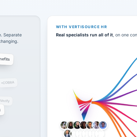
CS
disconnected systems: payroll and tax, employee benefi
WITH VERTISOURCE HR
e. Separate
Real specialists run all of it
, on one co
 changing.
efits
COBRA
-Verify
g
LH
AB
VB
JJ
BG