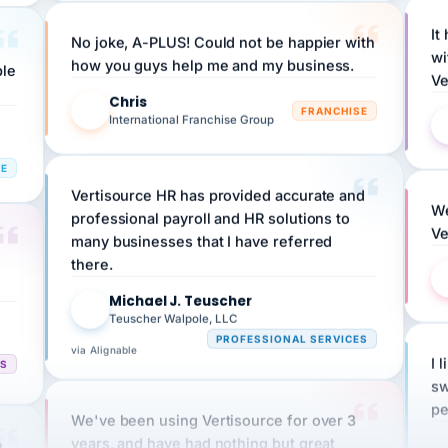
It
No joke, A-PLUS! Could not be happier with
wi
ple
how you guys help me and my business.
Ve
Chris
C
FRANCHISE
International Franchise Group
RE
Vertisource HR has provided accurate and
We
professional payroll and HR solutions to
Ve
many businesses that I have referred
there.
Michael J. Teuscher
MJ
Teuscher Walpole, LLC
PROFESSIONAL SERVICES
via Alignable
I 
CS
sw
pe
We've been using Vertisource for over 3
n
years, and have had nothing but great
HR
experiences.