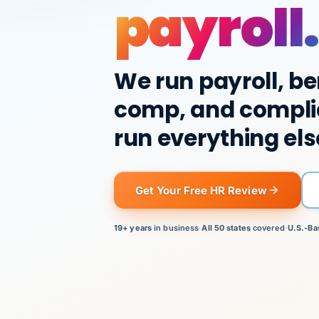
payroll.
We run payroll, be
comp, and compli
run everything els
Get Your Free HR Review
19+ years
in business
·
All 50 states
covered
·
U.S.-Ba