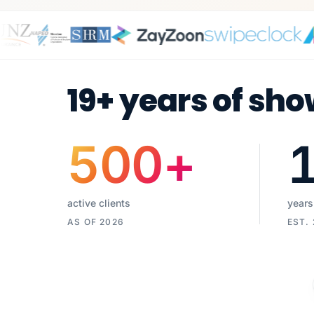
19+ years of sho
500
+
active clients
years
AS OF 2026
EST.