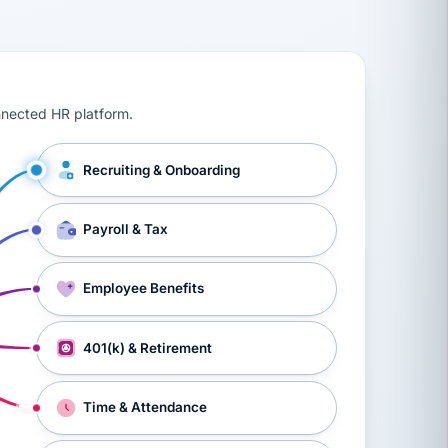
ts, workers’ compensation, onboarding, and a constant s
nnected HR platform.
Recruiting & Onboarding
Payroll & Tax
Employee Benefits
401(k) & Retirement
Time & Attendance