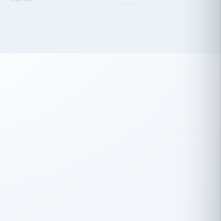
 has been an absolute pleasure to work
th you and the other members of the
rtiSource HR® team.
Damion Hiatt
DH
TRANSPORTATION
Simon Transport, LLC
 have recently partnered with
rtiSource to help augment our HR needs.
Steve Levine
SL
HEALTHCARE
CEO · National Health Benefits