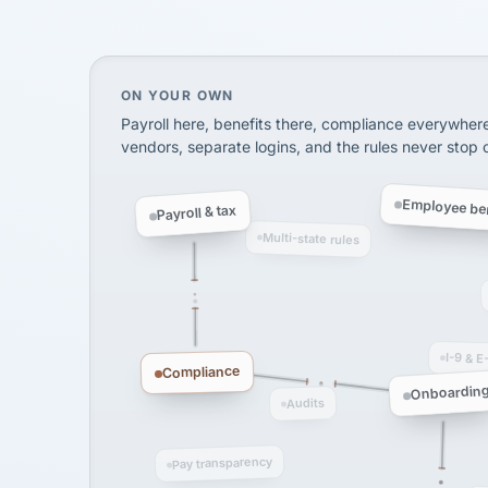
KB
InXpress
SHIPPING & LOGISTI
via Alignable
On your own, HR means juggling separate, 
ON YOUR OWN
Payroll here, benefits there, compliance everywher
vendors, separate logins, and the rules never stop
Employee ben
Payroll & tax
Multi-state rules
I-9 & E
Compliance
Onboardin
Audits
Pay transparency