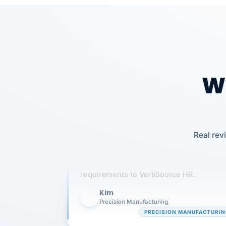
Wh
Real rev
Our precision manufacturing organizatio
is highly satisfied with outsourcing our 
requirements to VertiSource HR.
Kim
K
Precision Manufacturing
PRECISION MANUFACTURI