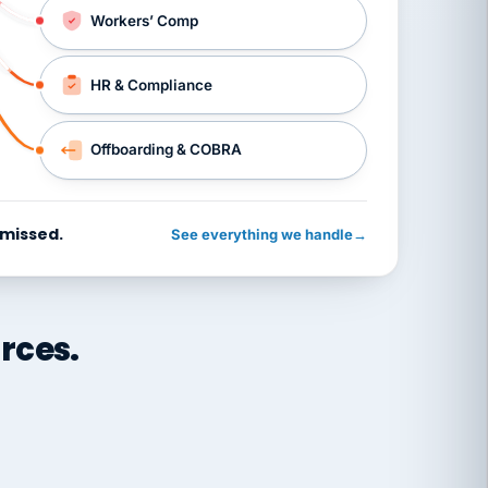
Workers’ Comp
HR & Compliance
Offboarding & COBRA
 missed.
See everything we handle
→
rces.