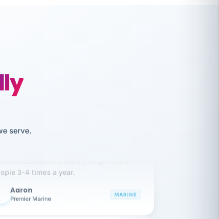
lly
we serve.
like working together and haven't
itched companies even though I have
ople 3-4 times a year.
Aaron
A
MARINE
Premier Marine