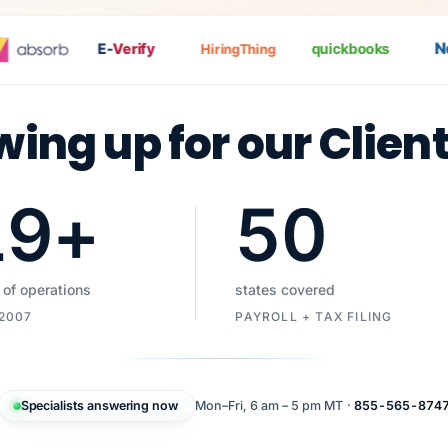
Nat
E-
Verify
quickbooks
HiringThing
wing up for our Clien
19
+
50
 of operations
states covered
 2007
PAYROLL + TAX FILING
Specialists answering now
Mon–Fri, 6 am – 5 pm MT ·
855-565-874