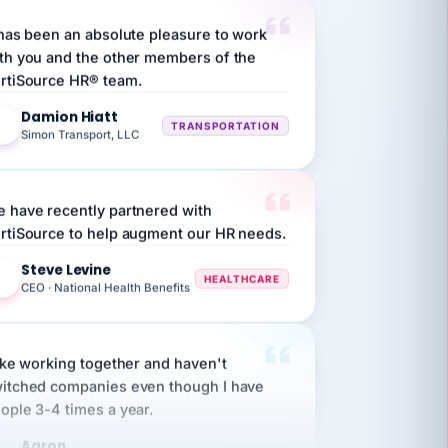
 has been an absolute pleasure to work
th you and the other members of the
rtiSource HR® team.
Damion Hiatt
DH
TRANSPORTATION
Simon Transport, LLC
 have recently partnered with
rtiSource to help augment our HR needs.
Steve Levine
SL
HEALTHCARE
CEO · National Health Benefits
like working together and haven't
itched companies even though I have
ople 3-4 times a year.
Aaron
A
MARINE
Premier Marine