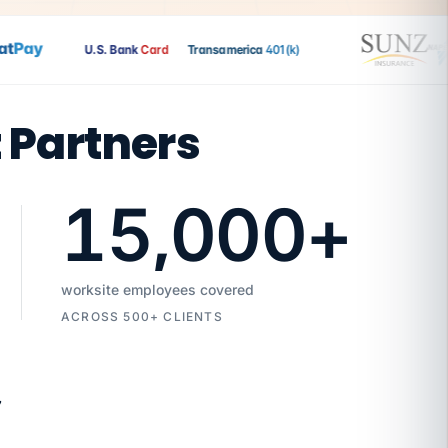
Pay
U.S. Bank
Card
Transamerica
401(k)
t Partners
15,000
+
worksite employees covered
ACROSS 500+ CLIENTS
7