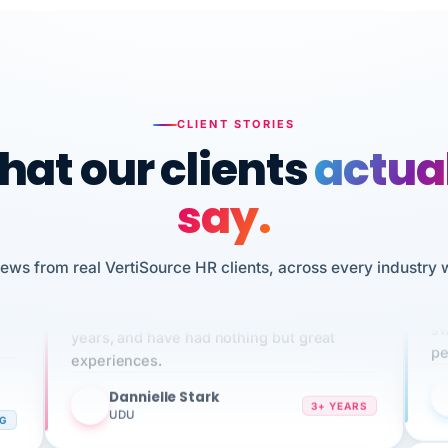
CLIENT STORIES
at our clients
actua
say.
iews from real VertiSource HR clients, across every industry 
n
I 
We've been using Vertisource for over 3
HR
sw
years, and have had nothing but great
pe
experiences.
Dannielle Stark
DS
3+ YEARS
UDU
NG