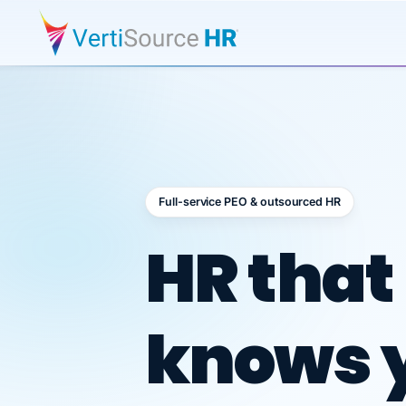
Full-service PEO & outsourced HR
Outsour
HR that
knows 