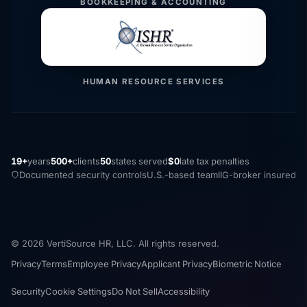
BOOKKEEPING & ACCOUNTING
HUMAN RESOURCE SERVICES
19+
years
500+
clients
50
states served
$0
late tax penalties
Documented security controls
U.S.-based team
IIG-broker insured
© 2026 VertiSource HR, LLC. All rights reserved.
Privacy
Terms
Employee Privacy
Applicant Privacy
Biometric Notice
Security
Cookie Settings
Do Not Sell
Accessibility