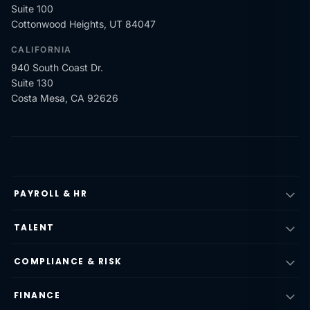
Suite 100
Cottonwood Heights, UT 84047
CALIFORNIA
940 South Coast Dr.
Suite 130
Costa Mesa, CA 92626
PAYROLL & HR
TALENT
COMPLIANCE & RISK
FINANCE