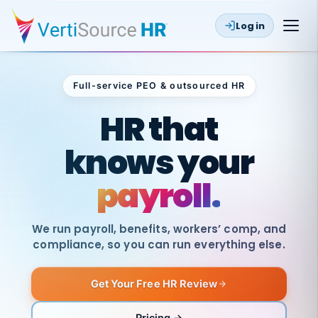
Log in
Full-service PEO & outsourced HR
Outsourced HR
HR that
knows your
payroll.
We run payroll, benefits, workers’ comp, and
compliance, so you can run everything else.
Get Your Free HR Review
SAME
DAY
VertiSource
PAY
Pricing →