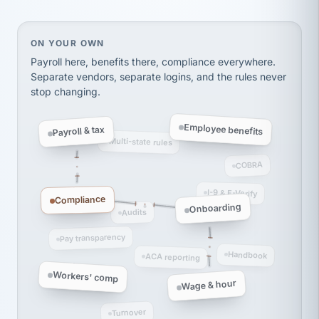
thousands! Don't do business without them.
Ken Brockbank
KB
SHIPPING & LOGISTICS
InXpress
On your own, HR means juggling separate, disconne
ON YOUR OWN
via Alignable
Payroll here, benefits there, compliance everywhere.
Separate vendors, separate logins, and the rules never
stop changing.
Employee benefits
Payroll & tax
Multi-state rules
COBRA
I-9 & E-Verify
Compliance
Onboarding
Audits
Pay transparency
Handbook
ACA reporting
Workers' comp
Wage & hour
Turnover