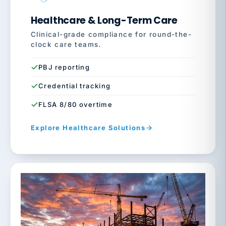
Healthcare & Long-Term Care
Clinical-grade compliance for round-the-
clock care teams.
PBJ reporting
Credential tracking
FLSA 8/80 overtime
Explore Healthcare Solutions