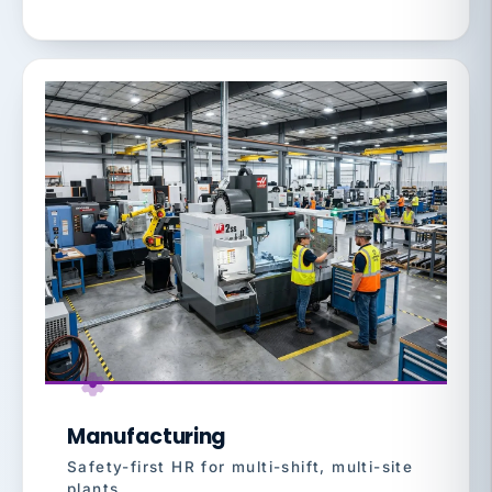
Manufacturing
Safety-first HR for multi-shift, multi-site
plants.