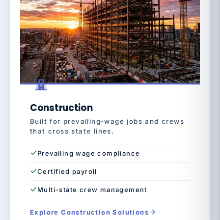
Construction
Built for prevailing-wage jobs and crews
that cross state lines.
Prevailing wage compliance
Certified payroll
Multi-state crew management
Explore Construction Solutions