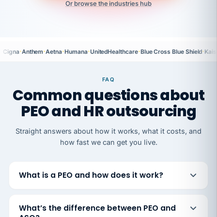
Or browse the industries hub
·
·
·
·
·
·
Cigna
Anthem
Aetna
Humana
UnitedHealthcare
Blue Cross Blue Shield
Kais
FAQ
Common questions about
PEO and HR outsourcing
Straight answers about how it works, what it costs, and
how fast we can get you live.
What is a PEO and how does it work?
What’s the difference between PEO and