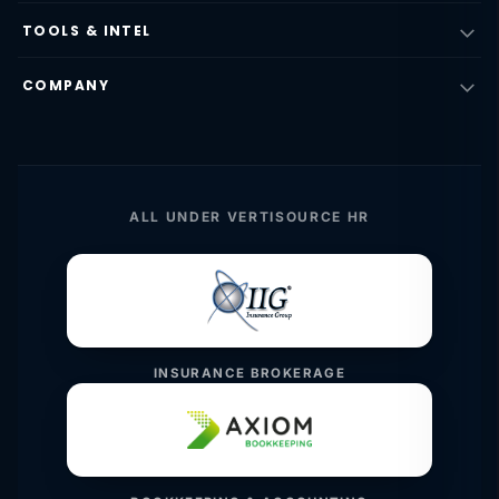
TOOLS & INTEL
COMPANY
ALL UNDER VERTISOURCE HR
INSURANCE BROKERAGE