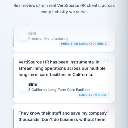
option,
JC
Our precision manufacturing organization is
reconciliation
Real reviews from real VertiSource HR clients, across
and
return-
is for."
Marisol
highly satisfied with outsourcing our HR
every industry we serve.
to-
chose
requirements to VertiSource HR.
work
what fit
her
plan.
Kim
family."
K
Precision Manufacturing
PRECISION MANUFACTURING
VertiSource HR has been instrumental in
streamlining operations across our multiple
long-term care facilities in California.
Bina
B
8 California Long-Term Care Facilities
LONG-TERM CARE
They know their stuff and save my company
thousands! Don't do business without them.
Ken Brockbank
KB
SHIPPING & LOGISTICS
InXpress