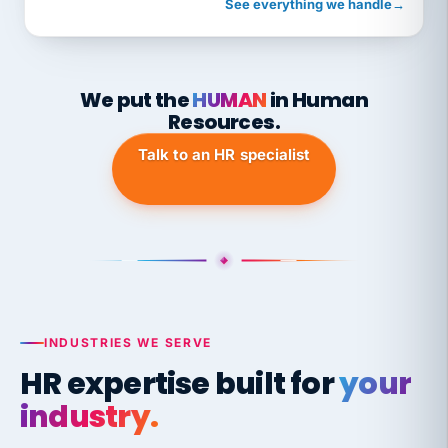
See everything we handle
→
We put the
HUMAN
in Human
Resources.
Talk to an HR specialist
INDUSTRIES WE SERVE
HR expertise built for
your
industry.