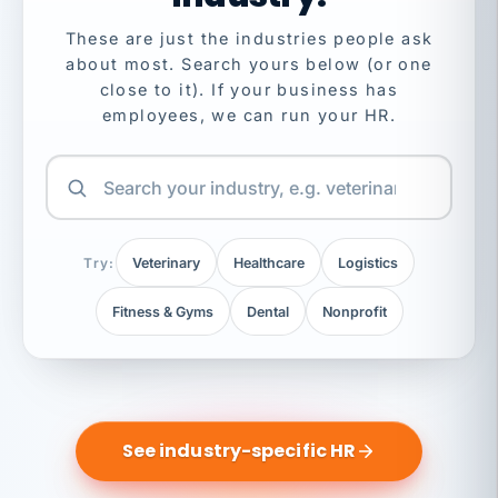
These are just the industries people ask
about most. Search yours below (or one
close to it). If your business has
employees, we can run your HR.
Try:
Veterinary
Healthcare
Logistics
Fitness & Gyms
Dental
Nonprofit
See industry-specific HR