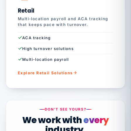
Retail
Multi-location payroll and ACA tracking
that keeps pace with turnover.
ACA tracking
High turnover solutions
Multi-location payroll
Explore Retail Solutions
DON'T SEE YOURS?
We work with
every
industry.