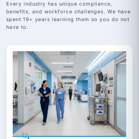
Every industry has unique compliance,
benefits, and workforce challenges. We have
spent 19+ years learning them so you do not
have to.