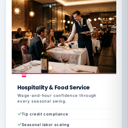
Hospitality & Food Service
Wage-and-hour confidence through
every seasonal swing.
Tip credit compliance
Seasonal labor scaling