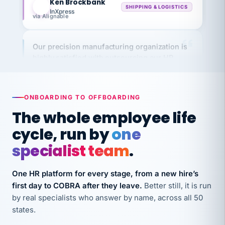
via Alignable
Our precision manufacturing organization is
highly satisfied with outsourcing our HR
requirements to VertiSource HR.
Kim
K
Precision Manufacturing
PRECISION MANUFACTURING
ONBOARDING TO OFFBOARDING
The whole employee life
VertiSource HR has been instrumental in
cycle, run by
one
streamlining operations across our multiple
specialist team
.
long-term care facilities in California.
Bina
B
One HR platform for every stage, from a new hire’s
8 California Long-Term Care Facilities
LONG-TERM CARE
first day to COBRA after they leave.
Better still, it is run
by real specialists who answer by name, across all 50
states.
They know their stuff and save my company