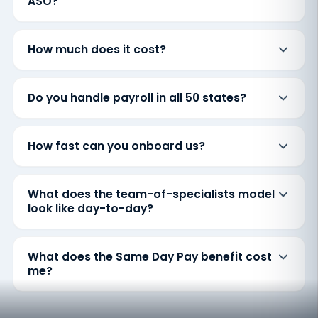
ASO?
How much does it cost?
Do you handle payroll in all 50 states?
How fast can you onboard us?
What does the team-of-specialists model
look like day-to-day?
What does the Same Day Pay benefit cost
me?