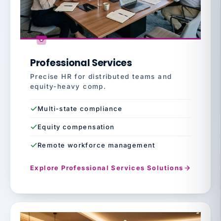
Professional Services
Precise HR for distributed teams and
equity-heavy comp.
Multi-state compliance
Equity compensation
Remote workforce management
Explore Professional Services Solutions