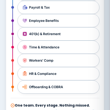
Payroll & Tax
Employee Benefits
401(k) & Retirement
Time & Attendance
Workers’ Comp
HR & Compliance
Offboarding & COBRA
One team. Every stage. Nothing missed.