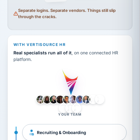
Separate logins. Separate vendors. Things still slip
through the cracks.
WITH VERTISOURCE HR
Real specialists run all of it
, on one connected HR
platform.
LH
AB
VB
JJ
BG
YOUR TEAM
Recruiting & Onboarding