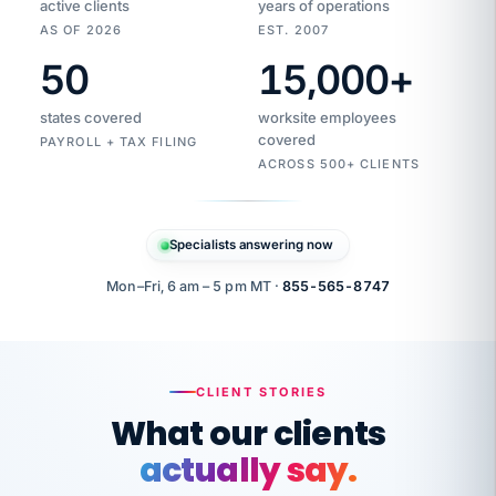
active clients
years of operations
AS OF 2026
EST. 2007
50
15,000
+
Duplicate
VertiSource
vendor
Aetna
states covered
worksite employees
HR
charge
flagged
covered
PAYROLL + TAX FILING
$1,247
Gold
Westfield
ACROSS 500+ CLIENTS
1500
Supply
·
PPO
Apr
6
all
MEMBER
ID
PER
Specialists answering now
CHECK
Marisol
7724-
carriers
one
$318
C.
XX42
owned
company.
Mon–Fri, 6 am – 5 pm MT ·
855-565-8747
it
end
to
Buddy-
end.
punching
on
stops.
CLIENT STORIES
time.
"I
What our clients
"Caught it
walked
before it
her
actually say.
reached your
through
statements.
DW
every
That is what