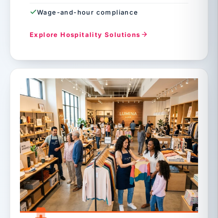
Wage-and-hour compliance
Explore Hospitality Solutions