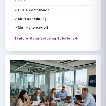
OSHA compliance
Shift scheduling
Multi-site payroll
Explore Manufacturing Solutions