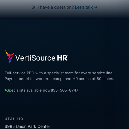
Still have a question?
Let’s talk →
Full-service PEO with a specialist team for every service line.
Payroll, benefits, workers' comp, and HR across all 50 states.
Specialists available now
855-565-8747
UTAH HQ
6985 Union Park Center