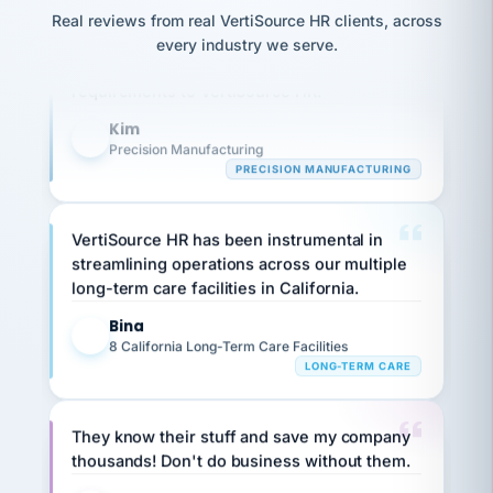
option,
JC
Our precision manufacturing organization is
reconciliation
Real reviews from real VertiSource HR clients, across
and
return-
is for."
Marisol
highly satisfied with outsourcing our HR
every industry we serve.
to-
chose
requirements to VertiSource HR.
work
what fit
her
plan.
Kim
family."
K
Precision Manufacturing
PRECISION MANUFACTURING
VertiSource HR has been instrumental in
streamlining operations across our multiple
long-term care facilities in California.
Bina
B
8 California Long-Term Care Facilities
LONG-TERM CARE
They know their stuff and save my company
thousands! Don't do business without them.
Ken Brockbank
KB
SHIPPING & LOGISTICS
InXpress