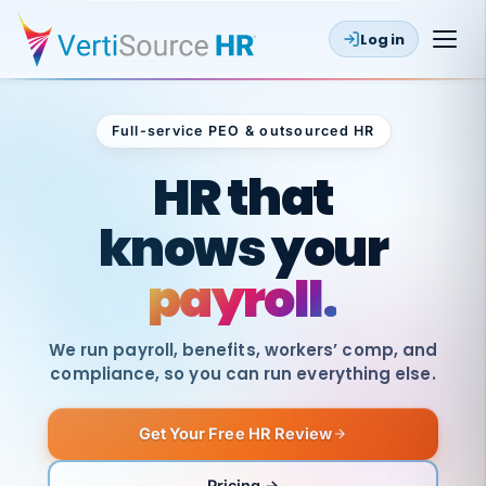
Log in
Full-service PEO & outsourced HR
Outsourced HR
HR that
knows your
payroll.
We run payroll, benefits, workers’ comp, and
compliance, so you can run everything else.
Get Your Free HR Review
SAME
DAY
VertiSource
PAY
Pricing →