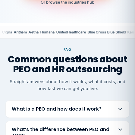
Or browse the industries hub
·
·
·
·
·
·
Cigna
Anthem
Aetna
Humana
UnitedHealthcare
Blue Cross Blue Shield
Kais
FAQ
Common questions about
PEO and HR outsourcing
Straight answers about how it works, what it costs, and
how fast we can get you live.
What is a PEO and how does it work?
What’s the difference between PEO and