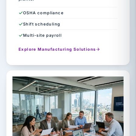
OSHA compliance
Shift scheduling
Multi-site payroll
Explore Manufacturing Solutions