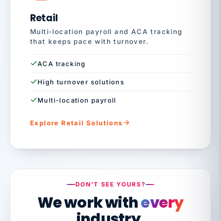
Retail
Multi-location payroll and ACA tracking
that keeps pace with turnover.
ACA tracking
High turnover solutions
Multi-location payroll
Explore Retail Solutions
DON'T SEE YOURS?
We work with
every
industry.