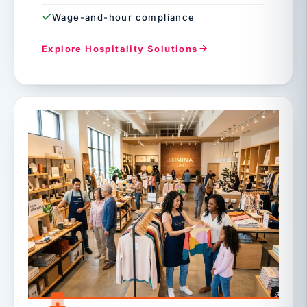
Wage-and-hour compliance
Explore Hospitality Solutions