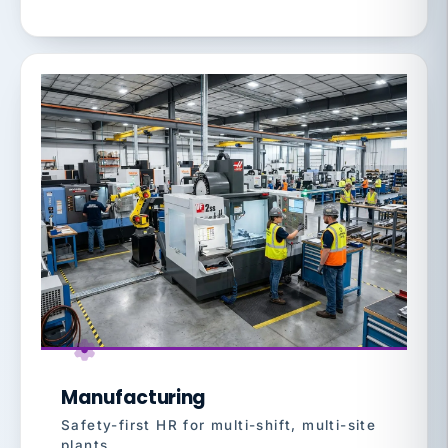
Manufacturing
Safety-first HR for multi-shift, multi-site
plants.