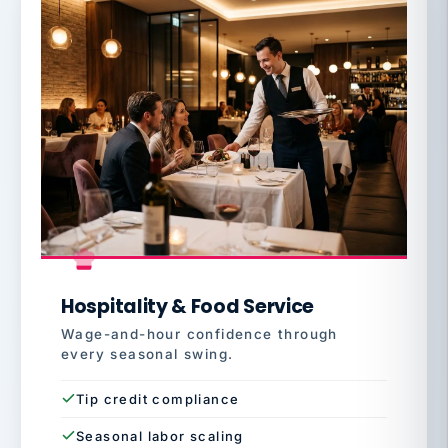
Hospitality & Food Service
Wage-and-hour confidence through
every seasonal swing.
Tip credit compliance
Seasonal labor scaling