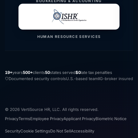
BOOKKEEPING & ACCOUNTING
HUMAN RESOURCE SERVICES
19+
years
500+
clients
50
states served
$0
late tax penalties
Documented security controls
U.S.-based team
IIG-broker insured
© 2026 VertiSource HR, LLC. All rights reserved.
Privacy
Terms
Employee Privacy
Applicant Privacy
Biometric Notice
Security
Cookie Settings
Do Not Sell
Accessibility