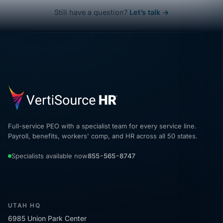
Still have a question?
Let’s talk →
Full-service PEO with a specialist team for every service line.
Payroll, benefits, workers' comp, and HR across all 50 states.
Specialists available now
855-565-8747
UTAH HQ
6985 Union Park Center