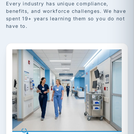
Every industry has unique compliance,
benefits, and workforce challenges. We have
spent 19+ years learning them so you do not
have to.