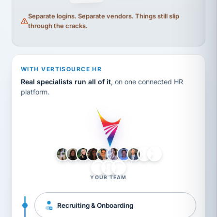
Separate logins. Separate vendors. Things still slip
through the cracks.
WITH VERTISOURCE HR
Real specialists run all of it
, on one connected HR
platform.
LH
AB
VB
JJ
BG
YOUR TEAM
Recruiting & Onboarding