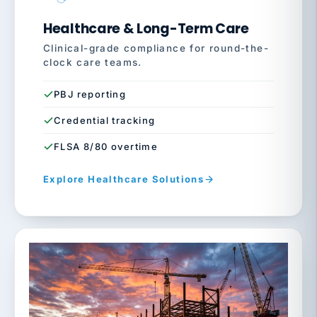
Healthcare & Long-Term Care
Clinical-grade compliance for round-the-
clock care teams.
PBJ reporting
Credential tracking
FLSA 8/80 overtime
Explore Healthcare Solutions