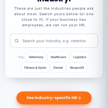
These are just the industries people ask
about most. Search yours below (or one
close to it). If your business has
employees, we can run your HR.
Try:
Veterinary
Healthcare
Logistics
Fitness & Gyms
Dental
Nonprofit
See industry-specific HR