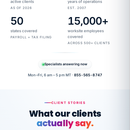
active clients
years of operations
AS OF 2026
EST. 2007
50
15,000
+
Duplicate
VertiSource
vendor
Aetna
states covered
worksite employees
HR
charge
flagged
covered
$1,247
PAYROLL + TAX FILING
Gold
Westfield
ACROSS 500+ CLIENTS
1500
Supply
·
PPO
Apr
6
all
MEMBER
ID
PER
Specialists answering now
CHECK
Marisol
7724-
carriers
one
$318
C.
XX42
owned
company.
Mon–Fri, 6 am – 5 pm MT ·
855-565-8747
it
end
to
Buddy-
end.
punching
on
stops.
CLIENT STORIES
time.
"I
What our clients
"Caught it
walked
before it
her
actually say.
reached your
through
statements.
DW
every
That is what