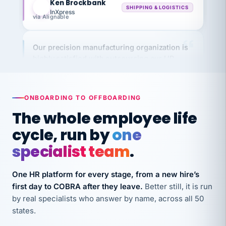
via Alignable
Our precision manufacturing organization is
highly satisfied with outsourcing our HR
requirements to VertiSource HR.
Kim
K
Precision Manufacturing
PRECISION MANUFACTURING
ONBOARDING TO OFFBOARDING
The whole employee life
VertiSource HR has been instrumental in
cycle, run by
one
streamlining operations across our multiple
specialist team
.
long-term care facilities in California.
Bina
B
One HR platform for every stage, from a new hire’s
8 California Long-Term Care Facilities
LONG-TERM CARE
first day to COBRA after they leave.
Better still, it is run
by real specialists who answer by name, across all 50
states.
They know their stuff and save my company