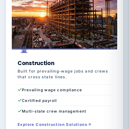
Construction
Built for prevailing-wage jobs and crews
that cross state lines.
Prevailing wage compliance
Certified payroll
Multi-state crew management
Explore Construction Solutions