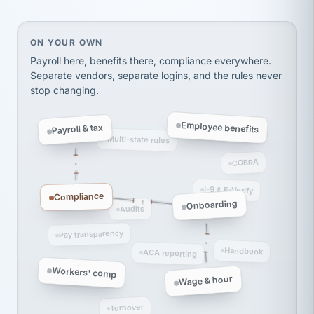
thousands! Don't do business without them.
Ken Brockbank
KB
SHIPPING & LOGISTICS
InXpress
On your own, HR means juggling separate, disconne
ON YOUR OWN
via Alignable
Payroll here, benefits there, compliance everywhere.
Separate vendors, separate logins, and the rules never
stop changing.
Employee benefits
Payroll & tax
Multi-state rules
COBRA
I-9 & E-Verify
Compliance
Onboarding
Audits
Pay transparency
Handbook
ACA reporting
Workers' comp
Wage & hour
Turnover