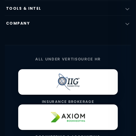
TOOLS & INTEL
COMPANY
ALL UNDER VERTISOURCE HR
INSURANCE BROKERAGE