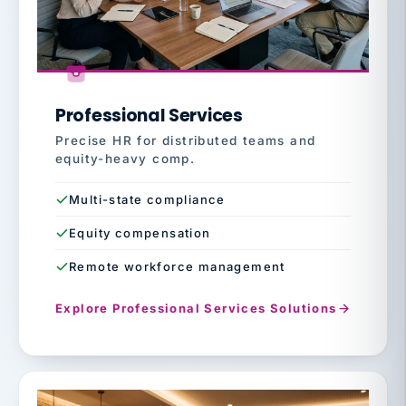
Professional Services
Precise HR for distributed teams and
equity-heavy comp.
Multi-state compliance
Equity compensation
Remote workforce management
Explore Professional Services Solutions