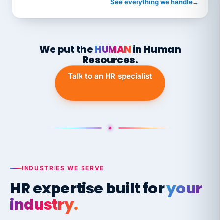
See everything we handle
→
We put the
HUMAN
in Human
Resources.
Talk to an HR specialist
INDUSTRIES WE SERVE
HR expertise built for
your
industry.