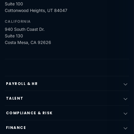
Suite 100
Cottonwood Heights, UT 84047
CALIFORNIA
940 South Coast Dr.
Suite 130
Costa Mesa, CA 92626
PAYROLL & HR
TALENT
COMPLIANCE & RISK
FINANCE