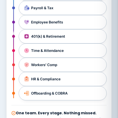
Payroll & Tax
Employee Benefits
401(k) & Retirement
Time & Attendance
Workers’ Comp
HR & Compliance
Offboarding & COBRA
One team. Every stage. Nothing missed.