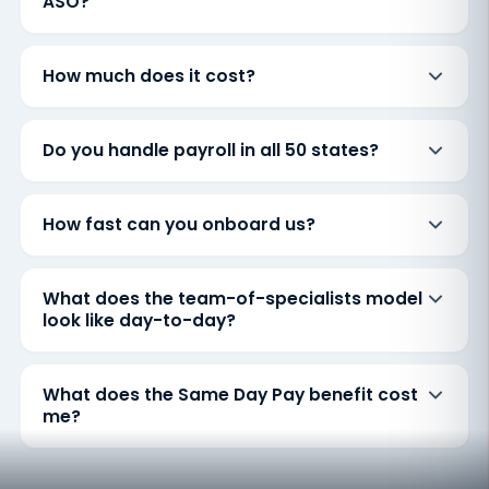
ASO?
How much does it cost?
Do you handle payroll in all 50 states?
How fast can you onboard us?
What does the team-of-specialists model
look like day-to-day?
What does the Same Day Pay benefit cost
me?