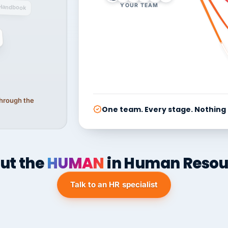
YOUR TEAM
Handbook
 through the
One team. Every stage. Nothing
ut the
HUMAN
in Human Resou
Talk to an HR specialist