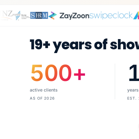
19+ years of sho
500
+
active clients
years
AS OF 2026
EST.