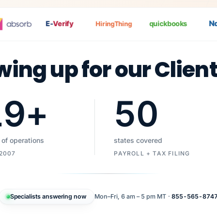
Nat
E-
Verify
quickbooks
HiringThing
wing up for our Clien
19
+
50
 of operations
states covered
 2007
PAYROLL + TAX FILING
Specialists answering now
Mon–Fri, 6 am – 5 pm MT ·
855-565-874