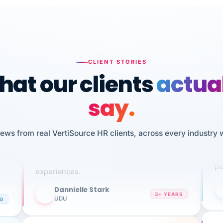
CLIENT STORIES
at our clients
actua
say.
n
I 
iews from real VertiSource HR clients, across every industry 
HR
We've been using Vertisource for over 3
sw
years, and have had nothing but great
pe
experiences.
Dannielle Stark
DS
3+ YEARS
NG
UDU
It