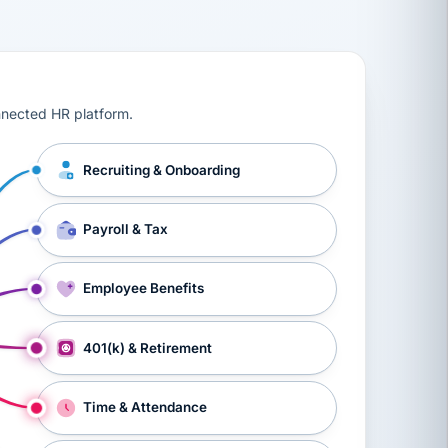
ts, workers’ compensation, onboarding, and a constant s
nnected HR platform.
Recruiting & Onboarding
Payroll & Tax
Employee Benefits
401(k) & Retirement
Time & Attendance