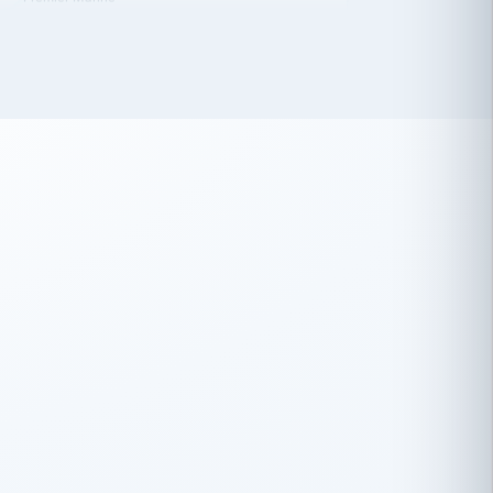
 has been an absolute pleasure to work
th you and the other members of the
rtiSource HR® team.
Damion Hiatt
DH
TRANSPORTATION
Simon Transport, LLC
 have recently partnered with
rtiSource to help augment our HR needs.
Steve Levine
SL
HEALTHCARE
CEO · National Health Benefits