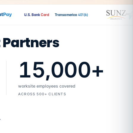
Pay
U.S. Bank
Card
Transamerica
401(k)
t Partners
15,000
+
worksite employees covered
ACROSS 500+ CLIENTS
7