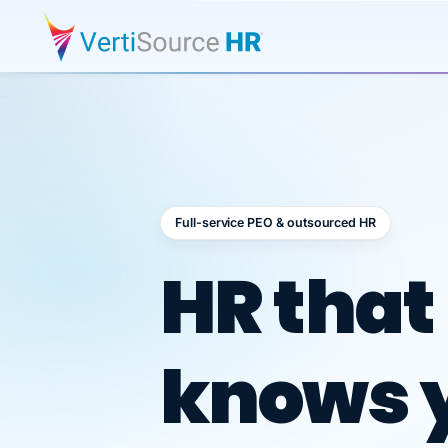
Full-service PEO & outsourced HR
Outsour
HR that
knows 