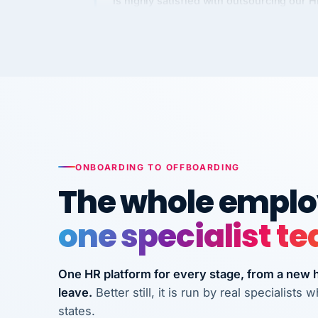
Kim
K
Precision Manufacturing
PRECISION MANUFACTURI
VertiSource HR has been instrumental in
streamlining operations across our multi
long-term care facilities in California.
Bina
B
ONBOARDING TO OFFBOARDING
8 California Long-Term Care Facilities
The whole employ
LONG-TERM CA
one specialist t
They know their stuff and save my
company thousands! Don't do business
One HR platform for every stage, from a new hi
without them.
leave.
Better still, it is run by real specialist
Ken Brockbank
KB
states.
InXpress