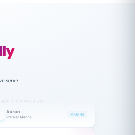
lly
like working together and haven't
we serve.
itched companies even though I have
ople 3-4 times a year.
Aaron
A
MARINE
Premier Marine
 has been an absolute pleasure to work