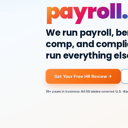
payroll.
We run payroll, be
comp, and compli
run everything els
Get Your Free HR Review
19+ years
in business
·
All 50 states
covered
·
U.S.-Ba