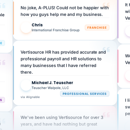
No joke, A-PLUS! Could not be happier with
wi
ple
how you guys help me and my business.
Ve
Chris
C
FRANCHISE
International Franchise Group
RE
Vertisource HR has provided accurate and
We
professional payroll and HR solutions to
Ve
many businesses that I have referred
there.
Michael J. Teuscher
MJ
Teuscher Walpole, LLC
PROFESSIONAL SERVICES
via Alignable
CS
I 
sw
pe
We've been using Vertisource for over 3
n
years, and have had nothing but great
HR
experiences.