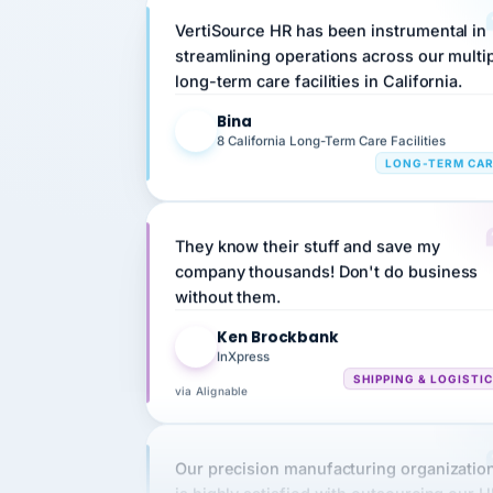
streamlining operations across our multi
long-term care facilities in California.
Bina
B
8 California Long-Term Care Facilities
LONG-TERM CA
They know their stuff and save my
company thousands! Don't do business
without them.
Ken Brockbank
KB
InXpress
SHIPPING & LOGISTI
via Alignable
Our precision manufacturing organizatio
is highly satisfied with outsourcing our 
requirements to VertiSource HR.