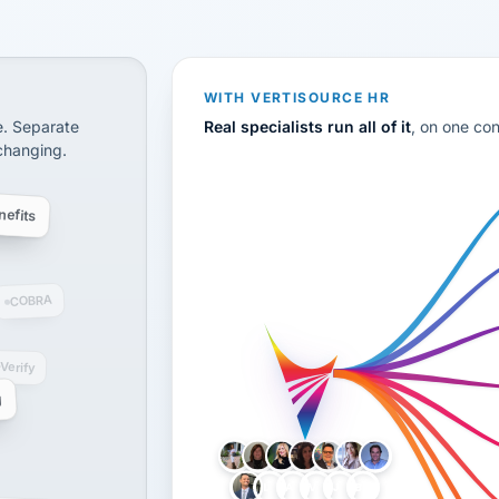
CS
disconnected systems: payroll and tax, employee benefi
WITH VERTISOURCE HR
e. Separate
Real specialists run all of it
, on one co
 changing.
efits
COBRA
-Verify
g
LH
AB
VB
JJ
BG