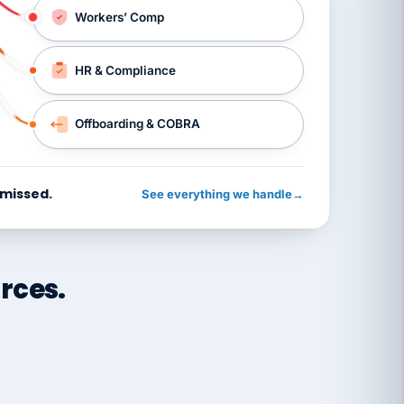
Workers’ Comp
HR & Compliance
Offboarding & COBRA
 missed.
See everything we handle
→
rces.