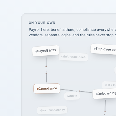
SHIPPING & LOGISTI
via Alignable
On your own, HR means juggling separate, 
ON YOUR OWN
Payroll here, benefits there, compliance everywher
vendors, separate logins, and the rules never stop
Employee ben
Payroll & tax
Multi-state rules
I-9 & E
Compliance
Onboardin
Audits
Pay transparency