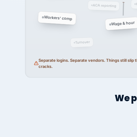
ACA reporting
Workers' comp
Wage & hour
Turnover
Separate logins. Separate vendors. Things still slip
cracks.
We p