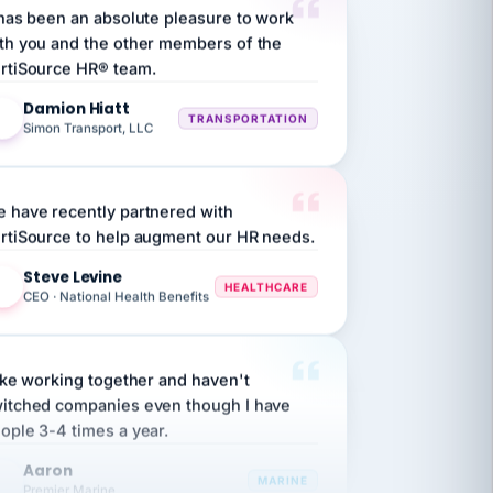
th you and the other members of the
rtiSource HR® team.
Damion Hiatt
DH
TRANSPORTATION
Simon Transport, LLC
 have recently partnered with
rtiSource to help augment our HR needs.
Steve Levine
SL
HEALTHCARE
CEO · National Health Benefits
like working together and haven't
itched companies even though I have
ople 3-4 times a year.
Aaron
A
MARINE
Premier Marine