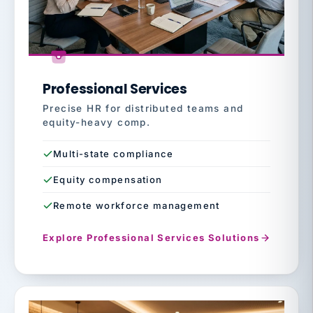
Professional Services
Precise HR for distributed teams and
equity-heavy comp.
Multi-state compliance
Equity compensation
Remote workforce management
Explore Professional Services Solutions