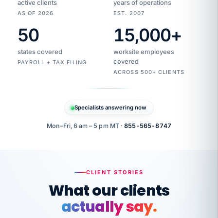
active clients
years of operations
AS OF 2026
EST. 2007
50
15,000
+
Duplicate
VertiSource
vendor
Aetna
states covered
worksite employees
HR
charge
flagged
covered
$1,247
PAYROLL + TAX FILING
Gold
Westfield
ACROSS 500+ CLIENTS
1500
Supply
·
PPO
Apr
6
all
MEMBER
ID
PER
Specialists answering now
CHECK
Marisol
7724-
carriers
one
$318
C.
XX42
owned
company.
Mon–Fri, 6 am – 5 pm MT ·
855-565-8747
it
end
to
Buddy-
end.
punching
on
stops.
CLIENT STORIES
time.
"I
What our clients
"Caught it
walked
before it
her
actually say.
reached your
through
statements.
DW
every
That is what