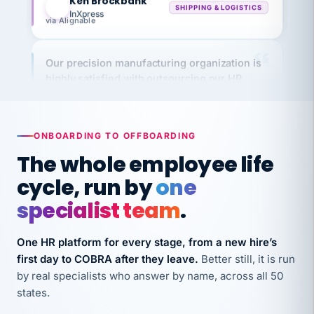
via Alignable
Our precision manufacturing organization is
highly satisfied with outsourcing our HR
requirements to VertiSource HR.
Kim
K
Precision Manufacturing
PRECISION MANUFACTURING
ONBOARDING TO OFFBOARDING
The whole employee life
VertiSource HR has been instrumental in
cycle, run by
one
streamlining operations across our multiple
long-term care facilities in California.
specialist team
.
Bina
B
8 California Long-Term Care Facilities
One HR platform for every stage, from a new hire’s
LONG-TERM CARE
first day to COBRA after they leave.
Better still, it is run
by real specialists who answer by name, across all 50
states.
They know their stuff and save my company
thousands! Don't do business without them.