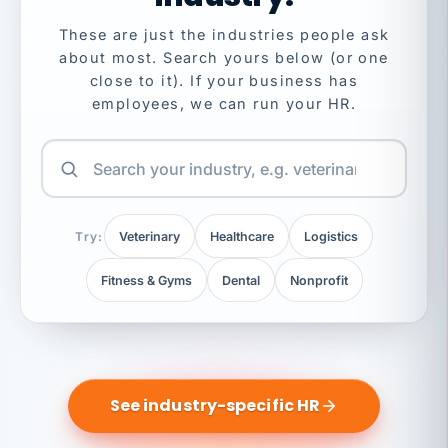
These are just the industries people ask
about most. Search yours below (or one
close to it). If your business has
employees, we can run your HR.
Try:
Veterinary
Healthcare
Logistics
Fitness & Gyms
Dental
Nonprofit
See industry-specific HR