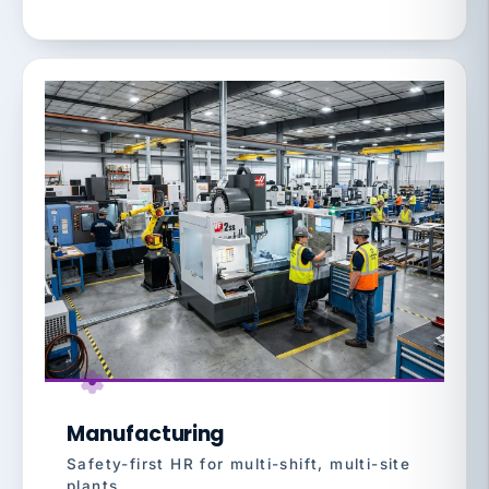
Manufacturing
Safety-first HR for multi-shift, multi-site
plants.