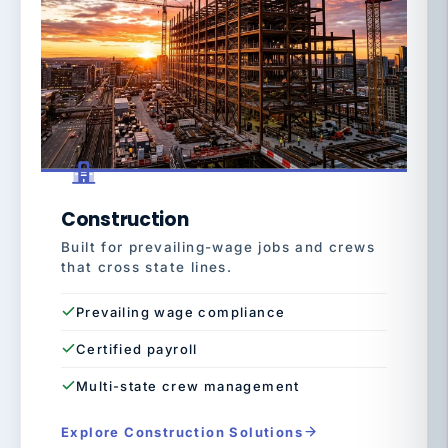
Construction
Built for prevailing-wage jobs and crews
that cross state lines.
Prevailing wage compliance
Certified payroll
Multi-state crew management
Explore Construction Solutions