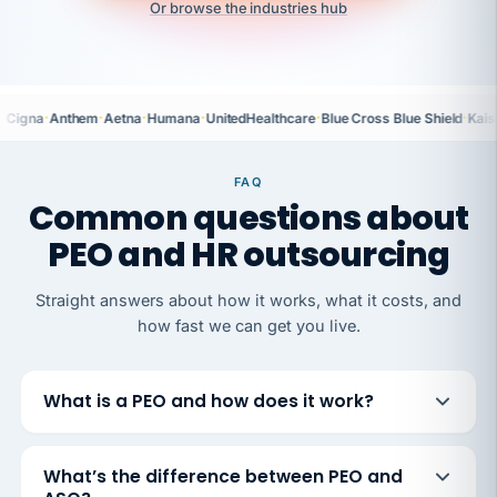
Or browse the industries hub
·
·
·
·
·
·
Cigna
Anthem
Aetna
Humana
UnitedHealthcare
Blue Cross Blue Shield
Kais
FAQ
Common questions about
PEO and HR outsourcing
Straight answers about how it works, what it costs, and
how fast we can get you live.
What is a PEO and how does it work?
What’s the difference between PEO and