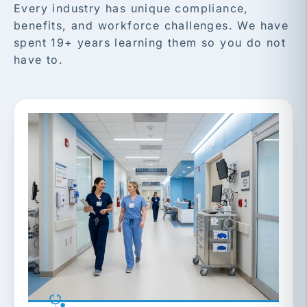
Every industry has unique compliance,
benefits, and workforce challenges. We have
spent 19+ years learning them so you do not
have to.