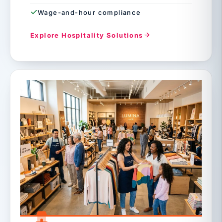
Wage-and-hour compliance
Explore Hospitality Solutions