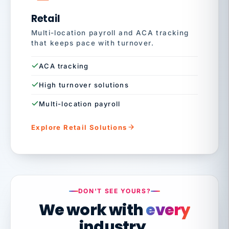
Retail
Multi-location payroll and ACA tracking
that keeps pace with turnover.
ACA tracking
High turnover solutions
Multi-location payroll
Explore Retail Solutions
DON'T SEE YOURS?
We work with
every
industry.