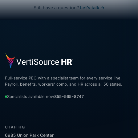
Still have a question?
Let’s talk →
Full-service PEO with a specialist team for every service line.
Payroll, benefits, workers' comp, and HR across all 50 states.
Specialists available now
855-565-8747
UTAH HQ
6985 Union Park Center