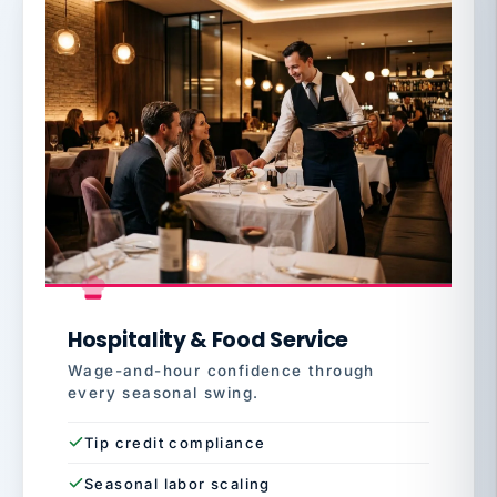
Hospitality & Food Service
Wage-and-hour confidence through
every seasonal swing.
Tip credit compliance
Seasonal labor scaling