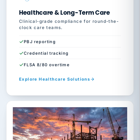
Healthcare & Long-Term Care
Clinical-grade compliance for round-the-
clock care teams.
PBJ reporting
Credential tracking
FLSA 8/80 overtime
Explore Healthcare Solutions