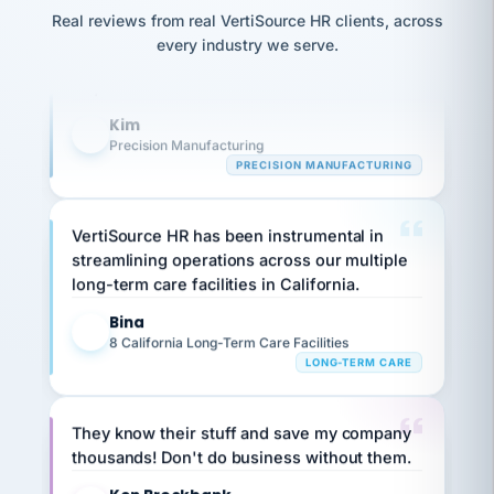
option,
Our precision manufacturing organization is
JC
reconciliation
and
Real reviews from real VertiSource HR clients, across
return-
is for."
highly satisfied with outsourcing our HR
Marisol
every industry we serve.
to-
chose
requirements to VertiSource HR.
work
what fit
her
plan.
Kim
family."
K
Precision Manufacturing
PRECISION MANUFACTURING
VertiSource HR has been instrumental in
streamlining operations across our multiple
long-term care facilities in California.
Bina
B
8 California Long-Term Care Facilities
LONG-TERM CARE
They know their stuff and save my company
thousands! Don't do business without them.
Ken Brockbank
KB
SHIPPING & LOGISTICS
InXpress