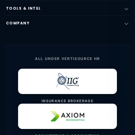
TOOLS & INTEL
COMPANY
ALL UNDER VERTISOURCE HR
INSURANCE BROKERAGE