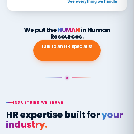
See everything we handle
→
We put the
HUMAN
in Human
Resources.
Talk to an HR specialist
INDUSTRIES WE SERVE
HR expertise built for
your
industry.