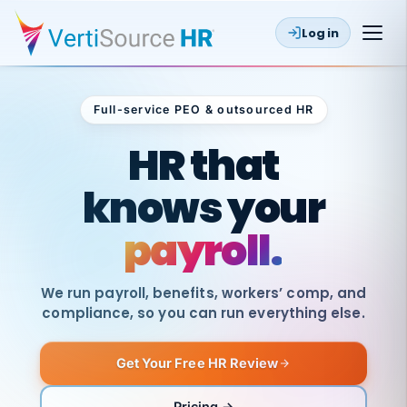
Log in
Full-service PEO & outsourced HR
Outsourced HR
HR that
knows your
payroll.
We run payroll, benefits, workers’ comp, and
compliance, so you can run everything else.
Get Your Free HR Review
SAME
DAY
VertiSource
PAY
Pricing →