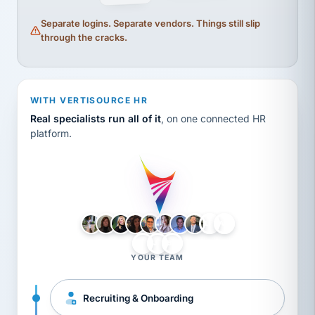
Separate logins. Separate vendors. Things still slip
through the cracks.
WITH VERTISOURCE HR
Real specialists run all of it
, on one connected HR
platform.
LH
AB
VB
JJ
BG
YOUR TEAM
Recruiting & Onboarding