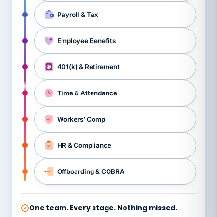
Payroll & Tax
Employee Benefits
401(k) & Retirement
Time & Attendance
Workers’ Comp
HR & Compliance
Offboarding & COBRA
One team. Every stage. Nothing missed.