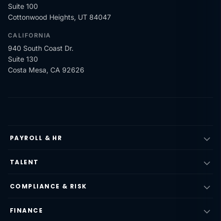
Suite 100
Cottonwood Heights, UT 84047
CALIFORNIA
940 South Coast Dr.
Suite 130
Costa Mesa, CA 92626
PAYROLL & HR
TALENT
COMPLIANCE & RISK
FINANCE