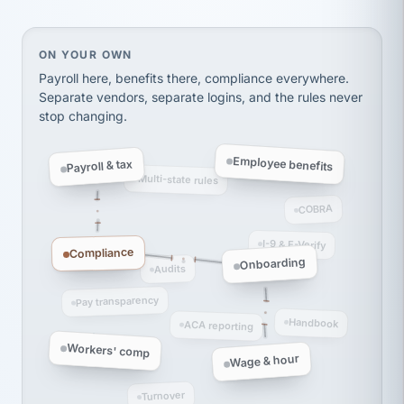
Ken Brockbank
KB
SHIPPING & LOGISTICS
InXpress
via Alignable
On your own, HR means juggling separate, disconne
ON YOUR OWN
Payroll here, benefits there, compliance everywhere.
Separate vendors, separate logins, and the rules never
stop changing.
Employee benefits
Payroll & tax
Multi-state rules
COBRA
I-9 & E-Verify
Compliance
Onboarding
Audits
Pay transparency
Handbook
ACA reporting
Workers' comp
Wage & hour
Turnover