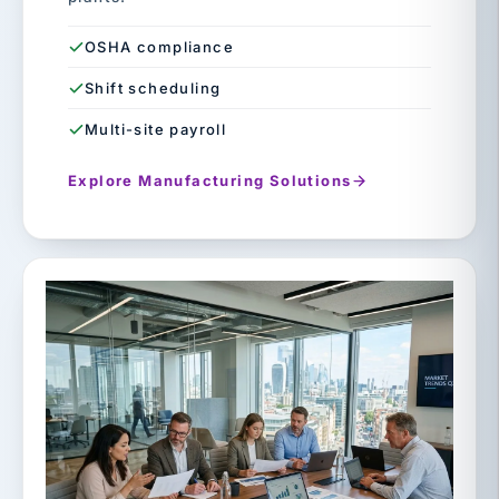
OSHA compliance
Shift scheduling
Multi-site payroll
Explore Manufacturing Solutions