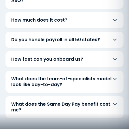
ASO?
How much does it cost?
Do you handle payroll in all 50 states?
How fast can you onboard us?
What does the team-of-specialists model
look like day-to-day?
What does the Same Day Pay benefit cost
me?