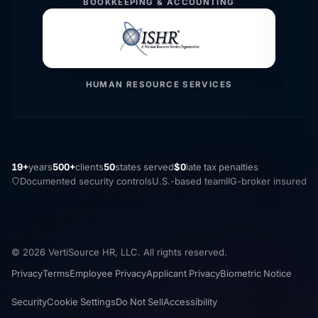
BOOKKEEPING & ACCOUNTING
HUMAN RESOURCE SERVICES
19+
years
500+
clients
50
states served
$0
late tax penalties
Documented security controls
U.S.-based team
IIG-broker insured
© 2026 VertiSource HR, LLC. All rights reserved.
Privacy
Terms
Employee Privacy
Applicant Privacy
Biometric Notice
Security
Cookie Settings
Do Not Sell
Accessibility