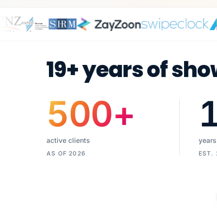
19+ years of sho
500
+
active clients
years
AS OF 2026
EST.