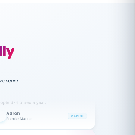
lly
we serve.
like working together and haven't
itched companies even though I have
ople 3-4 times a year.
Aaron
A
MARINE
Premier Marine
 has been an absolute pleasure to work