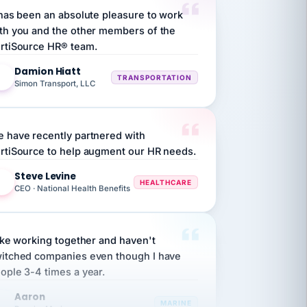
th you and the other members of the
rtiSource HR® team.
Damion Hiatt
DH
TRANSPORTATION
Simon Transport, LLC
 have recently partnered with
rtiSource to help augment our HR needs.
Steve Levine
SL
HEALTHCARE
CEO · National Health Benefits
like working together and haven't
itched companies even though I have
ople 3-4 times a year.
Aaron
A
MARINE
Premier Marine