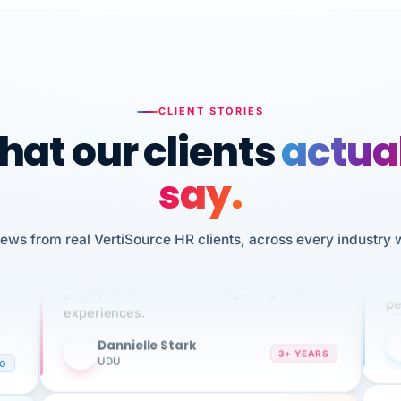
CLIENT STORIES
at our clients
actua
say.
n
iews from real VertiSource HR clients, across every industry 
I 
HR
We've been using Vertisource for over 3
sw
years, and have had nothing but great
pe
experiences.
Dannielle Stark
DS
3+ YEARS
NG
UDU
It