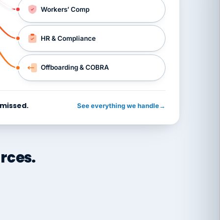
Workers’ Comp
HR & Compliance
Offboarding & COBRA
 missed.
See everything we handle
→
rces.