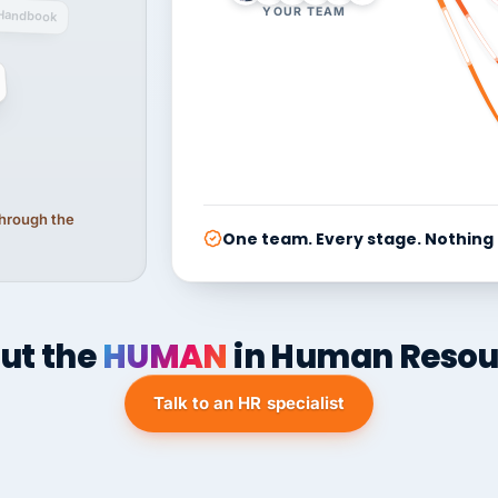
YOUR TEAM
Handbook
 through the
One team. Every stage. Nothing
ut the
HUMAN
in Human Resou
Talk to an HR specialist