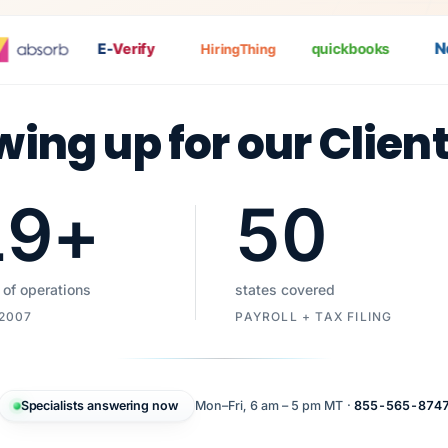
Nat
E-
Verify
quickbooks
HiringThing
wing up for our Clien
19
+
50
 of operations
states covered
 2007
PAYROLL + TAX FILING
Specialists answering now
Mon–Fri, 6 am – 5 pm MT ·
855-565-874