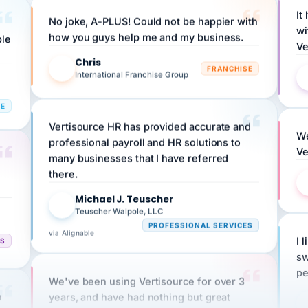
No joke, A-PLUS! Could not be happier with
wi
ple
how you guys help me and my business.
Ve
Chris
C
FRANCHISE
International Franchise Group
RE
Vertisource HR has provided accurate and
We
professional payroll and HR solutions to
Ve
many businesses that I have referred
there.
Michael J. Teuscher
MJ
Teuscher Walpole, LLC
PROFESSIONAL SERVICES
via Alignable
CS
I 
sw
pe
We've been using Vertisource for over 3
n
years, and have had nothing but great
HR
experiences.