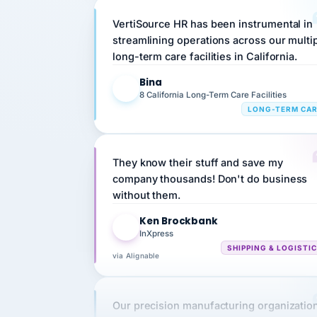
VertiSource HR has been instrumental in
streamlining operations across our multi
long-term care facilities in California.
Bina
B
8 California Long-Term Care Facilities
LONG-TERM CA
They know their stuff and save my
company thousands! Don't do business
without them.
Ken Brockbank
KB
InXpress
SHIPPING & LOGISTI
via Alignable
Our precision manufacturing organizatio
is highly satisfied with outsourcing our 