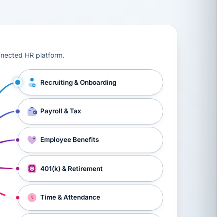
ts, workers’ compensation, onboarding, and a constant s
nnected HR platform.
Recruiting & Onboarding
Payroll & Tax
Employee Benefits
401(k) & Retirement
Time & Attendance