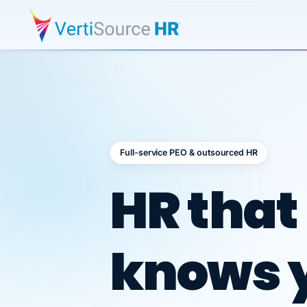
Full-service PEO & outsourced HR
Outsour
HR that
knows 