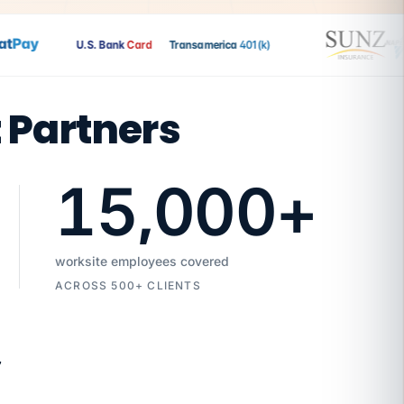
Pay
U.S. Bank
Card
Transamerica
401(k)
t Partners
15,000
+
worksite employees covered
ACROSS 500+ CLIENTS
7