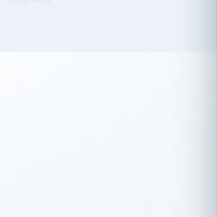
 has been an absolute pleasure to work
th you and the other members of the
rtiSource HR® team.
Damion Hiatt
DH
TRANSPORTATION
Simon Transport, LLC
 have recently partnered with
rtiSource to help augment our HR needs.
Steve Levine
SL
HEALTHCARE
CEO · National Health Benefits