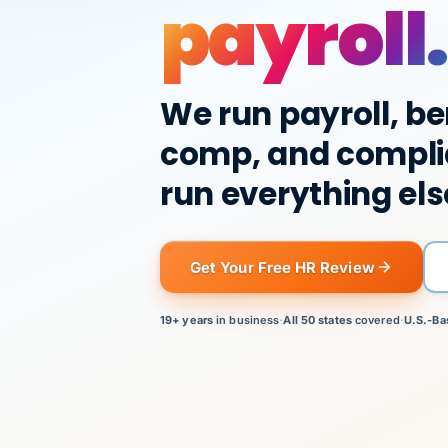
payroll.
We run payroll, be
comp, and compli
run everything els
Get Your Free HR Review
19+ years
in business
·
All 50 states
covered
·
U.S.-Ba