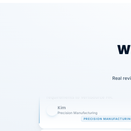
Wh
Our precision manufacturing organizatio
Real rev
is highly satisfied with outsourcing our 
requirements to VertiSource HR.
Kim
K
Precision Manufacturing
PRECISION MANUFACTURI