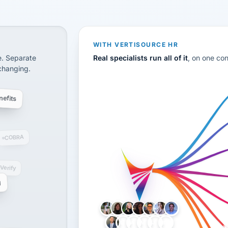
CS
disconnected systems: payroll and tax, employee benefi
WITH VERTISOURCE HR
e. Separate
Real specialists run all of it
, on one co
 changing.
efits
COBRA
-Verify
g
LH
AB
VB
JJ
BG