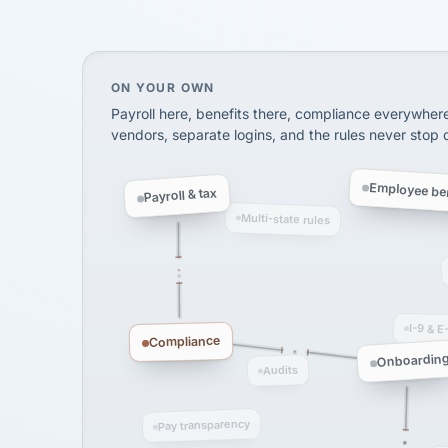
SHIPPING & LOGISTI
via Alignable
On your own, HR means juggling separate, 
ON YOUR OWN
Payroll here, benefits there, compliance everywher
vendors, separate logins, and the rules never stop
Employee ben
Payroll & tax
Multi-state rules
I-9 & E
Compliance
Onboardin
Audits
Pay transparency