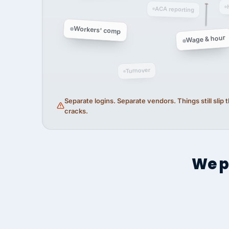
ACA reporting
Workers' comp
Wage & hour
Turnover
Separate logins. Separate vendors. Things still slip
cracks.
We p