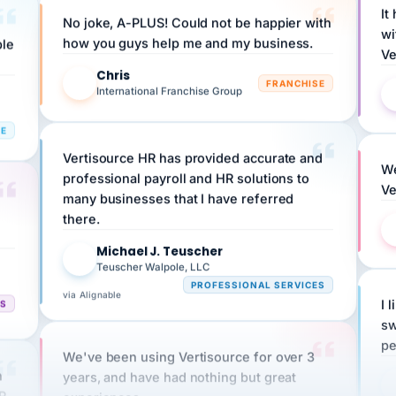
wi
ple
how you guys help me and my business.
Ve
Chris
C
FRANCHISE
International Franchise Group
RE
Vertisource HR has provided accurate and
We
professional payroll and HR solutions to
Ve
many businesses that I have referred
there.
Michael J. Teuscher
MJ
Teuscher Walpole, LLC
PROFESSIONAL SERVICES
via Alignable
CS
I 
sw
pe
We've been using Vertisource for over 3
n
years, and have had nothing but great
HR
experiences.