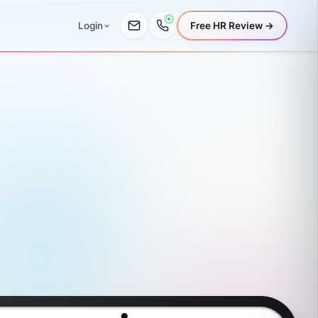
Free HR Review →
Login
oll, benefit
Book a demo
Time
WC
Finances