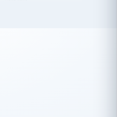
 has been an absolute pleasure to work
th you and the other members of the
rtiSource HR® team.
Damion Hiatt
DH
TRANSPORTATION
Simon Transport, LLC
 have recently partnered with
rtiSource to help augment our HR needs.
Steve Levine
SL
HEALTHCARE
CEO · National Health Benefits