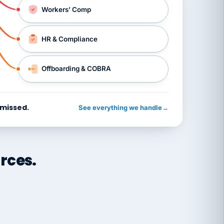
Workers’ Comp
HR & Compliance
Offboarding & COBRA
 missed.
See everything we handle
→
rces.