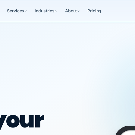
Services
Industries
About
Pricing
SAME
ced HR, payr
DAY
VertiSource
PAY
HR
Sat
MARCUS
DEPOSITED
Aug
BELL ·
·
your
8
CRESTLINE
$1,840.50
STEEL
1:29
Payroll
Benefits
HR
+$1,840.50
Chase ••• 4729