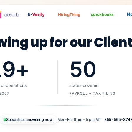
Nat
P
E-
Verify
quickbooks
HiringThing
wing up for our Clien
19
+
50
 of operations
states covered
 2007
PAYROLL + TAX FILING
Specialists answering now
Mon–Fri, 6 am – 5 pm MT ·
855-565-874