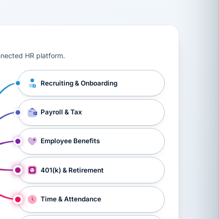
ts, workers’ compensation, onboarding, and a constant s
nnected HR platform.
Recruiting & Onboarding
Payroll & Tax
Employee Benefits
401(k) & Retirement
Time & Attendance