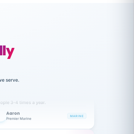
lly
we serve.
like working together and haven't
itched companies even though I have
ople 3-4 times a year.
Aaron
A
MARINE
Premier Marine
 has been an absolute pleasure to work