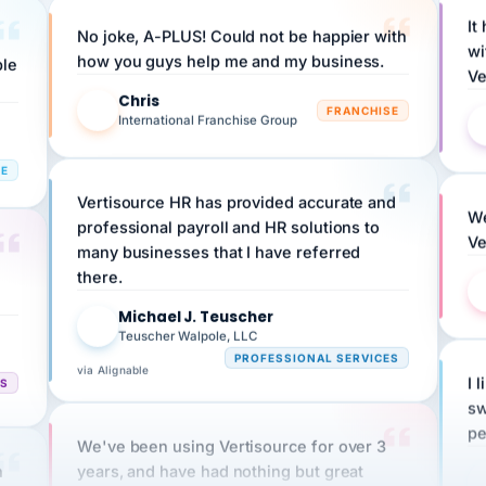
No joke, A-PLUS! Could not be happier with
wi
ple
how you guys help me and my business.
Ve
Chris
C
FRANCHISE
International Franchise Group
RE
Vertisource HR has provided accurate and
We
professional payroll and HR solutions to
Ve
many businesses that I have referred
there.
Michael J. Teuscher
MJ
Teuscher Walpole, LLC
PROFESSIONAL SERVICES
via Alignable
CS
I 
sw
pe
We've been using Vertisource for over 3
n
years, and have had nothing but great
HR
experiences.