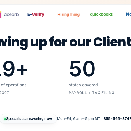
Nat
E-
Verify
quickbooks
HiringThing
wing up for our Clien
19
+
50
 of operations
states covered
 2007
PAYROLL + TAX FILING
Specialists answering now
Mon–Fri, 6 am – 5 pm MT ·
855-565-874