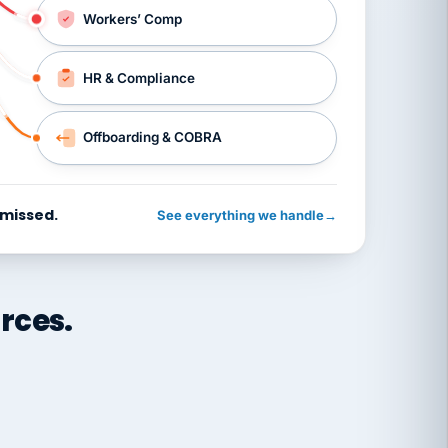
Workers’ Comp
HR & Compliance
Offboarding & COBRA
 missed.
See everything we handle
→
rces.