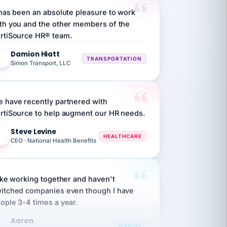
th you and the other members of the
rtiSource HR® team.
Damion Hiatt
DH
TRANSPORTATION
Simon Transport, LLC
 have recently partnered with
rtiSource to help augment our HR needs.
Steve Levine
SL
HEALTHCARE
CEO · National Health Benefits
like working together and haven't
itched companies even though I have
ople 3-4 times a year.
Aaron
A
MARINE
Premier Marine