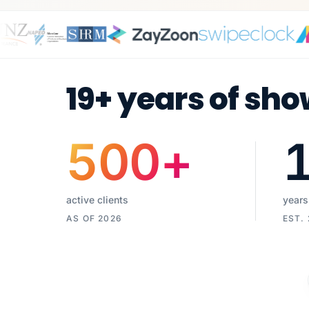
19+ years of sho
500
+
active clients
years
AS OF 2026
EST.