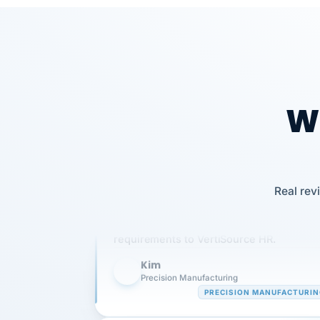
Wh
Our precision manufacturing organizatio
Real rev
is highly satisfied with outsourcing our 
requirements to VertiSource HR.
Kim
K
Precision Manufacturing
PRECISION MANUFACTURI