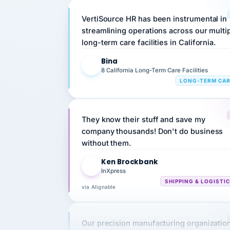
VertiSource HR has been instrumental in
streamlining operations across our multi
long-term care facilities in California.
Bina
B
8 California Long-Term Care Facilities
LONG-TERM CA
They know their stuff and save my
company thousands! Don't do business
without them.
Ken Brockbank
KB
InXpress
SHIPPING & LOGISTI
via Alignable
Our precision manufacturing organizatio
is highly satisfied with outsourcing our 