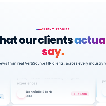
CLIENT STORIES
at our clients
actua
say.
n
iews from real VertiSource HR clients, across every industry 
I 
We've been using Vertisource for over 3
HR
sw
years, and have had nothing but great
pe
experiences.
Dannielle Stark
DS
3+ YEARS
NG
UDU
It