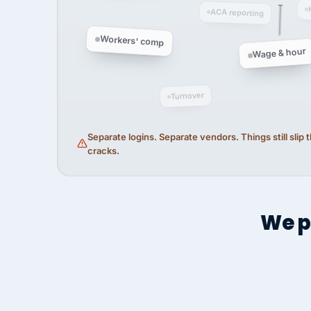
ACA reporting
Workers' comp
Wage & hour
Turnover
Separate logins. Separate vendors. Things still slip
cracks.
We p