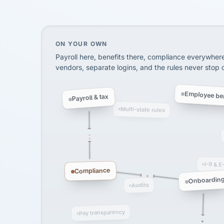
InXpress
SHIPPING & LOGISTI
via Alignable
On your own, HR means juggling separate, 
ON YOUR OWN
Payroll here, benefits there, compliance everywher
vendors, separate logins, and the rules never stop
Employee ben
Payroll & tax
Multi-state rules
I-9 & E
Compliance
Onboardin
Audits
Pay transparency