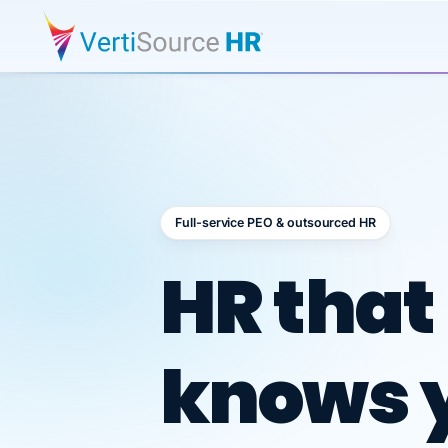
Full-service PEO & outsourced HR
Outsour
HR that
knows 