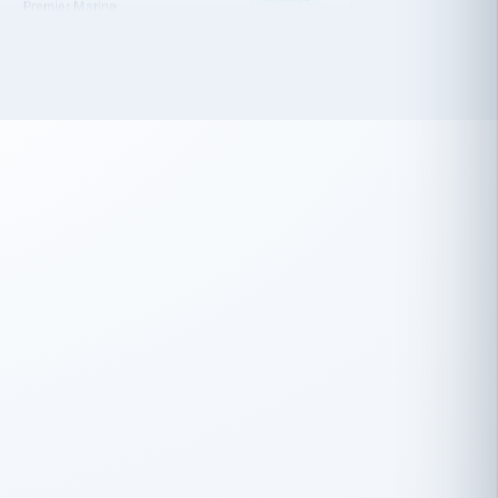
 has been an absolute pleasure to work
th you and the other members of the
rtiSource HR® team.
Damion Hiatt
DH
TRANSPORTATION
Simon Transport, LLC
 have recently partnered with
rtiSource to help augment our HR needs.
Steve Levine
SL
HEALTHCARE
CEO · National Health Benefits