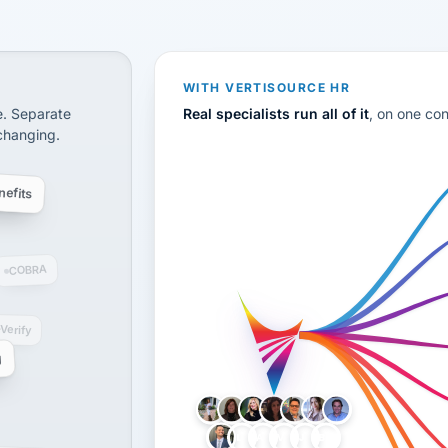
CS
disconnected systems: payroll and tax, employee benefi
WITH VERTISOURCE HR
e. Separate
Real specialists run all of it
, on one co
 changing.
efits
COBRA
-Verify
g
LH
AB
VB
JJ
BG