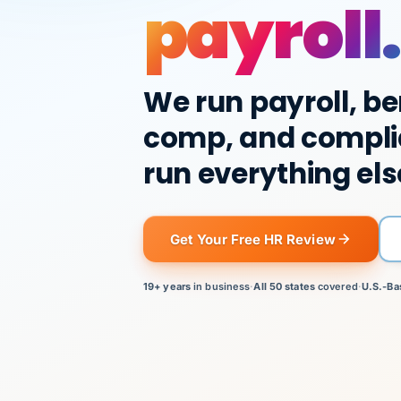
payroll.
We run payroll, be
comp, and compli
run everything els
Get Your Free HR Review
19+ years
in business
·
All 50 states
covered
·
U.S.-Ba