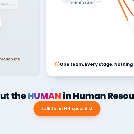
YOUR TEAM
Handbook
 through the
One team. Every stage. Nothing
ut the
HUMAN
in Human Resou
Talk to an HR specialist