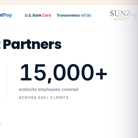
Pay
U.S. Bank
Card
Transamerica
401(k)
t Partners
15,000
+
worksite employees covered
ACROSS 500+ CLIENTS
7