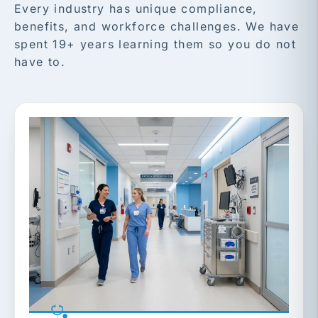
Every industry has unique compliance,
benefits, and workforce challenges. We have
spent 19+ years learning them so you do not
have to.