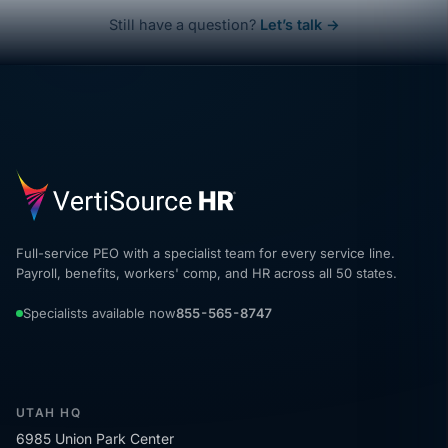
Still have a question?
Let’s talk →
Full-service PEO with a specialist team for every service line.
Payroll, benefits, workers' comp, and HR across all 50 states.
Specialists available now
855-565-8747
UTAH HQ
6985 Union Park Center