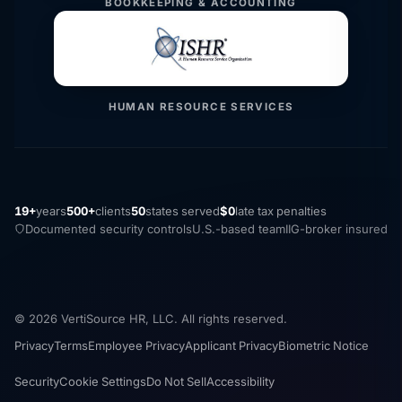
BOOKKEEPING & ACCOUNTING
HUMAN RESOURCE SERVICES
19+
years
500+
clients
50
states served
$0
late tax penalties
Documented security controls
U.S.-based team
IIG-broker insured
© 2026 VertiSource HR, LLC. All rights reserved.
Privacy
Terms
Employee Privacy
Applicant Privacy
Biometric Notice
Security
Cookie Settings
Do Not Sell
Accessibility