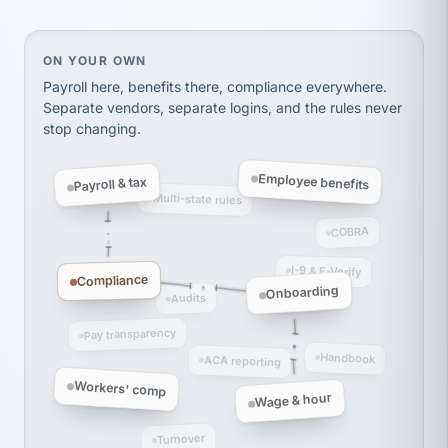
thousands! Don't do business without them.
Ken Brockbank
KB
SHIPPING & LOGISTICS
InXpress
On your own, HR means juggling separate, disconne
ON YOUR OWN
via Alignable
Payroll here, benefits there, compliance everywhere.
Separate vendors, separate logins, and the rules never
stop changing.
Employee benefits
Payroll & tax
Multi-state rules
COBRA
I-9 & E-Verify
Compliance
Onboarding
Audits
Pay transparency
Handbook
ACA reporting
Workers' comp
Wage & hour
Turnover