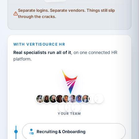
Separate logins. Separate vendors. Things still slip
through the cracks.
WITH VERTISOURCE HR
Real specialists run all of it
, on one connected HR
platform.
LH
AB
VB
JJ
BG
YOUR TEAM
Recruiting & Onboarding