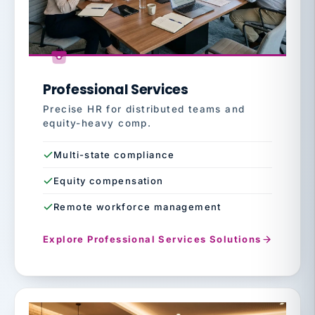
Professional Services
Precise HR for distributed teams and
equity-heavy comp.
Multi-state compliance
Equity compensation
Remote workforce management
Explore Professional Services Solutions