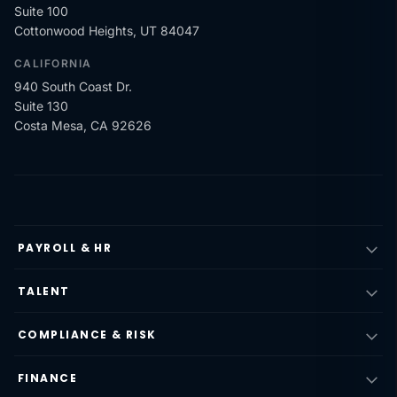
Suite 100
Cottonwood Heights, UT 84047
CALIFORNIA
940 South Coast Dr.
Suite 130
Costa Mesa, CA 92626
PAYROLL & HR
TALENT
COMPLIANCE & RISK
FINANCE