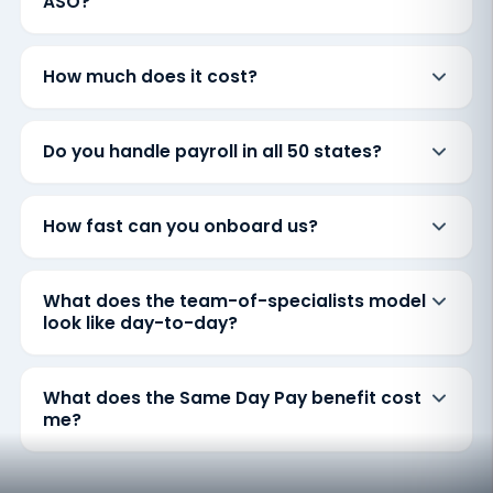
ASO?
How much does it cost?
Do you handle payroll in all 50 states?
How fast can you onboard us?
What does the team-of-specialists model
look like day-to-day?
What does the Same Day Pay benefit cost
me?