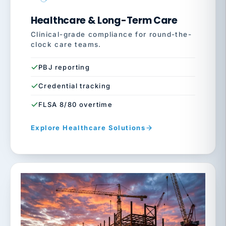
Healthcare & Long-Term Care
Clinical-grade compliance for round-the-
clock care teams.
PBJ reporting
Credential tracking
FLSA 8/80 overtime
Explore Healthcare Solutions