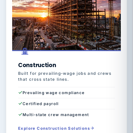
Construction
Built for prevailing-wage jobs and crews
that cross state lines.
Prevailing wage compliance
Certified payroll
Multi-state crew management
Explore Construction Solutions