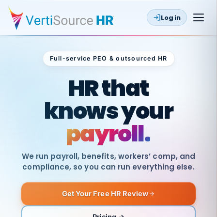
Log in
Full-service PEO & outsourced HR
Outsourced HR
HR that
knows your
payroll.
We run payroll, benefits, workers’ comp, and
compliance, so you can run everything else.
Get Your Free HR Review
SAME
DAY
VertiSource
PAY
Pricing →