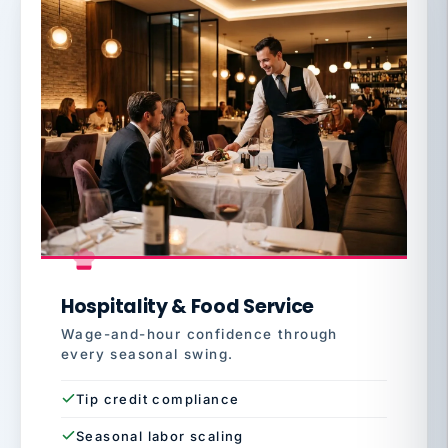
Hospitality & Food Service
Wage-and-hour confidence through
every seasonal swing.
Tip credit compliance
Seasonal labor scaling