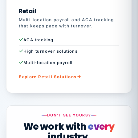
Retail
Multi-location payroll and ACA tracking
that keeps pace with turnover.
ACA tracking
High turnover solutions
Multi-location payroll
Explore Retail Solutions
DON'T SEE YOURS?
We work with
every
industry.