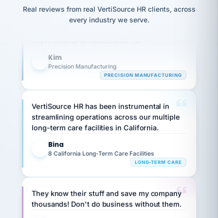
option,
JC
Our precision manufacturing organization is
reconciliation
Real reviews from real VertiSource HR clients, across
and
return-
is for."
Marisol
highly satisfied with outsourcing our HR
every industry we serve.
to-
chose
requirements to VertiSource HR.
work
what fit
her
plan.
Kim
family."
K
Precision Manufacturing
PRECISION MANUFACTURING
VertiSource HR has been instrumental in
streamlining operations across our multiple
long-term care facilities in California.
Bina
B
8 California Long-Term Care Facilities
LONG-TERM CARE
They know their stuff and save my company
thousands! Don't do business without them.
Ken Brockbank
KB
SHIPPING & LOGISTICS
InXpress