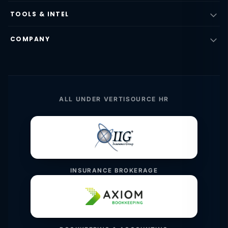
TOOLS & INTEL
COMPANY
ALL UNDER VERTISOURCE HR
INSURANCE BROKERAGE