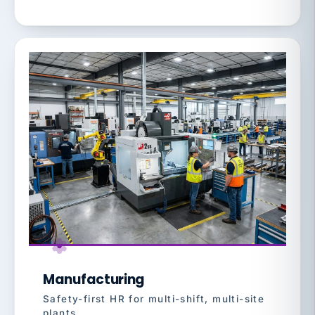
Manufacturing
Safety-first HR for multi-shift, multi-site
plants.