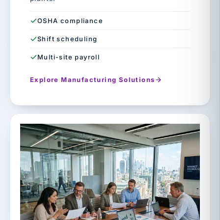
OSHA compliance
Shift scheduling
Multi-site payroll
Explore Manufacturing Solutions