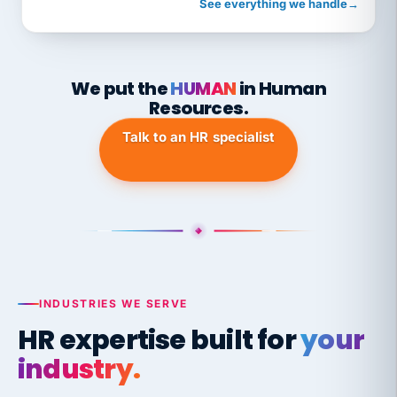
See everything we handle
→
We put the
HUMAN
in Human
Resources.
Talk to an HR specialist
INDUSTRIES WE SERVE
HR expertise built for
your
industry.