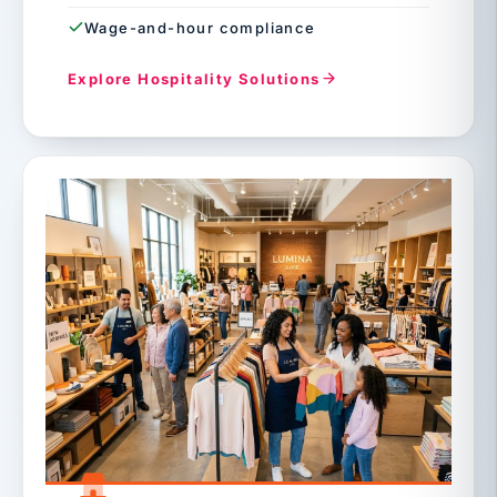
Wage-and-hour compliance
Explore Hospitality Solutions