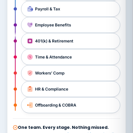
Payroll & Tax
Employee Benefits
401(k) & Retirement
Time & Attendance
Workers’ Comp
HR & Compliance
Offboarding & COBRA
One team. Every stage. Nothing missed.