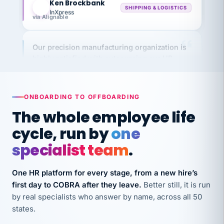
via Alignable
Our precision manufacturing organization is
highly satisfied with outsourcing our HR
requirements to VertiSource HR.
Kim
K
Precision Manufacturing
PRECISION MANUFACTURING
ONBOARDING TO OFFBOARDING
The whole employee life
VertiSource HR has been instrumental in
cycle, run by
one
streamlining operations across our multiple
specialist team
.
long-term care facilities in California.
Bina
B
One HR platform for every stage, from a new hire’s
8 California Long-Term Care Facilities
LONG-TERM CARE
first day to COBRA after they leave.
Better still, it is run
by real specialists who answer by name, across all 50
states.
They know their stuff and save my company