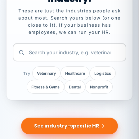
These are just the industries people ask
about most. Search yours below (or one
close to it). If your business has
employees, we can run your HR.
Try:
Veterinary
Healthcare
Logistics
Fitness & Gyms
Dental
Nonprofit
See industry-specific HR