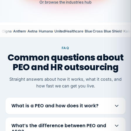
Or browse the industries hub
·
·
·
·
·
·
Cigna
Anthem
Aetna
Humana
UnitedHealthcare
Blue Cross Blue Shield
Kais
FAQ
Common questions about
PEO and HR outsourcing
Straight answers about how it works, what it costs, and
how fast we can get you live.
What is a PEO and how does it work?
What’s the difference between PEO and