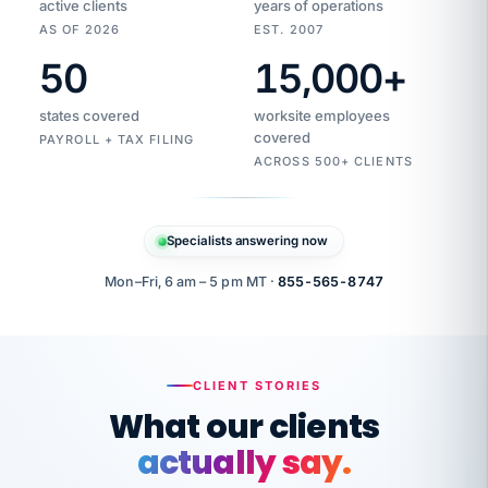
active clients
years of operations
AS OF 2026
EST. 2007
50
15,000
+
Duplicate
VertiSource
vendor
Aetna
states covered
worksite employees
HR
charge
flagged
covered
$1,247
PAYROLL + TAX FILING
Gold
Westfield
ACROSS 500+ CLIENTS
1500
Supply
·
PPO
Apr
6
all
MEMBER
ID
PER
Specialists answering now
CHECK
Marisol
7724-
carriers
one
$318
C.
XX42
owned
company.
Mon–Fri, 6 am – 5 pm MT ·
855-565-8747
it
end
to
Buddy-
end.
punching
on
stops.
CLIENT STORIES
time.
"I
What our clients
"Caught it
walked
before it
her
actually say.
reached your
through
statements.
DW
every
That is what