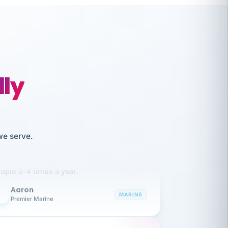
lly
like working together and haven't
we serve.
itched companies even though I have
ople 3-4 times a year.
Aaron
A
MARINE
Premier Marine
 has been an absolute pleasure to work