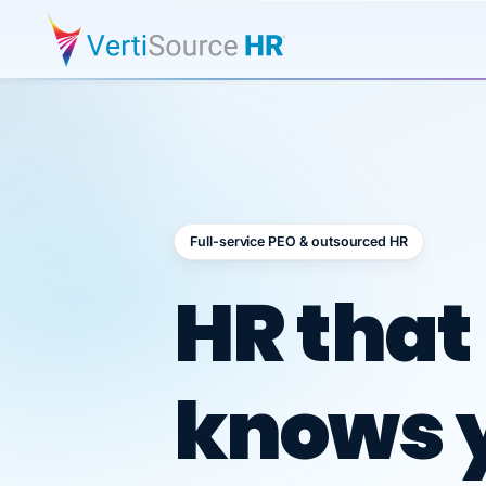
Full-service PEO & outsourced HR
Outsour
HR that
knows 