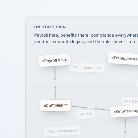
SHIPPING & LOGISTI
via Alignable
On your own, HR means juggling separate, 
ON YOUR OWN
Payroll here, benefits there, compliance everywher
vendors, separate logins, and the rules never stop
Employee ben
Payroll & tax
Multi-state rules
I-9 & E
Compliance
Onboardin
Audits
Pay transparency