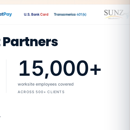
Pay
U.S. Bank
Card
Transamerica
401(k)
t Partners
15,000
+
worksite employees covered
ACROSS 500+ CLIENTS
7