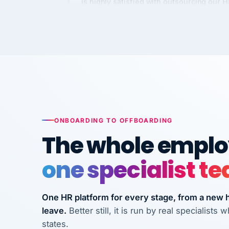
Kim
K
Precision Manufacturing
PRECISION MANUFACTURI
VertiSource HR has been instrumental in
streamlining operations across our multi
long-term care facilities in California.
Bina
B
ONBOARDING TO OFFBOARDING
8 California Long-Term Care Facilities
The whole employ
LONG-TERM CA
one specialist t
They know their stuff and save my
company thousands! Don't do business
One HR platform for every stage, from a new hi
without them.
leave.
Better still, it is run by real specialist
Ken Brockbank
KB
states.
InXpress