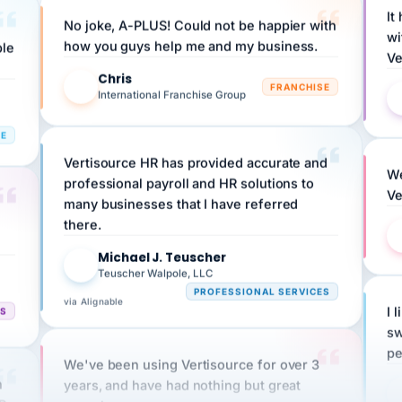
No joke, A-PLUS! Could not be happier with
wi
ple
how you guys help me and my business.
Ve
Chris
C
FRANCHISE
International Franchise Group
RE
Vertisource HR has provided accurate and
We
professional payroll and HR solutions to
Ve
many businesses that I have referred
there.
Michael J. Teuscher
MJ
Teuscher Walpole, LLC
PROFESSIONAL SERVICES
via Alignable
CS
I 
sw
pe
We've been using Vertisource for over 3
n
years, and have had nothing but great
HR
experiences.