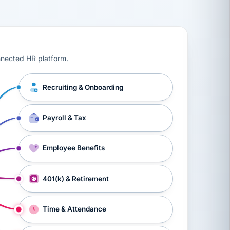
ts, workers’ compensation, onboarding, and a constant s
nnected HR platform.
Recruiting & Onboarding
Payroll & Tax
Employee Benefits
401(k) & Retirement
Time & Attendance