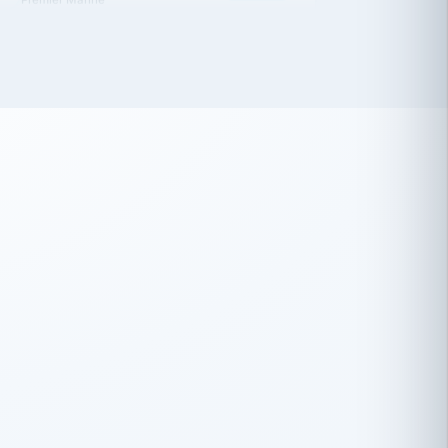
 has been an absolute pleasure to work
th you and the other members of the
rtiSource HR® team.
Damion Hiatt
DH
TRANSPORTATION
Simon Transport, LLC
 have recently partnered with
rtiSource to help augment our HR needs.
Steve Levine
SL
HEALTHCARE
CEO · National Health Benefits