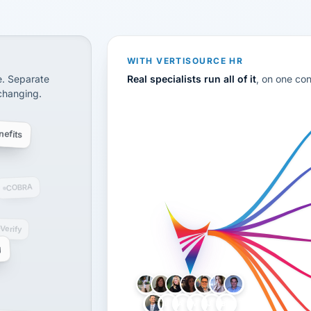
CS
disconnected systems: payroll and tax, employee benefi
WITH VERTISOURCE HR
e. Separate
Real specialists run all of it
, on one co
 changing.
efits
COBRA
-Verify
g
LH
AB
VB
JJ
BG