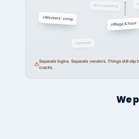
ACA reporting
Workers' comp
Wage & hour
Turnover
Separate logins. Separate vendors. Things still slip
cracks.
We p