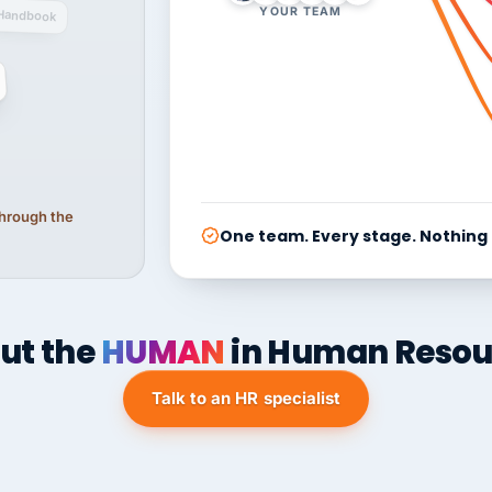
YOUR TEAM
Handbook
 through the
One team. Every stage. Nothing
ut the
HUMAN
in Human Resou
Talk to an HR specialist