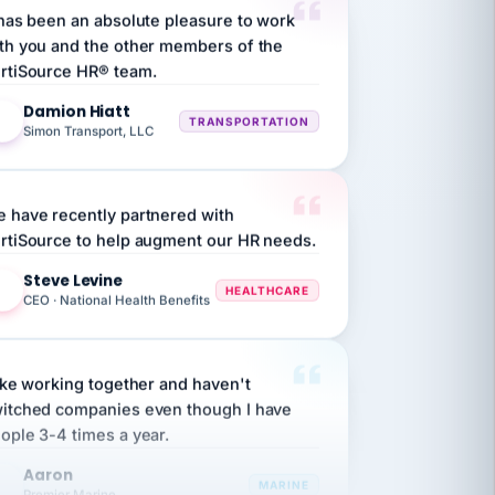
th you and the other members of the
rtiSource HR® team.
Damion Hiatt
DH
TRANSPORTATION
Simon Transport, LLC
 have recently partnered with
rtiSource to help augment our HR needs.
Steve Levine
SL
HEALTHCARE
CEO · National Health Benefits
like working together and haven't
itched companies even though I have
ople 3-4 times a year.
Aaron
A
MARINE
Premier Marine