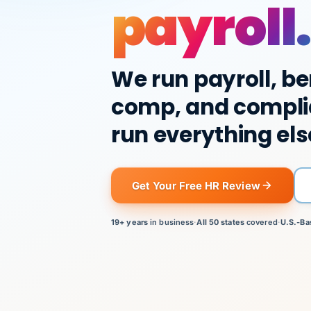
payroll.
We run payroll, be
comp, and compli
run everything els
Get Your Free HR Review
19+ years
in business
·
All 50 states
covered
·
U.S.-Ba