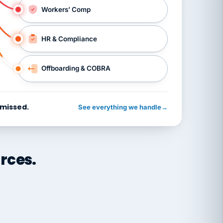
Workers’ Comp
HR & Compliance
Offboarding & COBRA
 missed.
See everything we handle
→
rces.