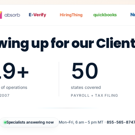
Nat
E-
Verify
quickbooks
HiringThing
wing up for our Clien
19
+
50
 of operations
states covered
 2007
PAYROLL + TAX FILING
Specialists answering now
Mon–Fri, 6 am – 5 pm MT ·
855-565-874