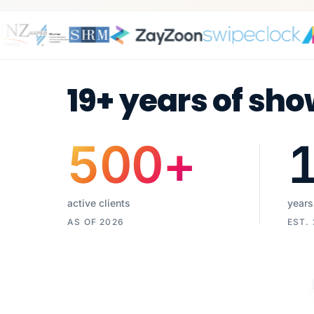
19+ years of sho
500
+
active clients
years
AS OF 2026
EST.