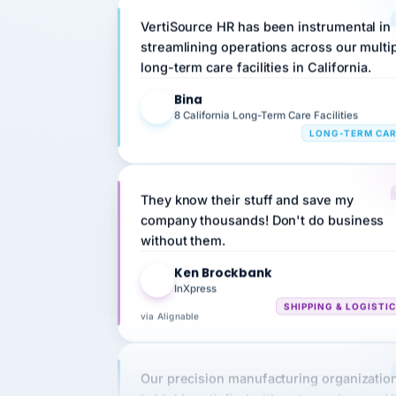
streamlining operations across our multi
long-term care facilities in California.
Bina
B
8 California Long-Term Care Facilities
LONG-TERM CA
They know their stuff and save my
company thousands! Don't do business
without them.
Ken Brockbank
KB
InXpress
SHIPPING & LOGISTI
via Alignable
Our precision manufacturing organizatio
is highly satisfied with outsourcing our 
requirements to VertiSource HR.