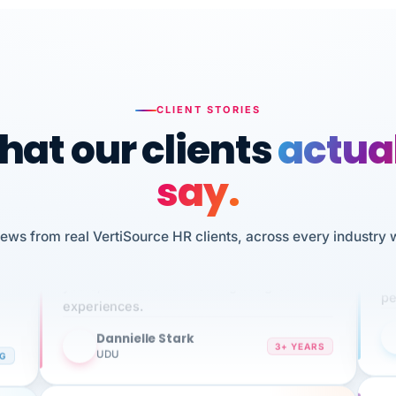
CLIENT STORIES
at our clients
actua
say.
n
I 
iews from real VertiSource HR clients, across every industry 
HR
We've been using Vertisource for over 3
sw
years, and have had nothing but great
pe
experiences.
Dannielle Stark
DS
3+ YEARS
NG
UDU
It