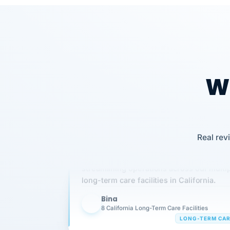
Our precision manufacturing organizatio
is highly satisfied with outsourcing our 
requirements to VertiSource HR.
Wh
Kim
K
Precision Manufacturing
PRECISION MANUFACTURI
Real rev
VertiSource HR has been instrumental in
streamlining operations across our multi
long-term care facilities in California.
Bina
B
8 California Long-Term Care Facilities
LONG-TERM CA