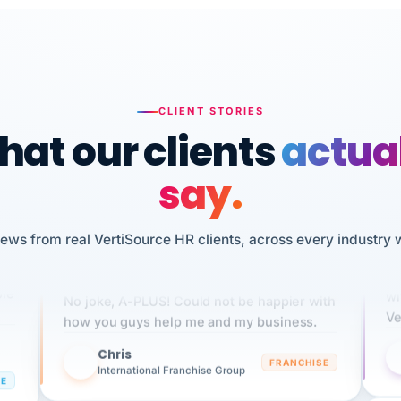
n
HR
I 
CLIENT STORIES
sw
We've been using Vertisource for over 3
at our clients
actua
pe
years, and have had nothing but great
experiences.
say.
NG
Dannielle Stark
DS
3+ YEARS
UDU
iews from real VertiSource HR clients, across every industry 
It
ple
wi
No joke, A-PLUS! Could not be happier with
Ve
how you guys help me and my business.
Chris
C
FRANCHISE
International Franchise Group
RE