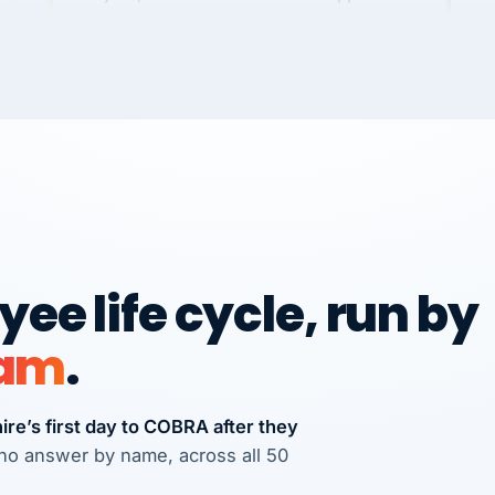
Chris
C
FRANCHISE
International Franchise Group
We
Ve
RE
Vertisource HR has provided accurate and
professional payroll and HR solutions to
many businesses that I have referred
there.
Michael J. Teuscher
MJ
Teuscher Walpole, LLC
ee life cycle, run by
PROFESSIONAL SERVICES
via Alignable
CS
eam
.
re’s first day to COBRA after they
s who answer by name, across all 50