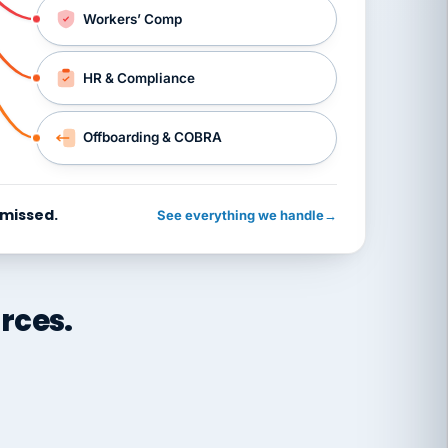
Workers’ Comp
HR & Compliance
Offboarding & COBRA
 missed.
See everything we handle
→
rces.