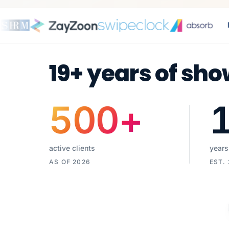
E-
19+ years of sho
500
+
active clients
years
AS OF 2026
EST.