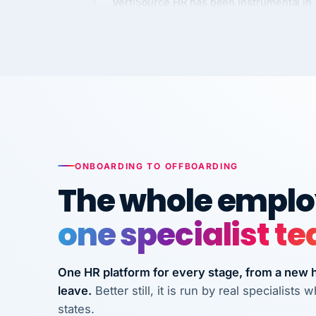
long-term care facilities in California.
Bina
B
8 California Long-Term Care Facilities
LONG-TERM CA
They know their stuff and save my
company thousands! Don't do business
without them.
ONBOARDING TO OFFBOARDING
Ken Brockbank
KB
The whole employ
InXpress
SHIPPING & LOGISTI
via Alignable
one specialist t
One HR platform for every stage, from a new hi
leave.
Better still, it is run by real specialist
states.