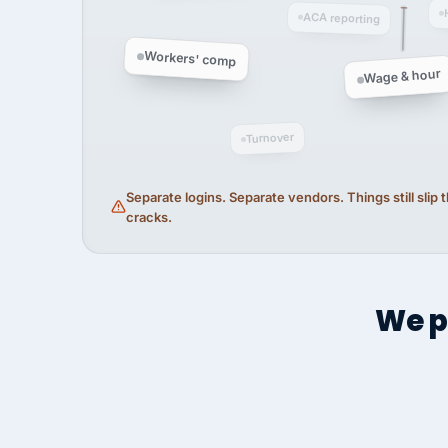
ACA reporting
Workers' comp
Wage & hour
Turnover
Separate logins. Separate vendors. Things still slip
cracks.
We p