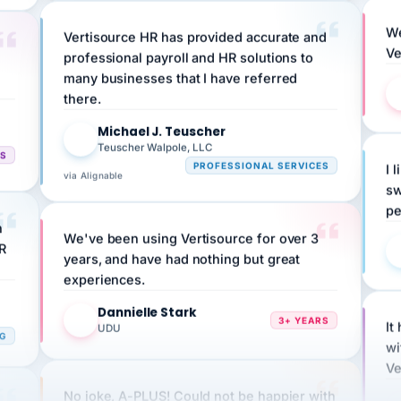
We
Vertisource HR has provided accurate and
Ve
professional payroll and HR solutions to
many businesses that I have referred
there.
Michael J. Teuscher
MJ
Teuscher Walpole, LLC
CS
I 
PROFESSIONAL SERVICES
via Alignable
sw
pe
n
We've been using Vertisource for over 3
HR
years, and have had nothing but great
experiences.
Dannielle Stark
DS
3+ YEARS
It
UDU
NG
wi
Ve
No joke, A-PLUS! Could not be happier with
how you guys help me and my business.
ple