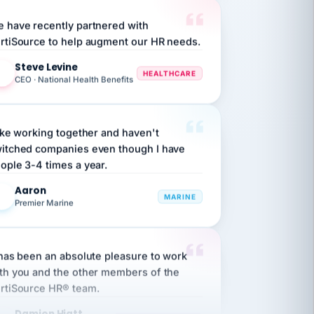
 have recently partnered with
rtiSource to help augment our HR needs.
Steve Levine
SL
HEALTHCARE
CEO · National Health Benefits
like working together and haven't
itched companies even though I have
ople 3-4 times a year.
Aaron
A
MARINE
Premier Marine
 has been an absolute pleasure to work
th you and the other members of the
rtiSource HR® team.
Damion Hiatt
DH
TRANSPORTATION
Simon Transport, LLC