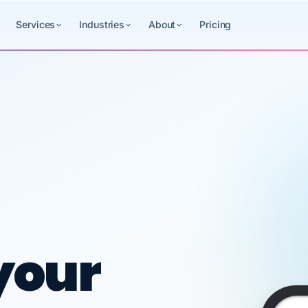
Services
Industries
About
Pricing
ced HR, payr
your
11:45
Payroll
Benefits
HR