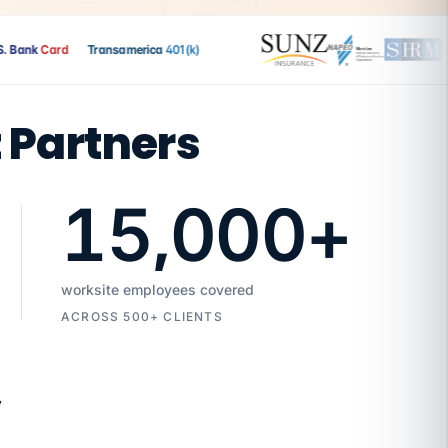
Bank
Card
Transamerica
401(k)
t Partners
15,000
+
worksite employees covered
ACROSS 500+ CLIENTS
7