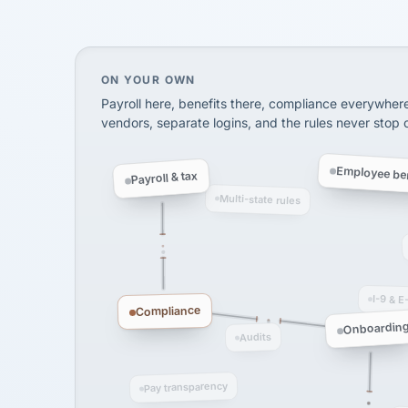
On your own, HR means juggling separate, 
ON YOUR OWN
Payroll here, benefits there, compliance everywher
vendors, separate logins, and the rules never stop
Employee ben
Payroll & tax
Multi-state rules
I-9 & E
Compliance
Onboardin
Audits
Pay transparency