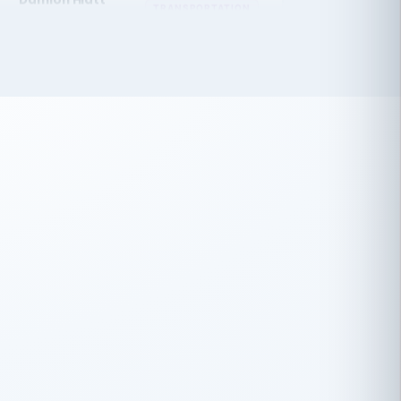
 have recently partnered with
rtiSource to help augment our HR needs.
Steve Levine
SL
HEALTHCARE
CEO · National Health Benefits