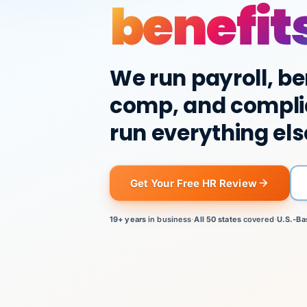
benefit
We run payroll, be
comp, and compli
run everything els
Get Your Free HR Review
19+ years
in business
·
All 50 states
covered
·
U.S.-Ba