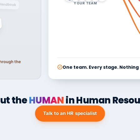
YOUR TEAM
Handbook
 through the
One team. Every stage. Nothing
ut the
HUMAN
in Human Resou
Talk to an HR specialist