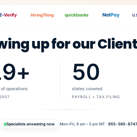
Nat
Pay
Verify
quickbooks
HiringThing
U.S. 
wing up for our Clien
19
+
50
 of operations
states covered
 2007
PAYROLL + TAX FILING
Specialists answering now
Mon–Fri, 6 am – 5 pm MT ·
855-565-874