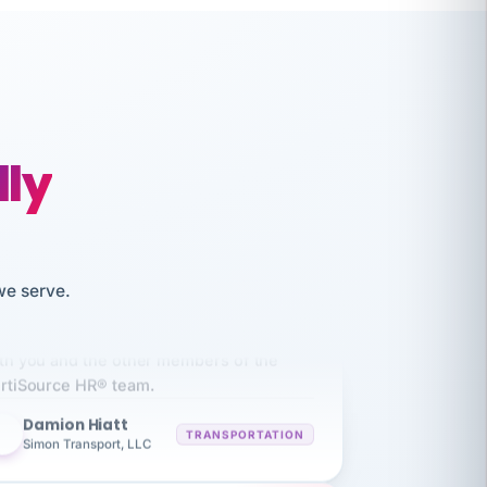
like working together and haven't
itched companies even though I have
lly
ople 3-4 times a year.
Aaron
A
MARINE
Premier Marine
we serve.
 has been an absolute pleasure to work
th you and the other members of the
rtiSource HR® team.
Damion Hiatt
DH
TRANSPORTATION
Simon Transport, LLC