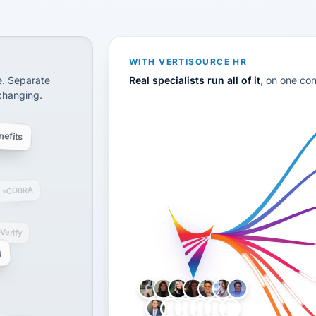
disconnected systems: payroll and tax, employee benefi
WITH VERTISOURCE HR
e. Separate
Real specialists run all of it
, on one co
 changing.
efits
COBRA
-Verify
g
LH
AB
VB
JJ
BG