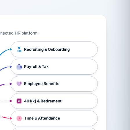
ts, workers’ compensation, onboarding, and a constant s
nnected HR platform.
Recruiting & Onboarding
Payroll & Tax
Employee Benefits
401(k) & Retirement
Time & Attendance