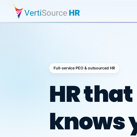
Full-service PEO & outsourced HR
Outsour
HR that
knows 