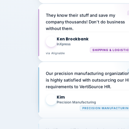
They know their stuff and save my
company thousands! Don't do business
without them.
Ken Brockbank
KB
InXpress
SHIPPING & LOGISTI
via Alignable
Our precision manufacturing organizatio
is highly satisfied with outsourcing our 
requirements to VertiSource HR.
Kim
K
Precision Manufacturing
PRECISION MANUFACTURI
VertiSource HR has been instrumental in
streamlining operations across our multi