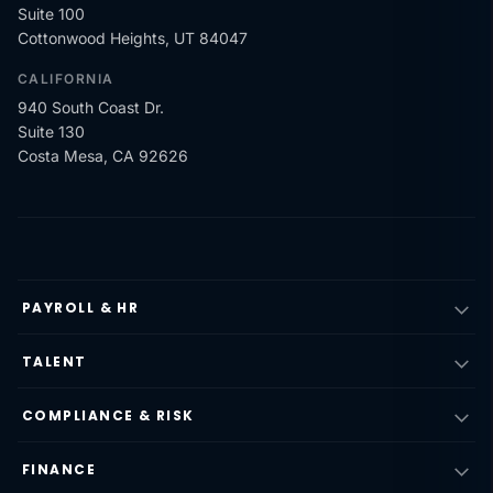
Suite 100
Cottonwood Heights, UT 84047
CALIFORNIA
940 South Coast Dr.
Suite 130
Costa Mesa, CA 92626
PAYROLL & HR
TALENT
COMPLIANCE & RISK
FINANCE