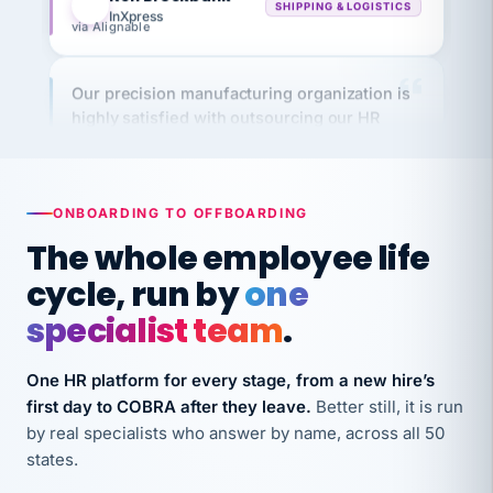
Our precision manufacturing organization is
highly satisfied with outsourcing our HR
requirements to VertiSource HR.
Kim
K
Precision Manufacturing
PRECISION MANUFACTURING
ONBOARDING TO OFFBOARDING
The whole employee life
VertiSource HR has been instrumental in
cycle, run by
one
streamlining operations across our multiple
long-term care facilities in California.
specialist team
.
Bina
B
8 California Long-Term Care Facilities
One HR platform for every stage, from a new hire’s
LONG-TERM CARE
first day to COBRA after they leave.
Better still, it is run
by real specialists who answer by name, across all 50
They know their stuff and save my company
states.
thousands! Don't do business without them.