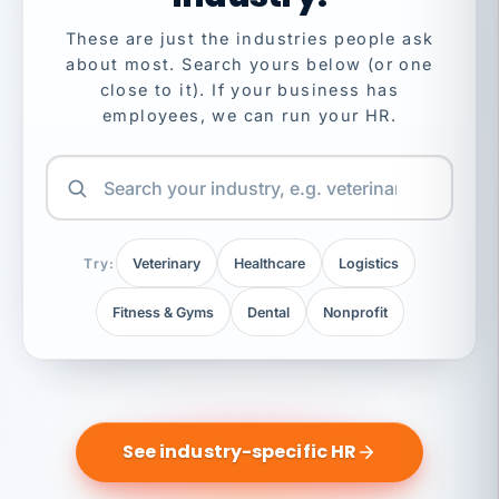
These are just the industries people ask
about most. Search yours below (or one
close to it). If your business has
employees, we can run your HR.
Try:
Veterinary
Healthcare
Logistics
Fitness & Gyms
Dental
Nonprofit
See industry-specific HR