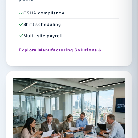
OSHA compliance
Shift scheduling
Multi-site payroll
Explore Manufacturing Solutions