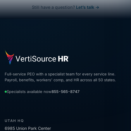
Still have a question?
Let’s talk →
Full-service PEO with a specialist team for every service line.
Payroll, benefits, workers' comp, and HR across all 50 states.
Specialists available now
855-565-8747
UTAH HQ
6985 Union Park Center