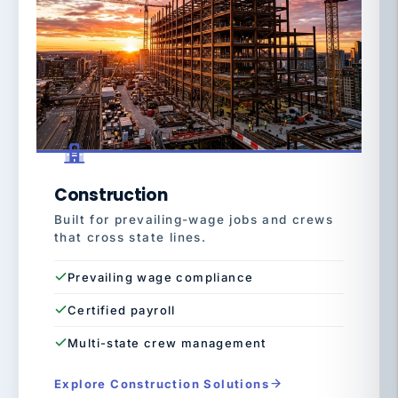
Construction
Built for prevailing-wage jobs and crews
that cross state lines.
Prevailing wage compliance
Certified payroll
Multi-state crew management
Explore Construction Solutions