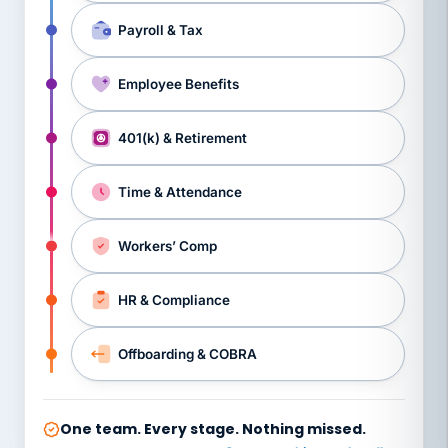
Payroll & Tax
Employee Benefits
401(k) & Retirement
Time & Attendance
Workers’ Comp
HR & Compliance
Offboarding & COBRA
One team. Every stage. Nothing missed.