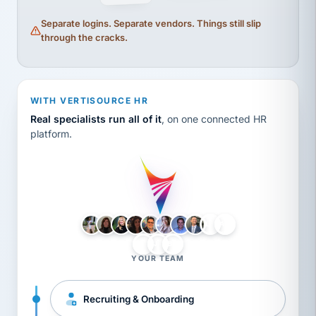
Separate logins. Separate vendors. Things still slip
through the cracks.
WITH VERTISOURCE HR
Real specialists run all of it
, on one connected HR
platform.
LH
AB
VB
JJ
BG
YOUR TEAM
Recruiting & Onboarding