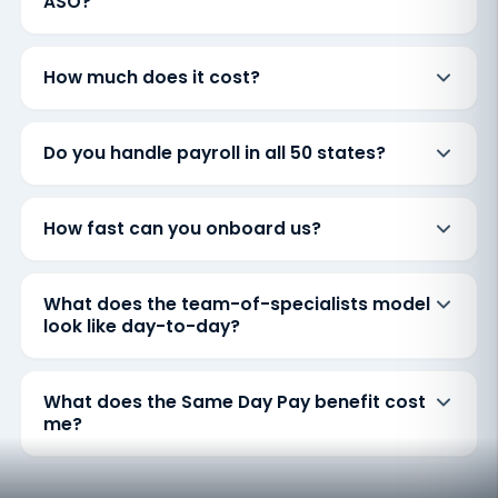
ASO?
How much does it cost?
Do you handle payroll in all 50 states?
How fast can you onboard us?
What does the team-of-specialists model
look like day-to-day?
What does the Same Day Pay benefit cost
me?