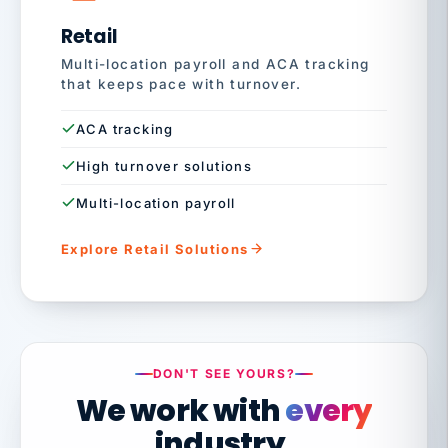
Retail
Multi-location payroll and ACA tracking
that keeps pace with turnover.
ACA tracking
High turnover solutions
Multi-location payroll
Explore Retail Solutions
DON'T SEE YOURS?
We work with
every
industry.