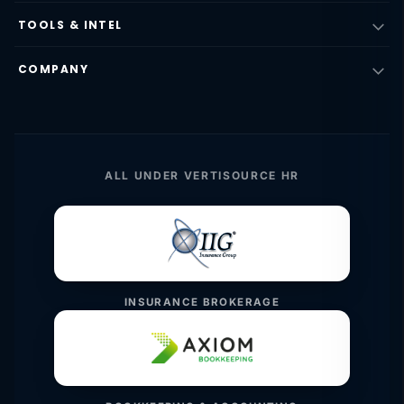
TOOLS & INTEL
COMPANY
ALL UNDER VERTISOURCE HR
INSURANCE BROKERAGE