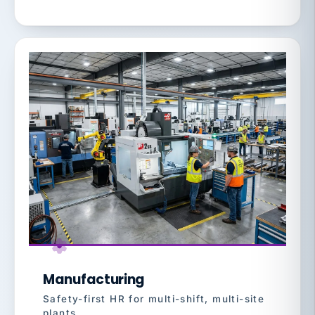
Manufacturing
Safety-first HR for multi-shift, multi-site
plants.