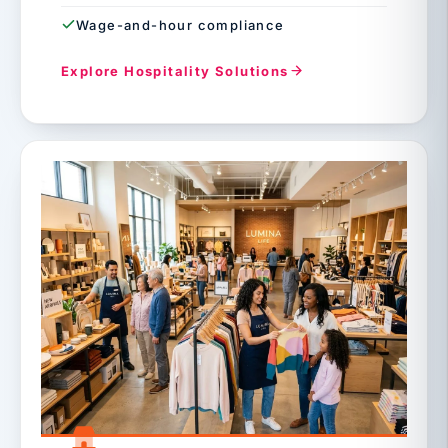
Wage-and-hour compliance
Explore Hospitality Solutions