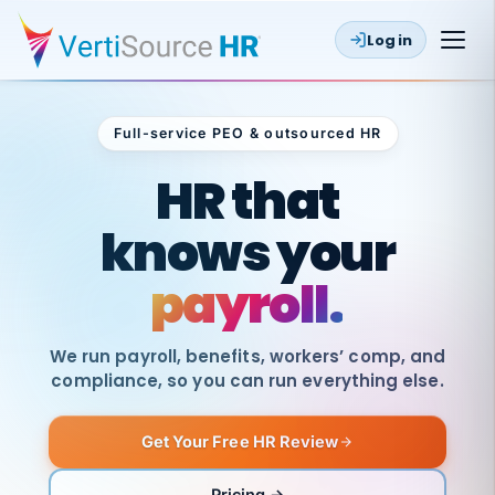
Log in
Full-service PEO & outsourced HR
Outsourced HR
HR that
knows your
payroll.
We run payroll, benefits, workers’ comp, and
compliance, so you can run everything else.
Get Your Free HR Review
SAME
DAY
VertiSource
PAY
Pricing →