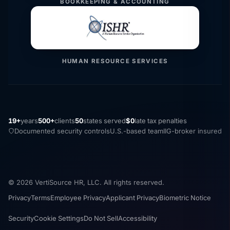
BOOKKEEPING & ACCOUNTING
HUMAN RESOURCE SERVICES
19+
years
500+
clients
50
states served
$0
late tax penalties
Documented security controls
U.S.-based team
IIG-broker insured
© 2026 VertiSource HR, LLC. All rights reserved.
Privacy
Terms
Employee Privacy
Applicant Privacy
Biometric Notice
Security
Cookie Settings
Do Not Sell
Accessibility