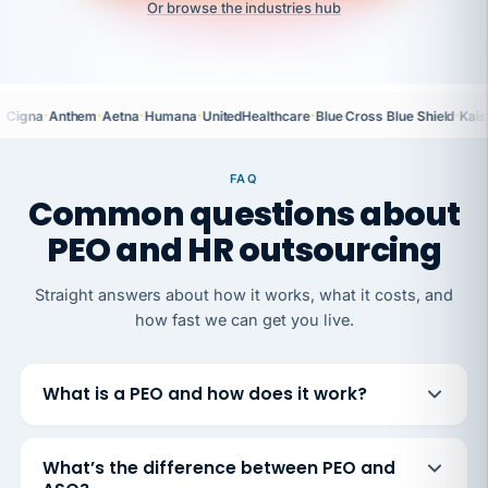
Or browse the industries hub
·
·
·
·
·
·
Cigna
Anthem
Aetna
Humana
UnitedHealthcare
Blue Cross Blue Shield
Kais
FAQ
Common questions about
PEO and HR outsourcing
Straight answers about how it works, what it costs, and
how fast we can get you live.
What is a PEO and how does it work?
What’s the difference between PEO and