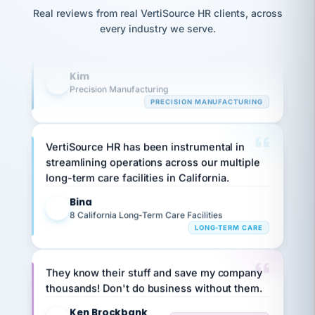
option,
Our precision manufacturing organization is
JC
reconciliation
and
Real reviews from real VertiSource HR clients, across
highly satisfied with outsourcing our HR
return-
is for."
Marisol
every industry we serve.
to-
requirements to VertiSource HR.
chose
work
what fit
her
plan.
Kim
K
family."
Precision Manufacturing
PRECISION MANUFACTURING
VertiSource HR has been instrumental in
streamlining operations across our multiple
long-term care facilities in California.
Bina
B
8 California Long-Term Care Facilities
LONG-TERM CARE
They know their stuff and save my company
thousands! Don't do business without them.
Ken Brockbank
KB
SHIPPING & LOGISTICS
InXpress
via Alignable