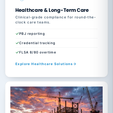
Healthcare & Long-Term Care
Clinical-grade compliance for round-the-
clock care teams.
PBJ reporting
Credential tracking
FLSA 8/80 overtime
Explore Healthcare Solutions