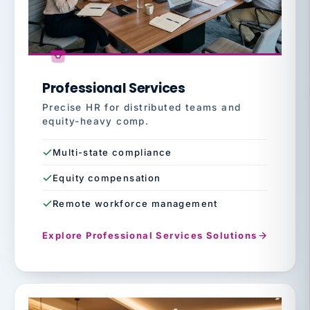
Professional Services
Precise HR for distributed teams and
equity-heavy comp.
Multi-state compliance
Equity compensation
Remote workforce management
Explore Professional Services Solutions