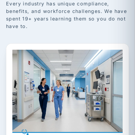
Every industry has unique compliance,
benefits, and workforce challenges. We have
spent 19+ years learning them so you do not
have to.