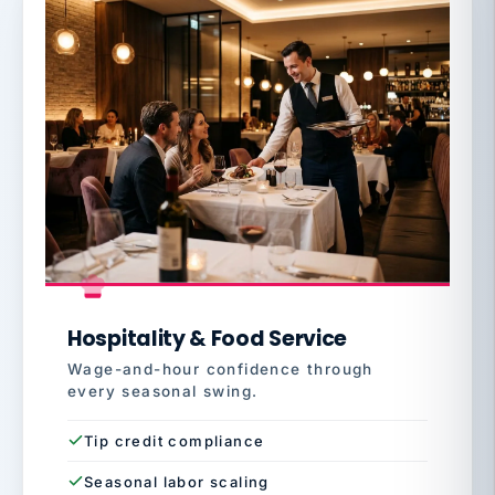
Hospitality & Food Service
Wage-and-hour confidence through
every seasonal swing.
Tip credit compliance
Seasonal labor scaling