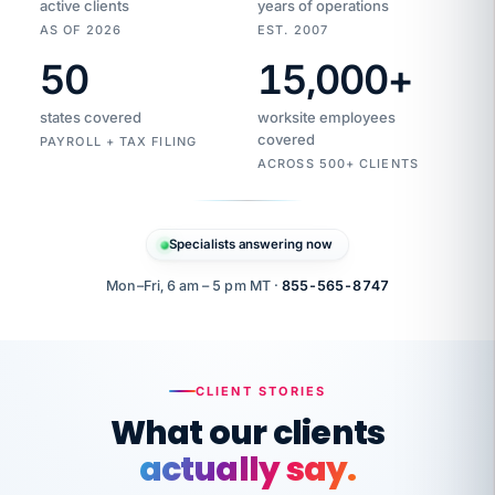
active clients
years of operations
AS OF 2026
EST. 2007
50
15,000
+
Duplicate
VertiSource
vendor
Aetna
states covered
worksite employees
HR
charge
flagged
covered
$1,247
PAYROLL + TAX FILING
Gold
Westfield
ACROSS 500+ CLIENTS
1500
Supply
·
PPO
Apr
6
all
MEMBER
ID
PER
Specialists answering now
CHECK
Marisol
7724-
carriers
one
$318
C.
XX42
owned
company.
Mon–Fri, 6 am – 5 pm MT ·
855-565-8747
it
end
to
Buddy-
end.
punching
on
stops.
CLIENT STORIES
time.
"I
What our clients
"Caught it
walked
before it
her
actually say.
reached your
through
statements.
DW
every
That is what