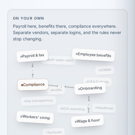
Ken Brockbank
KB
SHIPPING & LOGISTICS
InXpress
via Alignable
On your own, HR means juggling separate, disconne
ON YOUR OWN
Payroll here, benefits there, compliance everywhere.
Separate vendors, separate logins, and the rules never
stop changing.
Employee benefits
Payroll & tax
Multi-state rules
COBRA
I-9 & E-Verify
Compliance
Onboarding
Audits
Pay transparency
Handbook
ACA reporting
Workers' comp
Wage & hour
Turnover