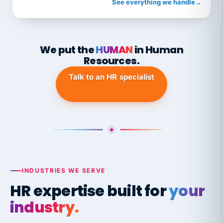
See everything we handle
→
We put the
HUMAN
in Human
Resources.
Talk to an HR specialist
INDUSTRIES WE SERVE
HR expertise built for
your
industry.