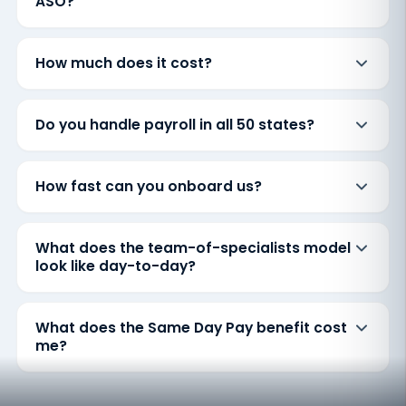
ASO?
How much does it cost?
Do you handle payroll in all 50 states?
How fast can you onboard us?
What does the team-of-specialists model
look like day-to-day?
What does the Same Day Pay benefit cost
me?