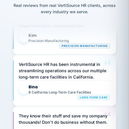
option,
JC
reconciliation
Real reviews from real VertiSource HR clients, across
and
Our precision manufacturing organization is
return-
is for."
Marisol
every industry we serve.
highly satisfied with outsourcing our HR
to-
chose
work
requirements to VertiSource HR.
what fit
her
plan.
family."
Kim
K
Precision Manufacturing
PRECISION MANUFACTURING
VertiSource HR has been instrumental in
streamlining operations across our multiple
long-term care facilities in California.
Bina
B
8 California Long-Term Care Facilities
LONG-TERM CARE
They know their stuff and save my company
thousands! Don't do business without them.
Ken Brockbank
KB
SHIPPING & LOGISTICS