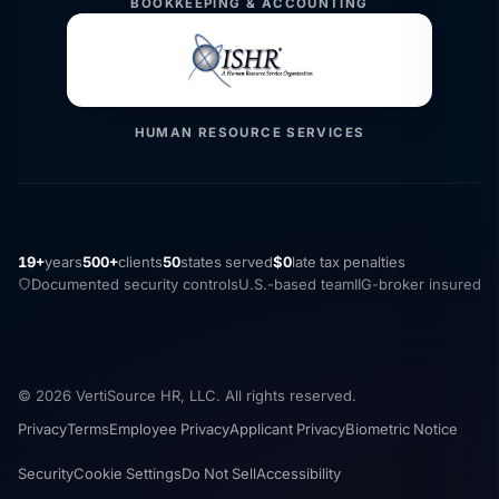
BOOKKEEPING & ACCOUNTING
HUMAN RESOURCE SERVICES
19+
years
500+
clients
50
states served
$0
late tax penalties
Documented security controls
U.S.-based team
IIG-broker insured
© 2026 VertiSource HR, LLC. All rights reserved.
Privacy
Terms
Employee Privacy
Applicant Privacy
Biometric Notice
Security
Cookie Settings
Do Not Sell
Accessibility