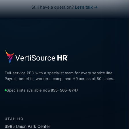
Still have a question?
Let’s talk →
Full-service PEO with a specialist team for every service line.
Payroll, benefits, workers' comp, and HR across all 50 states.
Specialists available now
855-565-8747
UTAH HQ
6985 Union Park Center