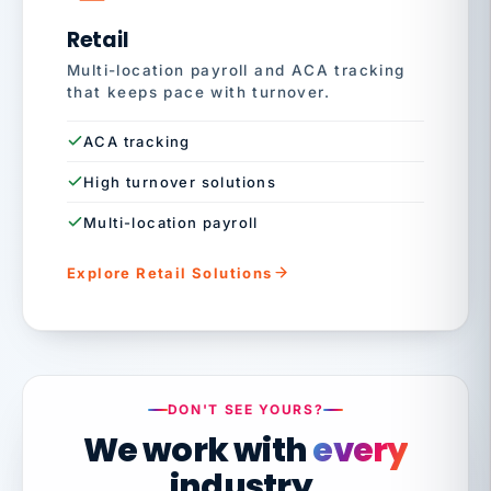
Retail
Multi-location payroll and ACA tracking
that keeps pace with turnover.
ACA tracking
High turnover solutions
Multi-location payroll
Explore Retail Solutions
DON'T SEE YOURS?
We work with
every
industry.