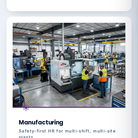
Manufacturing
Safety-first HR for multi-shift, multi-site
plants.