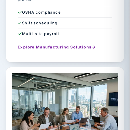
OSHA compliance
Shift scheduling
Multi-site payroll
Explore Manufacturing Solutions