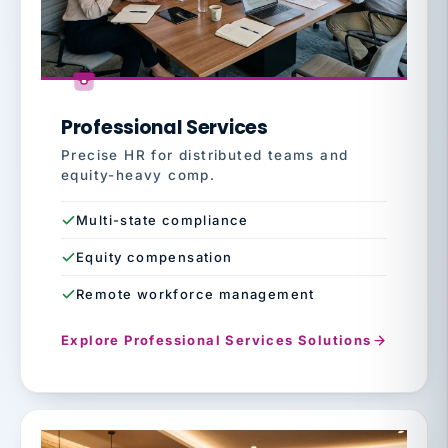
Professional Services
Precise HR for distributed teams and
equity-heavy comp.
Multi-state compliance
Equity compensation
Remote workforce management
Explore Professional Services Solutions