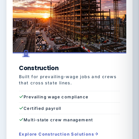
Construction
Built for prevailing-wage jobs and crews
that cross state lines.
Prevailing wage compliance
Certified payroll
Multi-state crew management
Explore Construction Solutions