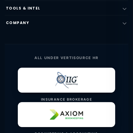
TOOLS & INTEL
COMPANY
ALL UNDER VERTISOURCE HR
INSURANCE BROKERAGE