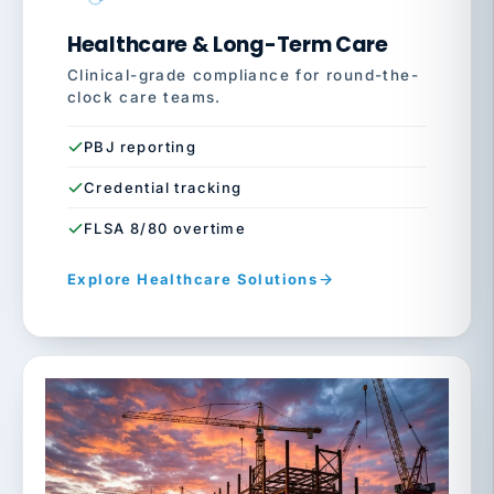
Healthcare & Long-Term Care
Clinical-grade compliance for round-the-
clock care teams.
PBJ reporting
Credential tracking
FLSA 8/80 overtime
Explore Healthcare Solutions