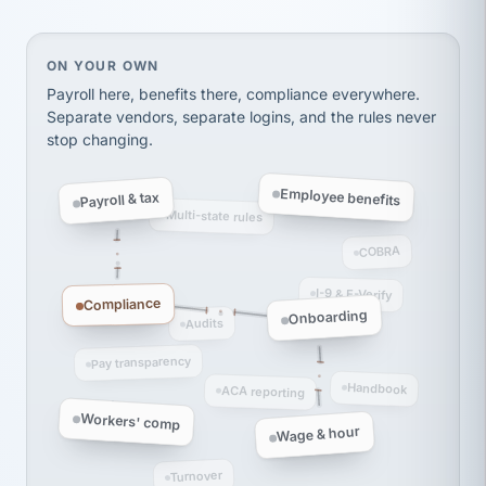
thousands! Don't do business without them.
Ken Brockbank
KB
SHIPPING & LOGISTICS
InXpress
On your own, HR means juggling separate, disconne
ON YOUR OWN
via Alignable
Payroll here, benefits there, compliance everywhere.
Separate vendors, separate logins, and the rules never
stop changing.
Employee benefits
Payroll & tax
Multi-state rules
COBRA
I-9 & E-Verify
Compliance
Onboarding
Audits
Pay transparency
Handbook
ACA reporting
Workers' comp
Wage & hour
Turnover