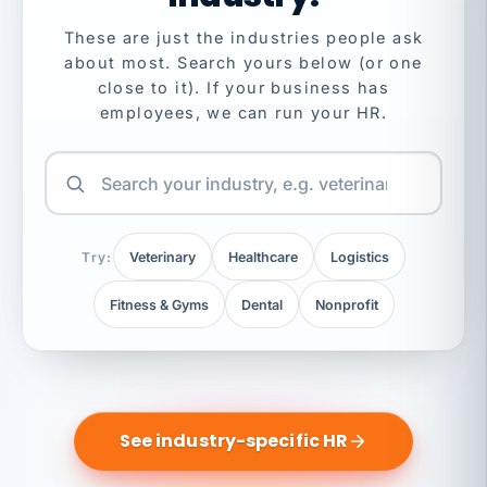
These are just the industries people ask
about most. Search yours below (or one
close to it). If your business has
employees, we can run your HR.
Try:
Veterinary
Healthcare
Logistics
Fitness & Gyms
Dental
Nonprofit
See industry-specific HR