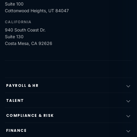
Suite 100
Cottonwood Heights, UT 84047
CALIFORNIA
940 South Coast Dr.
Suite 130
Costa Mesa, CA 92626
PAYROLL & HR
TALENT
COMPLIANCE & RISK
FINANCE