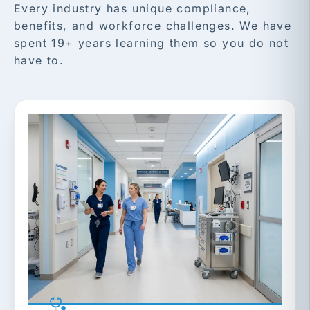
Every industry has unique compliance,
benefits, and workforce challenges. We have
spent 19+ years learning them so you do not
have to.