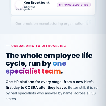
InXpress
via Alignable
Our precision manufacturing organization is
highly satisfied with outsourcing our HR
requirements to VertiSource HR.
Kim
K
Precision Manufacturing
PRECISION MANUFACTURING
ONBOARDING TO OFFBOARDING
The whole employee life
VertiSource HR has been instrumental in
cycle, run by
one
streamlining operations across our multiple
specialist team
.
long-term care facilities in California.
Bina
B
One HR platform for every stage, from a new hire’s
8 California Long-Term Care Facilities
first day to COBRA after they leave.
Better still, it is run
LONG-TERM CARE
by real specialists who answer by name, across all 50
states.
They know their stuff and save my company