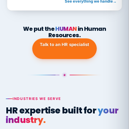
See everything we handle
→
We put the
HUMAN
in Human
Resources.
Talk to an HR specialist
INDUSTRIES WE SERVE
HR expertise built for
your
industry.