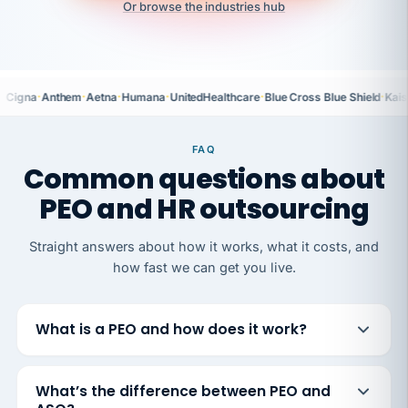
Or browse the industries hub
·
·
·
·
·
·
Cigna
Anthem
Aetna
Humana
UnitedHealthcare
Blue Cross Blue Shield
Kais
FAQ
Common questions about
PEO and HR outsourcing
Straight answers about how it works, what it costs, and
how fast we can get you live.
What is a PEO and how does it work?
What’s the difference between PEO and