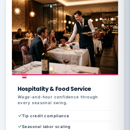
Hospitality & Food Service
Wage-and-hour confidence through
every seasonal swing.
Tip credit compliance
Seasonal labor scaling