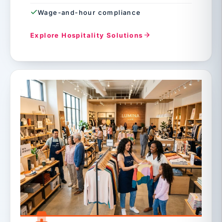
Wage-and-hour compliance
Explore Hospitality Solutions