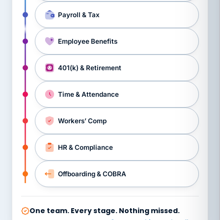
Payroll & Tax
Employee Benefits
401(k) & Retirement
Time & Attendance
Workers’ Comp
HR & Compliance
Offboarding & COBRA
One team. Every stage. Nothing missed.