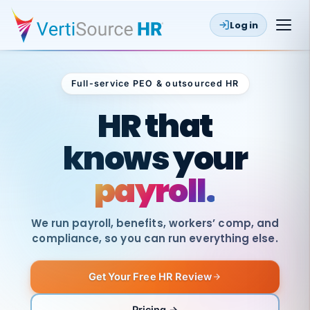
Log in
Full-service PEO & outsourced HR
Outsourced HR
HR that
knows your
payroll.
We run payroll, benefits, workers’ comp, and
compliance, so you can run everything else.
Get Your Free HR Review
SAME
DAY
VertiSource
PAY
Pricing →