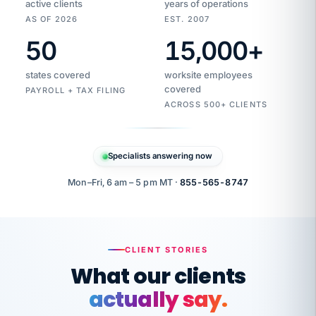
active clients
years of operations
AS OF 2026
EST. 2007
50
15,000
+
Duplicate
VertiSource
vendor
Aetna
states covered
worksite employees
HR
charge
flagged
covered
PAYROLL + TAX FILING
$1,247
Gold
Westfield
ACROSS 500+ CLIENTS
1500
Supply
·
PPO
Apr
6
all
MEMBER
ID
PER
Specialists answering now
CHECK
Marisol
7724-
carriers
one
$318
C.
XX42
owned
company.
Mon–Fri, 6 am – 5 pm MT ·
855-565-8747
it
end
to
Buddy-
end.
punching
on
stops.
CLIENT STORIES
time.
"I
What our clients
"Caught it
walked
before it
her
actually say.
reached your
through
statements.
DW
every
That is what