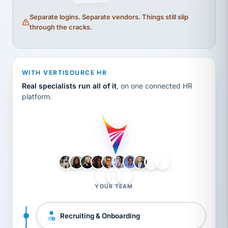
Separate logins. Separate vendors. Things still slip
through the cracks.
WITH VERTISOURCE HR
Real specialists run all of it
, on one connected HR
platform.
LH
AB
VB
JJ
BG
YOUR TEAM
Recruiting & Onboarding