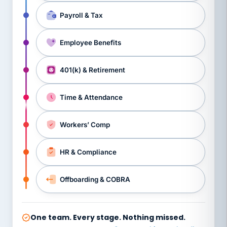
Payroll & Tax
Employee Benefits
401(k) & Retirement
Time & Attendance
Workers’ Comp
HR & Compliance
Offboarding & COBRA
One team. Every stage. Nothing missed.