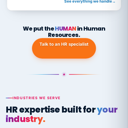
See everything we handle
→
We put the
HUMAN
in Human
Resources.
Talk to an HR specialist
INDUSTRIES WE SERVE
HR expertise built for
your
industry.