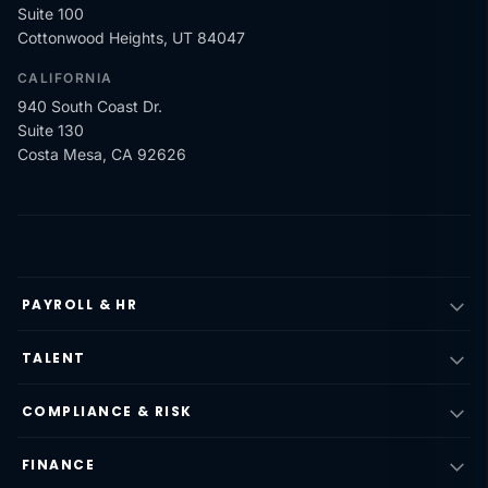
Suite 100
Cottonwood Heights, UT 84047
CALIFORNIA
940 South Coast Dr.
Suite 130
Costa Mesa, CA 92626
PAYROLL & HR
TALENT
COMPLIANCE & RISK
FINANCE