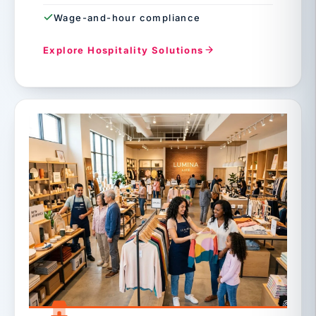
Wage-and-hour compliance
Explore Hospitality Solutions