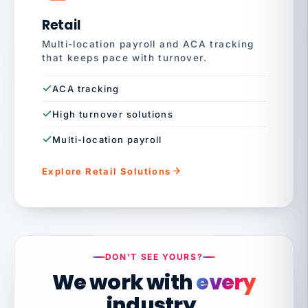
Retail
Multi-location payroll and ACA tracking
that keeps pace with turnover.
ACA tracking
High turnover solutions
Multi-location payroll
Explore Retail Solutions
DON'T SEE YOURS?
We work with
every
industry.