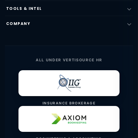
TOOLS & INTEL
COMPANY
ALL UNDER VERTISOURCE HR
INSURANCE BROKERAGE