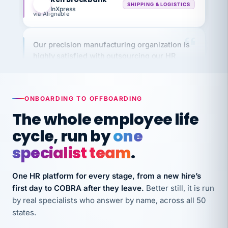
via Alignable
Our precision manufacturing organization is
highly satisfied with outsourcing our HR
requirements to VertiSource HR.
Kim
K
Precision Manufacturing
PRECISION MANUFACTURING
ONBOARDING TO OFFBOARDING
The whole employee life
VertiSource HR has been instrumental in
cycle, run by
one
streamlining operations across our multiple
long-term care facilities in California.
specialist team
.
Bina
B
8 California Long-Term Care Facilities
One HR platform for every stage, from a new hire’s
LONG-TERM CARE
first day to COBRA after they leave.
Better still, it is run
by real specialists who answer by name, across all 50
states.
They know their stuff and save my company
thousands! Don't do business without them.