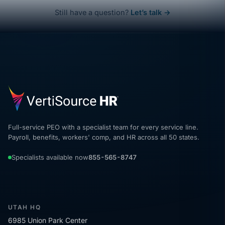
Still have a question?
Let’s talk →
Full-service PEO with a specialist team for every service line.
Payroll, benefits, workers' comp, and HR across all 50 states.
Specialists available now
855-565-8747
UTAH HQ
6985 Union Park Center