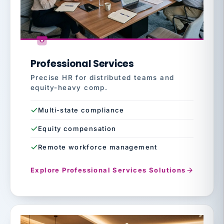
Professional Services
Precise HR for distributed teams and
equity-heavy comp.
Multi-state compliance
Equity compensation
Remote workforce management
Explore Professional Services Solutions