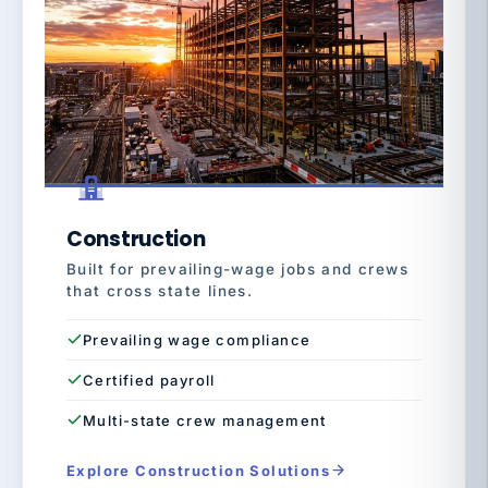
Construction
Built for prevailing-wage jobs and crews
that cross state lines.
Prevailing wage compliance
Certified payroll
Multi-state crew management
Explore Construction Solutions