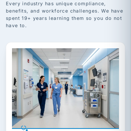
Every industry has unique compliance,
benefits, and workforce challenges. We have
spent 19+ years learning them so you do not
have to.