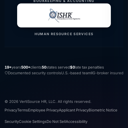
BOOKKEEPING & ACCOUNTING
HUMAN RESOURCE SERVICES
19+
years
500+
clients
50
states served
$0
late tax penalties
Documented security controls
U.S.-based team
IIG-broker insured
© 2026 VertiSource HR, LLC. All rights reserved.
Privacy
Terms
Employee Privacy
Applicant Privacy
Biometric Notice
Security
Cookie Settings
Do Not Sell
Accessibility