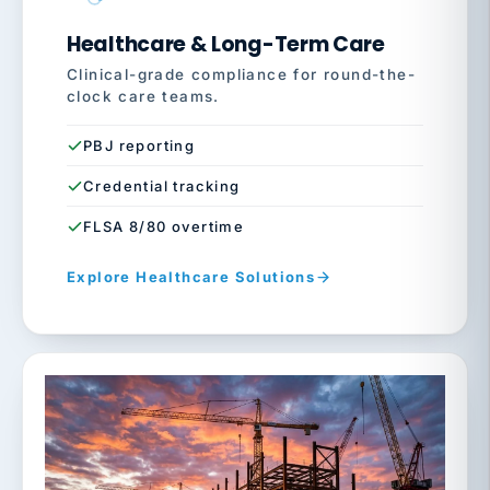
Healthcare & Long-Term Care
Clinical-grade compliance for round-the-
clock care teams.
PBJ reporting
Credential tracking
FLSA 8/80 overtime
Explore Healthcare Solutions