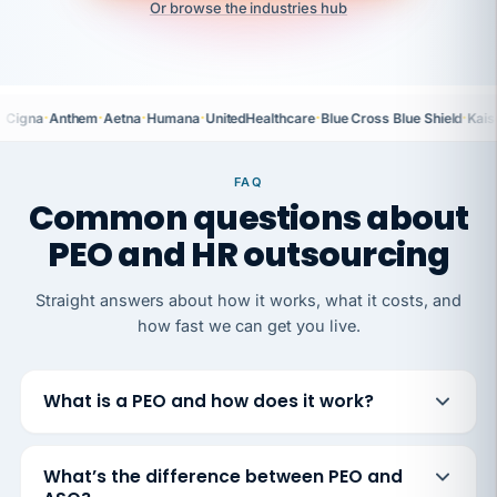
Or browse the industries hub
·
·
·
·
·
·
Cigna
Anthem
Aetna
Humana
UnitedHealthcare
Blue Cross Blue Shield
Kais
FAQ
Common questions about
PEO and HR outsourcing
Straight answers about how it works, what it costs, and
how fast we can get you live.
What is a PEO and how does it work?
What’s the difference between PEO and