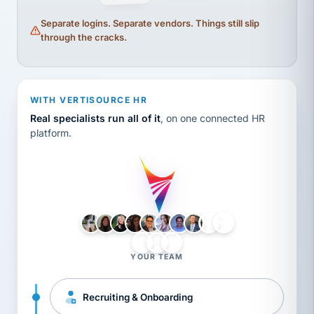
Separate logins. Separate vendors. Things still slip
through the cracks.
WITH VERTISOURCE HR
Real specialists run all of it
, on one connected HR
platform.
LH
AB
VB
JJ
BG
YOUR TEAM
Recruiting & Onboarding