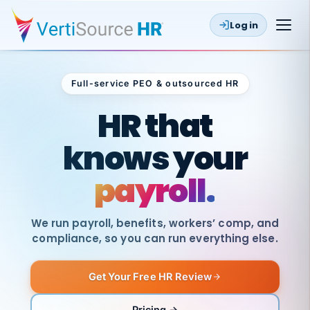
Log in
Full-service PEO & outsourced HR
Outsourced HR
HR that
knows your
payroll.
We run payroll, benefits, workers’ comp, and
compliance, so you can run everything else.
Get Your Free HR Review
SAME
DAY
VertiSource
PAY
Pricing →