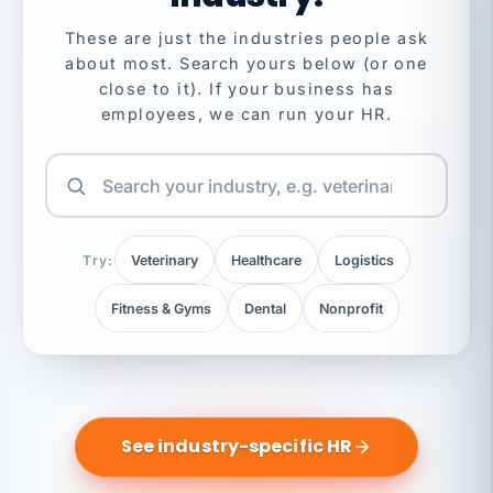
These are just the industries people ask
about most. Search yours below (or one
close to it). If your business has
employees, we can run your HR.
Try:
Veterinary
Healthcare
Logistics
Fitness & Gyms
Dental
Nonprofit
See industry-specific HR