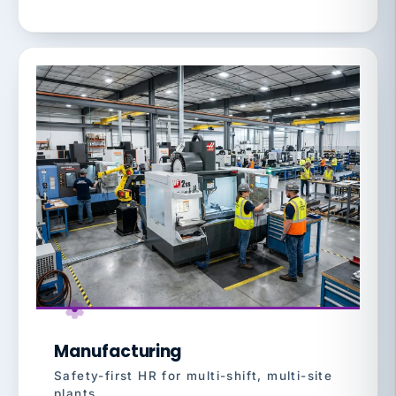
Manufacturing
Safety-first HR for multi-shift, multi-site
plants.