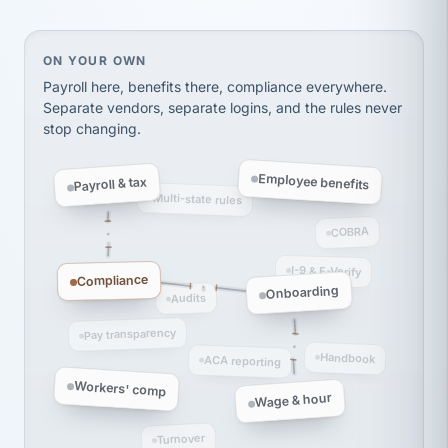
Ken Brockbank
KB
SHIPPING & LOGISTICS
InXpress
via Alignable
On your own, HR means juggling separate, disconne
ON YOUR OWN
Payroll here, benefits there, compliance everywhere.
Separate vendors, separate logins, and the rules never
stop changing.
Employee benefits
Payroll & tax
Multi-state rules
COBRA
I-9 & E-Verify
Compliance
Onboarding
Audits
Pay transparency
Handbook
ACA reporting
Workers' comp
Wage & hour
Turnover