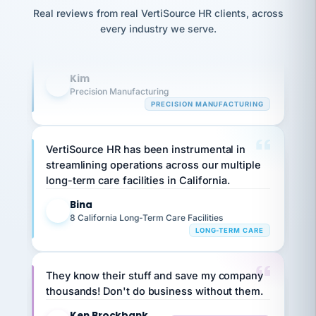
option,
Our precision manufacturing organization is
JC
reconciliation
Real reviews from real VertiSource HR clients, across
and
return-
is for."
highly satisfied with outsourcing our HR
Marisol
every industry we serve.
to-
chose
requirements to VertiSource HR.
work
what fit
her
plan.
Kim
family."
K
Precision Manufacturing
PRECISION MANUFACTURING
VertiSource HR has been instrumental in
streamlining operations across our multiple
long-term care facilities in California.
Bina
B
8 California Long-Term Care Facilities
LONG-TERM CARE
They know their stuff and save my company
thousands! Don't do business without them.
Ken Brockbank
KB
SHIPPING & LOGISTICS
InXpress