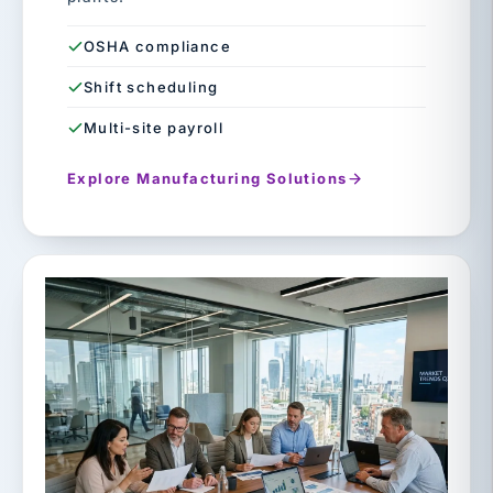
OSHA compliance
Shift scheduling
Multi-site payroll
Explore Manufacturing Solutions