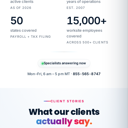
active clients
years of operations
AS OF 2026
EST. 2007
50
15,000
+
Duplicate
VertiSource
vendor
Aetna
states covered
worksite employees
HR
charge
flagged
covered
$1,247
PAYROLL + TAX FILING
Gold
Westfield
ACROSS 500+ CLIENTS
1500
Supply
·
PPO
Apr
6
all
MEMBER
ID
PER
Specialists answering now
CHECK
Marisol
7724-
carriers
one
$318
C.
XX42
owned
company.
Mon–Fri, 6 am – 5 pm MT ·
855-565-8747
it
end
to
Buddy-
end.
punching
on
stops.
CLIENT STORIES
time.
"I
What our clients
"Caught it
walked
before it
her
actually say.
reached your
through
statements.
DW
every
That is what