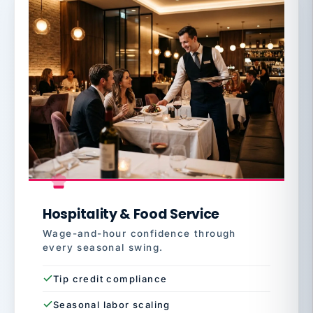
Hospitality & Food Service
Wage-and-hour confidence through
every seasonal swing.
Tip credit compliance
Seasonal labor scaling