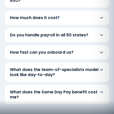
ASO?
How much does it cost?
Do you handle payroll in all 50 states?
How fast can you onboard us?
What does the team-of-specialists model
look like day-to-day?
What does the Same Day Pay benefit cost
me?