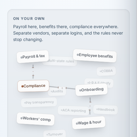
thousands! Don't do business without them.
Ken Brockbank
KB
SHIPPING & LOGISTICS
On your own, HR means juggling separate, disconne
ON YOUR OWN
InXpress
via Alignable
Payroll here, benefits there, compliance everywhere.
Separate vendors, separate logins, and the rules never
stop changing.
Employee benefits
Payroll & tax
Multi-state rules
COBRA
I-9 & E-Verify
Compliance
Onboarding
Audits
Pay transparency
Handbook
ACA reporting
Workers' comp
Wage & hour
Turnover