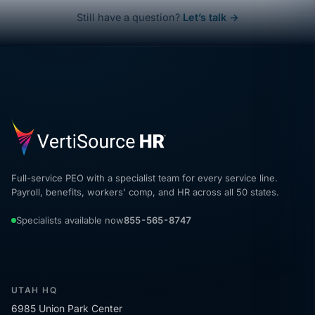
Still have a question?
Let’s talk →
Full-service PEO with a specialist team for every service line.
Payroll, benefits, workers' comp, and HR across all 50 states.
Specialists available now
855-565-8747
UTAH HQ
6985 Union Park Center