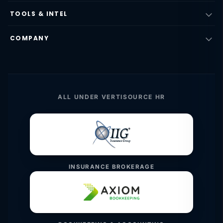
TOOLS & INTEL
COMPANY
ALL UNDER VERTISOURCE HR
INSURANCE BROKERAGE