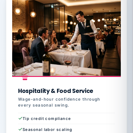
Hospitality & Food Service
Wage-and-hour confidence through
every seasonal swing.
Tip credit compliance
Seasonal labor scaling