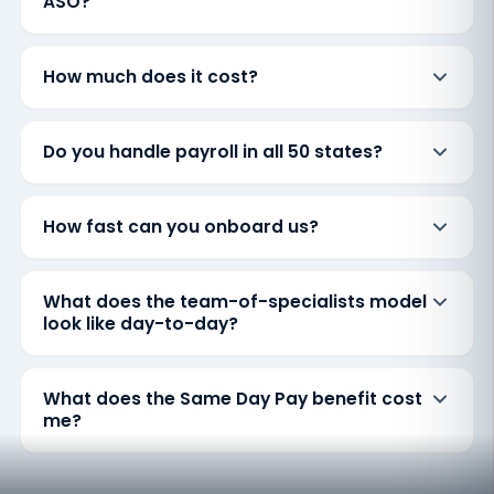
ASO?
How much does it cost?
Do you handle payroll in all 50 states?
How fast can you onboard us?
What does the team-of-specialists model
look like day-to-day?
What does the Same Day Pay benefit cost
me?