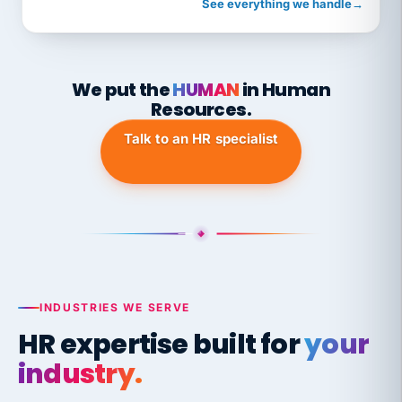
See everything we handle
→
We put the
HUMAN
in Human
Resources.
Talk to an HR specialist
INDUSTRIES WE SERVE
HR expertise built for
your
industry.