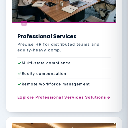
Professional Services
Precise HR for distributed teams and
equity-heavy comp.
Multi-state compliance
Equity compensation
Remote workforce management
Explore Professional Services Solutions