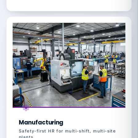
Manufacturing
Safety-first HR for multi-shift, multi-site
plants.