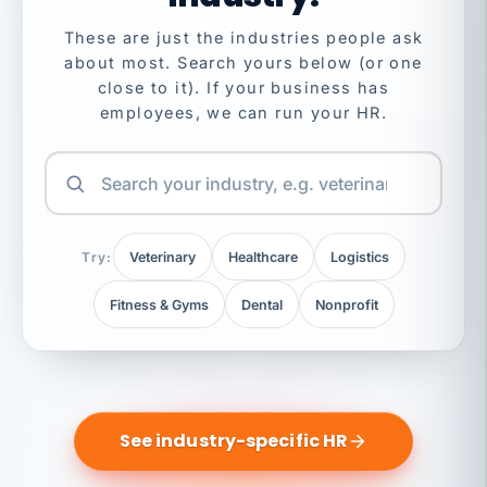
These are just the industries people ask
about most. Search yours below (or one
close to it). If your business has
employees, we can run your HR.
Try:
Veterinary
Healthcare
Logistics
Fitness & Gyms
Dental
Nonprofit
See industry-specific HR