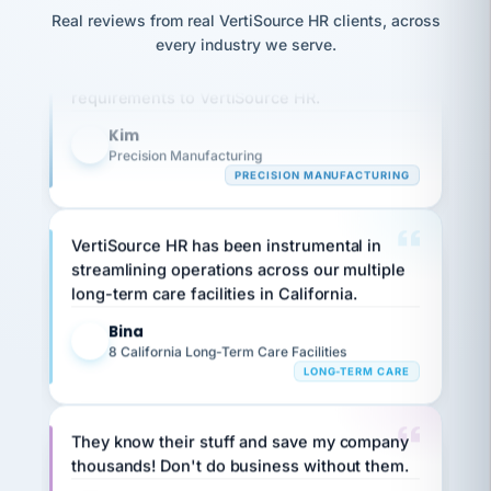
option,
JC
reconciliation
Real reviews from real VertiSource HR clients, across
and
Our precision manufacturing organization is
return-
is for."
Marisol
every industry we serve.
highly satisfied with outsourcing our HR
to-
chose
work
what fit
requirements to VertiSource HR.
her
plan.
family."
Kim
K
Precision Manufacturing
PRECISION MANUFACTURING
VertiSource HR has been instrumental in
streamlining operations across our multiple
long-term care facilities in California.
Bina
B
8 California Long-Term Care Facilities
LONG-TERM CARE
They know their stuff and save my company
thousands! Don't do business without them.
Ken Brockbank
KB
SHIPPING & LOGISTICS