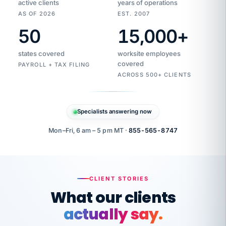
active clients
years of operations
AS OF 2026
EST. 2007
50
15,000
+
Duplicate
VertiSource
vendor
Aetna
states covered
worksite employees
HR
charge
flagged
covered
PAYROLL + TAX FILING
$1,247
Gold
Westfield
ACROSS 500+ CLIENTS
1500
Supply
·
PPO
Apr
6
all
MEMBER
ID
PER
Specialists answering now
CHECK
Marisol
7724-
carriers
one
$318
C.
XX42
owned
company.
Mon–Fri, 6 am – 5 pm MT ·
855-565-8747
it
end
to
Buddy-
end.
punching
on
stops.
CLIENT STORIES
time.
"I
What our clients
"Caught it
walked
before it
her
actually say.
reached your
through
statements.
DW
every
That is what