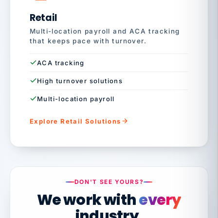
Retail
Multi-location payroll and ACA tracking
that keeps pace with turnover.
ACA tracking
High turnover solutions
Multi-location payroll
Explore Retail Solutions
DON'T SEE YOURS?
We work with
every
industry.