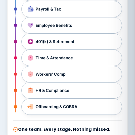
Payroll & Tax
Employee Benefits
401(k) & Retirement
Time & Attendance
Workers’ Comp
HR & Compliance
Offboarding & COBRA
One team. Every stage. Nothing missed.