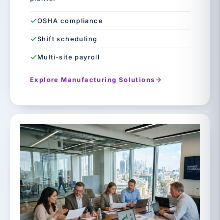
OSHA compliance
Shift scheduling
Multi-site payroll
Explore Manufacturing Solutions