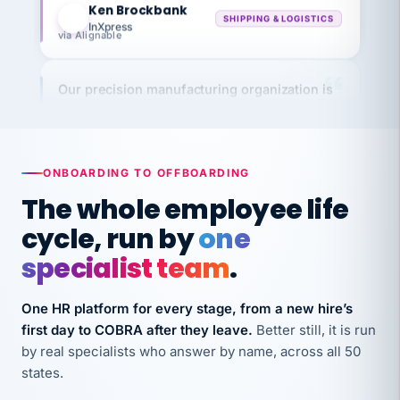
InXpress
via Alignable
Our precision manufacturing organization is
highly satisfied with outsourcing our HR
requirements to VertiSource HR.
Kim
K
Precision Manufacturing
PRECISION MANUFACTURING
ONBOARDING TO OFFBOARDING
The whole employee life
VertiSource HR has been instrumental in
cycle, run by
one
streamlining operations across our multiple
specialist team
.
long-term care facilities in California.
Bina
B
One HR platform for every stage, from a new hire’s
8 California Long-Term Care Facilities
first day to COBRA after they leave.
Better still, it is run
LONG-TERM CARE
by real specialists who answer by name, across all 50
states.
They know their stuff and save my company