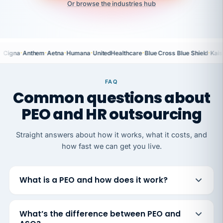
Or browse the industries hub
·
·
·
·
·
·
Cigna
Anthem
Aetna
Humana
UnitedHealthcare
Blue Cross Blue Shield
Kais
FAQ
Common questions about
PEO and HR outsourcing
Straight answers about how it works, what it costs, and
how fast we can get you live.
What is a PEO and how does it work?
What’s the difference between PEO and