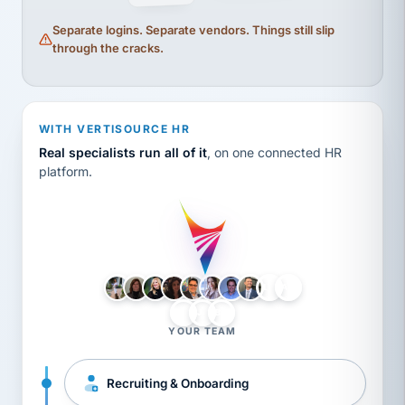
Separate logins. Separate vendors. Things still slip
through the cracks.
WITH VERTISOURCE HR
Real specialists run all of it
, on one connected HR
platform.
LH
AB
VB
JJ
BG
YOUR TEAM
Recruiting & Onboarding