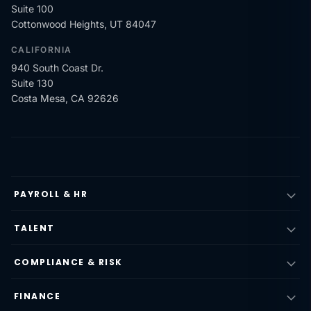
Suite 100
Cottonwood Heights, UT 84047
CALIFORNIA
940 South Coast Dr.
Suite 130
Costa Mesa, CA 92626
PAYROLL & HR
TALENT
COMPLIANCE & RISK
FINANCE