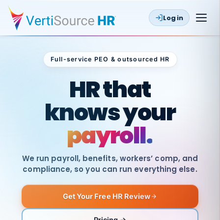
Log in
Full-service PEO & outsourced HR
Outsourced HR
HR that
knows your
payroll.
We run payroll, benefits, workers’ comp, and
compliance, so you can run everything else.
Get Your Free HR Review
SAME
DAY
VertiSource
PAY
Pricing →