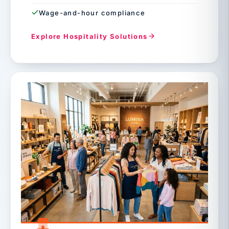
Wage-and-hour compliance
Explore Hospitality Solutions