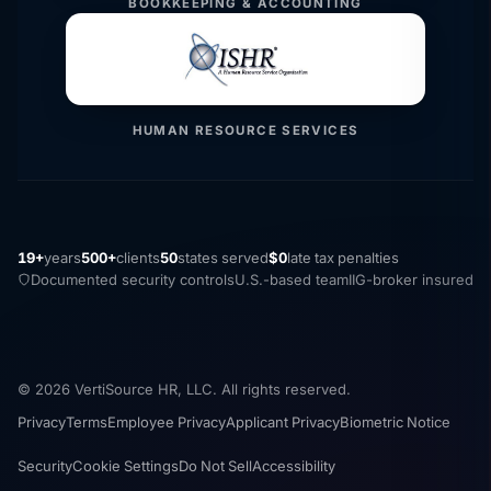
BOOKKEEPING & ACCOUNTING
HUMAN RESOURCE SERVICES
19+
years
500+
clients
50
states served
$0
late tax penalties
Documented security controls
U.S.-based team
IIG-broker insured
© 2026 VertiSource HR, LLC. All rights reserved.
Privacy
Terms
Employee Privacy
Applicant Privacy
Biometric Notice
Security
Cookie Settings
Do Not Sell
Accessibility