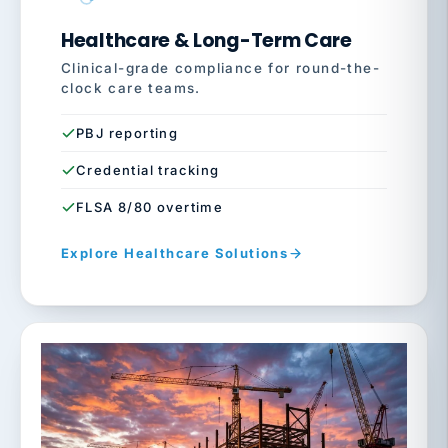
Healthcare & Long-Term Care
Clinical-grade compliance for round-the-
clock care teams.
PBJ reporting
Credential tracking
FLSA 8/80 overtime
Explore Healthcare Solutions