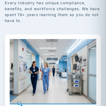
Every industry has unique compliance,
benefits, and workforce challenges. We have
spent 19+ years learning them so you do not
have to.