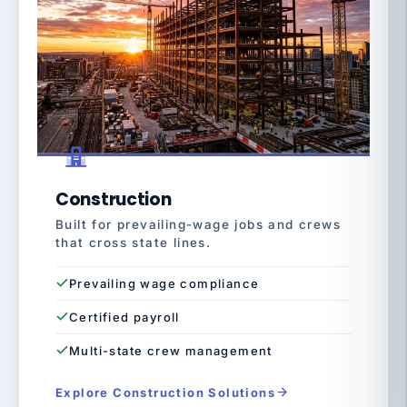
Construction
Built for prevailing-wage jobs and crews
that cross state lines.
Prevailing wage compliance
Certified payroll
Multi-state crew management
Explore Construction Solutions