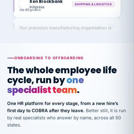
via Alignable
Our precision manufacturing organization is
highly satisfied with outsourcing our HR
requirements to VertiSource HR.
Kim
K
Precision Manufacturing
PRECISION MANUFACTURING
ONBOARDING TO OFFBOARDING
The whole employee life
VertiSource HR has been instrumental in
cycle, run by
one
streamlining operations across our multiple
specialist team
.
long-term care facilities in California.
Bina
B
One HR platform for every stage, from a new hire’s
8 California Long-Term Care Facilities
LONG-TERM CARE
first day to COBRA after they leave.
Better still, it is run
by real specialists who answer by name, across all 50
states.
They know their stuff and save my company