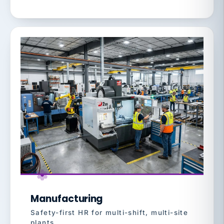
Manufacturing
Safety-first HR for multi-shift, multi-site
plants.