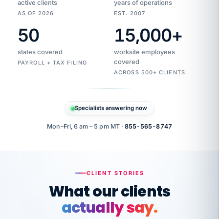
active clients
years of operations
AS OF 2026
EST. 2007
50
15,000
+
Duplicate
VertiSource
vendor
Aetna
states covered
worksite employees
HR
charge
flagged
covered
$1,247
PAYROLL + TAX FILING
Gold
Westfield
ACROSS 500+ CLIENTS
1500
Supply
·
PPO
Apr
6
all
MEMBER
ID
PER
Specialists answering now
CHECK
Marisol
7724-
carriers
one
$318
C.
XX42
owned
company.
Mon–Fri, 6 am – 5 pm MT ·
855-565-8747
it
end
to
Buddy-
end.
punching
on
stops.
CLIENT STORIES
time.
"I
What our clients
"Caught it
walked
before it
her
actually say.
reached your
through
statements.
DW
every
That is what