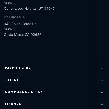
Suite 100
Cottonwood Heights, UT 84047
CALIFORNIA
940 South Coast Dr.
Suite 130
Costa Mesa, CA 92626
PAYROLL & HR
TALENT
COMPLIANCE & RISK
FINANCE