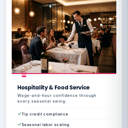
Hospitality & Food Service
Wage-and-hour confidence through
every seasonal swing.
Tip credit compliance
Seasonal labor scaling