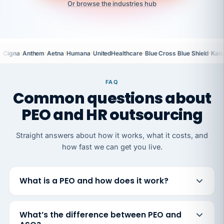
Or browse the industries hub
·
·
·
·
·
·
Cigna
Anthem
Aetna
Humana
UnitedHealthcare
Blue Cross Blue Shield
Kais
FAQ
Common questions about
PEO and HR outsourcing
Straight answers about how it works, what it costs, and
how fast we can get you live.
What is a PEO and how does it work?
What’s the difference between PEO and