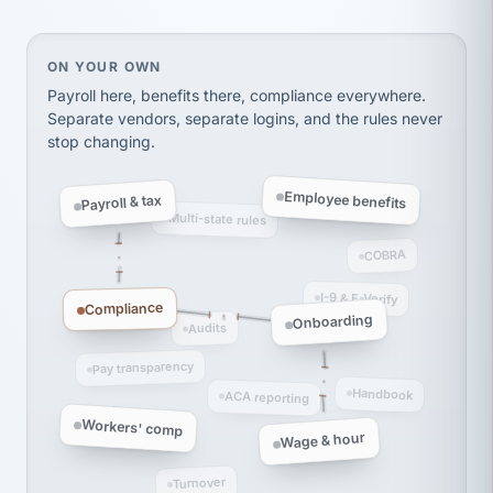
thousands! Don't do business without them.
Ken Brockbank
KB
SHIPPING & LOGISTICS
InXpress
On your own, HR means juggling separate, disconne
ON YOUR OWN
via Alignable
Payroll here, benefits there, compliance everywhere.
Separate vendors, separate logins, and the rules never
stop changing.
Employee benefits
Payroll & tax
Multi-state rules
COBRA
I-9 & E-Verify
Compliance
Onboarding
Audits
Pay transparency
Handbook
ACA reporting
Workers' comp
Wage & hour
Turnover