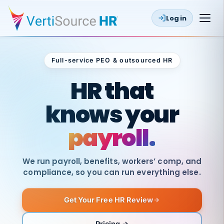
Log in
Full-service PEO & outsourced HR
Outsourced HR
HR that
knows your
payroll.
We run payroll, benefits, workers’ comp, and
compliance, so you can run everything else.
Get Your Free HR Review
SAME
DAY
VertiSource
PAY
Pricing →