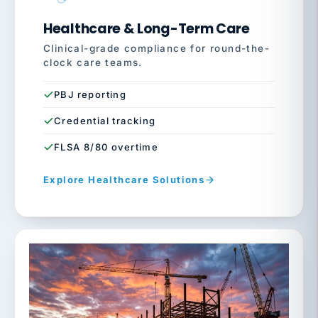
Healthcare & Long-Term Care
Clinical-grade compliance for round-the-
clock care teams.
PBJ reporting
Credential tracking
FLSA 8/80 overtime
Explore Healthcare Solutions