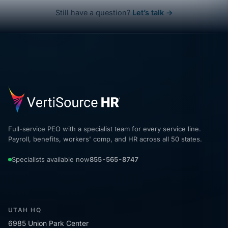
Still have a question?
Let’s talk →
Full-service PEO with a specialist team for every service line.
Payroll, benefits, workers' comp, and HR across all 50 states.
Specialists available now
855-565-8747
UTAH HQ
6985 Union Park Center