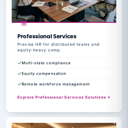
Professional Services
Precise HR for distributed teams and
equity-heavy comp.
Multi-state compliance
Equity compensation
Remote workforce management
Explore Professional Services Solutions