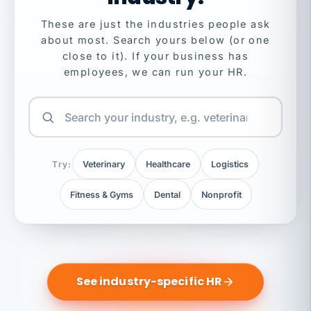
These are just the industries people ask
about most. Search yours below (or one
close to it). If your business has
employees, we can run your HR.
Try:
Veterinary
Healthcare
Logistics
Fitness & Gyms
Dental
Nonprofit
See industry-specific HR