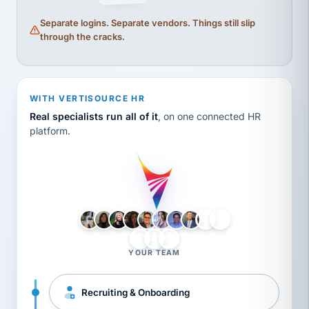
Separate logins. Separate vendors. Things still slip
through the cracks.
WITH VERTISOURCE HR
Real specialists run all of it
, on one connected HR
platform.
LH
AB
VB
JJ
BG
YOUR TEAM
Recruiting & Onboarding