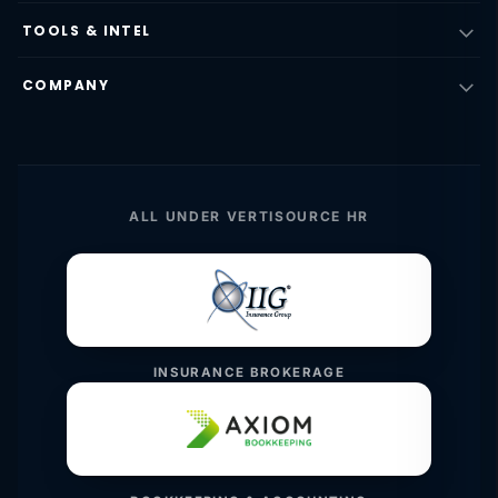
TOOLS & INTEL
COMPANY
ALL UNDER VERTISOURCE HR
INSURANCE BROKERAGE