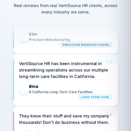
option,
JC
Our precision manufacturing organization is
reconciliation
and
Real reviews from real VertiSource HR clients, across
return-
is for."
Marisol
highly satisfied with outsourcing our HR
every industry we serve.
to-
chose
requirements to VertiSource HR.
work
what fit
her
plan.
Kim
family."
K
Precision Manufacturing
PRECISION MANUFACTURING
VertiSource HR has been instrumental in
streamlining operations across our multiple
long-term care facilities in California.
Bina
B
8 California Long-Term Care Facilities
LONG-TERM CARE
They know their stuff and save my company
thousands! Don't do business without them.
Ken Brockbank
KB
SHIPPING & LOGISTICS
InXpress