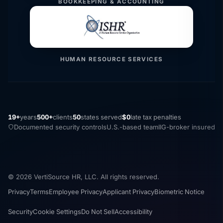
BOOKKEEPING & ACCOUNTING
HUMAN RESOURCE SERVICES
19+
years
500+
clients
50
states served
$0
late tax penalties
Documented security controls
U.S.-based team
IIG-broker insured
© 2026 VertiSource HR, LLC. All rights reserved.
Privacy
Terms
Employee Privacy
Applicant Privacy
Biometric Notice
Security
Cookie Settings
Do Not Sell
Accessibility