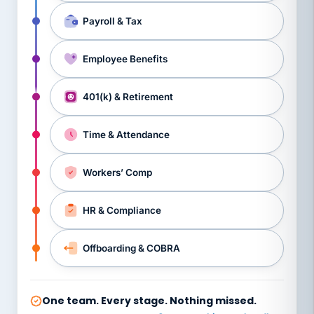
Payroll & Tax
Employee Benefits
401(k) & Retirement
Time & Attendance
Workers’ Comp
HR & Compliance
Offboarding & COBRA
One team. Every stage. Nothing missed.