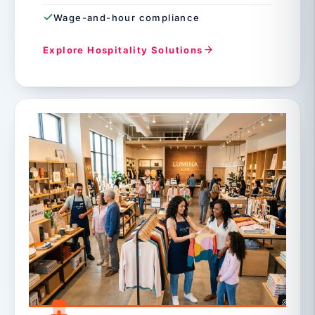
Wage-and-hour compliance
Explore Hospitality Solutions