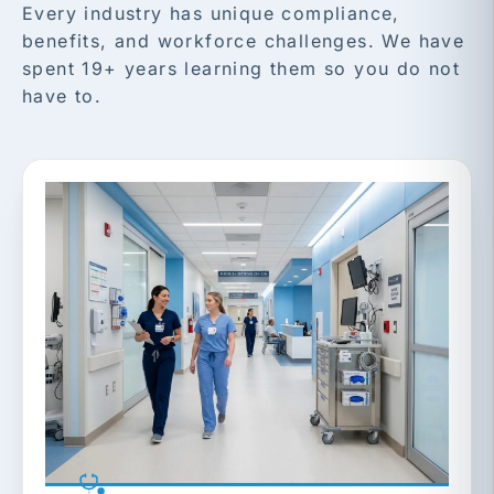
Every industry has unique compliance,
benefits, and workforce challenges. We have
spent 19+ years learning them so you do not
have to.