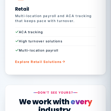
Retail
Multi-location payroll and ACA tracking
that keeps pace with turnover.
ACA tracking
High turnover solutions
Multi-location payroll
Explore Retail Solutions
DON'T SEE YOURS?
We work with
every
industry.