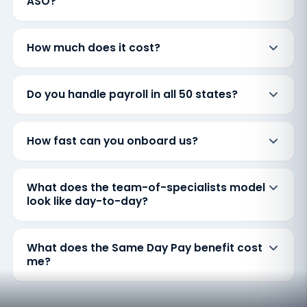
ASO?
How much does it cost?
Do you handle payroll in all 50 states?
How fast can you onboard us?
What does the team-of-specialists model
look like day-to-day?
What does the Same Day Pay benefit cost
me?