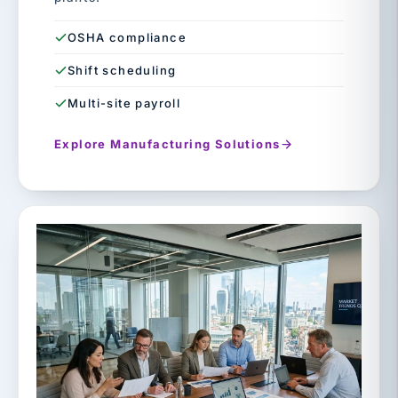
OSHA compliance
Shift scheduling
Multi-site payroll
Explore Manufacturing Solutions