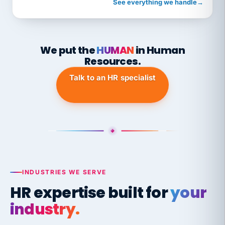
See everything we handle
→
We put the
HUMAN
in Human
Resources.
Talk to an HR specialist
INDUSTRIES WE SERVE
HR expertise built for
your
industry.