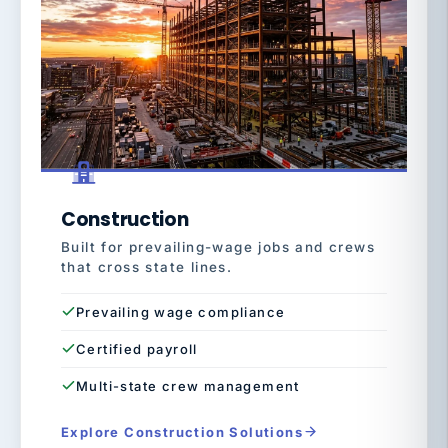
Construction
Built for prevailing-wage jobs and crews
that cross state lines.
Prevailing wage compliance
Certified payroll
Multi-state crew management
Explore Construction Solutions