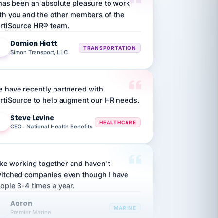
rtiSource HR® team.
Damion Hiatt
DH
TRANSPORTATION
Simon Transport, LLC
 have recently partnered with
rtiSource to help augment our HR needs.
Steve Levine
SL
HEALTHCARE
CEO · National Health Benefits
like working together and haven't
itched companies even though I have
ople 3-4 times a year.
Aaron
A
MARINE
Premier Marine