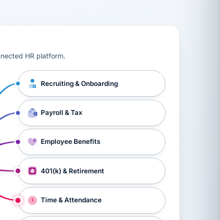
ts, workers’ compensation, onboarding, and a constant s
nnected HR platform.
Recruiting & Onboarding
Payroll & Tax
Employee Benefits
401(k) & Retirement
Time & Attendance