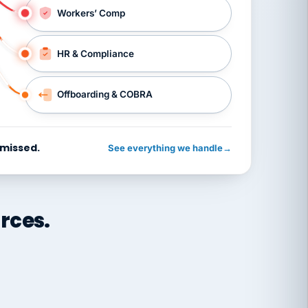
Workers’ Comp
HR & Compliance
Offboarding & COBRA
 missed.
See everything we handle
→
rces.