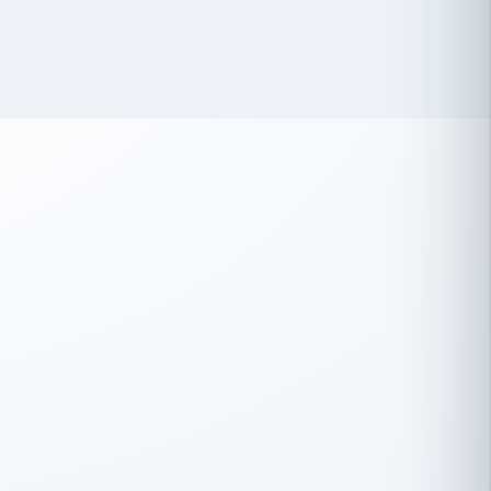
 has been an absolute pleasure to work
th you and the other members of the
rtiSource HR® team.
Damion Hiatt
DH
TRANSPORTATION
Simon Transport, LLC
 have recently partnered with
rtiSource to help augment our HR needs.
Steve Levine
SL
HEALTHCARE
CEO · National Health Benefits