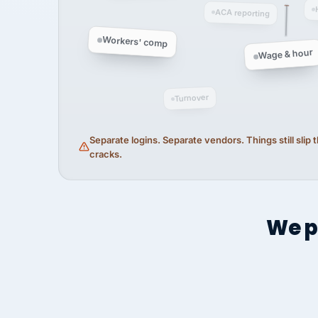
ACA reporting
Workers' comp
Wage & hour
Turnover
Separate logins. Separate vendors. Things still slip
cracks.
We p