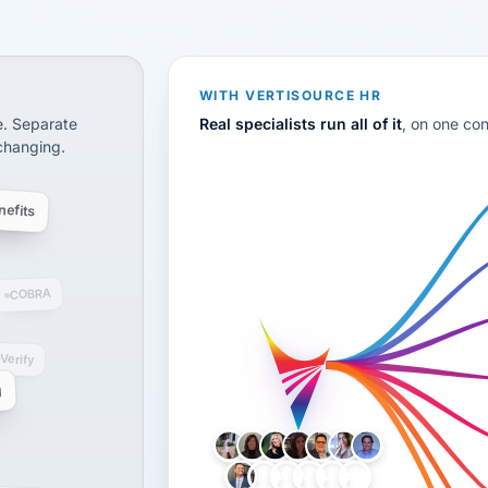
disconnected systems: payroll and tax, employee benefi
WITH VERTISOURCE HR
e. Separate
Real specialists run all of it
, on one co
 changing.
efits
COBRA
-Verify
g
LH
AB
VB
JJ
BG