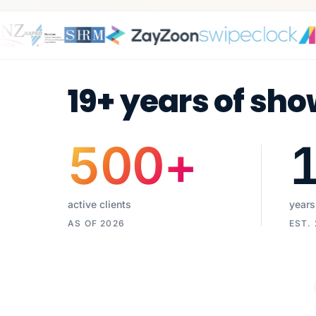
19+ years of sho
500
+
active clients
years
AS OF 2026
EST.