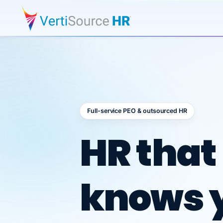
Full-service PEO & outsourced HR
Outsour
HR that
knows 