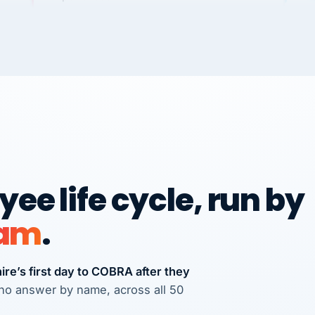
Dannielle Stark
DS
3+ YEARS
UDU
It
wi
NG
Ve
No joke, A-PLUS! Could not be happier with
how you guys help me and my business.
ple
Chris
C
FRANCHISE
International Franchise Group
We
Ve
Vertisource HR has provided accurate and
RE
ee life cycle, run by
professional payroll and HR solutions to
many businesses that I have referred
eam
.
there.
Michael J. Teuscher
MJ
Teuscher Walpole, LLC
re’s first day to COBRA after they
PROFESSIONAL SERVICES
via Alignable
s who answer by name, across all 50
CS