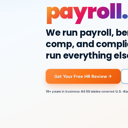
payroll.
We run payroll, be
comp, and compli
run everything els
Get Your Free HR Review
19+ years
in business
·
All 50 states
covered
·
U.S.-Ba