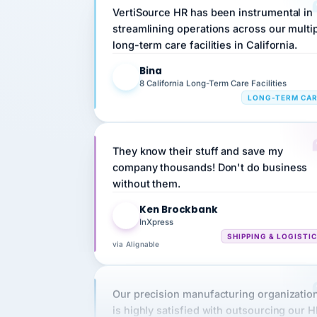
streamlining operations across our multi
long-term care facilities in California.
Bina
B
8 California Long-Term Care Facilities
LONG-TERM CA
They know their stuff and save my
company thousands! Don't do business
without them.
Ken Brockbank
KB
InXpress
SHIPPING & LOGISTI
via Alignable
Our precision manufacturing organizatio
is highly satisfied with outsourcing our 
requirements to VertiSource HR.