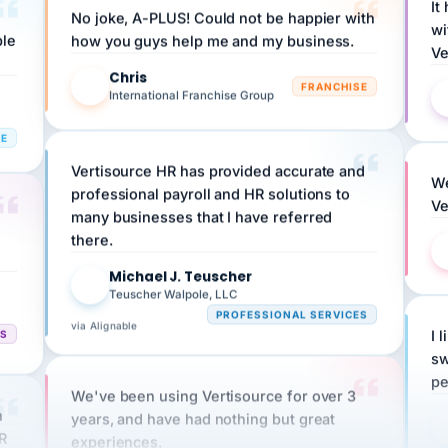
ple
how you guys help me and my business.
Ve
Chris
C
FRANCHISE
International Franchise Group
RE
Vertisource HR has provided accurate and
We
professional payroll and HR solutions to
Ve
many businesses that I have referred
there.
Michael J. Teuscher
MJ
Teuscher Walpole, LLC
PROFESSIONAL SERVICES
via Alignable
CS
I 
sw
pe
We've been using Vertisource for over 3
n
years, and have had nothing but great
HR
experiences.