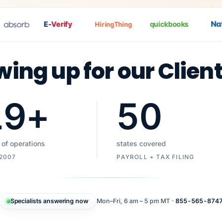
Nat
P
E-
Verify
quickbooks
HiringThing
wing up for our Clien
19
+
50
 of operations
states covered
 2007
PAYROLL + TAX FILING
Specialists answering now
Mon–Fri, 6 am – 5 pm MT ·
855-565-874