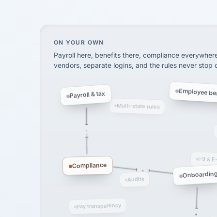
via Alignable
On your own, HR means juggling separate, 
ON YOUR OWN
Payroll here, benefits there, compliance everywher
vendors, separate logins, and the rules never stop
Employee ben
Payroll & tax
Multi-state rules
I-9 & E
Compliance
Onboardin
Audits
Pay transparency