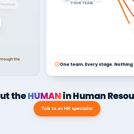
YOUR TEAM
Handbook
 through the
One team. Every stage. Nothing
ut the
HUMAN
in Human Resou
Talk to an HR specialist