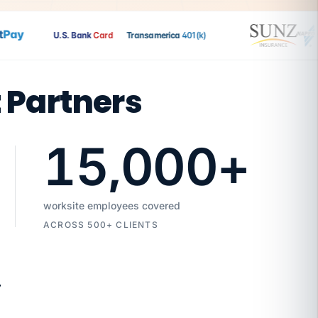
ay
U.S. Bank
Card
Transamerica
401(k)
t Partners
15,000
+
worksite employees covered
ACROSS 500+ CLIENTS
7