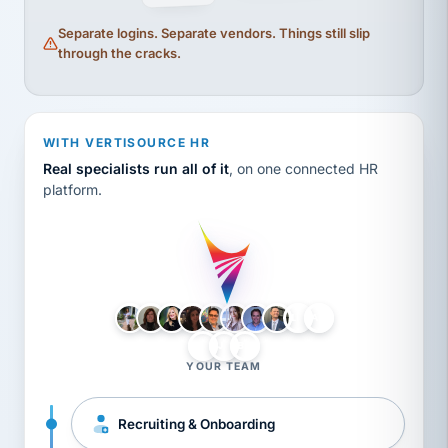
Separate logins. Separate vendors. Things still slip
through the cracks.
WITH VERTISOURCE HR
Real specialists run all of it
, on one connected HR
platform.
LH
AB
VB
JJ
BG
YOUR TEAM
Recruiting & Onboarding