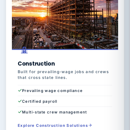
Construction
Built for prevailing-wage jobs and crews
that cross state lines.
Prevailing wage compliance
Certified payroll
Multi-state crew management
Explore Construction Solutions