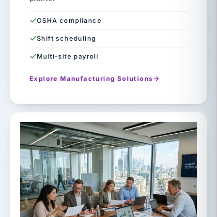
OSHA compliance
Shift scheduling
Multi-site payroll
Explore Manufacturing Solutions