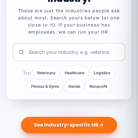
These are just the industries people ask
about most. Search yours below (or one
close to it). If your business has
employees, we can run your HR.
Try:
Veterinary
Healthcare
Logistics
Fitness & Gyms
Dental
Nonprofit
See industry-specific HR