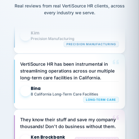
option,
Our precision manufacturing organization is
JC
reconciliation
and
Real reviews from real VertiSource HR clients, across
highly satisfied with outsourcing our HR
return-
is for."
Marisol
every industry we serve.
to-
requirements to VertiSource HR.
chose
work
what fit
her
plan.
Kim
K
family."
Precision Manufacturing
PRECISION MANUFACTURING
VertiSource HR has been instrumental in
streamlining operations across our multiple
long-term care facilities in California.
Bina
B
8 California Long-Term Care Facilities
LONG-TERM CARE
They know their stuff and save my company
thousands! Don't do business without them.
Ken Brockbank
KB
SHIPPING & LOGISTICS
InXpress
via Alignable