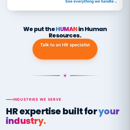
See everything we handle
→
We put the
HUMAN
in Human
Resources.
Talk to an HR specialist
INDUSTRIES WE SERVE
HR expertise built for
your
industry.