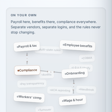
Ken Brockbank
KB
SHIPPING & LOGISTICS
InXpress
via Alignable
On your own, HR means juggling separate, disconne
ON YOUR OWN
Payroll here, benefits there, compliance everywhere.
Separate vendors, separate logins, and the rules never
stop changing.
Employee benefits
Payroll & tax
Multi-state rules
COBRA
I-9 & E-Verify
Compliance
Onboarding
Audits
Pay transparency
Handbook
ACA reporting
Workers' comp
Wage & hour
Turnover