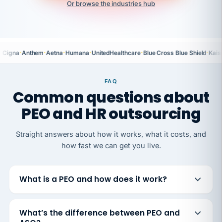
Or browse the industries hub
·
·
·
·
·
·
Cigna
Anthem
Aetna
Humana
UnitedHealthcare
Blue Cross Blue Shield
Kais
FAQ
Common questions about
PEO and HR outsourcing
Straight answers about how it works, what it costs, and
how fast we can get you live.
What is a PEO and how does it work?
What’s the difference between PEO and