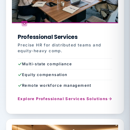
Professional Services
Precise HR for distributed teams and
equity-heavy comp.
Multi-state compliance
Equity compensation
Remote workforce management
Explore Professional Services Solutions