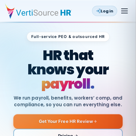
Log in
Full-service PEO & outsourced HR
Outsourced HR
HR that
knows your
payroll.
We run payroll, benefits, workers’ comp, and
compliance, so you can run everything else.
Get Your Free HR Review
SAME
DAY
VertiSource
PAY
Pricing →