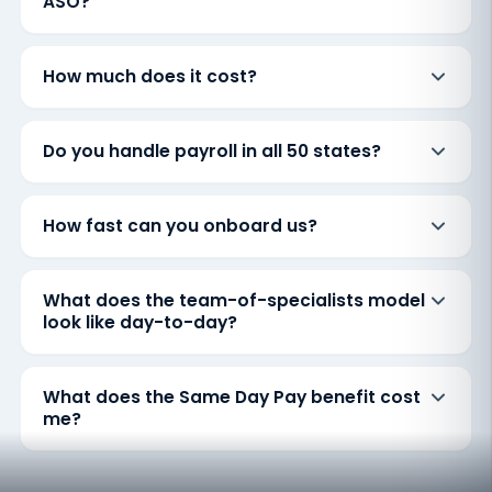
ASO?
How much does it cost?
Do you handle payroll in all 50 states?
How fast can you onboard us?
What does the team-of-specialists model
look like day-to-day?
What does the Same Day Pay benefit cost
me?