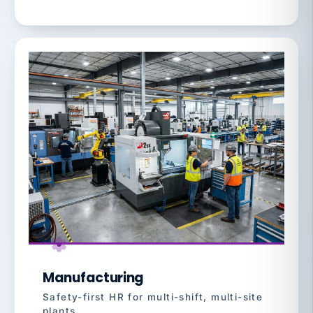
Manufacturing
Safety-first HR for multi-shift, multi-site
plants.