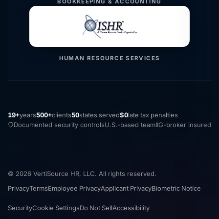
BOOKKEEPING & ACCOUNTING
HUMAN RESOURCE SERVICES
19+
years
500+
clients
50
states served
$0
late tax penalties
Documented security controls
U.S.-based team
IIG-broker insured
© 2026 VertiSource HR, LLC. All rights reserved.
Privacy
Terms
Employee Privacy
Applicant Privacy
Biometric Notice
Security
Cookie Settings
Do Not Sell
Accessibility