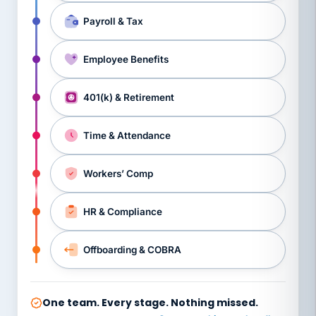
Payroll & Tax
Employee Benefits
401(k) & Retirement
Time & Attendance
Workers’ Comp
HR & Compliance
Offboarding & COBRA
One team. Every stage. Nothing missed.