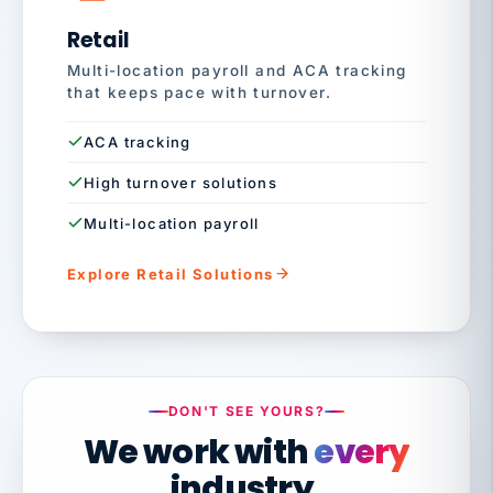
Retail
Multi-location payroll and ACA tracking
that keeps pace with turnover.
ACA tracking
High turnover solutions
Multi-location payroll
Explore Retail Solutions
DON'T SEE YOURS?
We work with
every
industry.