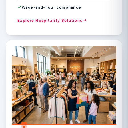
Wage-and-hour compliance
Explore Hospitality Solutions