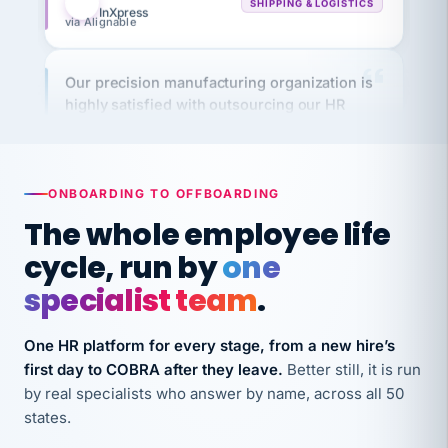
Our precision manufacturing organization is
highly satisfied with outsourcing our HR
requirements to VertiSource HR.
Kim
K
Precision Manufacturing
PRECISION MANUFACTURING
ONBOARDING TO OFFBOARDING
The whole employee life
VertiSource HR has been instrumental in
cycle, run by
one
streamlining operations across our multiple
long-term care facilities in California.
specialist team
.
Bina
B
8 California Long-Term Care Facilities
One HR platform for every stage, from a new hire’s
LONG-TERM CARE
first day to COBRA after they leave.
Better still, it is run
by real specialists who answer by name, across all 50
They know their stuff and save my company
states.
thousands! Don't do business without them.