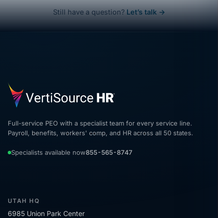
Still have a question?
Let’s talk →
Full-service PEO with a specialist team for every service line.
Payroll, benefits, workers' comp, and HR across all 50 states.
Specialists available now
855-565-8747
UTAH HQ
6985 Union Park Center