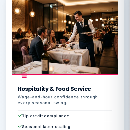
Hospitality & Food Service
Wage-and-hour confidence through
every seasonal swing.
Tip credit compliance
Seasonal labor scaling