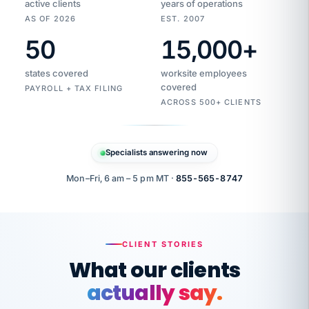
active clients
years of operations
AS OF 2026
EST. 2007
50
15,000
+
Duplicate
VertiSource
vendor
Aetna
states covered
worksite employees
HR
charge
flagged
covered
$1,247
PAYROLL + TAX FILING
Gold
Westfield
ACROSS 500+ CLIENTS
1500
Supply
·
PPO
Apr
6
all
MEMBER
ID
PER
Specialists answering now
CHECK
Marisol
7724-
carriers
one
$318
C.
XX42
owned
company.
Mon–Fri, 6 am – 5 pm MT ·
855-565-8747
it
end
to
Buddy-
end.
punching
on
stops.
CLIENT STORIES
time.
"I
What our clients
"Caught it
walked
before it
her
actually say.
reached your
through
statements.
DW
every
That is what