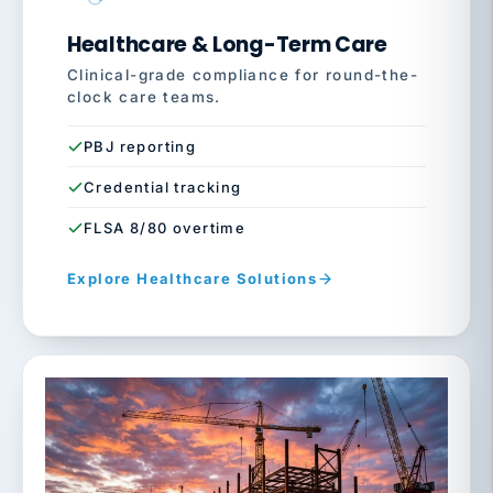
Healthcare & Long-Term Care
Clinical-grade compliance for round-the-
clock care teams.
PBJ reporting
Credential tracking
FLSA 8/80 overtime
Explore Healthcare Solutions