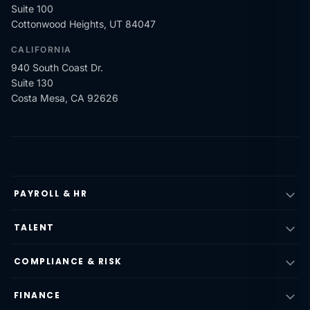
Suite 100
Cottonwood Heights, UT 84047
CALIFORNIA
940 South Coast Dr.
Suite 130
Costa Mesa, CA 92626
PAYROLL & HR
TALENT
COMPLIANCE & RISK
FINANCE