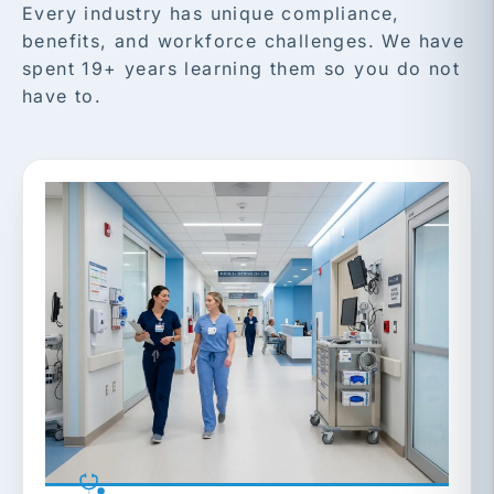
Every industry has unique compliance,
benefits, and workforce challenges. We have
spent 19+ years learning them so you do not
have to.