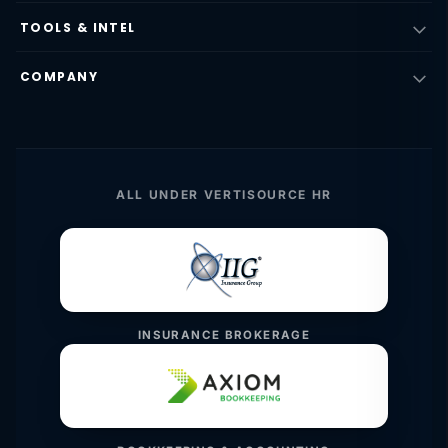
TOOLS & INTEL
COMPANY
ALL UNDER VERTISOURCE HR
INSURANCE BROKERAGE