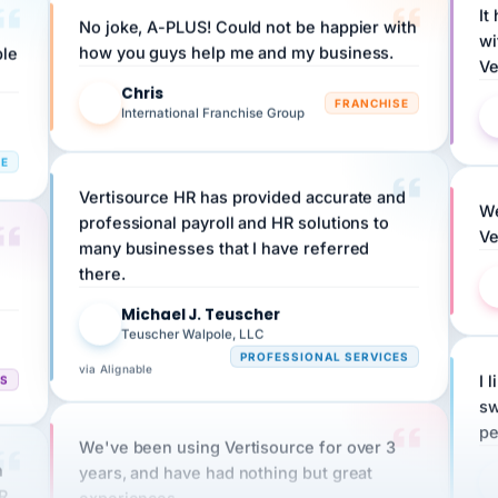
wi
ple
how you guys help me and my business.
Ve
Chris
C
FRANCHISE
International Franchise Group
RE
Vertisource HR has provided accurate and
We
professional payroll and HR solutions to
Ve
many businesses that I have referred
there.
Michael J. Teuscher
MJ
Teuscher Walpole, LLC
PROFESSIONAL SERVICES
via Alignable
CS
I 
sw
pe
We've been using Vertisource for over 3
n
years, and have had nothing but great
HR
experiences.