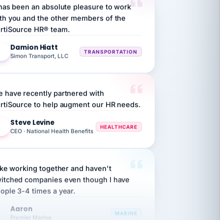
th you and the other members of the
rtiSource HR® team.
Damion Hiatt
DH
TRANSPORTATION
Simon Transport, LLC
 have recently partnered with
rtiSource to help augment our HR needs.
Steve Levine
SL
HEALTHCARE
CEO · National Health Benefits
like working together and haven't
itched companies even though I have
ople 3-4 times a year.
Aaron
A
MARINE
Premier Marine