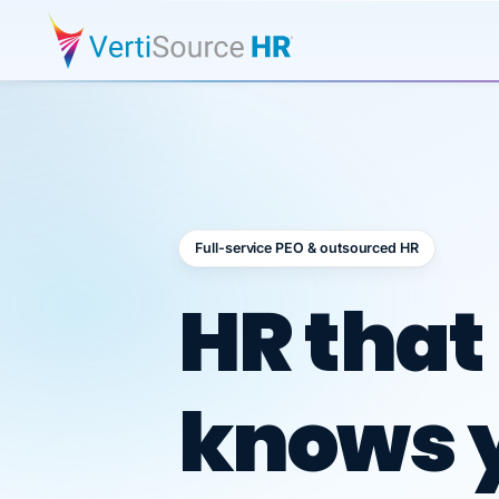
Full-service PEO & outsourced HR
Outsour
HR that
knows 