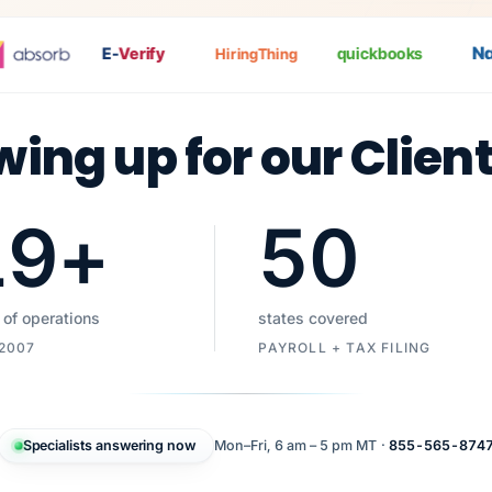
Nat
P
E-
Verify
quickbooks
HiringThing
wing up for our Clien
19
+
50
 of operations
states covered
 2007
PAYROLL + TAX FILING
Specialists answering now
Mon–Fri, 6 am – 5 pm MT ·
855-565-874