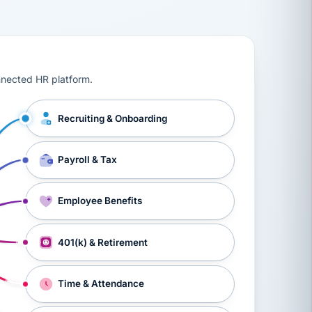
ts, workers’ compensation, onboarding, and a constant s
nnected HR platform.
Recruiting & Onboarding
Payroll & Tax
Employee Benefits
401(k) & Retirement
Time & Attendance