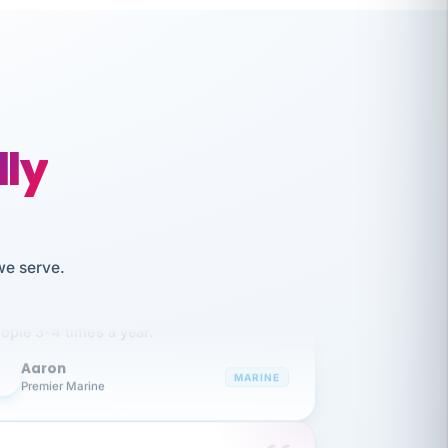
lly
like working together and haven't
we serve.
itched companies even though I have
ople 3-4 times a year.
Aaron
A
MARINE
Premier Marine
 has been an absolute pleasure to work