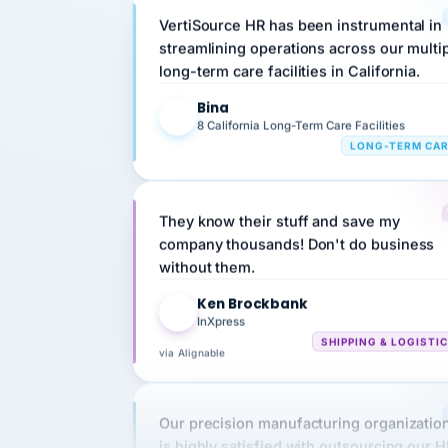
streamlining operations across our multi
long-term care facilities in California.
Bina
B
8 California Long-Term Care Facilities
LONG-TERM CA
They know their stuff and save my
company thousands! Don't do business
without them.
Ken Brockbank
KB
InXpress
SHIPPING & LOGISTI
via Alignable
Our precision manufacturing organizatio
is highly satisfied with outsourcing our 
requirements to VertiSource HR.