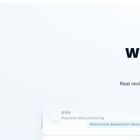
Wh
Our precision manufacturing organizatio
is highly satisfied with outsourcing our 
Real rev
requirements to VertiSource HR.
Kim
K
Precision Manufacturing
PRECISION MANUFACTURI
VertiSource HR has been instrumental in