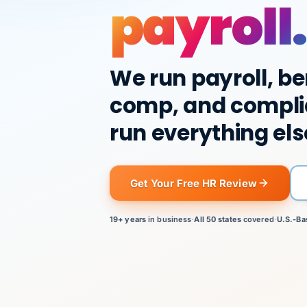
payroll.
We run payroll, be
comp, and compli
run everything els
Get Your Free HR Review
19+ years
in business
·
All 50 states
covered
·
U.S.-Ba