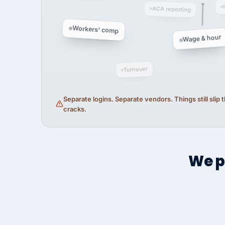
ACA reporting
Workers' comp
Wage & hour
Turnover
Separate logins. Separate vendors. Things still slip
cracks.
We p