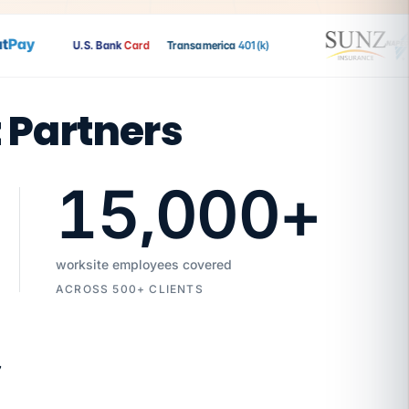
ay
U.S. Bank
Card
Transamerica
401(k)
t Partners
15,000
+
worksite employees covered
ACROSS 500+ CLIENTS
7