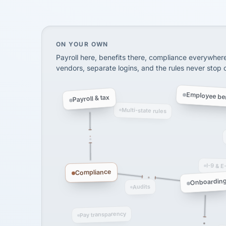
SHIPPING & LOGISTI
via Alignable
On your own, HR means juggling separate, 
ON YOUR OWN
Payroll here, benefits there, compliance everywher
vendors, separate logins, and the rules never stop
Employee ben
Payroll & tax
Multi-state rules
I-9 & E
Compliance
Onboardin
Audits
Pay transparency