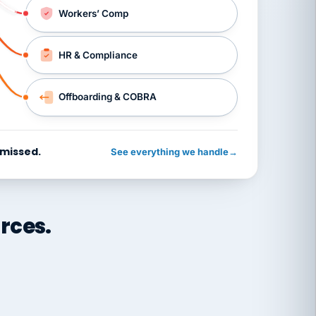
Workers’ Comp
HR & Compliance
Offboarding & COBRA
 missed.
See everything we handle
→
rces.