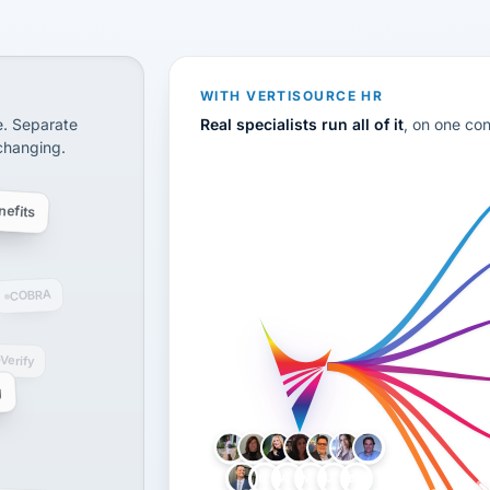
CS
disconnected systems: payroll and tax, employee benefi
WITH VERTISOURCE HR
e. Separate
Real specialists run all of it
, on one co
 changing.
efits
COBRA
-Verify
g
LH
AB
VB
JJ
BG