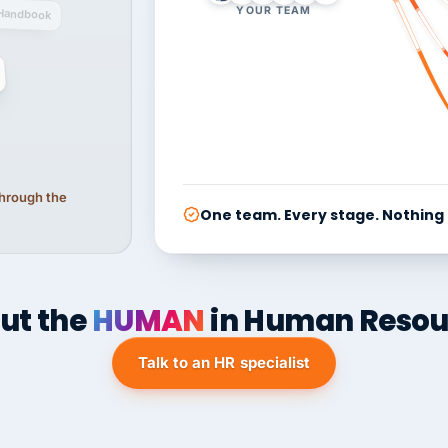
YOUR TEAM
Handbook
 through the
One team. Every stage. Nothing
ut the
HUMAN
in Human Resou
Talk to an HR specialist