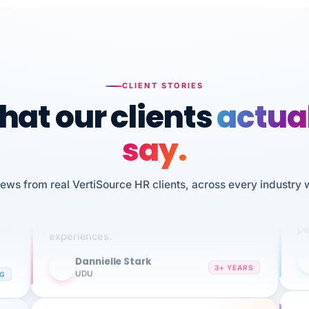
CLIENT STORIES
at our clients
actua
say.
n
I 
HR
iews from real VertiSource HR clients, across every industry 
We've been using Vertisource for over 3
sw
years, and have had nothing but great
pe
experiences.
Dannielle Stark
DS
3+ YEARS
NG
UDU
It
No joke, A-PLUS! Could not be happier with