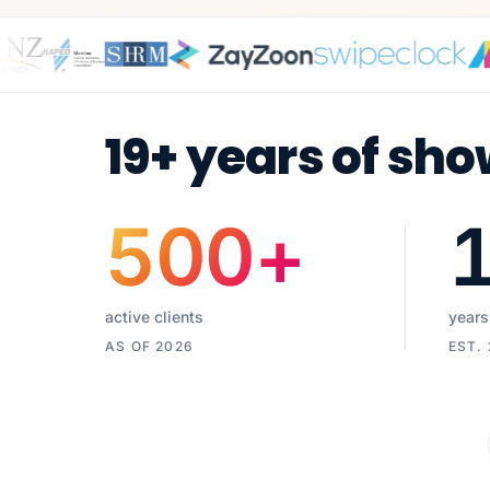
19+ years of sho
500
+
active clients
years
AS OF 2026
EST.