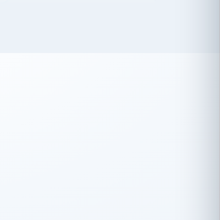
 has been an absolute pleasure to work
th you and the other members of the
rtiSource HR® team.
Damion Hiatt
DH
TRANSPORTATION
Simon Transport, LLC
 have recently partnered with
rtiSource to help augment our HR needs.
Steve Levine
SL
HEALTHCARE
CEO · National Health Benefits